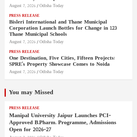
August 7, 2026
Odisha Today
PRESS RELEASE
Bisleri International and Thane Municipal
Corporation Launch Bottles for Change in 123
Thane Municipal Schools
August 7, 2026
Odisha Today
PRESS RELEASE
One Destination, Five Cities, Fifteen Projects:
SPRE's Property Showcase Comes to Noida
August 7, 2026
Odisha Today
You may Missed
PRESS RELEASE
Manipal University Jaipur Launches PCI-
Approved B.Pharm. Programme, Admissions
Open for 2026–27