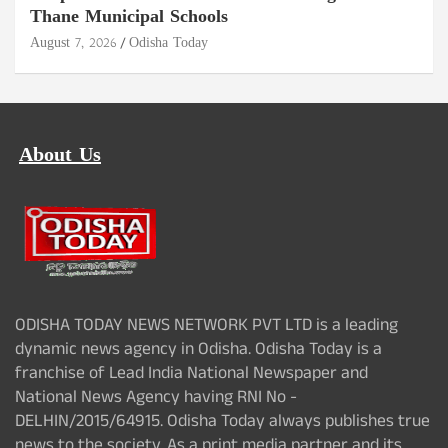
Thane Municipal Schools
August 7, 2026
Odisha Today
About Us
ODISHA TODAY NEWS NETWORK PVT LTD is a leading
dynamic news agency in Odisha. Odisha Today is a
franchise of Lead India National Newspaper and
National News Agency having RNI No -
DELHIN/2015/64915. Odisha Today always publishes true
news to the society. As a print media partner and its