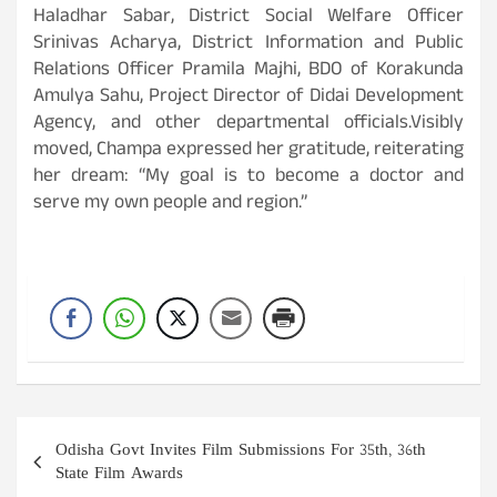
Haladhar Sabar, District Social Welfare Officer
Srinivas Acharya, District Information and Public
Relations Officer Pramila Majhi, BDO of Korakunda
Amulya Sahu, Project Director of Didai Development
Agency, and other departmental officials.Visibly
moved, Champa expressed her gratitude, reiterating
her dream: “My goal is to become a doctor and
serve my own people and region.”
Post
Odisha Govt Invites Film Submissions For 35th, 36th
navigation
State Film Awards