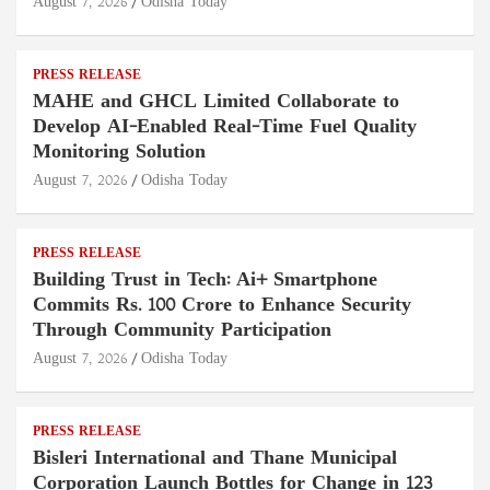
August 7, 2026
Odisha Today
PRESS RELEASE
MAHE and GHCL Limited Collaborate to
Develop AI-Enabled Real-Time Fuel Quality
Monitoring Solution
August 7, 2026
Odisha Today
PRESS RELEASE
Building Trust in Tech: Ai+ Smartphone
Commits Rs. 100 Crore to Enhance Security
Through Community Participation
August 7, 2026
Odisha Today
PRESS RELEASE
Bisleri International and Thane Municipal
Corporation Launch Bottles for Change in 123