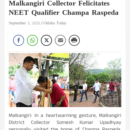
Malkangiri Collector Felicitates
NEET Qualifier Champa Raspeda
September 3, 2025
Odisha Today
Malkangiri: In a heartwarming gesture, Malkangiri
District Collector Somesh Kumar Upadhyay