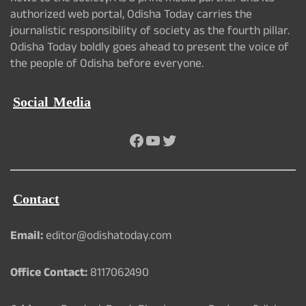
authorized web portal, Odisha Today carries the
journalistic responsibility of society as the fourth pillar.
Odisha Today boldly goes ahead to present the voice of
the people of Odisha before everyone.
Social Media
Facebook
YouTube
Twitter
Contact
Email:
editor@odishatoday.com
Office Contact:
8117062490