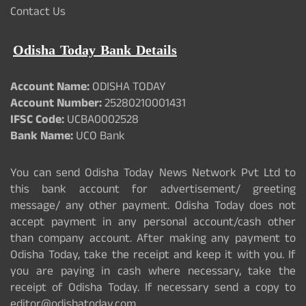
Contact Us
Odisha Today Bank Details
Account Name:
ODISHA TODAY
Account Number:
25280210001431
IFSC Code:
UCBA0002528
Bank Name:
UCO Bank
You can send Odisha Today News Network Pvt Ltd to
this bank account for advertisement/ greeting
message/ any other payment. Odisha Today does not
accept payment in any personal account/cash other
than company account. After making any payment to
Odisha Today, take the receipt and keep it with you. If
you are paying in cash where necessary, take the
receipt of Odisha Today. If necessary send a copy to
editor@odishatoday.com.