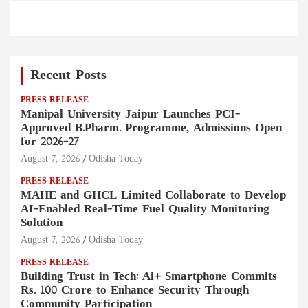
Recent Posts
PRESS RELEASE
Manipal University Jaipur Launches PCI-
Approved B.Pharm. Programme, Admissions Open
for 2026–27
August 7, 2026
Odisha Today
PRESS RELEASE
MAHE and GHCL Limited Collaborate to Develop
AI-Enabled Real-Time Fuel Quality Monitoring
Solution
August 7, 2026
Odisha Today
PRESS RELEASE
Building Trust in Tech: Ai+ Smartphone Commits
Rs. 100 Crore to Enhance Security Through
Community Participation