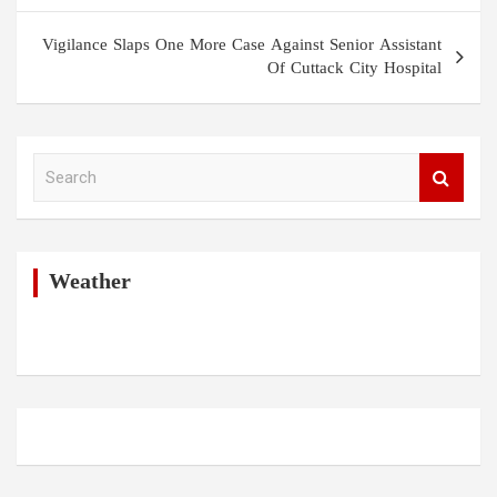
Vigilance Slaps One More Case Against Senior Assistant
Of Cuttack City Hospital
S
e
a
r
c
h
Weather