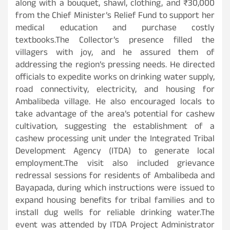
along with a bouquet, shawl, clothing, and ₹30,000
from the Chief Minister’s Relief Fund to support her
medical education and purchase costly
textbooks.The Collector’s presence filled the
villagers with joy, and he assured them of
addressing the region’s pressing needs. He directed
officials to expedite works on drinking water supply,
road connectivity, electricity, and housing for
Ambalibeda village. He also encouraged locals to
take advantage of the area’s potential for cashew
cultivation, suggesting the establishment of a
cashew processing unit under the Integrated Tribal
Development Agency (ITDA) to generate local
employment.The visit also included grievance
redressal sessions for residents of Ambalibeda and
Bayapada, during which instructions were issued to
expand housing benefits for tribal families and to
install dug wells for reliable drinking water.The
event was attended by ITDA Project Administrator