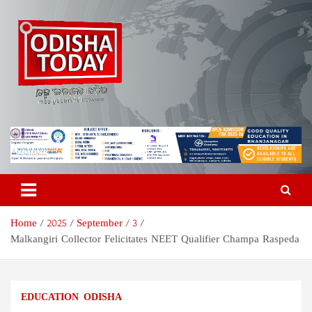
Skip
to
content
Odisha Today News Network
Breaking News | Odisha News | India News | World News | Odisha
Today
Pvt Ltd
Home
2025
September
3
Malkangiri Collector Felicitates NEET Qualifier Champa Raspeda
EDUCATION
ODISHA