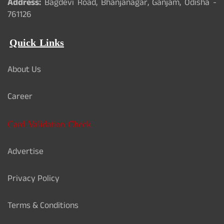
Address:
Bagdevi Road, Bhanjanagar, Ganjam, Odisha -
761126
Quick Links
About Us
Career
Card Validation Check
Advertise
Privacy Policy
Terms & Conditions