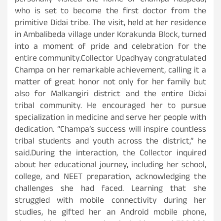
personally visited the home of Champa Raspeda,
who is set to become the first doctor from the
primitive Didai tribe. The visit, held at her residence
in Ambalibeda village under Korakunda Block, turned
into a moment of pride and celebration for the
entire community.Collector Upadhyay congratulated
Champa on her remarkable achievement, calling it a
matter of great honor not only for her family but
also for Malkangiri district and the entire Didai
tribal community. He encouraged her to pursue
specialization in medicine and serve her people with
dedication. “Champa’s success will inspire countless
tribal students and youth across the district,” he
said.During the interaction, the Collector inquired
about her educational journey, including her school,
college, and NEET preparation, acknowledging the
challenges she had faced. Learning that she
struggled with mobile connectivity during her
studies, he gifted her an Android mobile phone,