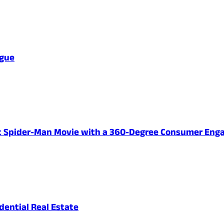
ague
ent Spider-Man Movie with a 360-Degree Consumer En
ential Real Estate