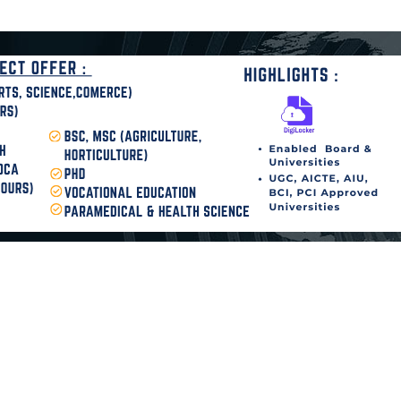
disha Today