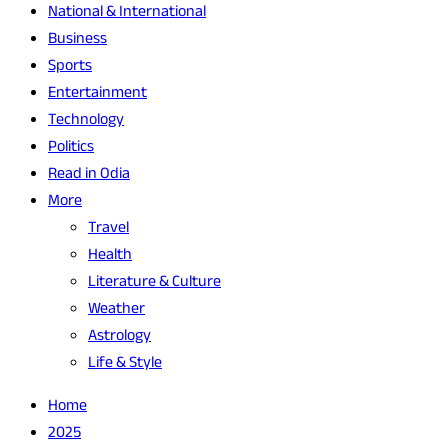
National & International
Business
Sports
Entertainment
Technology
Politics
Read in Odia
More
Travel
Health
Literature & Culture
Weather
Astrology
Life & Style
Home
2025