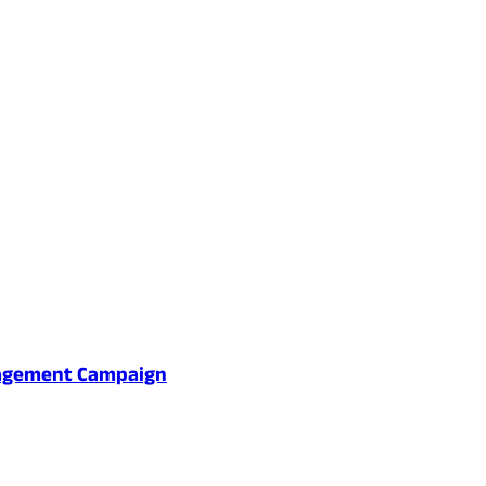
gagement Campaign