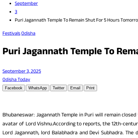
September
3
Puri Jagannath Temple To Remain Shut For 5 Hours Tomorr
Festivals
Odisha
Puri Jagannath Temple To Rem
September 3, 2025
Odisha Today
Facebook
WhatsApp
Twitter
Email
Print
Bhubaneswar: Jagannath Temple in Puri will remain closed 
avatar of Lord Vishnu.According to reports, the 12th-centur
Lord Jagannath, lord Balabhadra and Devi Subhadra. The da