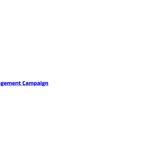
gagement Campaign