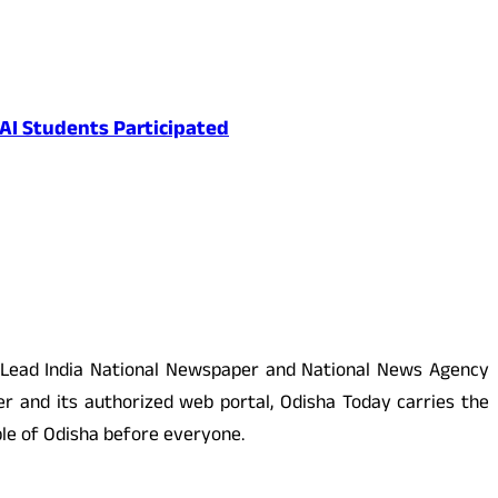
AI Students Participated
 Lead India National Newspaper and National News Agency
r and its authorized web portal, Odisha Today carries the
ople of Odisha before everyone.