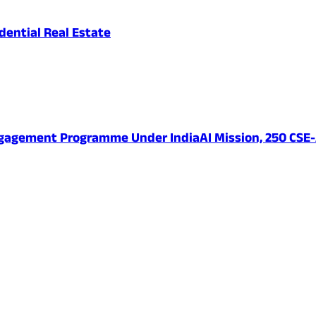
ential Real Estate
ngagement Programme Under IndiaAI Mission, 250 CSE-