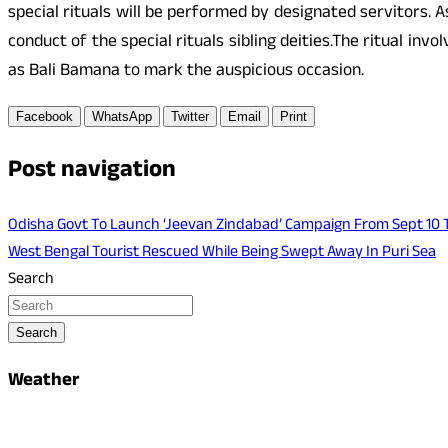
special rituals will be performed by designated servitors. 
conduct of the special rituals sibling deities.The ritual inv
as Bali Bamana to mark the auspicious occasion.
Facebook
WhatsApp
Twitter
Email
Print
Post navigation
Odisha Govt To Launch ‘Jeevan Zindabad’ Campaign From Sept 10 
West Bengal Tourist Rescued While Being Swept Away In Puri Sea
Search
Search
Weather