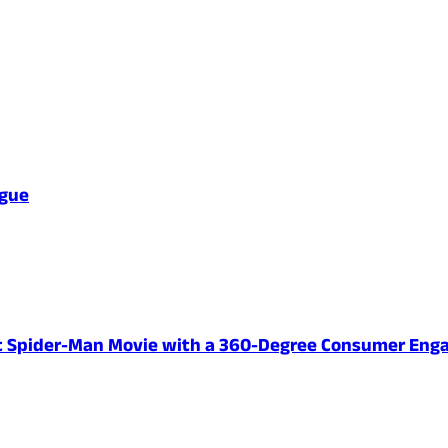
ague
ent Spider-Man Movie with a 360-Degree Consumer En