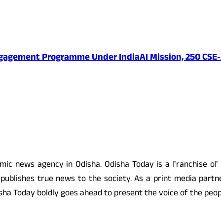
ngagement Programme Under IndiaAI Mission, 250 CSE-
 news agency in Odisha. Odisha Today is a franchise of
ublishes true news to the society. As a print media partne
 Odisha Today boldly goes ahead to present the voice of the pe