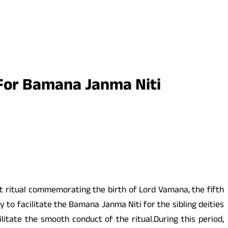
For Bamana Janma Niti
t ritual commemorating the birth of Lord Vamana, the fifth
 to facilitate the Bamana Janma Niti for the sibling deities
itate the smooth conduct of the ritual.During this period,