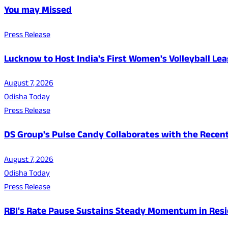
You may Missed
Press Release
Lucknow to Host India's First Women's Volleyball Le
August 7, 2026
Odisha Today
Press Release
DS Group's Pulse Candy Collaborates with the Rec
August 7, 2026
Odisha Today
Press Release
RBI's Rate Pause Sustains Steady Momentum in Resid