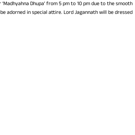
after ‘Madhyahna Dhupa’ from 5 pm to 10 pm due to the smooth
l be adorned in special attire. Lord Jagannath will be dressed