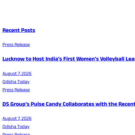
Recent Posts
Press Release
Lucknow to Host India's First Women's Volleyball Le
August 7, 2026
Odisha Today
Press Release
DS Group's Pulse Candy Collaborates with the Rec
August 7, 2026
Odisha Today