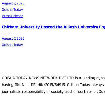
August 7, 2026
Odisha Today
Press Release
Chitkara University Hosted the AIKosh University E
August 7, 2026
Odisha Today
About Us
ODISHA TODAY NEWS NETWORK PVT LTD is a leading dynamic
having RNI No - DELHIN/2015/64915. Odisha Today always p
journalistic responsibility of society as the fourth pillar.
Social Media