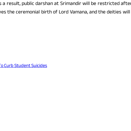
As a result, public darshan at Srimandir will be restricted 
olves the ceremonial birth of Lord Vamana, and the deities wil
To Curb Student Suicides