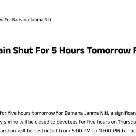
ow For Bamana Janma Niti
ain Shut For 5 Hours Tomorrow 
for five hours tomorrow for Bamana Janma Niti, a significan
y shrine will be closed to devotees for five hours on Thursday
rshan will be restricted from 5:00 PM to 10:00 PM to facil