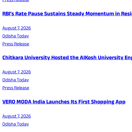
Press Release
RBI's Rate Pause Sustains Steady Momentum in Resid
August 7, 2026
Odisha Today
Press Release
Chitkara University Hosted the AIKosh University E
August 7, 2026
Odisha Today
Press Release
VERO MODA India Launches Its First Shopping App
August 7, 2026
Odisha Today