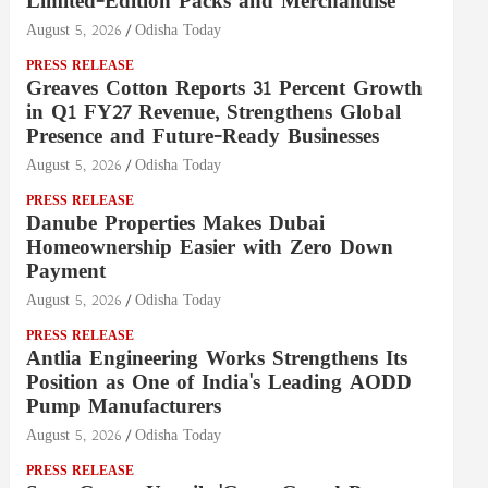
Limited-Edition Packs and Merchandise
August 5, 2026
Odisha Today
PRESS RELEASE
Greaves Cotton Reports 31 Percent Growth
in Q1 FY27 Revenue, Strengthens Global
Presence and Future-Ready Businesses
August 5, 2026
Odisha Today
PRESS RELEASE
Danube Properties Makes Dubai
Homeownership Easier with Zero Down
Payment
August 5, 2026
Odisha Today
PRESS RELEASE
Antlia Engineering Works Strengthens Its
Position as One of India's Leading AODD
Pump Manufacturers
August 5, 2026
Odisha Today
PRESS RELEASE