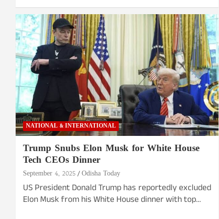
NATIONAL & INTERNATIONAL
Trump Snubs Elon Musk for White House
Tech CEOs Dinner
September 4, 2025
Odisha Today
US President Donald Trump has reportedly excluded
Elon Musk from his White House dinner with top…