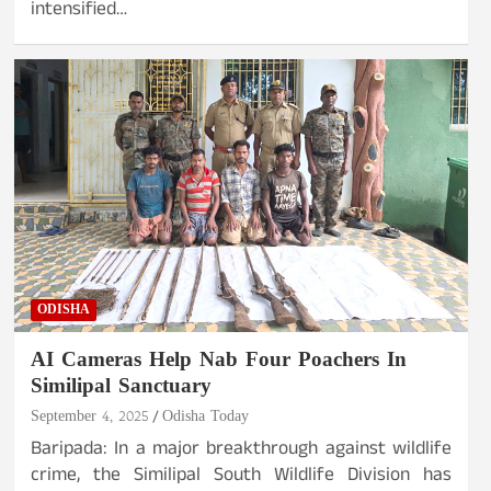
intensified…
ODISHA
AI Cameras Help Nab Four Poachers In
Similipal Sanctuary
September 4, 2025
Odisha Today
Baripada: In a major breakthrough against wildlife
crime, the Similipal South Wildlife Division has