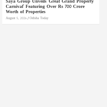
Saya Group Unveils 'Great Grand Property
Carnival' Featuring Over Rs 700 Crore
Worth of Properties
August 5, 2026
Odisha Today