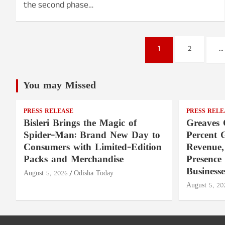
the second phase…
Posts
1
2
…
pagination
You may Missed
PRESS RELEASE
PRESS RELE
Bisleri Brings the Magic of
Greaves 
Spider-Man: Brand New Day to
Percent 
Consumers with Limited-Edition
Revenue,
Packs and Merchandise
Presence
Businesse
August 5, 2026
Odisha Today
August 5, 20