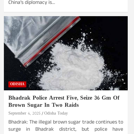
China’s diplomacy is…
ODISHA
Bhadrak Police Arrest Five, Seize 36 Gm Of
Brown Sugar In Two Raids
September 4, 2025
Odisha Today
Bhadrak: The illegal brown sugar trade continues to
surge in Bhadrak district, but police have