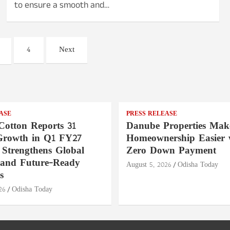
to ensure a smooth and…
4
Next
ASE
PRESS RELEASE
Cotton Reports 31
Danube Properties Mak
Growth in Q1 FY27
Homeownership Easier 
 Strengthens Global
Zero Down Payment
 and Future-Ready
August 5, 2026
Odisha Today
s
26
Odisha Today