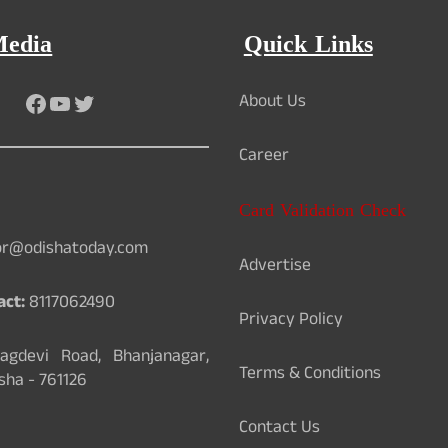
Media
Quick Links
Facebook
YouTube
Twitter
About Us
Career
Card Validation Check
or@odishatoday.com
Advertise
act:
8117062490
Privacy Policy
gdevi Road, Bhanjanagar,
Terms & Conditions
sha - 761126
Contact Us