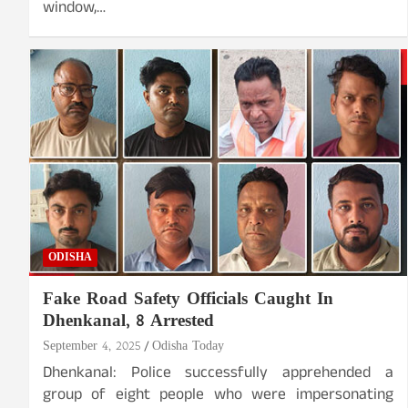
window,…
ODISHA
Fake Road Safety Officials Caught In
Dhenkanal, 8 Arrested
September 4, 2025
Odisha Today
Dhenkanal: Police successfully apprehended a
group of eight people who were impersonating