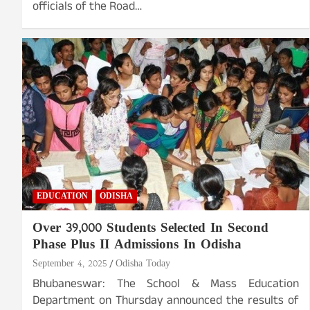
officials of the Road…
EDUCATION
ODISHA
Over 39,000 Students Selected In Second
Phase Plus II Admissions In Odisha
September 4, 2025
Odisha Today
Bhubaneswar: The School & Mass Education
Department on Thursday announced the results of