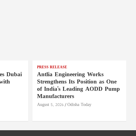
PRESS RELEASE
es Dubai
Antlia Engineering Works
with
Strengthens Its Position as One
of India's Leading AODD Pump
Manufacturers
August 5, 2026
Odisha Today