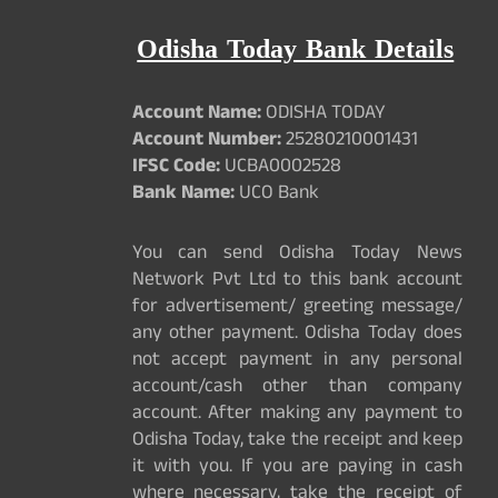
Odisha Today Bank Details
Account Name:
ODISHA TODAY
Account Number:
25280210001431
IFSC Code:
UCBA0002528
Bank Name:
UCO Bank
You can send Odisha Today News
Network Pvt Ltd to this bank account
for advertisement/ greeting message/
any other payment. Odisha Today does
not accept payment in any personal
account/cash other than company
account. After making any payment to
Odisha Today, take the receipt and keep
it with you. If you are paying in cash
where necessary, take the receipt of