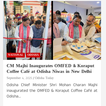
NATIONAL
ODISHA
CM Majhi Inaugurates OMFED & Koraput
Coffee Café at Odisha Niwas in New Delhi
September 4, 2025
Odisha Today
Odisha Chief Minister Shri Mohan Charan Majhi
inaugurated the OMFED & Koraput Coffee Café at
Odisha…