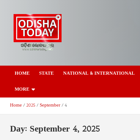
Skip
to
content
Odisha Today News
Breaking News | Odisha News | India News | World News | Odish
Today
HOME
STATE
NATIONAL & INTERNATIONAL
Network Pvt Ltd
MORE
Home
2025
September
4
Day:
September 4, 2025