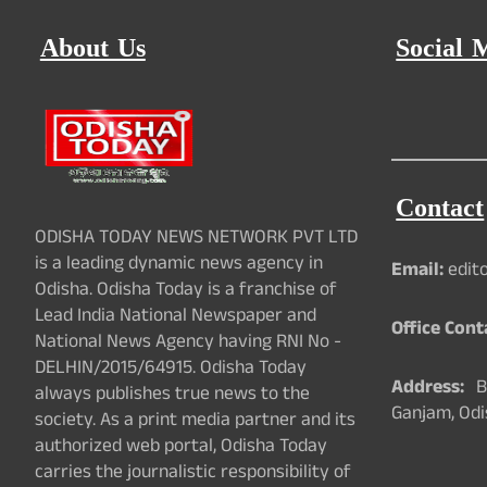
About Us
Social 
Contact
ODISHA TODAY NEWS NETWORK PVT LTD
is a leading dynamic news agency in
Email:
edit
Odisha. Odisha Today is a franchise of
Lead India National Newspaper and
Office Cont
National News Agency having RNI No -
DELHIN/2015/64915. Odisha Today
Address:
Ba
always publishes true news to the
Ganjam, Odi
society. As a print media partner and its
authorized web portal, Odisha Today
carries the journalistic responsibility of