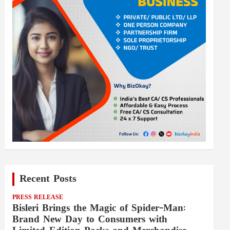
Recent Posts
PRESS RELEASE
Bisleri Brings the Magic of Spider-Man:
Brand New Day to Consumers with