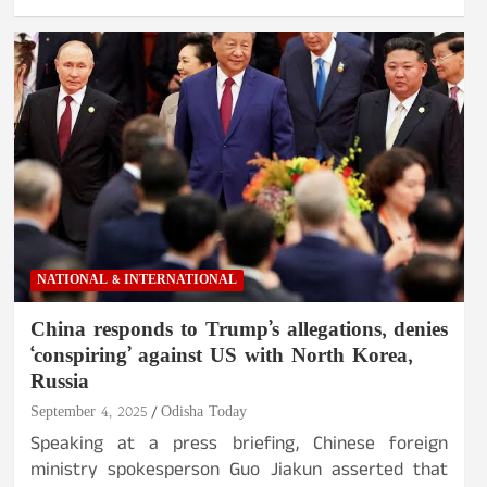
NATIONAL & INTERNATIONAL
China responds to Trump’s allegations, denies
‘conspiring’ against US with North Korea,
Russia
September 4, 2025
Odisha Today
Speaking at a press briefing, Chinese foreign
ministry spokesperson Guo Jiakun asserted that