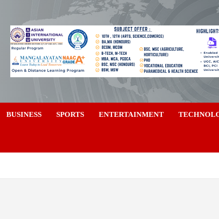
a
BUSINESS
SPORTS
ENTERTAINMENT
TECHNOL