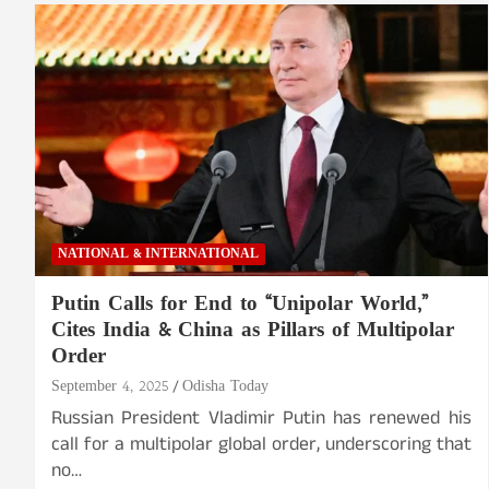
NATIONAL & INTERNATIONAL
Putin Calls for End to “Unipolar World,”
Cites India & China as Pillars of Multipolar
Order
September 4, 2025
Odisha Today
Russian President Vladimir Putin has renewed his
call for a multipolar global order, underscoring that
no…