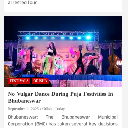
arrested four…
FESTIVALS
ODISHA
No Vulgar Dance During Puja Festivities In
Bhubaneswar
September 4, 2025
Odisha Today
Bhubaneswar: The Bhubaneswar Municipal
Corporation (BMC) has taken several key decisions