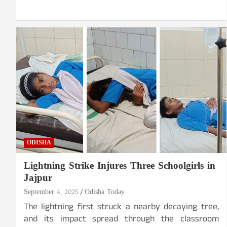
ODISHA
Lightning Strike Injures Three Schoolgirls in
Jajpur
September 4, 2025
Odisha Today
The lightning first struck a nearby decaying tree,
and its impact spread through the classroom