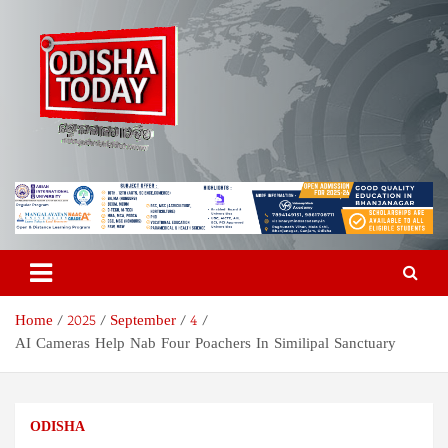
Skip
to
content
Odisha Today News Network
Breaking News | Odisha News | India News | World News | Odisha
Today
Pvt Ltd
Home
2025
September
4
AI Cameras Help Nab Four Poachers In Similipal Sanctuary
ODISHA