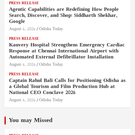
PRESS RELEASE
Agentic Capabilities are Redefining How People
Search, Discover, and Shop: Siddharth Shekhar,
Google
August 6, 2026
Odisha Today
PRESS RELEASE
Kauvery Hospital Strengthens Emergency Cardiac
Response at Chennai International Airport with
Automated External Defibrillator Installation
August 6, 2026
Odisha Today
PRESS RELEASE
Captain Rahul Bali Calls for Positioning Odisha as
a Global Tourism and Film Production Hub at
National CEO Conclave 2026
August 6, 2026
Odisha Today
You may Missed