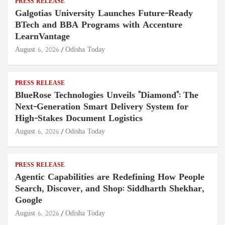
PRESS RELEASE
Galgotias University Launches Future-Ready
BTech and BBA Programs with Accenture
LearnVantage
August 6, 2026
Odisha Today
PRESS RELEASE
BlueRose Technologies Unveils "Diamond": The
Next-Generation Smart Delivery System for
High-Stakes Document Logistics
August 6, 2026
Odisha Today
PRESS RELEASE
Agentic Capabilities are Redefining How People
Search, Discover, and Shop: Siddharth Shekhar,
Google
August 6, 2026
Odisha Today