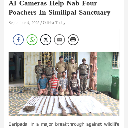
AI Cameras Help Nab Four
Poachers In Similipal Sanctuary
September 4, 2025
Odisha Today
Baripada: In a major breakthrough against wildlife