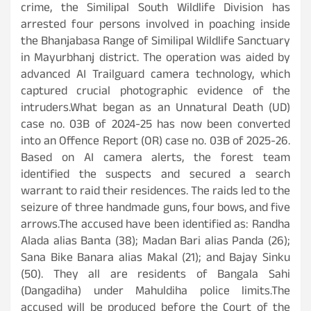
crime, the Similipal South Wildlife Division has
arrested four persons involved in poaching inside
the Bhanjabasa Range of Similipal Wildlife Sanctuary
in Mayurbhanj district. The operation was aided by
advanced AI Trailguard camera technology, which
captured crucial photographic evidence of the
intruders.What began as an Unnatural Death (UD)
case no. 03B of 2024-25 has now been converted
into an Offence Report (OR) case no. 03B of 2025-26.
Based on AI camera alerts, the forest team
identified the suspects and secured a search
warrant to raid their residences. The raids led to the
seizure of three handmade guns, four bows, and five
arrows.The accused have been identified as: Randha
Alada alias Banta (38); Madan Bari alias Panda (26);
Sana Bike Banara alias Makal (21); and Bajay Sinku
(50). They all are residents of Bangala Sahi
(Dangadiha) under Mahuldiha police limits.The
accused will be produced before the Court of the