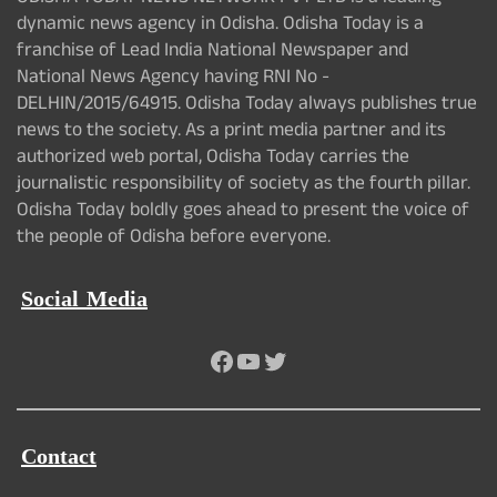
dynamic news agency in Odisha. Odisha Today is a
franchise of Lead India National Newspaper and
National News Agency having RNI No -
DELHIN/2015/64915. Odisha Today always publishes true
news to the society. As a print media partner and its
authorized web portal, Odisha Today carries the
journalistic responsibility of society as the fourth pillar.
Odisha Today boldly goes ahead to present the voice of
the people of Odisha before everyone.
Social Media
Facebook
YouTube
Twitter
Contact