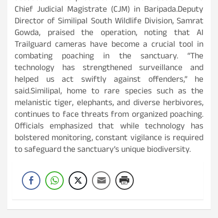
Chief Judicial Magistrate (CJM) in Baripada.Deputy
Director of Similipal South Wildlife Division, Samrat
Gowda, praised the operation, noting that AI
Trailguard cameras have become a crucial tool in
combating poaching in the sanctuary. “The
technology has strengthened surveillance and
helped us act swiftly against offenders,” he
said.Similipal, home to rare species such as the
melanistic tiger, elephants, and diverse herbivores,
continues to face threats from organized poaching.
Officials emphasized that while technology has
bolstered monitoring, constant vigilance is required
to safeguard the sanctuary’s unique biodiversity.