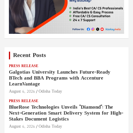
Recent Posts
PRESS RELEASE
Galgotias University Launches Future-Ready
BTech and BBA Programs with Accenture
LearnVantage
August 6, 2026
Odisha Today
PRESS RELEASE
BlueRose Technologies Unveils "Diamond": The
Next-Generation Smart Delivery System for High-
Stakes Document Logistics
August 6, 2026
Odisha Today