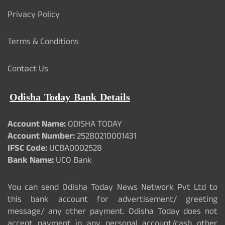
Privacy Policy
Terms & Conditions
Contact Us
Odisha Today Bank Details
Account Name:
ODISHA TODAY
Account Number:
25280210001431
IFSC Code:
UCBA0002528
Bank Name:
UCO Bank
You can send Odisha Today News Network Pvt Ltd to
this bank account for advertisement/ greeting
message/ any other payment. Odisha Today does not
accept payment in any personal account/cash other