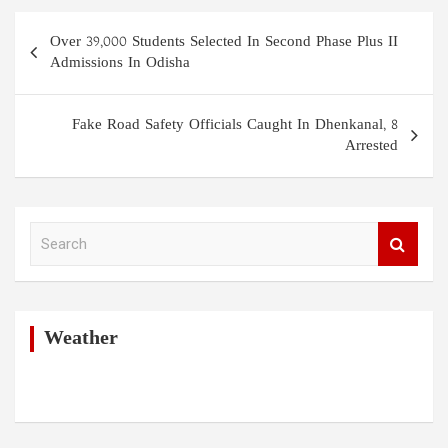
Post
Over 39,000 Students Selected In Second Phase Plus II
navigation
Admissions In Odisha
Fake Road Safety Officials Caught In Dhenkanal, 8
Arrested
S
e
a
r
c
h
Weather