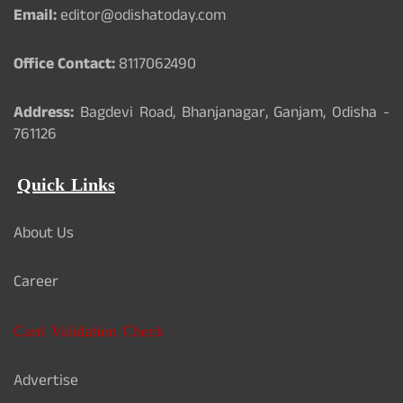
Email:
editor@odishatoday.com
Office Contact:
8117062490
Address:
Bagdevi Road, Bhanjanagar, Ganjam, Odisha -
761126
Quick Links
About Us
Career
Card Validation Check
Advertise