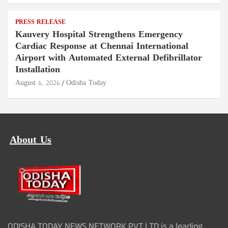
PRESS RELEASE
Kauvery Hospital Strengthens Emergency
Cardiac Response at Chennai International
Airport with Automated External Defibrillator
Installation
August 6, 2026
Odisha Today
About Us
ODISHA TODAY NEWS NETWORK PVT LTD is a leading