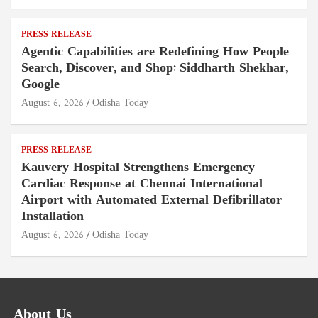
PRESS RELEASE
Agentic Capabilities are Redefining How People
Search, Discover, and Shop: Siddharth Shekhar,
Google
August 6, 2026
Odisha Today
PRESS RELEASE
Kauvery Hospital Strengthens Emergency
Cardiac Response at Chennai International
Airport with Automated External Defibrillator
Installation
August 6, 2026
Odisha Today
About Us