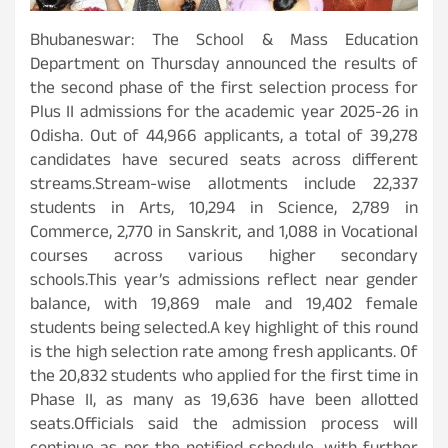
Bhubaneswar: The School & Mass Education
Department on Thursday announced the results of
the second phase of the first selection process for
Plus II admissions for the academic year 2025-26 in
Odisha. Out of 44,966 applicants, a total of 39,278
candidates have secured seats across different
streams.Stream-wise allotments include 22,337
students in Arts, 10,294 in Science, 2,789 in
Commerce, 2,770 in Sanskrit, and 1,088 in Vocational
courses across various higher secondary
schools.This year’s admissions reflect near gender
balance, with 19,869 male and 19,402 female
students being selected.A key highlight of this round
is the high selection rate among fresh applicants. Of
the 20,832 students who applied for the first time in
Phase II, as many as 19,636 have been allotted
seats.Officials said the admission process will