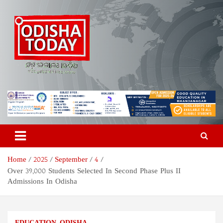
Skip
to
content
Odisha Today News Network
Breaking News | Odisha News | India News | World News | Odisha
Today
Pvt Ltd
Home
2025
September
4
Over 39,000 Students Selected In Second Phase Plus II
Admissions In Odisha