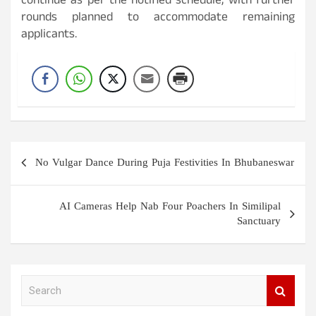
continue as per the notified schedule, with further
rounds planned to accommodate remaining
applicants.
Post
No Vulgar Dance During Puja Festivities In Bhubaneswar
navigation
AI Cameras Help Nab Four Poachers In Similipal
Sanctuary
S
e
a