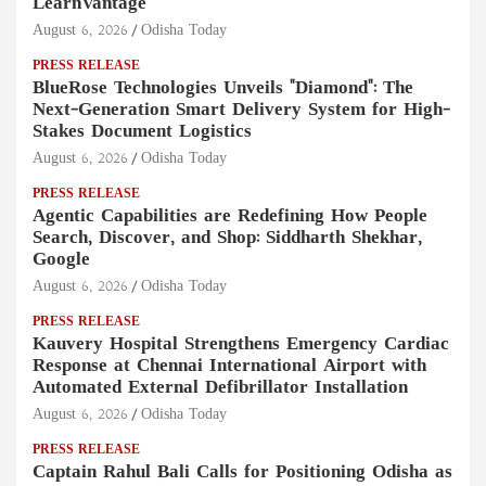
LearnVantage
August 6, 2026
Odisha Today
PRESS RELEASE
BlueRose Technologies Unveils "Diamond": The
Next-Generation Smart Delivery System for High-
Stakes Document Logistics
August 6, 2026
Odisha Today
PRESS RELEASE
Agentic Capabilities are Redefining How People
Search, Discover, and Shop: Siddharth Shekhar,
Google
August 6, 2026
Odisha Today
PRESS RELEASE
Kauvery Hospital Strengthens Emergency Cardiac
Response at Chennai International Airport with
Automated External Defibrillator Installation
August 6, 2026
Odisha Today
PRESS RELEASE
Captain Rahul Bali Calls for Positioning Odisha as