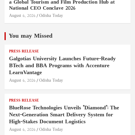
a Global Tourism and Film Production Hub at
National CEO Conclave 2026
August 6, 2026
Odisha Today
You may Missed
PRESS RELEASE
Galgotias University Launches Future-Ready
BTech and BBA Programs with Accenture
LearnVantage
August 6, 2026
Odisha Today
PRESS RELEASE
BlueRose Technologies Unveils "Diamond": The
Next-Generation Smart Delivery System for
High-Stakes Document Logistics
August 6, 2026
Odisha Today