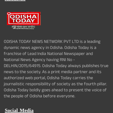
ODISHA TODAY NEWS NETWORK PVT LTD is a leading
dynamic news agency in Odisha. Odisha Today is a
franchise of Lead India National Newspaper and
National News Agency having RNI No -
DELHIN/2015/64915. Odisha Today always publishes true
news to the society. As a print media partner and its
authorized web portal, Odisha Today carries the
journalistic responsibility of society as the fourth pillar.
Odisha Today boldly goes ahead to present the voice of
the people of Odisha before everyone.
Social Media