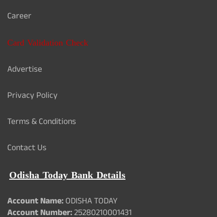
Career
Card Validation Check
Advertise
Privacy Policy
Terms & Conditions
Contact Us
Odisha Today Bank Details
Account Name:
ODISHA TODAY
Account Number:
25280210001431