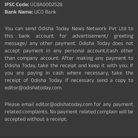
IFSC Code:
UCBA0002528
Bank Name:
UCO Bank
You can send Odisha Today News Network Pvt Ltd to
this bank account for advertisement/ greeting
message/ any other payment. Odisha Today does not
accept payment in any personal account/cash other
than company account. After making any payment to
Odisha Today, take the receipt and keep it with you. If
you are paying in cash where necessary, take the
receipt of Odisha Today. If necessary send a copy to
editor@odishatoday.com.
Please email editor@odishatoday.com for any payment
related complaints. No payment related complain will be
accepted without a receipt.