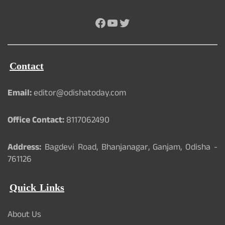
Facebook
YouTube
Twitter
Contact
Email:
editor@odishatoday.com
Office Contact:
8117062490
Address:
Bagdevi Road, Bhanjanagar, Ganjam, Odisha -
761126
Quick Links
About Us