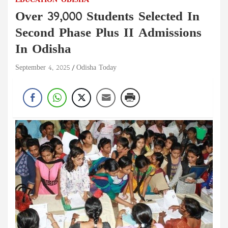
EDUCATION
ODISHA
Over 39,000 Students Selected In
Second Phase Plus II Admissions
In Odisha
September 4, 2025
Odisha Today