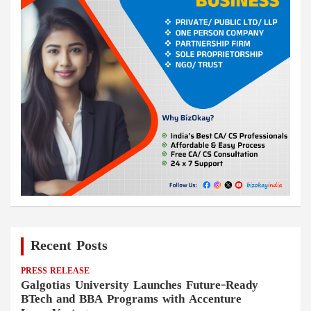
Recent Posts
PRESS RELEASE
Galgotias University Launches Future-Ready
BTech and BBA Programs with Accenture