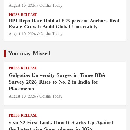
August 10, 2026
Odisha Today
PRESS RELEASE
RBI Repo Rate Hold at 5.25 percent Anchors Real
Estate Growth Amid Global Uncertainty
August 10, 2026
Odisha Today
You may Missed
PRESS RELEASE
Galgotias University Surges in Times BBA
Survey 2026, Rises to No. 2 in India for
Placements
August 10, 2026
Odisha Today
PRESS RELEASE
vivo S2 First Look: How It Stacks Up Against
the Latest vivo Smartphones in 2026