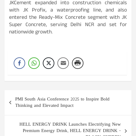
JKCement expanded into construction chemicals
with JK Profix, a waterproofing line, and also
entered the Ready-Mix Concrete segment with JK
Super Concrete, serving Delhi NCR and set for
nationwide growth.
Post
PMI South Asia Conference 2025 to Inspire Bold
navigation
Thinking and Elevated Impact
HELL ENERGY DRINK Launches Electrifying New
Premium Energy Drink, HELL ENERGY DRINK –