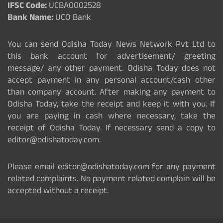
IFSC Code:
UCBA0002528
Bank Name:
UCO Bank
You can send Odisha Today News Network Pvt Ltd to
this bank account for advertisement/ greeting
message/ any other payment. Odisha Today does not
accept payment in any personal account/cash other
than company account. After making any payment to
Odisha Today, take the receipt and keep it with you. If
you are paying in cash where necessary, take the
receipt of Odisha Today. If necessary send a copy to
editor@odishatoday.com.
Please email editor@odishatoday.com for any payment
related complaints. No payment related complain will be
accepted without a receipt.