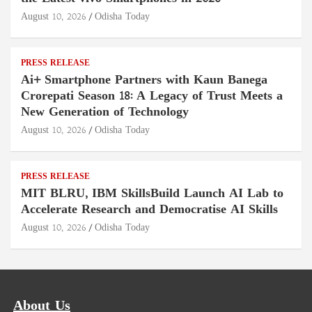
August 10, 2026
Odisha Today
PRESS RELEASE
Ai+ Smartphone Partners with Kaun Banega
Crorepati Season 18: A Legacy of Trust Meets a
New Generation of Technology
August 10, 2026
Odisha Today
PRESS RELEASE
MIT BLRU, IBM SkillsBuild Launch AI Lab to
Accelerate Research and Democratise AI Skills
August 10, 2026
Odisha Today
About Us