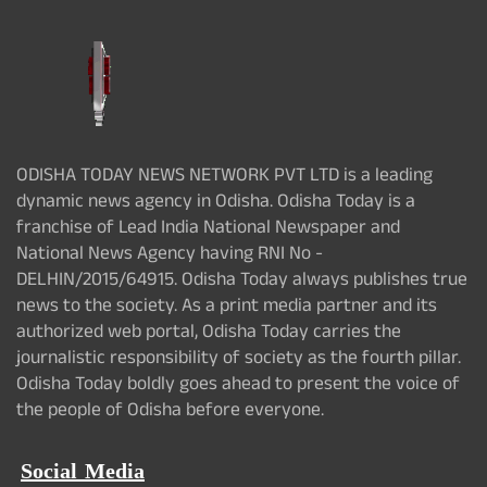
ODISHA TODAY NEWS NETWORK PVT LTD is a leading
dynamic news agency in Odisha. Odisha Today is a
franchise of Lead India National Newspaper and
National News Agency having RNI No -
DELHIN/2015/64915. Odisha Today always publishes true
news to the society. As a print media partner and its
authorized web portal, Odisha Today carries the
journalistic responsibility of society as the fourth pillar.
Odisha Today boldly goes ahead to present the voice of
the people of Odisha before everyone.
Social Media