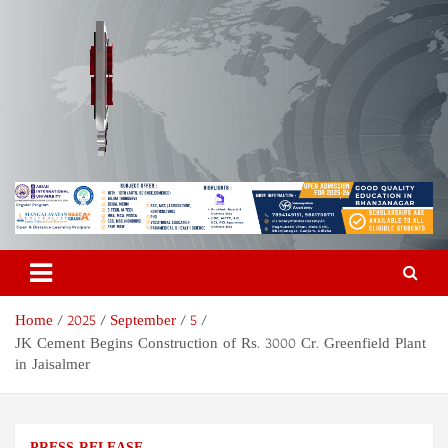
Skip
to
content
Odisha Today News Network
Breaking News | Odisha News | India News | World News | Odisha
Today
Pvt Ltd
Home
2025
September
5
JK Cement Begins Construction of Rs. 3000 Cr. Greenfield Plant
in Jaisalmer