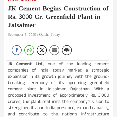
PRESS RELEASE
JK Cement Begins Construction of
Rs. 3000 Cr. Greenfield Plant in
Jaisalmer
September 5, 2025
Odisha Today
JK Cement Ltd.
, one of the leading cement
companies of India, today marked a strategic
expansion in its growth journey with the ground-
breaking ceremony of its upcoming greenfield
cement plant in Jaisalmer, Rajasthan. With a
proposed investment of approximately Rs. 3,000
crores, the plant reaffirms the company’s vision to
strengthen its pan-India presence, expand capacity,
and contribute to the nation’s infrastructure