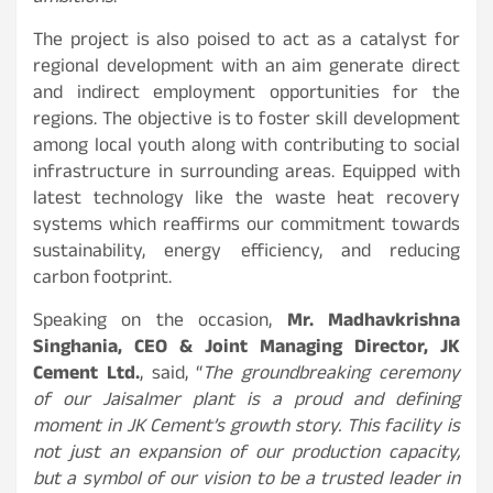
The project is also poised to act as a catalyst for
regional development with an aim generate direct
and indirect employment opportunities for the
regions. The objective is to foster skill development
among local youth along with contributing to social
infrastructure in surrounding areas. Equipped with
latest technology like the waste heat recovery
systems which reaffirms our commitment towards
sustainability, energy efficiency, and reducing
carbon footprint.
Speaking on the occasion,
Mr. Madhavkrishna
Singhania, CEO & Joint Managing Director, JK
Cement Ltd.
, said, “
The groundbreaking ceremony
of our Jaisalmer plant is a proud and defining
moment in JK Cement’s growth story. This facility is
not just an expansion of our production capacity,
but a symbol of our vision to be a trusted leader in