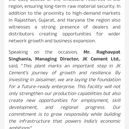
the easy access of the limestone reserves in the
region, ensuring long-term raw material security. In
addition to the proximity to high-demand markets
in Rajasthan, Gujarat, and Haryana the region also
witnesses a strong presence of dealers and
distributors creating opportunities for wider
network growth and business expansion.
Speaking on the occasion,
Mr. Raghavpat
Singhania, Managing Director, JK Cement Ltd.
,
said, “
This plant marks an important step in JK
Cement’s journey of growth and resilience. By
investing in Jaisalmer, we are laying the foundation
for a future-ready enterprise. This facility will not
only strengthen our production capabilities but also
create new opportunities for employment, skill
development, and regional progress. Our
commitment is to grow responsibly while building
the infrastructure that powers India’s economic
ambitions
.”