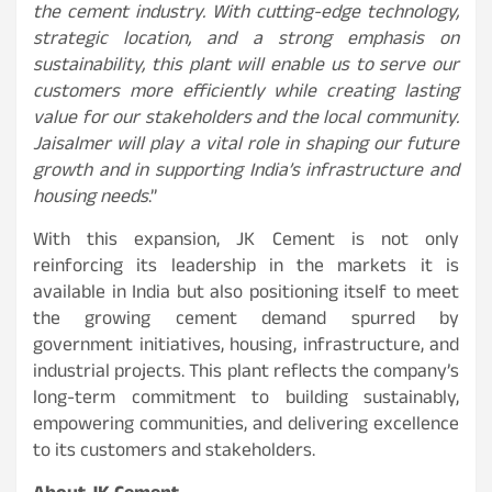
the cement industry. With cutting-edge technology,
strategic location, and a strong emphasis on
sustainability, this plant will enable us to serve our
customers more efficiently while creating lasting
value for our stakeholders and the local community.
Jaisalmer will play a vital role in shaping our future
growth and in supporting India’s infrastructure and
housing needs
.”
With this expansion, JK Cement is not only
reinforcing its leadership in the markets it is
available in India but also positioning itself to meet
the growing cement demand spurred by
government initiatives, housing, infrastructure, and
industrial projects. This plant reflects the company’s
long-term commitment to building sustainably,
empowering communities, and delivering excellence
to its customers and stakeholders.