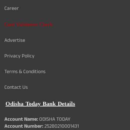
Career
Card Validation Check
Advertise
Privacy Policy
Terms & Conditions
Contact Us
Odisha Today Bank Details
Account Name:
ODISHA TODAY
Account Number:
25280210001431