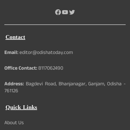
Facebook
YouTube
Twitter
Contact
Email:
editor@odishatoday.com
Office Contact:
8117062490
Address:
Bagdevi Road, Bhanjanagar, Ganjam, Odisha -
761126
Quick Links
About Us