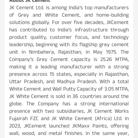
About JK Cement
JK Cement Ltd. is among India’s top manufacturers
of Grey and White Cement, and home-building
solutions globally. For over five decades, JKCement
has contributed to India’s infrastructure through
product quality, customer focus, and technology
leadership, beginning with its flagship grey cement
unit in Nimbahera, Rajasthan, in May 1975. The
Company’s Grey Cement capacity is 25.26 MTPA,
making it a leading manufacturer with a strong
presence across 15 states, especially in Rajasthan,
Uttar Pradesh, and Madhya Pradesh. With a total
White Cement and Wall Putty Capacity of 3.05 MTPA,
JK White Cement is sold in 36 countries around the
globe. The Company has a strong international
presence with two subsidiaries, JK Cement Works
Fujairah FZC and JK White Cement (Africa) Ltd. In
2023, JKCement launched JKMaxx Paints, offering
wall, wood, and metal finishes. In the same year,