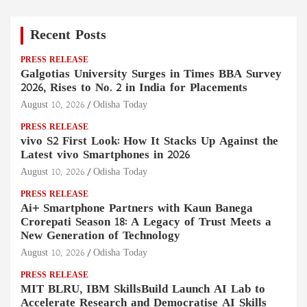
Recent Posts
PRESS RELEASE
Galgotias University Surges in Times BBA Survey
2026, Rises to No. 2 in India for Placements
August 10, 2026
Odisha Today
PRESS RELEASE
vivo S2 First Look: How It Stacks Up Against the
Latest vivo Smartphones in 2026
August 10, 2026
Odisha Today
PRESS RELEASE
Ai+ Smartphone Partners with Kaun Banega
Crorepati Season 18: A Legacy of Trust Meets a
New Generation of Technology
August 10, 2026
Odisha Today
PRESS RELEASE
MIT BLRU, IBM SkillsBuild Launch AI Lab to
Accelerate Research and Democratise AI Skills