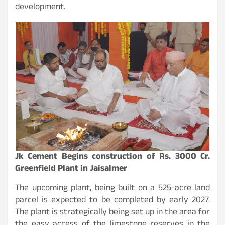
development.
Jk Cement Begins construction of Rs. 3000 Cr.
Greenfield Plant in Jaisalmer
The upcoming plant, being built on a 525-acre land
parcel is expected to be completed by early 2027.
The plant is strategically being set up in the area for