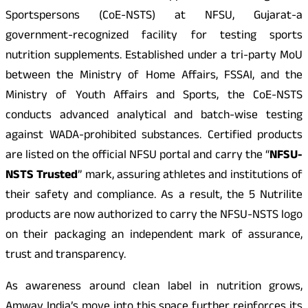
Sportspersons (CoE-NSTS) at NFSU, Gujarat-a
government-recognized facility for testing sports
nutrition supplements. Established under a tri-party MoU
between the Ministry of Home Affairs, FSSAI, and the
Ministry of Youth Affairs and Sports, the CoE-NSTS
conducts advanced analytical and batch-wise testing
against WADA-prohibited substances. Certified products
are listed on the official NFSU portal and carry the “
NFSU-
NSTS Trusted
” mark, assuring athletes and institutions of
their safety and compliance. As a result, the 5 Nutrilite
products are now authorized to carry the NFSU-NSTS logo
on their packaging an independent mark of assurance,
trust and transparency.
As awareness around clean label in nutrition grows,
Amway India’s move into this space further reinforces its