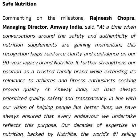
Safe Nutrition
Commenting on the milestone,
Rajneesh Chopra,
Managing Director, Amway India
, said, “
At a time when
conversations around the safety and authenticity of
nutrition supplements are gaining momentum, this
recognition helps reinforce clarity and confidence on our
90-year legacy brand Nutrilite. It further strengthens our
position as a trusted family brand while extending its
relevance to athletes and fitness enthusiasts seeking
proven quality. At Amway India, we have always
prioritized quality, safety and transparency. In line with
our vision of helping people live better lives, we have
always ensured that every endeavour we undertake
reflects this purpose. Our decades of expertise in
nutrition, backed by Nutrilite, the world’s #1 selling