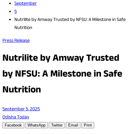
September
5
Nutrilite by Amway Trusted by NFSU: A Milestone in Safe
Nutrition
Press Release
Nutrilite by Amway Trusted
by NFSU: A Milestone in Safe
Nutrition
September 5, 2025
Odisha Today
Facebook
WhatsApp
Twitter
Email
Print