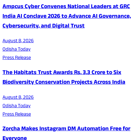
Ampcus Cyber Convenes National Leaders at GRC
India AI Conclave 2026 to Advance AI Governance,
Cybersecurity, and Digital Trust
August 8, 2026
Odisha Today
Press Release
The Habitats Trust Awards Rs. 3.3 Crore to Six
Biodiversity Conservation Projects Across India
August 8, 2026
Odisha Today
Press Release
Zorcha Makes Instagram DM Automation Free for
Everyone