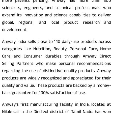
more patents pending. Amway has more than 800
scientists, engineers, and technical professionals who
extend its innovation and science capabilities to deliver
global, regional, and local product research and
development.
Amway India sells close to 140 daily-use products across
categories like Nutrition, Beauty, Personal Care, Home
Care and Consumer durables through Amway Direct
Selling Partners who make personal recommendations
regarding the use of distinctive quality products. Amway
products are widely recognized and appreciated for their
quality and value. These products are backed by a money-
back guarantee for 100% satisfaction of use.
Amway’s first manufacturing facility in India, located at
Nilakotai in the Dindigul district of Tamil Nadu, has won