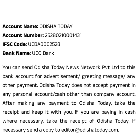
Odisha Today Bank Details
Account Name:
ODISHA TODAY
Account Number:
25280210001431
IFSC Code:
UCBA0002528
Bank Name:
UCO Bank
You can send Odisha Today News Network Pvt Ltd to this
bank account for advertisement/ greeting message/ any
other payment. Odisha Today does not accept payment in
any personal account/cash other than company account.
After making any payment to Odisha Today, take the
receipt and keep it with you. If you are paying in cash
where necessary, take the receipt of Odisha Today. If
necessary send a copy to editor@odishatoday.com.