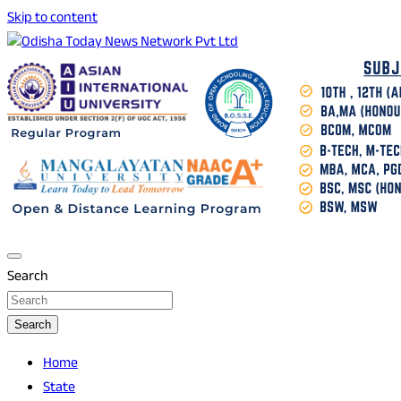
Skip to content
Breaking News | Odisha News | India News | World News |
Odisha Today News Network Pvt Ltd
Odisha Today
Search
Search
Home
State