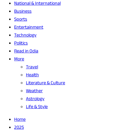
National & International
Business
Sports
Entertainment
Technology
Politics
Read in Odia
More
Travel
Health
Literature & Culture
Weather
Astrology
Life & Style
Home
2025