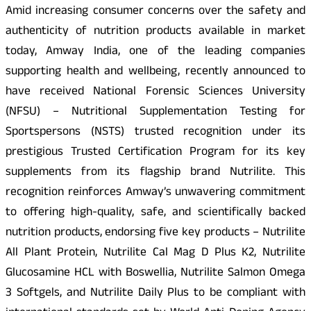
Amid increasing consumer concerns over the safety and
authenticity of nutrition products available in market
today, Amway India, one of the leading companies
supporting health and wellbeing, recently announced to
have received National Forensic Sciences University
(NFSU) – Nutritional Supplementation Testing for
Sportspersons (NSTS) trusted recognition under its
prestigious Trusted Certification Program for its key
supplements from its flagship brand Nutrilite. This
recognition reinforces Amway’s unwavering commitment
to offering high-quality, safe, and scientifically backed
nutrition products, endorsing five key products – Nutrilite
All Plant Protein, Nutrilite Cal Mag D Plus K2, Nutrilite
Glucosamine HCL with Boswellia, Nutrilite Salmon Omega
3 Softgels, and Nutrilite Daily Plus to be compliant with