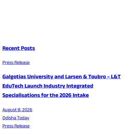
Recent Posts
Press Release
Galgotias University and Larsen & Toubro – L&T
EduTech Launch Industry Integrated
Specialisations for the 2026 Intake
August 8, 2026
Odisha Today
Press Release