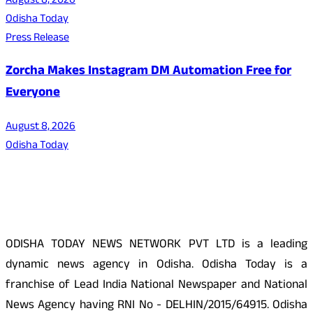
August 8, 2026
Odisha Today
Press Release
Zorcha Makes Instagram DM Automation Free for
Everyone
August 8, 2026
Odisha Today
About Us
ODISHA TODAY NEWS NETWORK PVT LTD is a leading
dynamic news agency in Odisha. Odisha Today is a
franchise of Lead India National Newspaper and National
News Agency having RNI No - DELHIN/2015/64915. Odisha