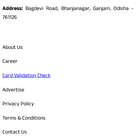
Address:
Bagdevi Road, Bhanjanagar, Ganjam, Odisha -
761126
Quick Links
About Us
Career
Card Validation Check
Advertise
Privacy Policy
Terms & Conditions
Contact Us