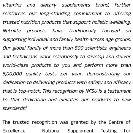
vitamins and dietary supplements brand, further
reinforces our long-standing commitment to offering
trusted nutrition products that support holistic wellbeing.
Nutrilite products have traditionally focused on
supporting individual and family health across age groups.
Our global family of more than 800 scientists, engineers
and technicians work relentlessly to develop and deliver
world-class products to you and perform more than
5,00,000 quality tests per year, demonstrating our
dedication to delivering products with safety and efficacy
that is top-notch. This recognition by NFSU is a testament
to that dedication and elevates our products to new
standards
.”
The trusted recognition was granted by the Centre of
Excellence – National Supplement Testing for