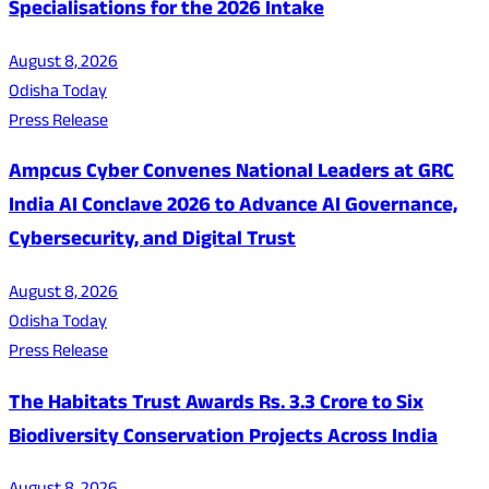
Specialisations for the 2026 Intake
August 8, 2026
Odisha Today
Press Release
Ampcus Cyber Convenes National Leaders at GRC
India AI Conclave 2026 to Advance AI Governance,
Cybersecurity, and Digital Trust
August 8, 2026
Odisha Today
Press Release
The Habitats Trust Awards Rs. 3.3 Crore to Six
Biodiversity Conservation Projects Across India