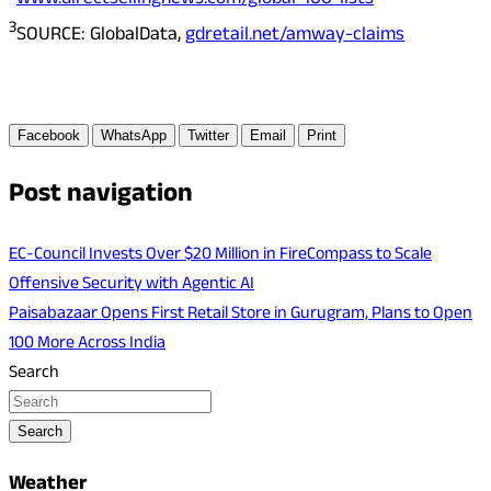
www.directsellingnews.com/global-100-lists
3
SOURCE: GlobalData,
gdretail.net/amway-claims
Facebook
WhatsApp
Twitter
Email
Print
Post navigation
EC-Council Invests Over $20 Million in FireCompass to Scale
Offensive Security with Agentic AI
Paisabazaar Opens First Retail Store in Gurugram, Plans to Open
100 More Across India
Search
Search
Weather