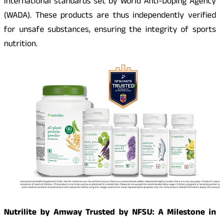
international standards set by World Anti-Doping Agency
(WADA). These products are thus independently verified
for unsafe substances, ensuring the integrity of sports
nutrition.
Nutrilite by Amway Trusted by NFSU: A Milestone in