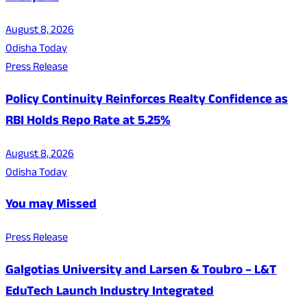
August 8, 2026
Odisha Today
Press Release
Policy Continuity Reinforces Realty Confidence as
RBI Holds Repo Rate at 5.25%
August 8, 2026
Odisha Today
You may Missed
Press Release
Galgotias University and Larsen & Toubro – L&T
EduTech Launch Industry Integrated