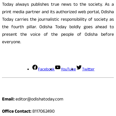
Today always publishes true news to the society. As a
print media partner and its authorized web portal, Odisha
Today carries the journalistic responsibility of society as
the fourth pillar. Odisha Today boldly goes ahead to
present the voice of the people of Odisha before
everyone.
Social Media
Facebook
YouTube
Twitter
Contact
Email:
editor@odishatoday.com
Office Contact:
8117062490