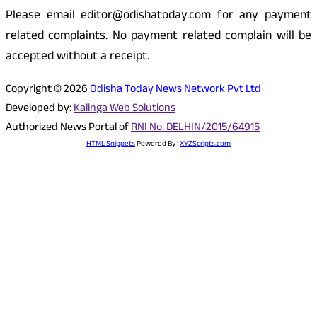
Please email editor@odishatoday.com for any payment
related complaints. No payment related complain will be
accepted without a receipt.
Copyright © 2026
Odisha Today News Network Pvt Ltd
Developed by:
Kalinga Web Solutions
Authorized News Portal of
RNI No. DELHIN/2015/64915
HTML Snippets
Powered By :
XYZScripts.com