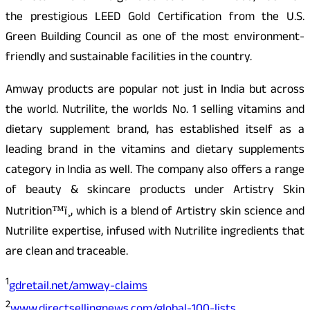
the prestigious LEED Gold Certification from the U.S.
Green Building Council as one of the most environment-
friendly and sustainable facilities in the country.
Amway products are popular not just in India but across
the world. Nutrilite, the worlds No. 1 selling vitamins and
dietary supplement brand, has established itself as a
leading brand in the vitamins and dietary supplements
category in India as well. The company also offers a range
of beauty & skincare products under Artistry Skin
Nutrition™ï¸, which is a blend of Artistry skin science and
Nutrilite expertise, infused with Nutrilite ingredients that
are clean and traceable.
1
gdretail.net/amway-claims
2