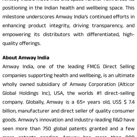
positioning in the Indian health and wellbeing space. This
milestone underscores Amway India’s continued efforts in
enhancing product integrity, driving transparency, and
empowering its distributors with differentiated, high-
quality offerings.
About Amway India
Amway India, one of the leading FMCG Direct Selling
companies supporting health and wellbeing, is an ultimate
wholly owned subsidiary of Amway Corporation (Alticor
Global Holdings Inc), USA, the worlds #1 direct-selling
company. Globally, Amway is a 65+ years old, US$ $ 7.4
billion, manufacturer and direct seller of quality consumer
goods. Amway’s innovation and industry-leading R&D have
seen more than 750 global patents granted and a few