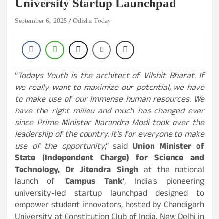
University Startup Launchpad
September 6, 2025
Odisha Today
“
Todays Youth is the architect of Vilshit Bharat. If
we really want to maximize our potential, we have
to make use of our immense human resources. We
have the right milieu and much has changed ever
since Prime Minister Narendra Modi took over the
leadership of the country. It’s for everyone to make
use of the opportunity
,” said
Union Minister of
State (Independent Charge) for Science and
Technology, Dr Jitendra Singh
at the national
launch of ‘
Campus Tank
‘, India’s pioneering
university-led startup launchpad designed to
empower student innovators, hosted by Chandigarh
University at Constitution Club of India, New Delhi in