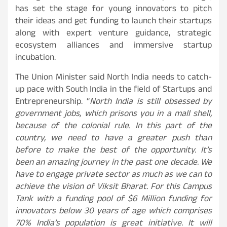
has set the stage for young innovators to pitch
their ideas and get funding to launch their startups
along with expert venture guidance, strategic
ecosystem alliances and immersive startup
incubation.
The Union Minister said North India needs to catch-
up pace with South India in the field of Startups and
Entrepreneurship. “
North India is still obsessed by
government jobs, which prisons you in a mall shell,
because of the colonial rule. In this part of the
country, we need to have a greater push than
before to make the best of the opportunity. It’s
been an amazing journey in the past one decade. We
have to engage private sector as much as we can to
achieve the vision of Viksit Bharat. For this Campus
Tank with a funding pool of $6 Million funding for
innovators below 30 years of age which comprises
70% India’s population is great initiative. It will