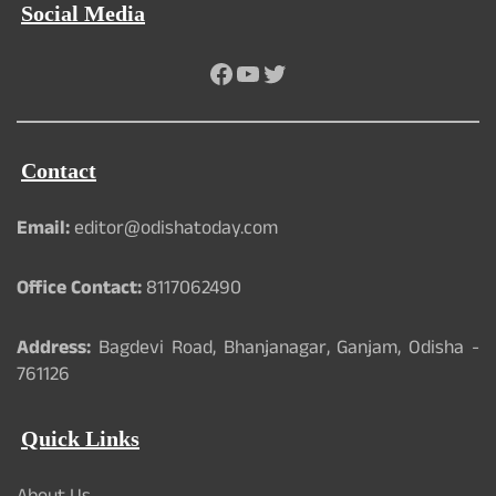
Social Media
Facebook
YouTube
Twitter
Contact
Email:
editor@odishatoday.com
Office Contact:
8117062490
Address:
Bagdevi Road, Bhanjanagar, Ganjam, Odisha -
761126
Quick Links