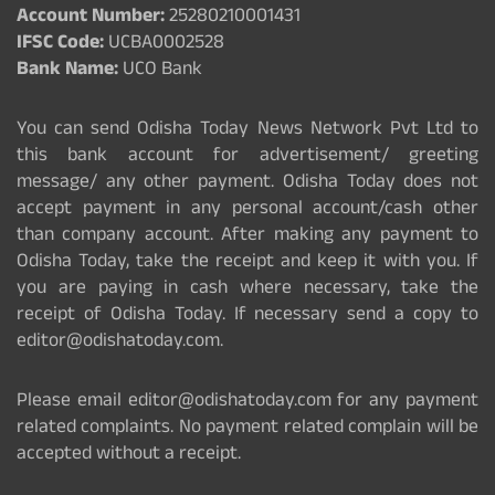
Account Number:
25280210001431
IFSC Code:
UCBA0002528
Bank Name:
UCO Bank
You can send Odisha Today News Network Pvt Ltd to
this bank account for advertisement/ greeting
message/ any other payment. Odisha Today does not
accept payment in any personal account/cash other
than company account. After making any payment to
Odisha Today, take the receipt and keep it with you. If
you are paying in cash where necessary, take the
receipt of Odisha Today. If necessary send a copy to
editor@odishatoday.com.
Please email editor@odishatoday.com for any payment
related complaints. No payment related complain will be
accepted without a receipt.