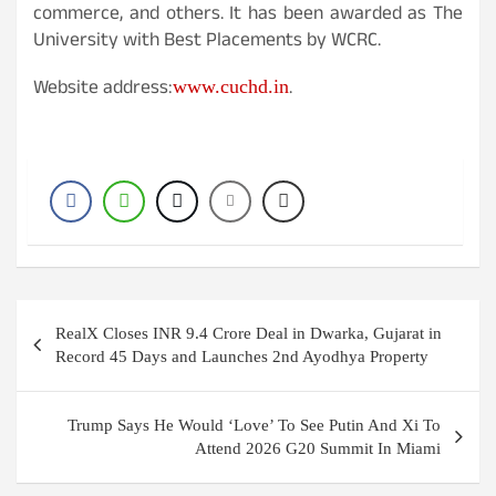
commerce, and others. It has been awarded as The
University with Best Placements by WCRC.
Website address:
.
www.cuchd.in
Post
RealX Closes INR 9.4 Crore Deal in Dwarka, Gujarat in
navigation
Record 45 Days and Launches 2nd Ayodhya Property
Trump Says He Would ‘Love’ To See Putin And Xi To
Attend 2026 G20 Summit In Miami