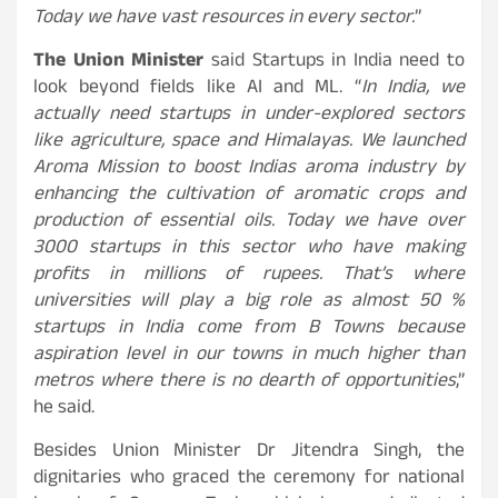
Today we have vast resources in every sector.
”
The Union Minister
said Startups in India need to
look beyond fields like AI and ML. “
In India, we
actually need startups in under-explored sectors
like agriculture, space and Himalayas. We launched
Aroma Mission to boost Indias aroma industry by
enhancing the cultivation of aromatic crops and
production of essential oils. Today we have over
3000 startups in this sector who have making
profits in millions of rupees. That’s where
universities will play a big role as almost 50 %
startups in India come from B Towns because
aspiration level in our towns in much higher than
metros where there is no dearth of opportunities
,”
he said.
Besides Union Minister Dr Jitendra Singh, the
dignitaries who graced the ceremony for national