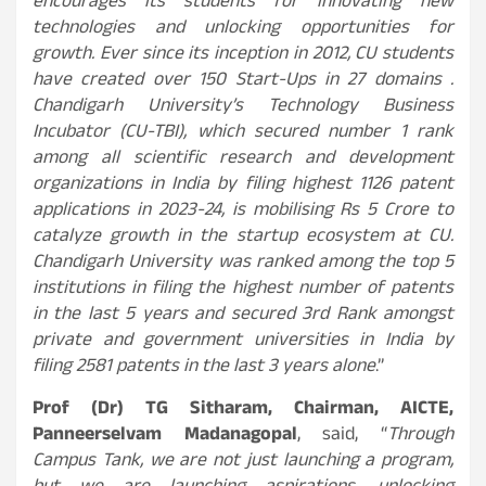
encourages its students for innovating new
technologies and unlocking opportunities for
growth. Ever since its inception in 2012, CU students
have created over 150 Start-Ups in 27 domains .
Chandigarh University’s Technology Business
Incubator (CU-TBI), which secured number 1 rank
among all scientific research and development
organizations in India by filing highest 1126 patent
applications in 2023-24, is mobilising Rs 5 Crore to
catalyze growth in the startup ecosystem at CU.
Chandigarh University was ranked among the top 5
institutions in filing the highest number of patents
in the last 5 years and secured 3rd Rank amongst
private and government universities in India by
filing 2581 patents in the last 3 years alone
.”
Prof (Dr) TG Sitharam, Chairman, AICTE,
Panneerselvam Madanagopal
, said, “
Through
Campus Tank, we are not just launching a program,