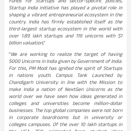
Funds for Startups and sector-specific policies,
Startup India initiative has played a pivotal role in
shaping a vibrant entrepreneurial ecosystem in the
country. India has firmly established itself as the
third-largest startup ecosystem in the world with
over 1.89 lakh startups and 119 unicorns with $1
billion valuation
,”
“
We are working to realize the target of having
5000 Unicorns in India given by Government of India.
For this, PM Modi has ignited the spirit of Startups
in nations youth. Campus Tank Launched by
Chandigarh University in line with the Mission to
make India a nation of NextGen Unicorns as the
world over we have seen how ideas generated in
colleges and universities become million-dollar
businesses. The top global companies were not born
in corporate boardrooms but in university or
colleges campuses. Of the over 10 lakh startups in