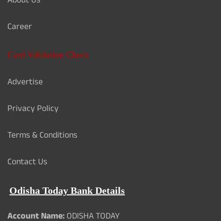
About Us
Career
Card Validation Check
Advertise
Privacy Policy
Terms & Conditions
Contact Us
Odisha Today Bank Details
Account Name:
ODISHA TODAY