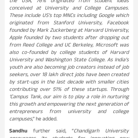
the USA, 76% originated from student ideas
conceived at University and College Campuses.
These include US’s top MNCs including Google which
originated from Stanford University, Facebook
founded by Mark Zuckerberg at Harvard University,
Apple founded by two students after dropping out
from Reed College and UC Berkeley, Microsoft was
also co-founded by college students of Harvard
University and Washington State College. As India’s
youth are also becoming job creators instead of job
seekers, over 18 lakh direct jobs have been created
by start-ups in the last decade with smaller cities
contributing over 51% of these startups. Through
‘Campus Tank, our aim is to play a role in nurturing
this growth and empowering the next generation of
entrepreneurs from university and college
campuses
,” he added.
Sandhu
further said, “
Chandigarh University