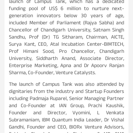
launch of Campus Tank, which has a dedicated
funding pool of US$ 6 million to nurture next-
generation innovators below 30 years of age,
included Member of Parliament (Rajya Sabha) and
Chancellor of Chandigarh University, Satnam Singh
Sandhu, Prof (Dr) TG Sitharam, Chairman, AICTE,
Surya Kant, CEO, Atal Incubation Center-BIMTECH,
Prof Himani Sood, Pro Chancellor, Chandigarh
University, Siddharth Anand, Associate Director,
Enterprise Marketing, Apna and Dr Apoorv Ranjan
Sharma, Co-Founder, Venture Catalysts.
The launch of Campus Tank was also attended by
dignitaries from the industry and Startup Founders
including Padmaja Ruparel, Senior Managing Partner
and Co-Founder at IAN Group, Prachi Kaushik,
Founder and Director, Vyomini, L Venkata
Subramaniam, IBM Quantum India Leader, Dr Vishal
Gandhi, Founder and CEO, BIORx Venture Advisors,