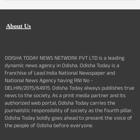
About Us
ODISHA TODAY NEWS NETWORK PVT LTD is a leading
dynamic news agency in Odisha. Odisha Today is a
franchise of Lead India National Newspaper and
National News Agency having RNI No -
DELHIN/2015/64915. Odisha Today always publishes true
news to the society. As a print media partner and its
authorized web portal, Odisha Today carries the
journalistic responsibility of society as the fourth pillar.
Odisha Today boldly goes ahead to present the voice of
the people of Odisha before everyone.