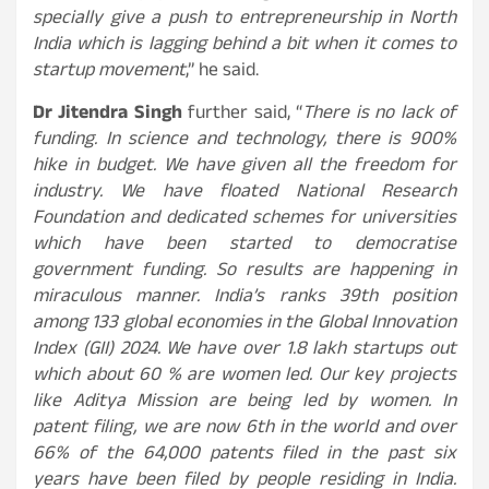
specially give a push to entrepreneurship in North
India which is lagging behind a bit when it comes to
startup movement
,” he said.
Dr Jitendra Singh
further said, “
There is no lack of
funding. In science and technology, there is 900%
hike in budget. We have given all the freedom for
industry. We have floated National Research
Foundation and dedicated schemes for universities
which have been started to democratise
government funding. So results are happening in
miraculous manner. India’s ranks 39th position
among 133 global economies in the Global Innovation
Index (GII) 2024. We have over 1.8 lakh startups out
which about 60 % are women led. Our key projects
like Aditya Mission are being led by women. In
patent filing, we are now 6th in the world and over
66% of the 64,000 patents filed in the past six
years have been filed by people residing in India.