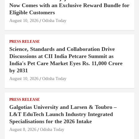
Now Comes with an Exclusive Reward Bundle for
Eligible Customers
August 10, 2026
Odisha Today
PRESS RELEASE
Science, Standards and Collaboration Drive
Discussions at CII India Petcare Summit as
India's Pet Care Market Eyes Rs. 11,000 Crore
by 2031
August 10, 2026
Odisha Today
PRESS RELEASE
Galgotias University and Larsen & Toubro –
L&T EduTech Launch Industry Integrated
Specialisations for the 2026 Intake
August 8, 2026
Odisha Today