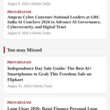
August 8, 2026
Odisha Today
PRESS RELEASE
Ampcus Cyber Convenes National Leaders at GRC
India AI Conclave 2026 to Advance AI Governance,
Cybersecurity, and Digital Trust
August 8, 2026
Odisha Today
You may Missed
PRESS RELEASE
Independence Day Sale Guide: The Best Ai+
Smartphones to Grab This Freedom Sale on
Flipkart
August 10, 2026
Odisha Today
PRESS RELEASE
Loan Utsav 2026: Bajaj Finance Personal Loan