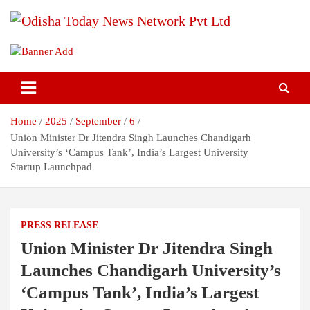
Skip
to
content
Breaking News | Odisha News | India News | World News | Odisha
Odisha Today News Network Pvt
Today
Ltd
Home
2025
September
6
Union Minister Dr Jitendra Singh Launches Chandigarh
University’s ‘Campus Tank’, India’s Largest University
Startup Launchpad
PRESS RELEASE
Union Minister Dr Jitendra Singh
Launches Chandigarh University’s
‘Campus Tank’, India’s Largest