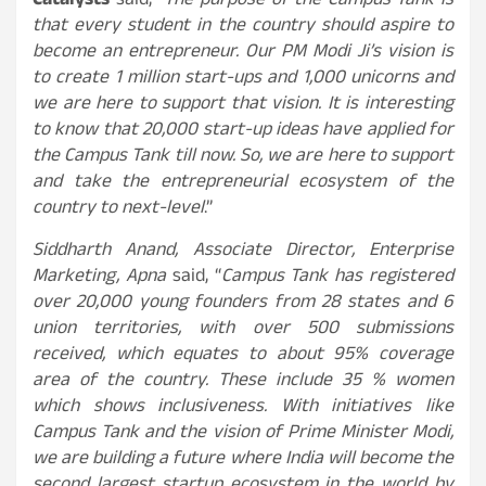
Catalysts
said,
“The purpose of the Campus Tank is
that every student in the country should aspire to
become an entrepreneur. Our PM Modi Ji’s vision is
to create 1 million start-ups and 1,000 unicorns and
we are here to support that vision. It is interesting
to know that 20,000 start-up ideas have applied for
the Campus Tank till now. So, we are here to support
and take the entrepreneurial ecosystem of the
country to next-level
.”
Siddharth Anand, Associate Director, Enterprise
Marketing, Apna
said, “
Campus Tank has registered
over 20,000 young founders from 28 states and 6
union territories, with over 500 submissions
received, which equates to about 95% coverage
area of the country. These include 35 % women
which shows inclusiveness. With initiatives like
Campus Tank and the vision of Prime Minister Modi,
we are building a future where India will become the