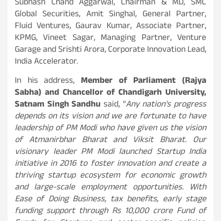
Subhash Chand Aggarwal, Chairman & MD, SMC
Global Securities, Amit Singhal, General Partner,
Fluid Ventures, Gaurav Kumar, Associate Partner,
KPMG, Vineet Sagar, Managing Partner, Venture
Garage and Srishti Arora, Corporate Innovation Lead,
India Accelerator.
In his address,
Member of Parliament (Rajya
Sabha) and Chancellor of Chandigarh University,
Satnam Singh Sandhu
said, “
Any nation’s progress
depends on its vision and we are fortunate to have
leadership of PM Modi who have given us the vision
of Atmanirbhar Bharat and Viksit Bharat. Our
visionary leader PM Modi launched Startup India
initiative in 2016 to foster innovation and create a
thriving startup ecosystem for economic growth
and large-scale employment opportunities. With
Ease of Doing Business, tax benefits, early stage
funding support through Rs 10,000 crore Fund of