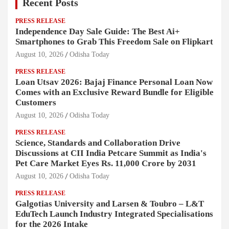
Recent Posts
PRESS RELEASE
Independence Day Sale Guide: The Best Ai+
Smartphones to Grab This Freedom Sale on Flipkart
August 10, 2026
Odisha Today
PRESS RELEASE
Loan Utsav 2026: Bajaj Finance Personal Loan Now
Comes with an Exclusive Reward Bundle for Eligible
Customers
August 10, 2026
Odisha Today
PRESS RELEASE
Science, Standards and Collaboration Drive
Discussions at CII India Petcare Summit as India's
Pet Care Market Eyes Rs. 11,000 Crore by 2031
August 10, 2026
Odisha Today
PRESS RELEASE
Galgotias University and Larsen & Toubro – L&T
EduTech Launch Industry Integrated Specialisations
for the 2026 Intake