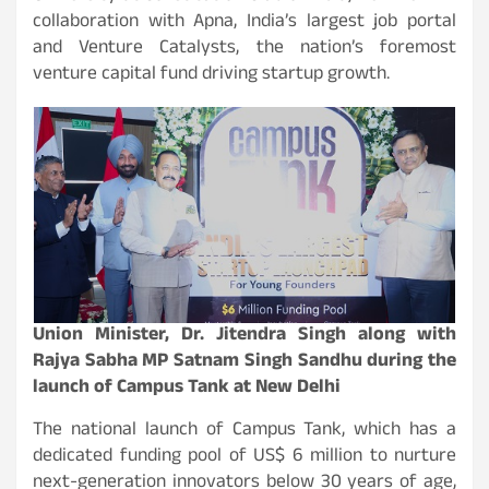
collaboration with Apna, India’s largest job portal
and Venture Catalysts, the nation’s foremost
venture capital fund driving startup growth.
Union Minister, Dr. Jitendra Singh along with
Rajya Sabha MP Satnam Singh Sandhu during the
launch of Campus Tank at New Delhi
The national launch of Campus Tank, which has a
dedicated funding pool of US$ 6 million to nurture
next-generation innovators below 30 years of age,