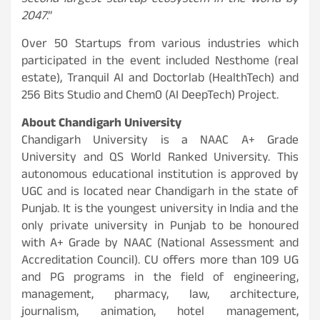
second largest startup ecosystem in the world by
2047
.”
Over 50 Startups from various industries which
participated in the event included Nesthome (real
estate), Tranquil AI and Doctorlab (HealthTech) and
256 Bits Studio and Chem0 (AI DeepTech) Project.
About Chandigarh University
Chandigarh University is a NAAC A+ Grade
University and QS World Ranked University. This
autonomous educational institution is approved by
UGC and is located near Chandigarh in the state of
Punjab. It is the youngest university in India and the
only private university in Punjab to be honoured
with A+ Grade by NAAC (National Assessment and
Accreditation Council). CU offers more than 109 UG
and PG programs in the field of engineering,
management, pharmacy, law, architecture,
journalism, animation, hotel management,