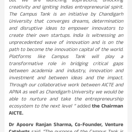
but we are launching aspirations, unlocking
creativity and igniting Indias entrepreneurial spirit.
The Campus Tank is an initiative by Chandigarh
University that converges dreams, determination
and disruptive ideas to empower innovators to
create their own startups. India is witnessing an
unprecedented wave of innovation and is on the
path to become the innovation capital of the world.
Platforms like Campus Tank will play a
transformative role in bridging critical gaps
between academia and industry, innovation and
investment and between ideas and the impact.
Through our collaborative work between AICTE and
APNA as well as Chandigarh University we would be
able to nurture and take the entrepreneurship
ecosystem to the next level ”
added
the Chairman
AICTE.
Dr Apoorv Ranjan Sharma, Co-Founder, Venture