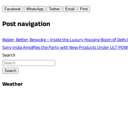
Facebook
WhatsApp
Twitter
Email
Print
Post navigation
Bigger, Better, Bespoke – Inside the Luxury Housing Boom of Delhi
Sony India Amplifies the Party with New Products Under ULT PO
Search
Search
Weather