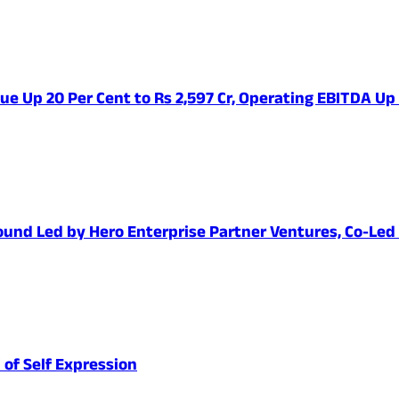
ue Up 20 Per Cent to Rs 2,597 Cr, Operating EBITDA Up
1 Round Led by Hero Enterprise Partner Ventures, Co-Le
 of Self Expression