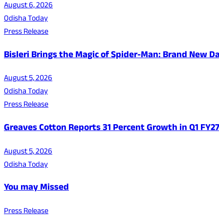
August 6, 2026
Odisha Today
Press Release
Bisleri Brings the Magic of Spider-Man: Brand New 
August 5, 2026
Odisha Today
Press Release
Greaves Cotton Reports 31 Percent Growth in Q1 FY
August 5, 2026
Odisha Today
You may Missed
Press Release