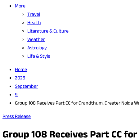
More
Travel
Health
Literature & Culture
Weather
Astrology
Life & Style
Home
2025
September
9
Group 108 Receives Part CC for Grandthum, Greater Noida W
Press Release
Group 108 Receives Part CC fo