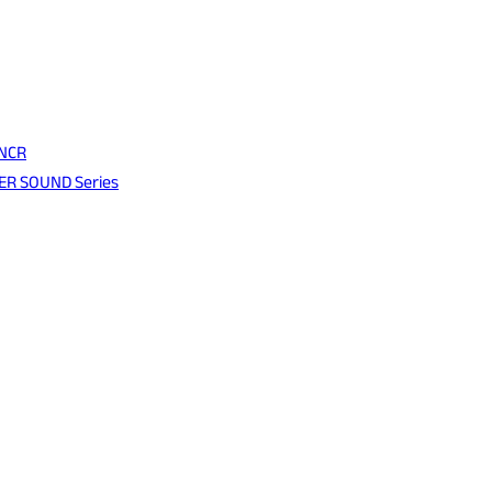
 NCR
WER SOUND Series