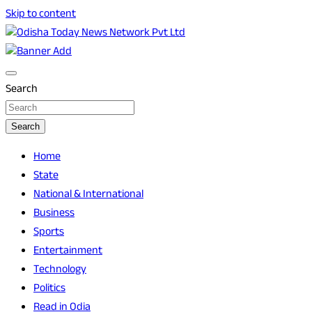
Skip to content
Breaking News | Odisha News | India News | World News | O
Odisha Today News Network Pvt Ltd
Search
Search
Home
State
National & International
Business
Sports
Entertainment
Technology
Politics
Read in Odia