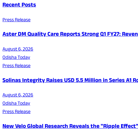
Recent Posts
Press Release
Aster DM Quality Care Reports Strong Q1 FY27: Reven
August 6, 2026
Odisha Today
Press Release
Solinas Integrity Raises USD 5.5 Million in Series A
August 6, 2026
Odisha Today
Press Release
New Velo Global Research Reveals the "Ripple Effect"