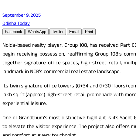
September 9, 2025
Odisha Today
Facebook
WhatsApp
Twitter
Email
Print
Noida-based realty player, Group 108, has received Part C
begin receiving possession, reaffirming Group 108’s comm
together signature office spaces, high-street retail, mul
landmark in NCR’s commercial real estate landscape.
Its twin signature office towers (G+34 and G+30 floors) com
lakh sq. ft.(approx.) high-street retail promenade with mor
experiential leisure.
One of Grandthum’s most distinctive highlight is its Yach
to elevate the visitor experience. The project also offers 