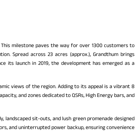
t. This milestone paves the way for over 1300 customers to
ution. Spread across 23 acres (approx.), Grandthum brings
Since its launch in 2019, the development has emerged as a
mic views of the region. Adding to its appeal is a vibrant 8
capacity, and zones dedicated to QSRs, High Energy bars, and
dy, landscaped sit-outs, and lush green promenade designed
lators, and uninterrupted power backup, ensuring convenience