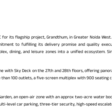
C for its flagship project, Grandthum, in Greater Noida Wes
itment to fulfilling its delivery promise and quality exec
tiplex, dining, and leisure zones into a unified ecosystem. 
e with Sky Deck on the 27th and 28th floors, offering panora
e than 100 outlets, a five-screen multiplex with 900 seating 
t Garden, an open-air zone with an approx two-acre water bo
multi-level car parking, three-tier security, high-speed esca