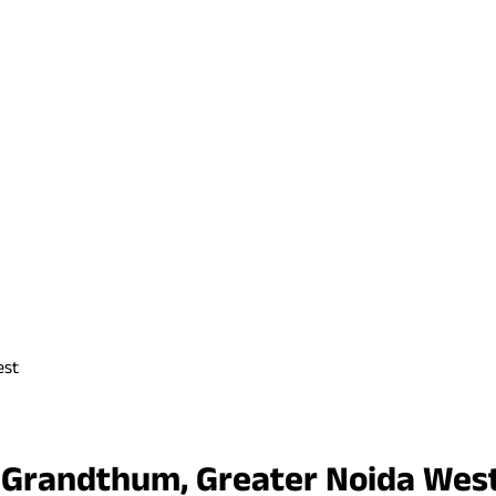
est
r Grandthum, Greater Noida Wes