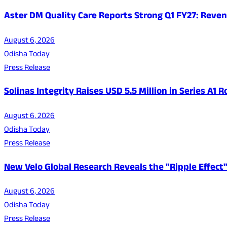
Aster DM Quality Care Reports Strong Q1 FY27: Reven
August 6, 2026
Odisha Today
Press Release
Solinas Integrity Raises USD 5.5 Million in Series A
August 6, 2026
Odisha Today
Press Release
New Velo Global Research Reveals the "Ripple Effect"
August 6, 2026
Odisha Today
Press Release