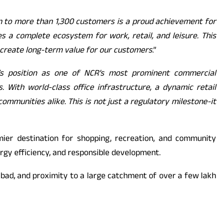
n to more than 1,300 customers is a proud achievement for
s a complete ecosystem for work, retail, and leisure. This
 create long-term value for our customers
.”
’s position as one of NCR’s most prominent commercial
With world-class office infrastructure, a dynamic retail
ommunities alike. This is not just a regulatory milestone-it
ier destination for shopping, recreation, and community
ergy efficiency, and responsible development.
iabad, and proximity to a large catchment of over a few lakh