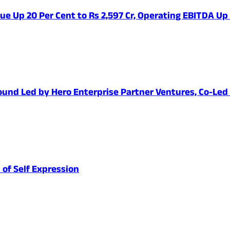
ue Up 20 Per Cent to Rs 2,597 Cr, Operating EBITDA Up
1 Round Led by Hero Enterprise Partner Ventures, Co-Le
 of Self Expression