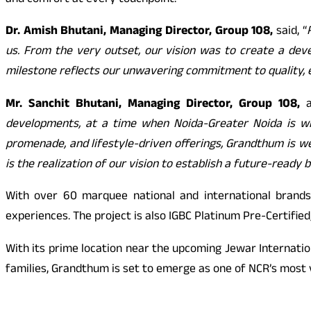
and comfort at every touchpoint.
Dr. Amish Bhutani, Managing Director, Group 108,
said, “
us. From the very outset, our vision was to create a deve
milestone reflects our unwavering commitment to quality, e
Mr. Sanchit Bhutani, Managing Director, Group 108,
a
developments, at a time when Noida-Greater Noida is wit
promenade, and lifestyle-driven offerings, Grandthum is wel
is the realization of our vision to establish a future-ready 
With over 60 marquee national and international brands
experiences. The project is also IGBC Platinum Pre-Certifie
With its prime location near the upcoming Jewar Internation
families, Grandthum is set to emerge as one of NCR’s most