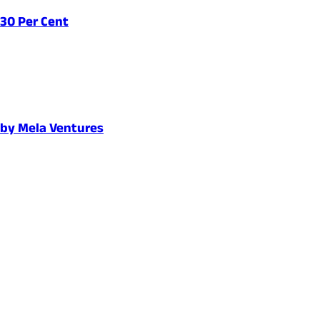
 30 Per Cent
d by Mela Ventures