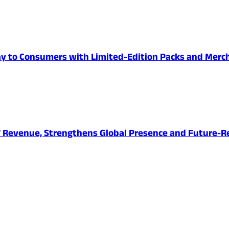
Day to Consumers with Limited-Edition Packs and Merc
27 Revenue, Strengthens Global Presence and Future-