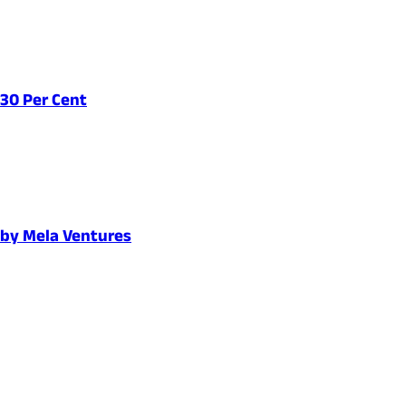
 30 Per Cent
d by Mela Ventures