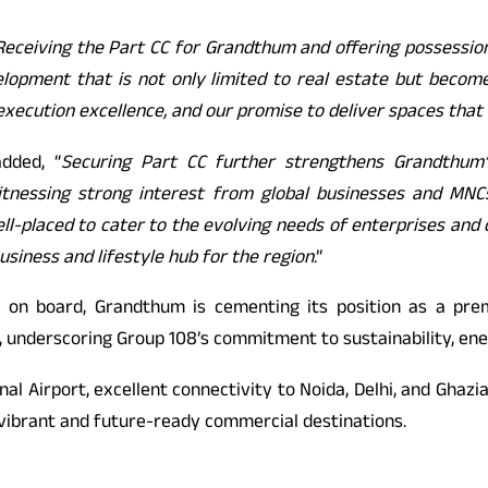
Receiving the Part CC for Grandthum and offering possessio
lopment that is not only limited to real estate but become
xecution excellence, and our promise to deliver spaces that
dded, “
Securing Part CC further strengthens Grandthum
nessing strong interest from global businesses and MNCs. 
l-placed to cater to the evolving needs of enterprises and c
business and lifestyle hub for the region
.”
 on board, Grandthum is cementing its position as a prem
d, underscoring Group 108’s commitment to sustainability, en
al Airport, excellent connectivity to Noida, Delhi, and Ghaz
 vibrant and future-ready commercial destinations.