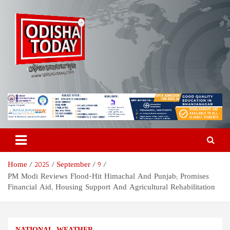
Skip
to
content
Odisha Today News Network
Breaking News | Odisha News | India News | World News | Odisha
Today
Pvt Ltd
Home
2025
September
9
PM Modi Reviews Flood-Hit Himachal And Punjab; Promises
Financial Aid, Housing Support And Agricultural Rehabilitation