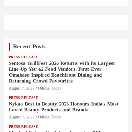
Recent Posts
PRESS RELEASE
Sentosa GrillFest 2026 Returns with its Largest
Line-Up Yet: 42 Food Vendors, First-Ever
Omakase-Inspired Beachfront Dining and
Returning Crowd Favourites
August 7, 2026
Odisha Today
PRESS RELEASE
Nykaa Best in Beauty 2026 Honours India's Most
Loved Beauty Products and Brands
August 7, 2026
Odisha Today
PRESS RELEASE