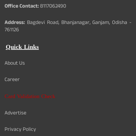
Office Contact:
8117062490
Address:
Bagdevi Road, Bhanjanagar, Ganjam, Odisha -
761126
Quick Links
About Us
Career
Card Validation Check
Advertise
Privacy Policy