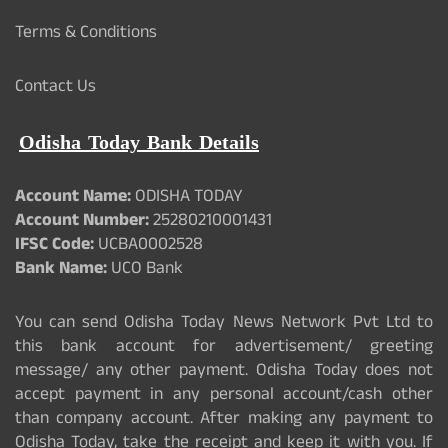
Terms & Conditions
Contact Us
Odisha Today Bank Details
Account Name:
ODISHA TODAY
Account Number:
25280210001431
IFSC Code:
UCBA0002528
Bank Name:
UCO Bank
You can send Odisha Today News Network Pvt Ltd to
this bank account for advertisement/ greeting
message/ any other payment. Odisha Today does not
accept payment in any personal account/cash other
than company account. After making any payment to
Odisha Today, take the receipt and keep it with you. If