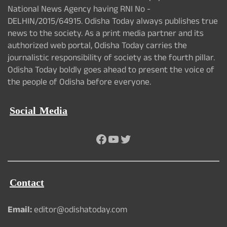
National News Agency having RNI No -
DELHIN/2015/64915. Odisha Today always publishes true
news to the society. As a print media partner and its
authorized web portal, Odisha Today carries the
journalistic responsibility of society as the fourth pillar.
Odisha Today boldly goes ahead to present the voice of
the people of Odisha before everyone.
Social Media
Facebook
YouTube
Twitter
Contact
Email:
editor@odishatoday.com