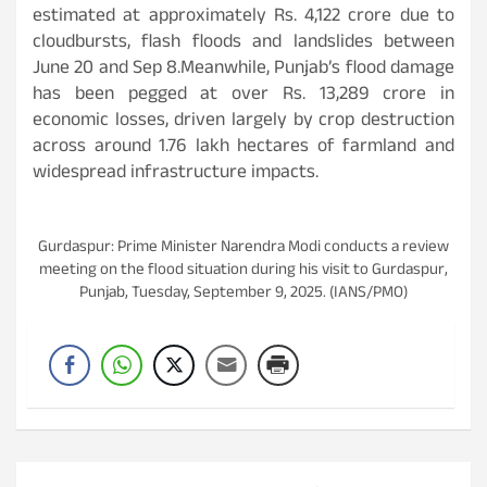
estimated at approximately Rs. 4,122 crore due to
cloudbursts, flash floods and landslides between
June 20 and Sep 8.Meanwhile, Punjab’s flood damage
has been pegged at over Rs. 13,289 crore in
economic losses, driven largely by crop destruction
across around 1.76 lakh hectares of farmland and
widespread infrastructure impacts.
Gurdaspur: Prime Minister Narendra Modi conducts a review
meeting on the flood situation during his visit to Gurdaspur,
Punjab, Tuesday, September 9, 2025. (IANS/PMO)
Post