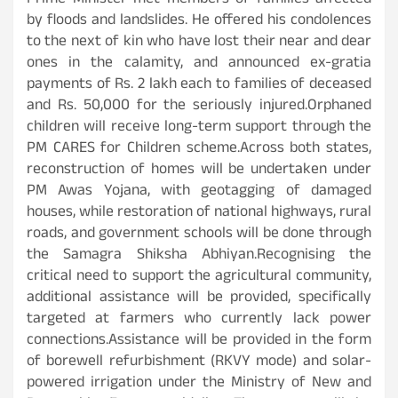
Prime Minister met members of families affected
by floods and landslides. He offered his condolences
to the next of kin who have lost their near and dear
ones in the calamity, and announced ex-gratia
payments of Rs. 2 lakh each to families of deceased
and Rs. 50,000 for the seriously injured.Orphaned
children will receive long-term support through the
PM CARES for Children scheme.Across both states,
reconstruction of homes will be undertaken under
PM Awas Yojana, with geotagging of damaged
houses, while restoration of national highways, rural
roads, and government schools will be done through
the Samagra Shiksha Abhiyan.Recognising the
critical need to support the agricultural community,
additional assistance will be provided, specifically
targeted at farmers who currently lack power
connections.Assistance will be provided in the form
of borewell refurbishment (RKVY mode) and solar-
powered irrigation under the Ministry of New and