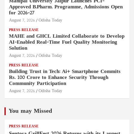
Manipal University Jaipur Launches PCI-
Approved B.Pharm. Programme, Admissions Open
for 2026–27
August 7, 2026
Odisha Today
PRESS RELEASE
MAHE and GHCL Limited Collaborate to Develop
AI-Enabled Real-Time Fuel Quality Monitoring
Solution
August 7, 2026
Odisha Today
PRESS RELEASE
Building Trust in Tech: Ai+ Smartphone Commits
Rs. 100 Crore to Enhance Security Through
Community Participation
August 7, 2026
Odisha Today
You may Missed
PRESS RELEASE
Sentosa GrillFest 2026 Returns with its Largest