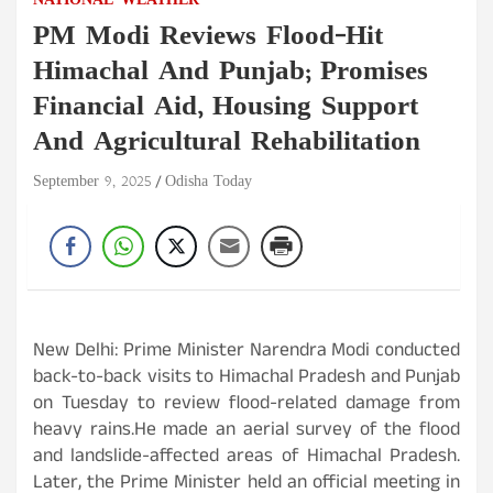
NATIONAL
WEATHER
PM Modi Reviews Flood-Hit
Himachal And Punjab; Promises
Financial Aid, Housing Support
And Agricultural Rehabilitation
September 9, 2025
Odisha Today
New Delhi: Prime Minister Narendra Modi conducted
back-to-back visits to Himachal Pradesh and Punjab
on Tuesday to review flood-related damage from
heavy rains.He made an aerial survey of the flood
and landslide-affected areas of Himachal Pradesh.
Later, the Prime Minister held an official meeting in