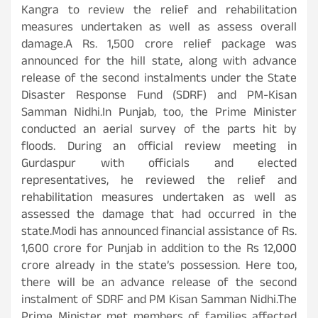
Kangra to review the relief and rehabilitation
measures undertaken as well as assess overall
damage.A Rs. 1,500 crore relief package was
announced for the hill state, along with advance
release of the second instalments under the State
Disaster Response Fund (SDRF) and PM-Kisan
Samman Nidhi.In Punjab, too, the Prime Minister
conducted an aerial survey of the parts hit by
floods. During an official review meeting in
Gurdaspur with officials and elected
representatives, he reviewed the relief and
rehabilitation measures undertaken as well as
assessed the damage that had occurred in the
state.Modi has announced financial assistance of Rs.
1,600 crore for Punjab in addition to the Rs 12,000
crore already in the state’s possession. Here too,
there will be an advance release of the second
instalment of SDRF and PM Kisan Samman Nidhi.The