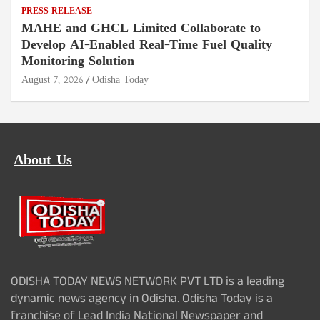
PRESS RELEASE
MAHE and GHCL Limited Collaborate to
Develop AI-Enabled Real-Time Fuel Quality
Monitoring Solution
August 7, 2026
Odisha Today
About Us
ODISHA TODAY NEWS NETWORK PVT LTD is a leading
dynamic news agency in Odisha. Odisha Today is a
franchise of Lead India National Newspaper and