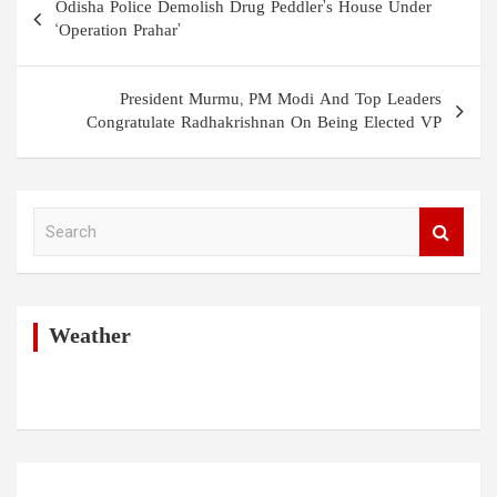
Odisha Police Demolish Drug Peddler’s House Under
navigation
‘Operation Prahar’
President Murmu, PM Modi And Top Leaders
Congratulate Radhakrishnan On Being Elected VP
S
e
a
r
c
h
Weather