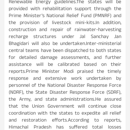
Renewable Energy guidelines.The states will be
provided with rehabilitation support through the
Prime Minister’s National Relief Fund (PMNRF) and
the provision of livestock mini-kits.In addition,
construction and repair of rainwater-harvesting
recharge structures under Jal Sanchay Jan
Bhagidari will also be undertaken.Inter-ministerial
central teams have been dispatched to both states
for detailed damage assessments, and further
assistance will be calibrated based on their
reports.Prime Minister Modi praised the timely
response and extensive work undertaken by
personnel of the National Disaster Response Force
(NDRF), the State Disaster Response Force (SDRF),
the Army, and state administrations.He assured
that the Union Government will continue close
coordination with the states to expedite all relief
and restoration efforts.According to reports,
Himachal Pradesh has suffered total losses