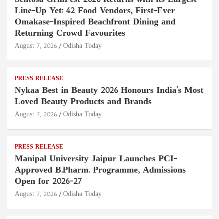
Line-Up Yet: 42 Food Vendors, First-Ever
Omakase-Inspired Beachfront Dining and
Returning Crowd Favourites
August 7, 2026
Odisha Today
PRESS RELEASE
Nykaa Best in Beauty 2026 Honours India's Most
Loved Beauty Products and Brands
August 7, 2026
Odisha Today
PRESS RELEASE
Manipal University Jaipur Launches PCI-
Approved B.Pharm. Programme, Admissions
Open for 2026–27
August 7, 2026
Odisha Today