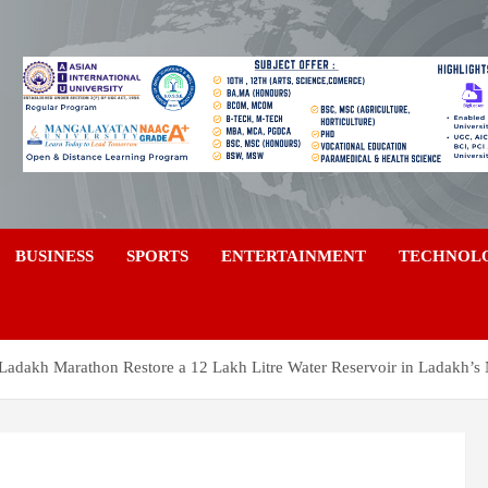
a
BUSINESS
SPORTS
ENTERTAINMENT
TECHNOL
 Ladakh Marathon Restore a 12 Lakh Litre Water Reservoir in Ladakh’s