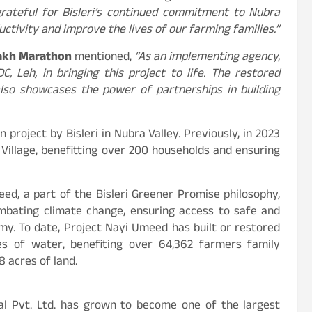
rateful for Bisleri’s continued commitment to Nubra
ductivity and improve the lives of our farming families.”
akh Marathon
mentioned,
“As an implementing agency,
, Leh, in bringing this project to life. The restored
also showcases the power of partnerships in building
 project by Bisleri in Nubra Valley. Previously, in 2023
Village, benefitting over 200 households and ensuring
eed, a part of the Bisleri Greener Promise philosophy,
mbating climate change, ensuring access to safe and
my. To date, Project Nayi Umeed has built or restored
res of water, benefiting over 64,362 farmers family
 acres of land.
nal Pvt. Ltd. has grown to become one of the largest