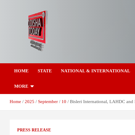
Skip
to
content
Breaking News | Odisha News | India News | World News | Odish
Odisha Today News
Today
HOME
STATE
NATIONAL & INTERNATIONAL
Network Pvt Ltd
MORE
Home
2025
September
10
Bisleri International, LAHDC and
PRESS RELEASE