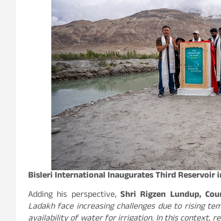
Bisleri International Inaugurates Third Reservoir 
Adding his perspective,
Shri Rigzen Lundup, Coun
Ladakh face increasing challenges due to rising te
availability of water for irrigation. In this context, 