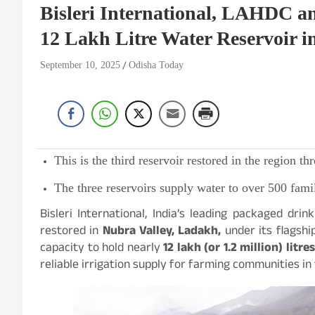
Bisleri International, LAHDC 
12 Lakh Litre Water Reservoir i
September 10, 2025
Odisha Today
This is the third reservoir restored in the region 
The three reservoirs supply water to over 500 famil
Bisleri International, India’s leading packaged dri
restored in
Nubra Valley, Ladakh,
under its flagship
capacity to hold nearly
12 lakh (or 1.2 million) litres
reliable irrigation supply for farming communities in 