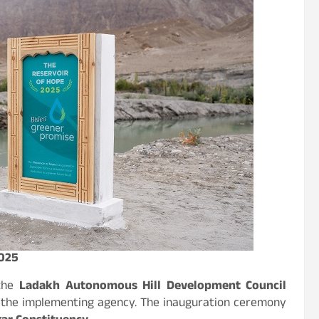
2025
 the
Ladakh Autonomous Hill Development Council
 the implementing agency. The inauguration ceremony