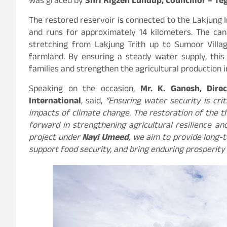
was graced by
Shri Rigzen Lundup, Councillor – Te
The restored reservoir is connected to the Lakjung I
and runs for approximately 14 kilometers. The canal
stretching from Lakjung Trith up to Sumoor Villa
farmland. By ensuring a steady water supply, this
families and strengthen the agricultural production i
Speaking on the occasion,
Mr. K. Ganesh, Direc
International
, said,
“Ensuring water security is cri
impacts of climate change. The restoration of the t
forward in strengthening agricultural resilience a
project under
Nayi Umeed
, we aim to provide long-t
support food security, and bring enduring prosperity 