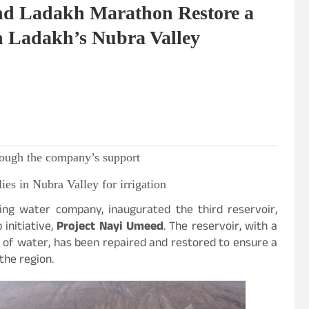
and Ladakh Marathon Restore a
n Ladakh’s Nubra Valley
through the company’s support
ies in Nubra Valley for irrigation
nking water company, inaugurated the third reservoir,
 initiative,
Project Nayi Umeed
. The reservoir, with a
of water, has been repaired and restored to ensure a
the region.