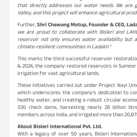
that directly addresses our water needs. We are g
Valley, and this project will enhance agricultural pro
Further,
Shri Chewang Motup, Founder & CEO, Lad
we are proud to collaborate with Bisleri and LAHDC
reservoir not only ensures water availability but 
climate-resilient communities in Ladakh.”
This marks the third successful reservoir restoration
& 2024, the company restored reservoirs in Sumoor 
irrigation for vast agricultural lands.
These initiatives carried out under Project Nayi Um
which underscores the company’s dedication to co
healthy water, and creating a robust circular econo
336 check dams, harvesting nearly 28 billion lit
members across India, and irrigated more than 20,878
About Bisleri International Pvt. Ltd.
With a legacy of over 50 years, Bisleri Internatio