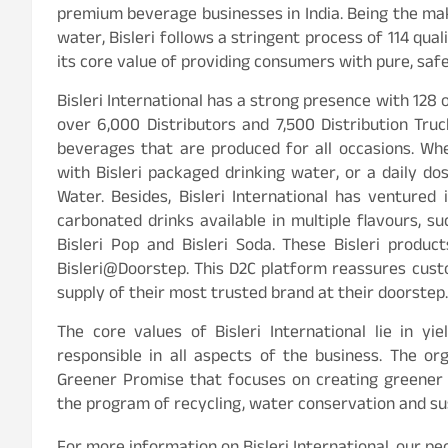
premium beverage businesses in India. Being the mak
water, Bisleri follows a stringent process of 114 qual
its core value of providing consumers with pure, saf
Bisleri International has a strong presence with 128 
over 6,000 Distributors and 7,500 Distribution Tru
beverages that are produced for all occasions. Whe
with Bisleri packaged drinking water, or a daily d
Water. Besides, Bisleri International has ventured
carbonated drinks available in multiple flavours, suc
Bisleri Pop and Bisleri Soda. These Bisleri produ
Bisleri@Doorstep. This D2C platform reassures cust
supply of their most trusted brand at their doorstep.
The core values of Bisleri International lie in y
responsible in all aspects of the business. The org
Greener Promise that focuses on creating greener f
the program of recycling, water conservation and sus