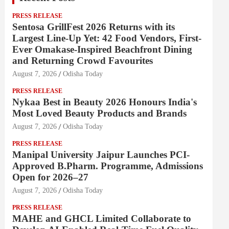
PRESS RELEASE
Sentosa GrillFest 2026 Returns with its
Largest Line-Up Yet: 42 Food Vendors, First-
Ever Omakase-Inspired Beachfront Dining
and Returning Crowd Favourites
August 7, 2026
Odisha Today
PRESS RELEASE
Nykaa Best in Beauty 2026 Honours India's
Most Loved Beauty Products and Brands
August 7, 2026
Odisha Today
PRESS RELEASE
Manipal University Jaipur Launches PCI-
Approved B.Pharm. Programme, Admissions
Open for 2026–27
August 7, 2026
Odisha Today
PRESS RELEASE
MAHE and GHCL Limited Collaborate to