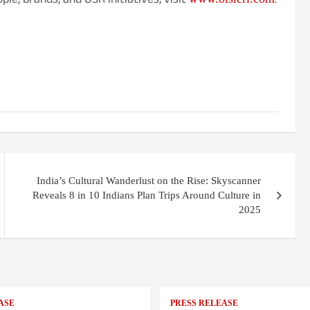
ple, brands, and OSR initiatives, visit
.
India’s Cultural Wanderlust on the Rise: Skyscanner
Reveals 8 in 10 Indians Plan Trips Around Culture in
2025
ASE
PRESS RELEASE