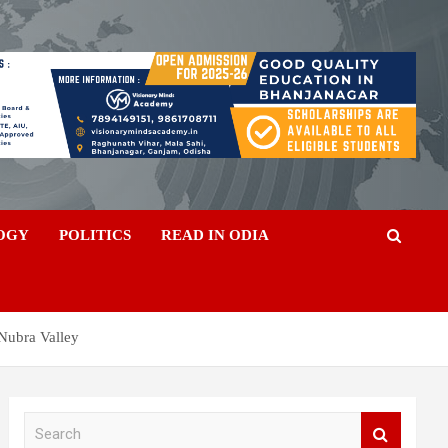
OGY
POLITICS
READ IN ODIA
 Nubra Valley
S
e