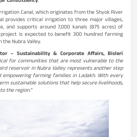
gar Constituency
.
rrigation Canal, which originates from the Shyok River
 provides critical irrigation to three major villages,
ge, and supports around 7,000 kanals (875 acres) of
 project is expected to benefit 300 hundred farming
n the Nubra Valley.
tor – Sustainability & Corporate Affairs, Bisleri
tical for communities that are most vulnerable to the
hird reservoir in Nubra Valley represents another step
nd empowering farming families in Ladakh. With every
erm sustainable solutions that help secure livelihoods,
to the region.”