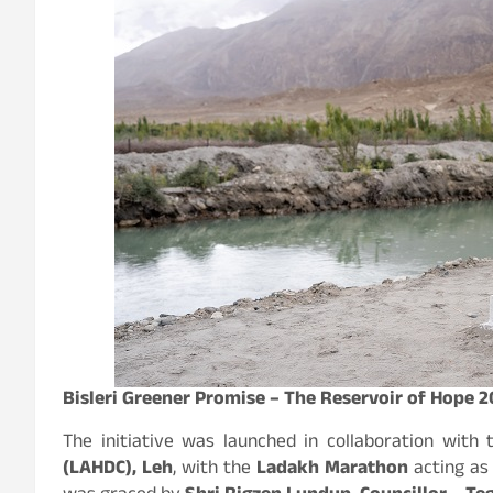
Bisleri Greener Promise – The Reservoir of Hope 
The initiative was launched in collaboration with
(LAHDC), Leh
, with the
Ladakh Marathon
acting as