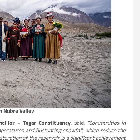
in Nubra Valley
cillor – Tegar Constituency
, said,
“Communities in
mperatures and fluctuating snowfall, which reduce the
restoration of the reservoir is a significant achievement