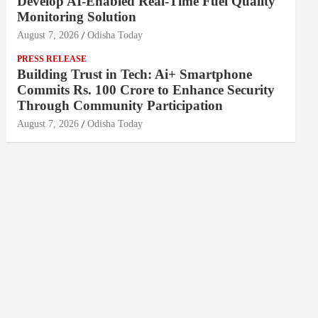
Develop AI-Enabled Real-Time Fuel Quality
Monitoring Solution
August 7, 2026
Odisha Today
PRESS RELEASE
Building Trust in Tech: Ai+ Smartphone
Commits Rs. 100 Crore to Enhance Security
Through Community Participation
August 7, 2026
Odisha Today