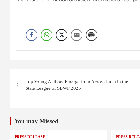
For more information on Bisleri International, our peo
Post
Top Young Authors Emerge from Across India in the
navigation
State League of SBWF 2025
You may Missed
PRESS RELEASE
PRESS RELE