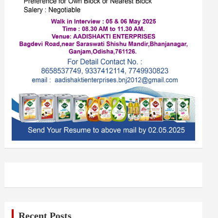
Recent Posts