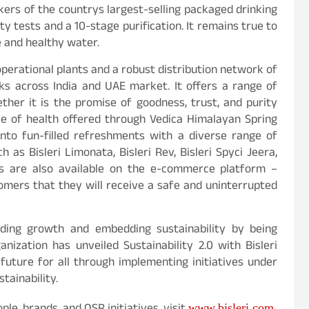
ers of the countrys largest-selling packaged drinking
ity tests and a 10-stage purification. It remains true to
e and healthy water.
operational plants and a robust distribution network of
cks across India and UAE market. It offers a range of
ther it is the promise of goodness, trust, and purity
ose of health offered through Vedica Himalayan Spring
 into fun-filled refreshments with a diverse range of
h as Bisleri Limonata, Bisleri Rev, Bisleri Spyci Jeera,
cts are also available on the e-commerce platform –
omers that they will receive a safe and uninterrupted
ielding growth and embedding sustainability by being
anization has unveiled Sustainability 2.0 with Bisleri
uture for all through implementing initiatives under
tainability.
www.bisleri.com