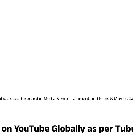
ubular Leaderboard in Media & Entertainment and Films & Movies Ca
 on YouTube Globally as per Tub