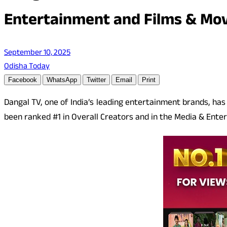
Entertainment and Films & Mov
September 10, 2025
Odisha Today
Facebook
WhatsApp
Twitter
Email
Print
Dangal TV, one of India’s leading entertainment brands, ha
been ranked #1 in Overall Creators and in the Media & Enter