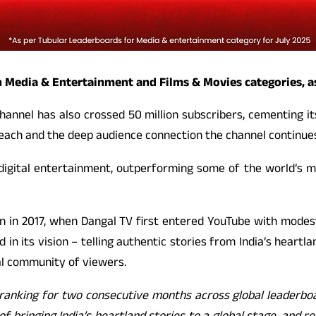
n Media & Entertainment and Films & Movies categories, as
hannel has also crossed 50 million subscribers, cementing i
reach and the deep audience connection the channel continues
 digital entertainment, outperforming some of the world’s m
n in 2017, when Dangal TV first entered YouTube with modes
in its vision – telling authentic stories from India’s heartla
yal community of viewers.
ranking for two consecutive months across global leaderboard