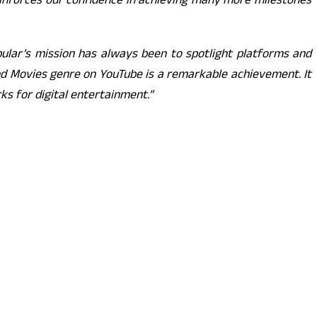
 reinforces our confidence in achieving many more milestones
bular’s mission has always been to spotlight platforms and
and Movies genre on YouTube is a remarkable achievement. It
s for digital entertainment.”