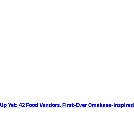
e-Up Yet: 42 Food Vendors, First-Ever Omakase-Inspir