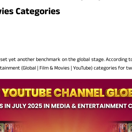
ies Categories
s set yet another benchmark on the global stage. According 
tainment (Global | Film & Movies | YouTube) categories for t