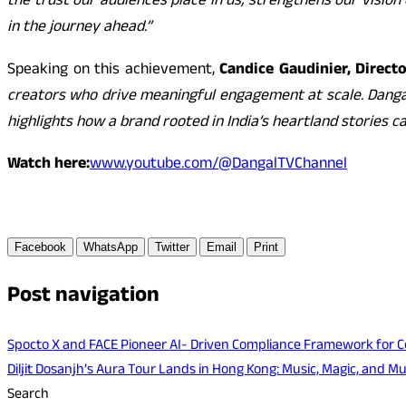
the trust our audiences place in us, strengthens our vision
in the journey ahead.”
Speaking on this achievement,
Candice Gaudinier, Direct
creators who drive meaningful engagement at scale. Dangal 
highlights how a brand rooted in India’s heartland stories
Watch here:
www.youtube.com/@DangalTVChannel
Facebook
WhatsApp
Twitter
Email
Print
Post navigation
Spocto X and FACE Pioneer AI- Driven Compliance Framework for Col
Diljit Dosanjh’s Aura Tour Lands in Hong Kong: Music, Magic, and M
Search