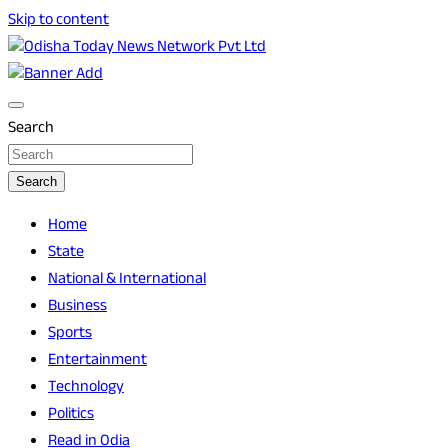
Skip to content
Breaking News | Odisha News | India News | World News | O
Odisha Today News Network Pvt Ltd
Search
Search
Home
State
National & International
Business
Sports
Entertainment
Technology
Politics
Read in Odia