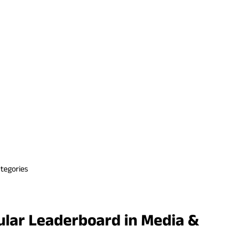
tegories
ular Leaderboard in Media &