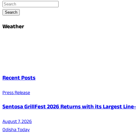
Search
Weather
Recent Posts
Press Release
Sentosa GrillFest 2026 Returns with its Largest Lin
August 7, 2026
Odisha Today