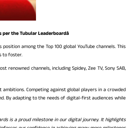
 per the Tubular Leaderboardâ
ts position among the Top 100 global YouTube channels. This
 to foster.
ost renowned channels, including Spidey, Zee TV, Sony SAB,
t ambitions. Competing against global players in a crowded
nd. By adapting to the needs of digital-first audiences while
s is a proud milestone in our digital journey. It highlights