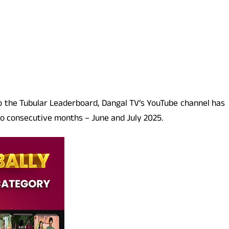
to the Tubular Leaderboard, Dangal TV’s YouTube channel has
wo consecutive months – June and July 2025.