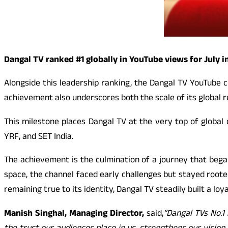
Dangal TV ranked #1 globally in YouTube views for July i
Alongside this leadership ranking, the Dangal TV YouTube c
achievement also underscores both the scale of its global 
This milestone places Dangal TV at the very top of global
YRF, and SET India.
The achievement is the culmination of a journey that bega
space, the channel faced early challenges but stayed rooted 
remaining true to its identity, Dangal TV steadily built a lo
Manish Singhal, Managing Director,
said,
“Dangal TVs No.1 