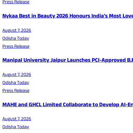
Press Release
Nykaa Best in Beauty 2026 Honours India's Most Lo
August 7, 2026
Odisha Today
Press Release
Manipal University Jaipur Launches PCI-Approved B
August 7, 2026
Odisha Today
Press Release
MAHE and GHCL Limited Collaborate to Develop AI-En
August 7, 2026
Odisha Today