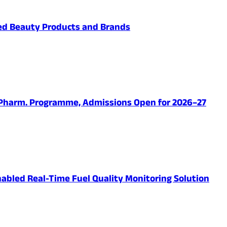
ved Beauty Products and Brands
.Pharm. Programme, Admissions Open for 2026–27
abled Real-Time Fuel Quality Monitoring Solution