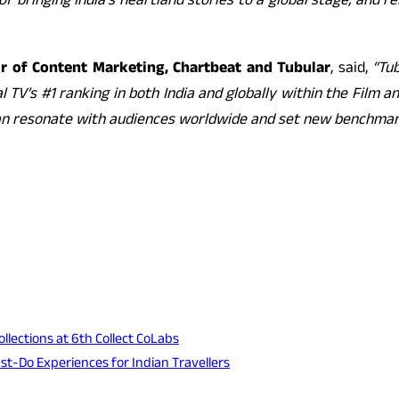
 of bringing India’s heartland stories to a global stage, and
or of Content Marketing, Chartbeat and Tubular
, said,
“Tu
TV’s #1 ranking in both India and globally within the Film 
 can resonate with audiences worldwide and set new benchmark
lections at 6th Collect CoLabs
ust-Do Experiences for Indian Travellers