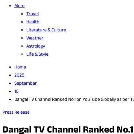
More
Travel
Health
Literature & Culture
Weather
Astrology
Life & Style
Home
2025
September
10
Dangal TV Channel Ranked No.1 on YouTube Globally as per T
Press Release
Dangal TV Channel Ranked No.1