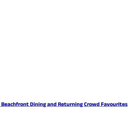
ed Beachfront Dining and Returning Crowd Favourites