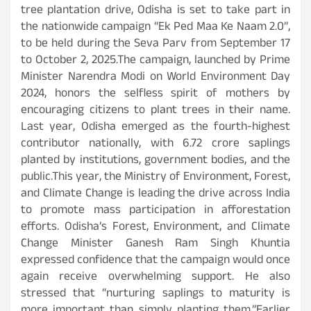
tree plantation drive, Odisha is set to take part in
the nationwide campaign “Ek Ped Maa Ke Naam 2.0”,
to be held during the Seva Parv from September 17
to October 2, 2025.The campaign, launched by Prime
Minister Narendra Modi on World Environment Day
2024, honors the selfless spirit of mothers by
encouraging citizens to plant trees in their name.
Last year, Odisha emerged as the fourth-highest
contributor nationally, with 6.72 crore saplings
planted by institutions, government bodies, and the
public.This year, the Ministry of Environment, Forest,
and Climate Change is leading the drive across India
to promote mass participation in afforestation
efforts. Odisha’s Forest, Environment, and Climate
Change Minister Ganesh Ram Singh Khuntia
expressed confidence that the campaign would once
again receive overwhelming support. He also
stressed that “nurturing saplings to maturity is