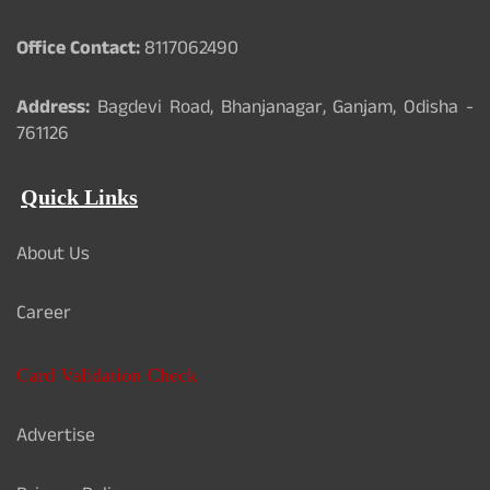
Office Contact:
8117062490
Address:
Bagdevi Road, Bhanjanagar, Ganjam, Odisha -
761126
Quick Links
About Us
Career
Card Validation Check
Advertise