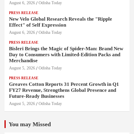
August 6, 2026
Odisha Today
PRESS RELEASE
New Velo Global Research Reveals the "Ripple
Effect" of Self Expression
August 6, 2026
Odisha Today
PRESS RELEASE
Bisleri Brings the Magic of Spider-Man: Brand New
Day to Consumers with Limited-Edition Packs and
Merchandise
August 5, 2026
Odisha Today
PRESS RELEASE
Greaves Cotton Reports 31 Percent Growth in Q1
FY27 Revenue, Strengthens Global Presence and
Future-Ready Businesses
August 5, 2026
Odisha Today
You may Missed