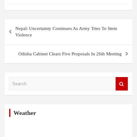
Post
Nepal: Uncertainty Continues As Army Tries To Stem
navigation
Violence
Odisha Cabinet Clears Five Proposals In 26th Meeting
S
e
a
r
c
h
Weather