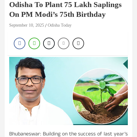
Odisha To Plant 75 Lakh Saplings
On PM Modi’s 75th Birthday
September 10, 2025
Odisha Today
Bhubaneswar: Building on the success of last year’s