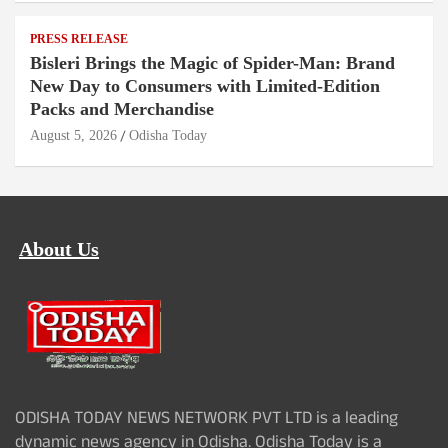
PRESS RELEASE
Bisleri Brings the Magic of Spider-Man: Brand
New Day to Consumers with Limited-Edition
Packs and Merchandise
August 5, 2026
Odisha Today
About Us
ODISHA TODAY NEWS NETWORK PVT LTD is a leading
dynamic news agency in Odisha. Odisha Today is a