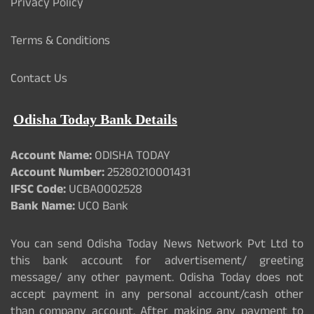
Privacy Policy
Terms & Conditions
Contact Us
Odisha Today Bank Details
Account Name:
ODISHA TODAY
Account Number:
25280210001431
IFSC Code:
UCBA0002528
Bank Name:
UCO Bank
You can send Odisha Today News Network Pvt Ltd to
this bank account for advertisement/ greeting
message/ any other payment. Odisha Today does not
accept payment in any personal account/cash other
than company account. After making any payment to