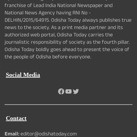
franchise of Lead India National Newspaper and
National News Agency having RNI No -
DELHIN/2015/64915. Odisha Today always publishes true
news to the society. As a print media partner and its
authorized web portal, Odisha Today carries the
journalistic responsibility of society as the fourth pillar.
Odisha Today boldly goes ahead to present the voice of
the people of Odisha before everyone.
Social Media
Facebook
YouTube
Twitter
Contact
Email:
editor@odishatoday.com