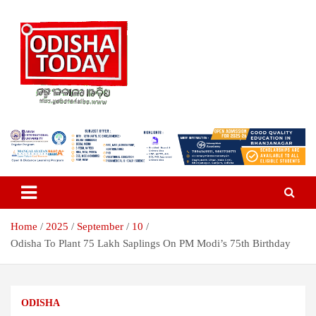
Skip
to
content
Breaking News | Odisha News | India News | World News | Odisha
Odisha Today News Network Pvt
Today
Ltd
Home
2025
September
10
Odisha To Plant 75 Lakh Saplings On PM Modi’s 75th Birthday
ODISHA