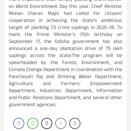
more important than simply planting them.”Earlier
on World Environment Day this year, Chief Minister
Mohan Charan Majhi had called for citizens’
cooperation in achieving the state’s ambitious
target of planting 7.5 crore saplings in 2025–26. To
mark the Prime Minister’s 75th birthday on
September 17, the Odisha government has also
announced a one-day plantation drive of 75 lakh
saplings across the state.The program will be
spearheaded by the Forest, Environment, and
Climate Change Department in coordination with the
Panchayati Raj and Drinking Water Department,
Agriculture and Farmers’ Empowerment
Department, Industries Department, Information
and Public Relations Department, and several other
government agencies.