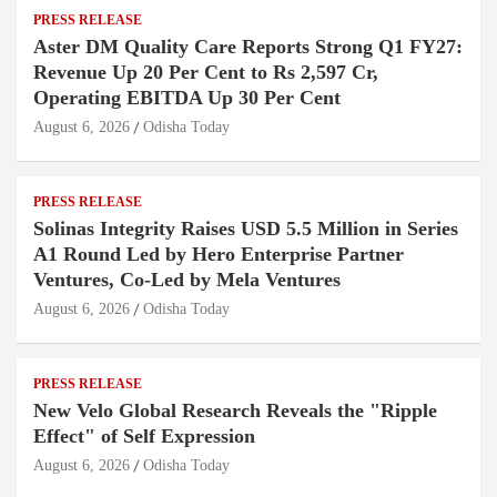
PRESS RELEASE
Aster DM Quality Care Reports Strong Q1 FY27:
Revenue Up 20 Per Cent to Rs 2,597 Cr,
Operating EBITDA Up 30 Per Cent
August 6, 2026
Odisha Today
PRESS RELEASE
Solinas Integrity Raises USD 5.5 Million in Series
A1 Round Led by Hero Enterprise Partner
Ventures, Co-Led by Mela Ventures
August 6, 2026
Odisha Today
PRESS RELEASE
New Velo Global Research Reveals the "Ripple
Effect" of Self Expression
August 6, 2026
Odisha Today