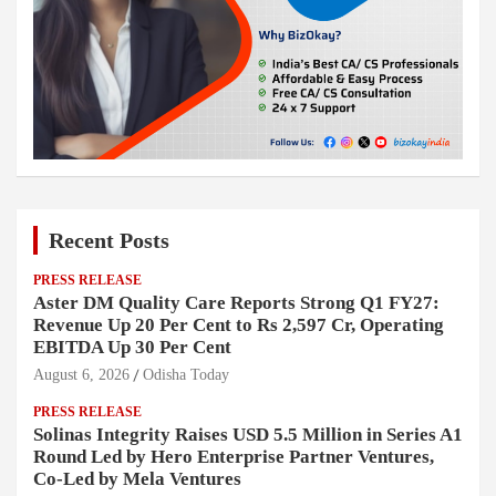
Recent Posts
PRESS RELEASE
Aster DM Quality Care Reports Strong Q1 FY27:
Revenue Up 20 Per Cent to Rs 2,597 Cr, Operating
EBITDA Up 30 Per Cent
August 6, 2026
Odisha Today
PRESS RELEASE
Solinas Integrity Raises USD 5.5 Million in Series A1
Round Led by Hero Enterprise Partner Ventures,
Co-Led by Mela Ventures