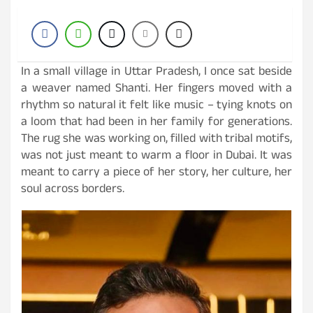
In a small village in Uttar Pradesh, I once sat beside
a weaver named Shanti. Her fingers moved with a
rhythm so natural it felt like music – tying knots on
a loom that had been in her family for generations.
The rug she was working on, filled with tribal motifs,
was not just meant to warm a floor in Dubai. It was
meant to carry a piece of her story, her culture, her
soul across borders.