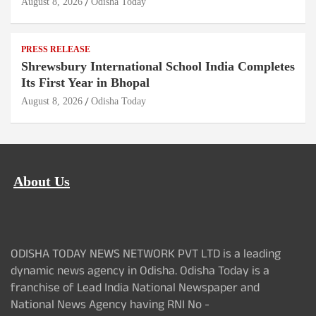
August 8, 2026
Odisha Today
PRESS RELEASE
Shrewsbury International School India Completes
Its First Year in Bhopal
August 8, 2026
Odisha Today
About Us
ODISHA TODAY NEWS NETWORK PVT LTD is a leading
dynamic news agency in Odisha. Odisha Today is a
franchise of Lead India National Newspaper and
National News Agency having RNI No -