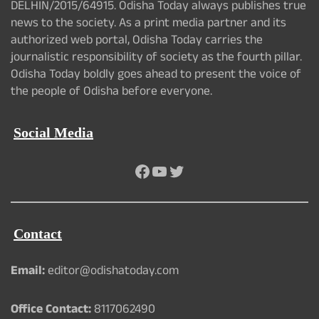
DELHIN/2015/64915. Odisha Today always publishes true
news to the society. As a print media partner and its
authorized web portal, Odisha Today carries the
journalistic responsibility of society as the fourth pillar.
Odisha Today boldly goes ahead to present the voice of
the people of Odisha before everyone.
Social Media
Facebook
YouTube
Twitter
Contact
Email:
editor@odishatoday.com
Office Contact:
8117062490