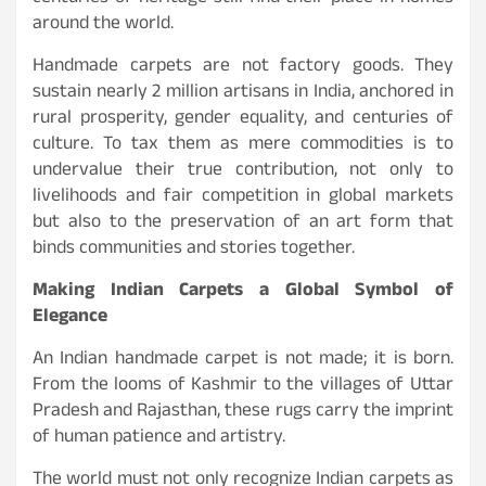
around the world.
Handmade carpets are not factory goods. They
sustain nearly 2 million artisans in India, anchored in
rural prosperity, gender equality, and centuries of
culture. To tax them as mere commodities is to
undervalue their true contribution, not only to
livelihoods and fair competition in global markets
but also to the preservation of an art form that
binds communities and stories together.
Making Indian Carpets a Global Symbol of
Elegance
An Indian handmade carpet is not made; it is born.
From the looms of Kashmir to the villages of Uttar
Pradesh and Rajasthan, these rugs carry the imprint
of human patience and artistry.
The world must not only recognize Indian carpets as