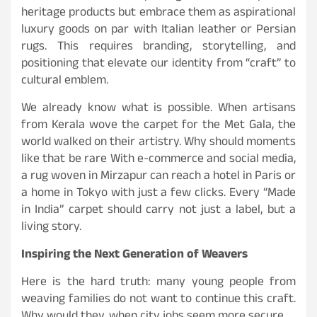
heritage products but embrace them as aspirational
luxury goods on par with Italian leather or Persian
rugs. This requires branding, storytelling, and
positioning that elevate our identity from “craft” to
cultural emblem.
We already know what is possible. When artisans
from Kerala wove the carpet for the Met Gala, the
world walked on their artistry. Why should moments
like that be rare With e-commerce and social media,
a rug woven in Mirzapur can reach a hotel in Paris or
a home in Tokyo with just a few clicks. Every “Made
in India” carpet should carry not just a label, but a
living story.
Inspiring the Next Generation of Weavers
Here is the hard truth: many young people from
weaving families do not want to continue this craft.