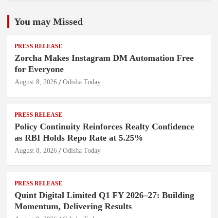
You may Missed
PRESS RELEASE
Zorcha Makes Instagram DM Automation Free
for Everyone
August 8, 2026
Odisha Today
PRESS RELEASE
Policy Continuity Reinforces Realty Confidence
as RBI Holds Repo Rate at 5.25%
August 8, 2026
Odisha Today
PRESS RELEASE
Quint Digital Limited Q1 FY 2026–27: Building
Momentum, Delivering Results