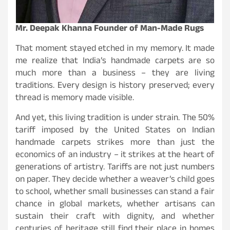
Mr. Deepak Khanna Founder of Man-Made Rugs
That moment stayed etched in my memory. It made
me realize that India’s handmade carpets are so
much more than a business – they are living
traditions. Every design is history preserved; every
thread is memory made visible.
And yet, this living tradition is under strain. The 50%
tariff imposed by the United States on Indian
handmade carpets strikes more than just the
economics of an industry – it strikes at the heart of
generations of artistry. Tariffs are not just numbers
on paper. They decide whether a weaver’s child goes
to school, whether small businesses can stand a fair
chance in global markets, whether artisans can
sustain their craft with dignity, and whether
centuries of heritage still find their place in homes