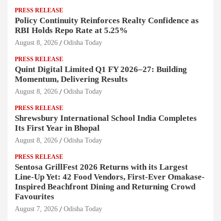
PRESS RELEASE
Policy Continuity Reinforces Realty Confidence as
RBI Holds Repo Rate at 5.25%
August 8, 2026
Odisha Today
PRESS RELEASE
Quint Digital Limited Q1 FY 2026–27: Building
Momentum, Delivering Results
August 8, 2026
Odisha Today
PRESS RELEASE
Shrewsbury International School India Completes
Its First Year in Bhopal
August 8, 2026
Odisha Today
PRESS RELEASE
Sentosa GrillFest 2026 Returns with its Largest
Line-Up Yet: 42 Food Vendors, First-Ever Omakase-
Inspired Beachfront Dining and Returning Crowd
Favourites
August 7, 2026
Odisha Today