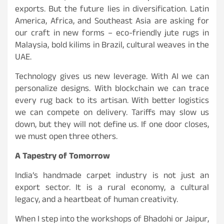
exports. But the future lies in diversification. Latin
America, Africa, and Southeast Asia are asking for
our craft in new forms – eco-friendly jute rugs in
Malaysia, bold kilims in Brazil, cultural weaves in the
UAE.
Technology gives us new leverage. With AI we can
personalize designs. With blockchain we can trace
every rug back to its artisan. With better logistics
we can compete on delivery. Tariffs may slow us
down, but they will not define us. If one door closes,
we must open three others.
A Tapestry of Tomorrow
India’s handmade carpet industry is not just an
export sector. It is a rural economy, a cultural
legacy, and a heartbeat of human creativity.
When I step into the workshops of Bhadohi or Jaipur,