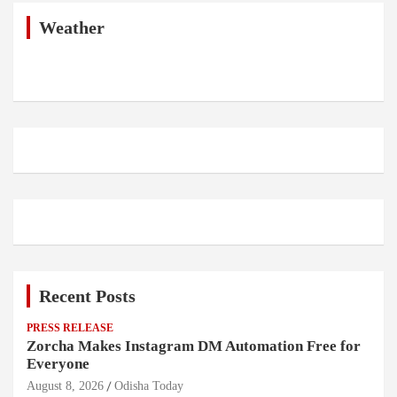
c
h
Weather
Recent Posts
PRESS RELEASE
Zorcha Makes Instagram DM Automation Free for
Everyone
August 8, 2026
Odisha Today