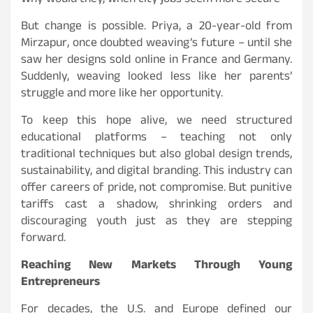
Why would they, when city jobs seem more secure
But change is possible. Priya, a 20-year-old from
Mirzapur, once doubted weaving’s future – until she
saw her designs sold online in France and Germany.
Suddenly, weaving looked less like her parents’
struggle and more like her opportunity.
To keep this hope alive, we need structured
educational platforms – teaching not only
traditional techniques but also global design trends,
sustainability, and digital branding. This industry can
offer careers of pride, not compromise. But punitive
tariffs cast a shadow, shrinking orders and
discouraging youth just as they are stepping
forward.
Reaching New Markets Through Young
Entrepreneurs
For decades, the U.S. and Europe defined our