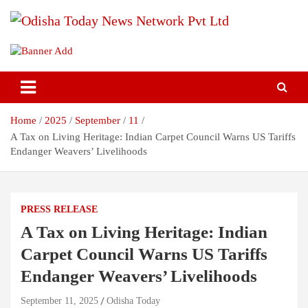
Skip
to
content
Breaking News | Odisha News | India News | World News | Odisha
Odisha Today News Network Pvt
Today
Ltd
Home
2025
September
11
A Tax on Living Heritage: Indian Carpet Council Warns US Tariffs
Endanger Weavers’ Livelihoods
PRESS RELEASE
A Tax on Living Heritage: Indian
Carpet Council Warns US Tariffs
Endanger Weavers’ Livelihoods
September 11, 2025
Odisha Today