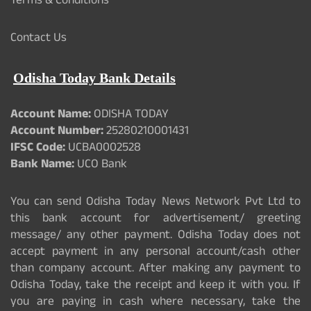
Terms & Conditions
Contact Us
Odisha Today Bank Details
Account Name:
ODISHA TODAY
Account Number:
25280210001431
IFSC Code:
UCBA0002528
Bank Name:
UCO Bank
You can send Odisha Today News Network Pvt Ltd to
this bank account for advertisement/ greeting
message/ any other payment. Odisha Today does not
accept payment in any personal account/cash other
than company account. After making any payment to
Odisha Today, take the receipt and keep it with you. If
you are paying in cash where necessary, take the