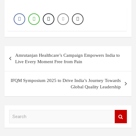
Post
Amrutanjan Healthcare’s Campaign Empowers India to
navigation
Live Every Moment Free from Pain
IFQM Symposium 2025 to Drive India’s Journey Towards
Global Quality Leadership
S
e
a
r