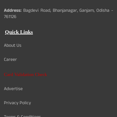
Address:
Bagdevi Road, Bhanjanagar, Ganjam, Odisha -
761126
Quick Links
About Us
Career
Card Validation Check
Advertise
Privacy Policy