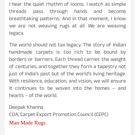
I hear the quiet rhythm of looms. I watch as simple
threads pass through hands and become
breathtaking patterns. And in that moment, I know
we are not weaving rugs at all. We are weaving
legacy.
The world should not tax legacy. The story of Indian
handmade carpets is too rich to be bound by
borders or barriers. Each thread carries the weight
of centuries, and together they form a tapestry not
just of India’s past but of the world’s living heritage.
With resilience, education, and vision, we will ensure
it continues to be woven into the homes – and
hearts – of the world.
Deepak Khanna
COA, Carpet Export Promotion Council (CEPC)
Man Made Rugs