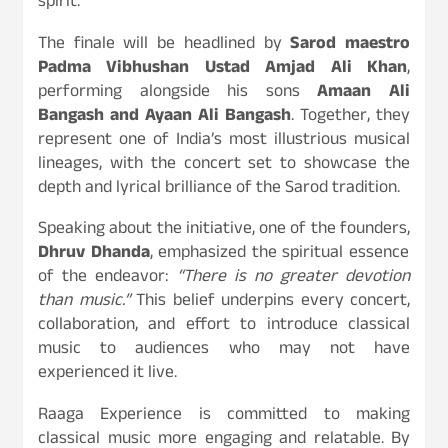
spirit.
The finale will be headlined by
Sarod maestro
Padma Vibhushan Ustad Amjad Ali Khan
,
performing alongside his sons
Amaan Ali
Bangash and Ayaan Ali Bangash
. Together, they
represent one of India’s most illustrious musical
lineages, with the concert set to showcase the
depth and lyrical brilliance of the Sarod tradition.
Speaking about the initiative, one of the founders,
Dhruv Dhanda
, emphasized the spiritual essence
of the endeavor:
“There is no greater devotion
than music.”
This belief underpins every concert,
collaboration, and effort to introduce classical
music to audiences who may not have
experienced it live.
Raaga Experience is committed to making
classical music more engaging and relatable. By