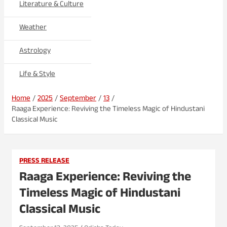
Literature & Culture
Weather
Astrology
Life & Style
Home
2025
September
13
Raaga Experience: Reviving the Timeless Magic of Hindustani
Classical Music
PRESS RELEASE
Raaga Experience: Reviving the
Timeless Magic of Hindustani
Classical Music