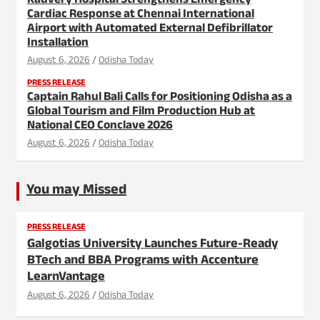
Kauvery Hospital Strengthens Emergency
Cardiac Response at Chennai International
Airport with Automated External Defibrillator
Installation
August 6, 2026
Odisha Today
PRESS RELEASE
Captain Rahul Bali Calls for Positioning Odisha as a
Global Tourism and Film Production Hub at
National CEO Conclave 2026
August 6, 2026
Odisha Today
You may Missed
PRESS RELEASE
Galgotias University Launches Future-Ready
BTech and BBA Programs with Accenture
LearnVantage
August 6, 2026
Odisha Today