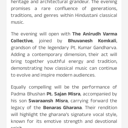
heritage and architectural grandeur. The evening
promises a rare confluence of generations,
traditions, and genres within Hindustani classical
music.
The evening will open with
The Anirudh Varma
Collective
, joined by
Bhuvanesh Komkali
,
grandson of the legendary Pt. Kumar Gandharva.
Adding a contemporary dimension, their act will
bring together youthful energy and tradition,
demonstrating how classical music can continue
to evolve and inspire modern audiences.
Equally compelling will be the performance of
Padma Bhushan
Pt. Sajan Misra
, accompanied by
his son
Swaraansh Misra
, carrying forward the
legacy of the
Benaras Gharana
. Their rendition
will highlight the gharana’s signature vocal style,
known for its emotive strength and devotional