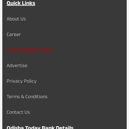
Quick Links
About Us
Career
Card Validation Check
Advertise
Privacy Policy
Terms & Conditions
Contact Us
Odisha Today Bank Details