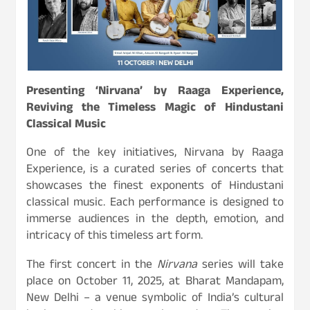
Presenting ‘Nirvana’ by Raaga Experience,
Reviving the Timeless Magic of Hindustani
Classical Music
One of the key initiatives, Nirvana by Raaga
Experience, is a curated series of concerts that
showcases the finest exponents of Hindustani
classical music. Each performance is designed to
immerse audiences in the depth, emotion, and
intricacy of this timeless art form.
The first concert in the
Nirvana
series will take
place on October 11, 2025, at Bharat Mandapam,
New Delhi – a venue symbolic of India’s cultural