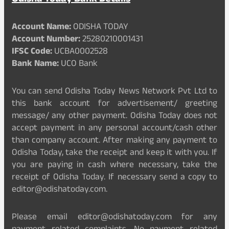
Account Name:
ODISHA TODAY
Account Number:
25280210001431
IFSC Code:
UCBA0002528
Bank Name:
UCO Bank
You can send Odisha Today News Network Pvt Ltd to
this bank account for advertisement/ greeting
message/ any other payment. Odisha Today does not
accept payment in any personal account/cash other
than company account. After making any payment to
Odisha Today, take the receipt and keep it with you. If
you are paying in cash where necessary, take the
receipt of Odisha Today. If necessary send a copy to
editor@odishatoday.com.
Please email editor@odishatoday.com for any