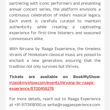
partnering with iconic performers and presenting
annual concert series, the platform envisions a
continuous celebration of India’s musical legacy.
Each event is carefully curated to maintain
authenticity while creating a captivating
experience for first-time listeners and seasoned
connoisseurs alike.
With Nirvana by Raaga Experience, the timeless
strains of Hindustani classical music are poised to
enchant a new generation, ensuring that the
tradition not only survives but thrives.
Tickets are available on BookMyShow
:
in.bookmyshow.com/events/nirvana-by-raaga-
experience/ET00459278
For more details, reach out to Raaga Experience
at +91 9717418100 or write@raagaexperience.com.