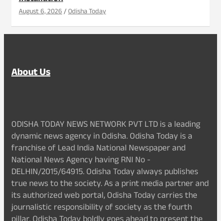
August 6, 2026
Odisha Today
About Us
ODISHA TODAY NEWS NETWORK PVT LTD is a leading
dynamic news agency in Odisha. Odisha Today is a
franchise of Lead India National Newspaper and
National News Agency having RNI No -
DELHIN/2015/64915. Odisha Today always publishes
true news to the society. As a print media partner and
its authorized web portal, Odisha Today carries the
journalistic responsibility of society as the fourth
pillar. Odisha Today boldly goes ahead to present the