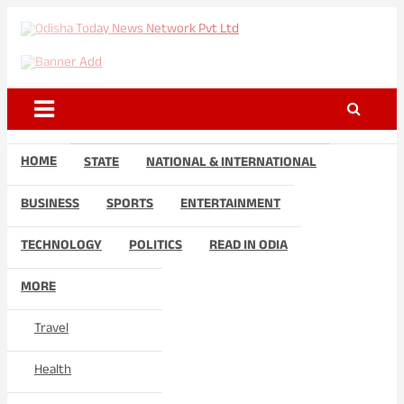
Skip
to
Odisha Today News Network
Breaking News | Odisha News | India News | World News | Odisha
content
Today
Pvt Ltd
HOME
STATE
NATIONAL & INTERNATIONAL
BUSINESS
SPORTS
ENTERTAINMENT
TECHNOLOGY
POLITICS
READ IN ODIA
MORE
Travel
Health