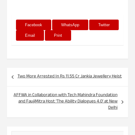
Facebook
WhatsApp
Twitter
Email
Print
Post
Two More Arrested In Rs 11.55 Cr Jankia Jewellery Heist
navigation
AFFWA in Collaboration with Tech Mahindra Foundation
and FaujiMitra Host ‘The Ability Dialogues 4.0’ at New
Delhi
S