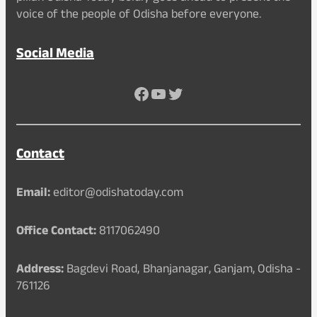
voice of the people of Odisha before everyone.
Social Media
Facebook
YouTube
Twitter
Contact
Email:
editor@odishatoday.com
Office Contact:
8117062490
Address:
Bagdevi Road, Bhanjanagar, Ganjam, Odisha -
761126