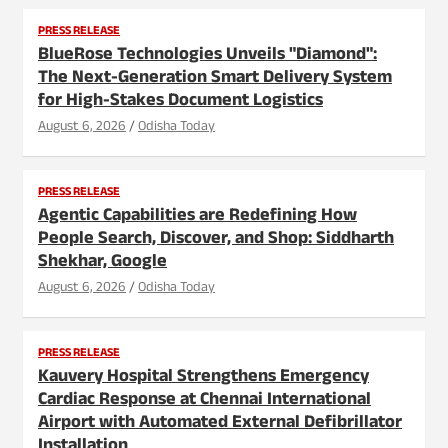
PRESS RELEASE
BlueRose Technologies Unveils "Diamond":
The Next-Generation Smart Delivery System
for High-Stakes Document Logistics
August 6, 2026
Odisha Today
PRESS RELEASE
Agentic Capabilities are Redefining How
People Search, Discover, and Shop: Siddharth
Shekhar, Google
August 6, 2026
Odisha Today
PRESS RELEASE
Kauvery Hospital Strengthens Emergency
Cardiac Response at Chennai International
Airport with Automated External Defibrillator
Installation