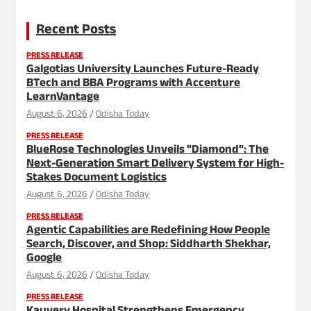
Recent Posts
PRESS RELEASE
Galgotias University Launches Future-Ready
BTech and BBA Programs with Accenture
LearnVantage
August 6, 2026
Odisha Today
PRESS RELEASE
BlueRose Technologies Unveils "Diamond": The
Next-Generation Smart Delivery System for High-
Stakes Document Logistics
August 6, 2026
Odisha Today
PRESS RELEASE
Agentic Capabilities are Redefining How People
Search, Discover, and Shop: Siddharth Shekhar,
Google
August 6, 2026
Odisha Today
PRESS RELEASE