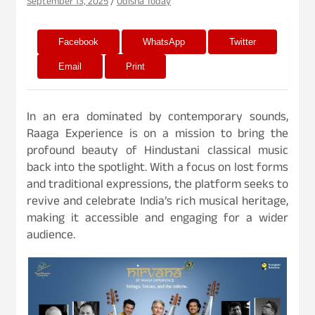
September 13, 2025
Odisha Today
Facebook
WhatsApp
Twitter
Email
Print
In an era dominated by contemporary sounds,
Raaga Experience is on a mission to bring the
profound beauty of Hindustani classical music
back into the spotlight. With a focus on lost forms
and traditional expressions, the platform seeks to
revive and celebrate India’s rich musical heritage,
making it accessible and engaging for a wider
audience.