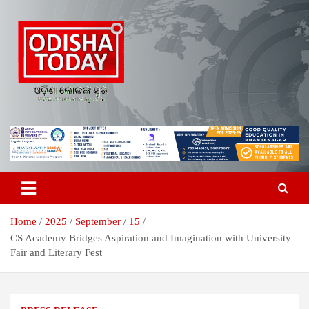
Skip
to
content
Breaking News | Odisha News | India News | World News | Odisha
Odisha Today News Network Pvt
Today
Ltd
Home
2025
September
15
CS Academy Bridges Aspiration and Imagination with University
Fair and Literary Fest