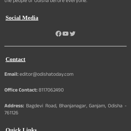
the people of Odisha before everyone.
Social Media
Facebook
YouTube
Twitter
Contact
Email:
editor@odishatoday.com
Office Contact:
8117062490
Address:
Bagdevi Road, Bhanjanagar, Ganjam, Odisha -
761126
Quick Links