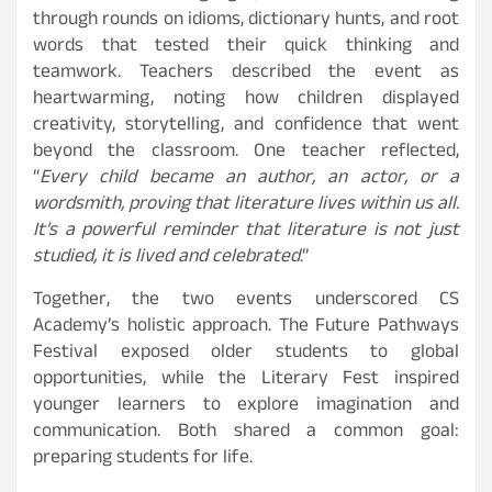
through rounds on idioms, dictionary hunts, and root
words that tested their quick thinking and
teamwork. Teachers described the event as
heartwarming, noting how children displayed
creativity, storytelling, and confidence that went
beyond the classroom. One teacher reflected,
“
Every child became an author, an actor, or a
wordsmith, proving that literature lives within us all.
It’s a powerful reminder that literature is not just
studied, it is lived and celebrated
.”
Together, the two events underscored CS
Academy’s holistic approach. The Future Pathways
Festival exposed older students to global
opportunities, while the Literary Fest inspired
younger learners to explore imagination and
communication. Both shared a common goal:
preparing students for life.