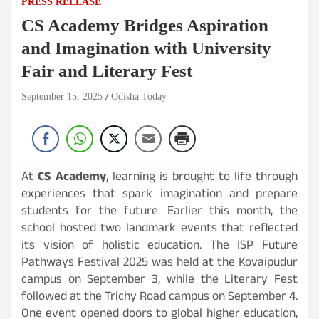
PRESS RELEASE
CS Academy Bridges Aspiration
and Imagination with University
Fair and Literary Fest
September 15, 2025
Odisha Today
At
CS Academy
, learning is brought to life through
experiences that spark imagination and prepare
students for the future. Earlier this month, the
school hosted two landmark events that reflected
its vision of holistic education. The ISP Future
Pathways Festival 2025 was held at the Kovaipudur
campus on September 3, while the Literary Fest
followed at the Trichy Road campus on September 4.
One event opened doors to global higher education,