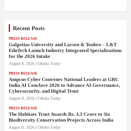
Recent Posts
PRESS RELEASE
Galgotias University and Larsen & Toubro – L&T
EduTech Launch Industry Integrated Specialisations
for the 2026 Intake
August 8, 2026
Odisha Today
PRESS RELEASE
Ampcus Cyber Convenes National Leaders at GRC
India AI Conclave 2026 to Advance AI Governance,
Cybersecurity, and Digital Trust
August 8, 2026
Odisha Today
PRESS RELEASE
The Habitats Trust Awards Rs. 3.3 Crore to Six
Biodiversity Conservation Projects Across India
August 8, 2026
Odisha Today