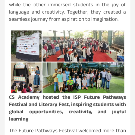
while the other immersed students in the joy of
language and creativity. Together, they created a
seamless journey from aspiration to imagination.
CS Academy hosted the ISP Future Pathways
Festival and Literary Fest, inspiring students with
global opportunities, creativity, and joyful
learning
The Future Pathways Festival welcomed more than