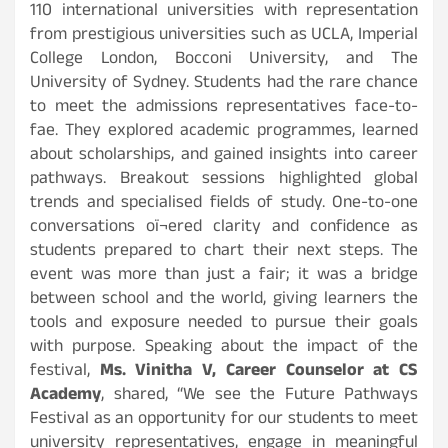
110 international universities with representation
from prestigious universities such as UCLA, Imperial
College London, Bocconi University, and The
University of Sydney. Students had the rare chance
to meet the admissions representatives face-to-
fae. They explored academic programmes, learned
about scholarships, and gained insights into career
pathways. Breakout sessions highlighted global
trends and specialised fields of study. One-to-one
conversations oï¬ered clarity and confidence as
students prepared to chart their next steps. The
event was more than just a fair; it was a bridge
between school and the world, giving learners the
tools and exposure needed to pursue their goals
with purpose. Speaking about the impact of the
festival,
Ms. Vinitha V, Career Counselor at CS
Academy
, shared, “We see the Future Pathways
Festival as an opportunity for our students to meet
university representatives, engage in meaningful