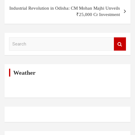
Industrial Revolution in Odisha: CM Mohan Majhi Unveils
₹25,000 Cr Investment
S
e
a
r
c
h
Weather