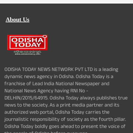
About Us
ODISHA TODAY NEWS NETWORK PVT LTD is a leading
dynamic news agency in Odisha. Odisha Today is a
franchise of Lead India National Newspaper and
National News Agency having RNI No -
DELHIN/2015/64915. Odisha Today always publishes true
news to the society. As a print media partner and its
authorized web portal, Odisha Today carries the
journalistic responsibility of society as the fourth pillar.
Odisha Today boldly goes ahead to present the voice of