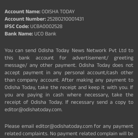
Account Name:
ODISHA TODAY
Account Number:
25280210001431
IFSC Code:
UCBA0002528
Bank Name:
UCO Bank
You can send Odisha Today News Network Pvt Ltd to
this bank account for advertisement/ greeting
message/ any other payment. Odisha Today does not
accept payment in any personal account/cash other
than company account. After making any payment to
Odisha Today, take the receipt and keep it with you. If
you are paying in cash where necessary, take the
receipt of Odisha Today. If necessary send a copy to
editor@odishatoday.com.
Please email editor@odishatoday.com for any payment
related complaints. No payment related complain will be