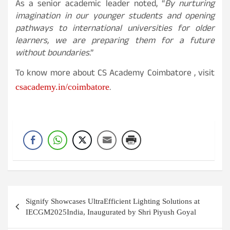
As a senior academic leader noted, “
By nurturing
imagination in our younger students and opening
pathways to international universities for older
learners, we are preparing them for a future
without boundaries
.”
To know more about CS Academy Coimbatore , visit
.
csacademy.in/coimbatore
Post
Signify Showcases UltraEfficient Lighting Solutions at
navigation
IECGM2025India, Inaugurated by Shri Piyush Goyal