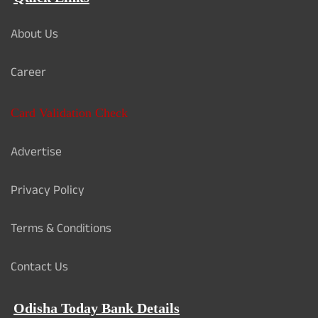
About Us
Career
Card Validation Check
Advertise
Privacy Policy
Terms & Conditions
Contact Us
Odisha Today Bank Details