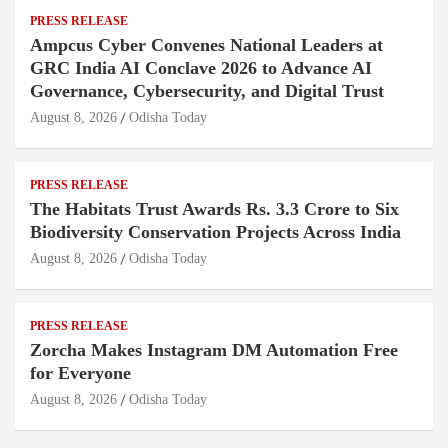
PRESS RELEASE
Ampcus Cyber Convenes National Leaders at
GRC India AI Conclave 2026 to Advance AI
Governance, Cybersecurity, and Digital Trust
August 8, 2026
Odisha Today
PRESS RELEASE
The Habitats Trust Awards Rs. 3.3 Crore to Six
Biodiversity Conservation Projects Across India
August 8, 2026
Odisha Today
PRESS RELEASE
Zorcha Makes Instagram DM Automation Free
for Everyone
August 8, 2026
Odisha Today