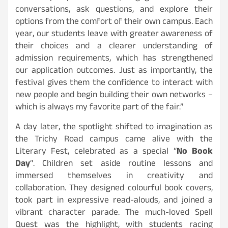
conversations, ask questions, and explore their
options from the comfort of their own campus. Each
year, our students leave with greater awareness of
their choices and a clearer understanding of
admission requirements, which has strengthened
our application outcomes. Just as importantly, the
festival gives them the confidence to interact with
new people and begin building their own networks –
which is always my favorite part of the fair.”
A day later, the spotlight shifted to imagination as
the Trichy Road campus came alive with the
Literary Fest, celebrated as a special “
No Book
Day
“. Children set aside routine lessons and
immersed themselves in creativity and
collaboration. They designed colourful book covers,
took part in expressive read-alouds, and joined a
vibrant character parade. The much-loved Spell
Quest was the highlight, with students racing