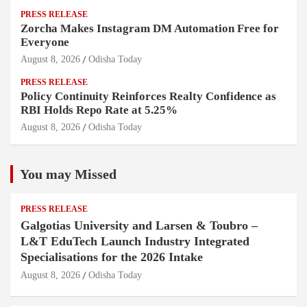
PRESS RELEASE
Zorcha Makes Instagram DM Automation Free for
Everyone
August 8, 2026
Odisha Today
PRESS RELEASE
Policy Continuity Reinforces Realty Confidence as
RBI Holds Repo Rate at 5.25%
August 8, 2026
Odisha Today
You may Missed
PRESS RELEASE
Galgotias University and Larsen & Toubro –
L&T EduTech Launch Industry Integrated
Specialisations for the 2026 Intake
August 8, 2026
Odisha Today