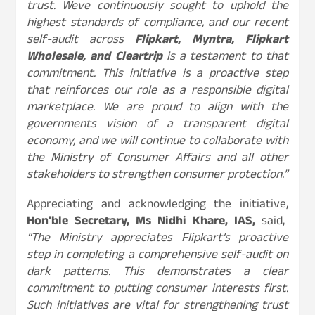
trust. Weve continuously sought to uphold the
highest standards of compliance, and our recent
self-audit across
Flipkart, Myntra, Flipkart
Wholesale, and Cleartrip
is a testament to that
commitment. This initiative is a proactive step
that reinforces our role as a responsible digital
marketplace. We are proud to align with the
governments vision of a transparent digital
economy, and we will continue to collaborate with
the Ministry of Consumer Affairs and all other
stakeholders to strengthen consumer protection.”
Appreciating and acknowledging the initiative,
Hon’ble Secretary, Ms Nidhi Khare, IAS,
said,
“The Ministry appreciates Flipkart’s proactive
step in completing a comprehensive self-audit on
dark patterns. This demonstrates a clear
commitment to putting consumer interests first.
Such initiatives are vital for strengthening trust