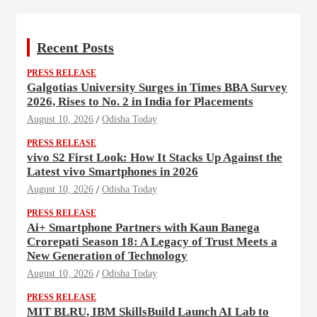
Recent Posts
PRESS RELEASE
Galgotias University Surges in Times BBA Survey
2026, Rises to No. 2 in India for Placements
August 10, 2026
Odisha Today
PRESS RELEASE
vivo S2 First Look: How It Stacks Up Against the
Latest vivo Smartphones in 2026
August 10, 2026
Odisha Today
PRESS RELEASE
Ai+ Smartphone Partners with Kaun Banega
Crorepati Season 18: A Legacy of Trust Meets a
New Generation of Technology
August 10, 2026
Odisha Today
PRESS RELEASE
MIT BLRU, IBM SkillsBuild Launch AI Lab to