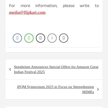
For more information, please write to
.
media@flipkart.com
Post
Sennheiser Announces Special Offers for Amazon Great
navigation
Indian Festival 2025
IFQM Symposium 2025 to Focus on Strengthening
MSMEs