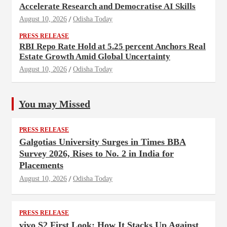
Accelerate Research and Democratise AI Skills
August 10, 2026
Odisha Today
PRESS RELEASE
RBI Repo Rate Hold at 5.25 percent Anchors Real
Estate Growth Amid Global Uncertainty
August 10, 2026
Odisha Today
You may Missed
PRESS RELEASE
Galgotias University Surges in Times BBA
Survey 2026, Rises to No. 2 in India for
Placements
August 10, 2026
Odisha Today
PRESS RELEASE
vivo S2 First Look: How It Stacks Up Against