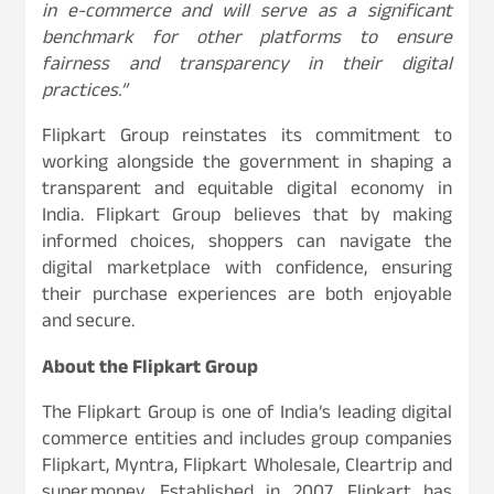
in e-commerce and will serve as a significant
benchmark for other platforms to ensure
fairness and transparency in their digital
practices.”
Flipkart Group reinstates its commitment to
working alongside the government in shaping a
transparent and equitable digital economy in
India. Flipkart Group believes that by making
informed choices, shoppers can navigate the
digital marketplace with confidence, ensuring
their purchase experiences are both enjoyable
and secure.
About the Flipkart Group
The Flipkart Group is one of India’s leading digital
commerce entities and includes group companies
Flipkart, Myntra, Flipkart Wholesale, Cleartrip and