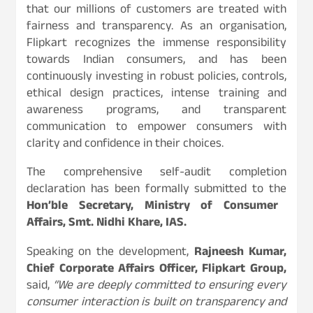
that our millions of customers are treated with
fairness and transparency. As an organisation,
Flipkart recognizes the immense responsibility
towards Indian consumers, and has been
continuously investing in robust policies, controls,
ethical design practices, intense training and
awareness programs, and transparent
communication to empower consumers with
clarity and confidence in their choices.
The comprehensive self-audit completion
declaration has been formally submitted to the
Hon’ble Secretary, Ministry of Consumer
Affairs, Smt. Nidhi Khare, IAS.
Speaking on the development,
Rajneesh Kumar,
Chief Corporate Affairs Officer, Flipkart Group,
said,
“We are deeply committed to ensuring every
consumer interaction is built on transparency and