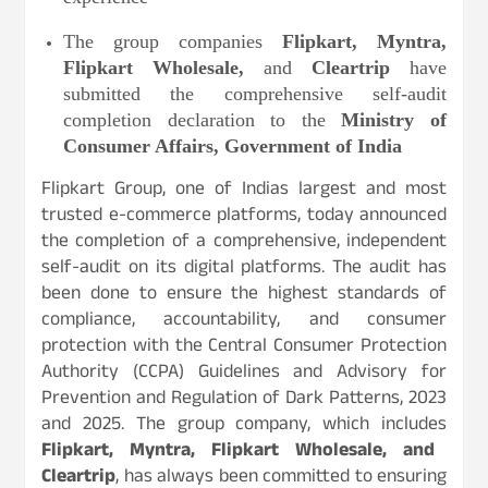
The group companies
Flipkart, Myntra,
Flipkart Wholesale,
and
Cleartrip
have
submitted the comprehensive self-audit
completion declaration to the
Ministry of
Consumer Affairs, Government of India
Flipkart Group, one of Indias largest and most
trusted e-commerce platforms, today announced
the completion of a comprehensive, independent
self-audit on its digital platforms. The audit has
been done to ensure the highest standards of
compliance, accountability, and consumer
protection with the Central Consumer Protection
Authority (CCPA) Guidelines and Advisory for
Prevention and Regulation of Dark Patterns, 2023
and 2025. The group company, which includes
Flipkart, Myntra, Flipkart Wholesale, and
Cleartrip
, has always been committed to ensuring