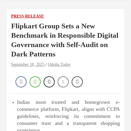
PRESS RELEASE
Flipkart Group Sets a New
Benchmark in Responsible Digital
Governance with Self-Audit on
Dark Patterns
September 18, 2025
Odisha Today
Indias most trusted and homegrown e-
commerce platform, Flipkart, aligns with CCPA
guidelines, reinforcing its commitment to
consumer trust and a transparent shopping
experience