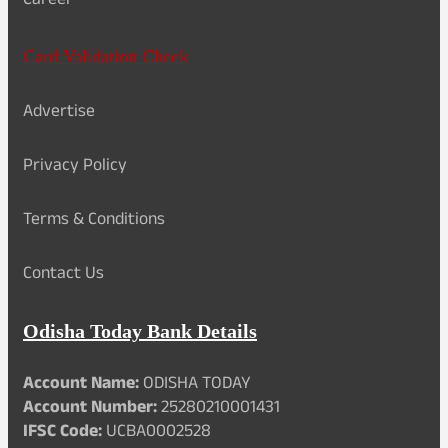
Career
Card Validation Check
Advertise
Privacy Policy
Terms & Conditions
Contact Us
Odisha Today Bank Details
Account Name:
ODISHA TODAY
Account Number:
25280210001431
IFSC Code:
UCBA0002528