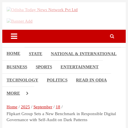
Skip
to
Breaking News | Odisha News | India News | World News | Odisha
content
Odisha Today News Network
Today
Pvt Ltd
HOME
STATE
NATIONAL & INTERNATIONAL
BUSINESS
SPORTS
ENTERTAINMENT
TECHNOLOGY
POLITICS
READ IN ODIA
MORE
Home
2025
September
18
Flipkart Group Sets a New Benchmark in Responsible Digital
Governance with Self-Audit on Dark Patterns