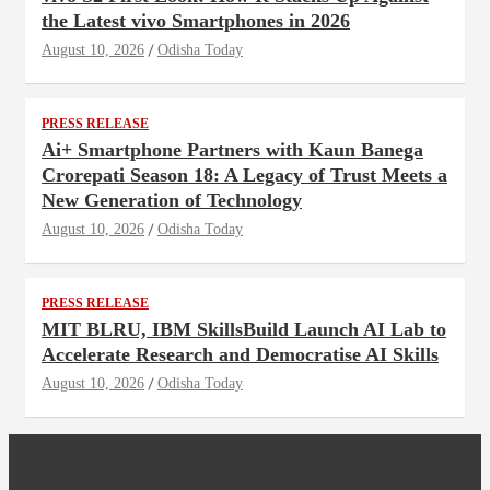
the Latest vivo Smartphones in 2026
August 10, 2026
Odisha Today
PRESS RELEASE
Ai+ Smartphone Partners with Kaun Banega
Crorepati Season 18: A Legacy of Trust Meets a
New Generation of Technology
August 10, 2026
Odisha Today
PRESS RELEASE
MIT BLRU, IBM SkillsBuild Launch AI Lab to
Accelerate Research and Democratise AI Skills
August 10, 2026
Odisha Today