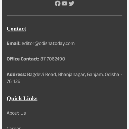
Facebook
YouTube
Twitter
Contact
Email:
editor@odishatoday.com
Office Contact:
8117062490
Address:
Bagdevi Road, Bhanjanagar, Ganjam, Odisha -
761126
Quick Links
About Us