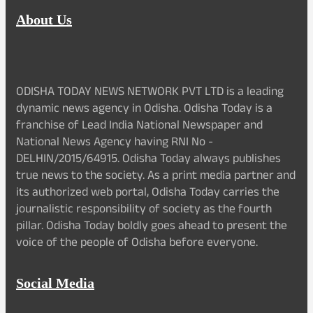
About Us
ODISHA TODAY NEWS NETWORK PVT LTD is a leading
dynamic news agency in Odisha. Odisha Today is a
franchise of Lead India National Newspaper and
National News Agency having RNI No -
DELHIN/2015/64915. Odisha Today always publishes
true news to the society. As a print media partner and
its authorized web portal, Odisha Today carries the
journalistic responsibility of society as the fourth
pillar. Odisha Today boldly goes ahead to present the
voice of the people of Odisha before everyone.
Social Media