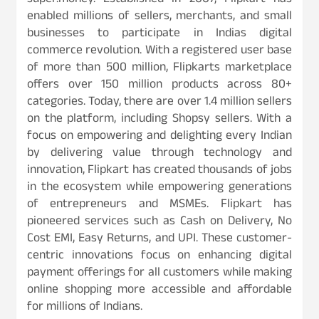
super.money. Established in 2007, Flipkart has
enabled millions of sellers, merchants, and small
businesses to participate in Indias digital
commerce revolution. With a registered user base
of more than 500 million, Flipkarts marketplace
offers over 150 million products across 80+
categories. Today, there are over 1.4 million sellers
on the platform, including Shopsy sellers. With a
focus on empowering and delighting every Indian
by delivering value through technology and
innovation, Flipkart has created thousands of jobs
in the ecosystem while empowering generations
of entrepreneurs and MSMEs. Flipkart has
pioneered services such as Cash on Delivery, No
Cost EMI, Easy Returns, and UPI. These customer-
centric innovations focus on enhancing digital
payment offerings for all customers while making
online shopping more accessible and affordable
for millions of Indians.