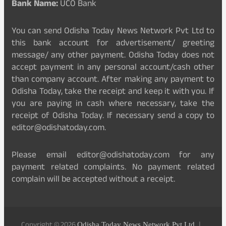
Bank Name:
UCO Bank
You can send Odisha Today News Network Pvt Ltd to
this bank account for advertisement/ greeting
message/ any other payment. Odisha Today does not
accept payment in any personal account/cash other
than company account. After making any payment to
Odisha Today, take the receipt and keep it with you. If
you are paying in cash where necessary, take the
receipt of Odisha Today. If necessary send a copy to
editor@odishatoday.com.
Please email editor@odishatoday.com for any
payment related complaints. No payment related
complain will be accepted without a receipt.
Odisha Today News Network Pvt Ltd