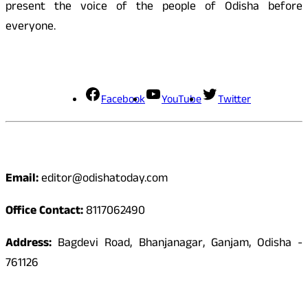
present the voice of the people of Odisha before
everyone.
Social Media
Facebook
YouTube
Twitter
Contact
Email:
editor@odishatoday.com
Office Contact:
8117062490
Address:
Bagdevi Road, Bhanjanagar, Ganjam, Odisha -
761126
Quick Links