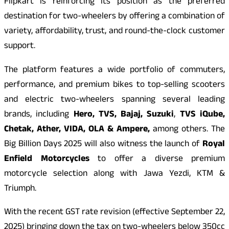
Flipkart is reinforcing its position as the preferred
destination for two-wheelers by offering a combination of
variety, affordability, trust, and round-the-clock customer
support.
The platform features a wide portfolio of commuters,
performance, and premium bikes to top-selling scooters
and electric two-wheelers spanning several leading
brands, including
Hero, TVS, Bajaj, Suzuki
,
TVS iQube,
Chetak, Ather, VIDA, OLA & Ampere,
among others. The
Big Billion Days 2025 will also witness the launch of
Royal
Enfield Motorcycles
to offer a diverse premium
motorcycle selection along with Jawa Yezdi, KTM &
Triumph.
With the recent GST rate revision (effective September 22,
2025) bringing down the tax on two-wheelers below 350cc