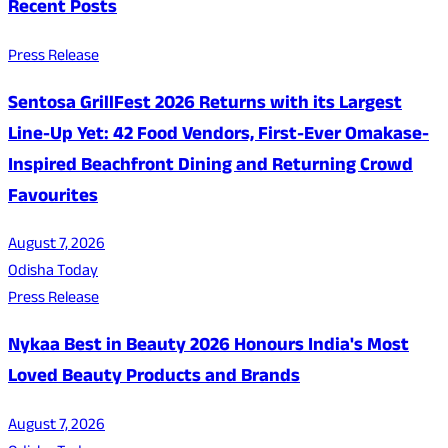
Recent Posts
Press Release
Sentosa GrillFest 2026 Returns with its Largest
Line-Up Yet: 42 Food Vendors, First-Ever Omakase-
Inspired Beachfront Dining and Returning Crowd
Favourites
August 7, 2026
Odisha Today
Press Release
Nykaa Best in Beauty 2026 Honours India's Most
Loved Beauty Products and Brands
August 7, 2026