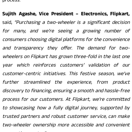
process.
Sujith Agashe, Vice President – Electronics, Flipkart,
said,
“Purchasing a two-wheeler is a significant decision
for many, and we’re seeing a growing number of
consumers choosing digital platforms for the convenience
and transparency they offer. The demand for two-
wheelers on Flipkart has grown three-fold in the last one
year which reinforces customers’ validation of our
customer-centric initiatives. This festive season, we’ve
further streamlined the experience, from product
discovery to financing, ensuring a smooth and hassle-free
process for our customers. At Flipkart, we’re committed
to showcasing how a fully digital journey, supported by
trusted partners and robust customer service, can make
two-wheeler ownership more accessible and convenient