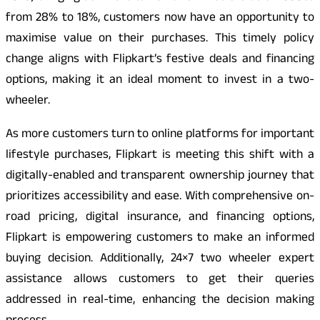
from 28% to 18%, customers now have an opportunity to
maximise value on their purchases. This timely policy
change aligns with Flipkart’s festive deals and financing
options, making it an ideal moment to invest in a two-
wheeler.
As more customers turn to online platforms for important
lifestyle purchases, Flipkart is meeting this shift with a
digitally-enabled and transparent ownership journey that
prioritizes accessibility and ease. With comprehensive on-
road pricing, digital insurance, and financing options,
Flipkart is empowering customers to make an informed
buying decision. Additionally, 24×7 two wheeler expert
assistance allows customers to get their queries
addressed in real-time, enhancing the decision making