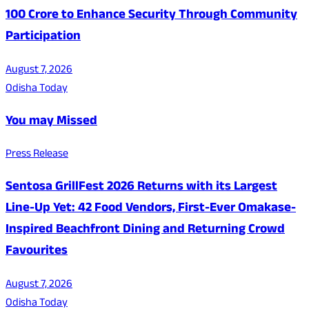
100 Crore to Enhance Security Through Community
Participation
August 7, 2026
Odisha Today
You may Missed
Press Release
Sentosa GrillFest 2026 Returns with its Largest
Line-Up Yet: 42 Food Vendors, First-Ever Omakase-
Inspired Beachfront Dining and Returning Crowd
Favourites
August 7, 2026
Odisha Today