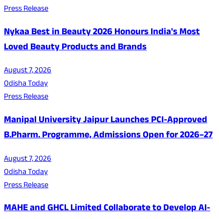
Press Release
Nykaa Best in Beauty 2026 Honours India's Most
Loved Beauty Products and Brands
August 7, 2026
Odisha Today
Press Release
Manipal University Jaipur Launches PCI-Approved
B.Pharm. Programme, Admissions Open for 2026–27
August 7, 2026
Odisha Today
Press Release
MAHE and GHCL Limited Collaborate to Develop AI-