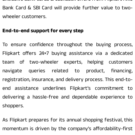
Bank Card & SBI Card will provide further value to two-
wheeler customers.
End-to-end support for every step
To ensure confidence throughout the buying process,
Flipkart offers 24×7 buying assistance via a dedicated
team of two-wheeler experts, helping customers
navigate queries related to product, financing,
registration, insurance, and delivery process. This end-to-
end assistance underlines Flipkart’s commitment to
delivering a hassle-free and dependable experience to
shoppers.
As Flipkart prepares for its annual shopping festival, this
momentum is driven by the company’s affordability-first