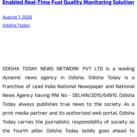
Enabled Real-Time Fuel Quality Monitoring Solution
August 7, 2026
Odisha Today
About Us
ODISHA TODAY NEWS NETWORK PVT LTD is a leading
dynamic news agency in Odisha. Odisha Today is a
franchise of Lead India National Newspaper and National
News Agency having RNI No - DELHIN/2015/64915. Odisha
Today always publishes true news to the society. As a
print media partner and its authorized web portal, Odisha
Today carries the journalistic responsibility of society as
the fourth pillar. Odisha Today boldly goes ahead to