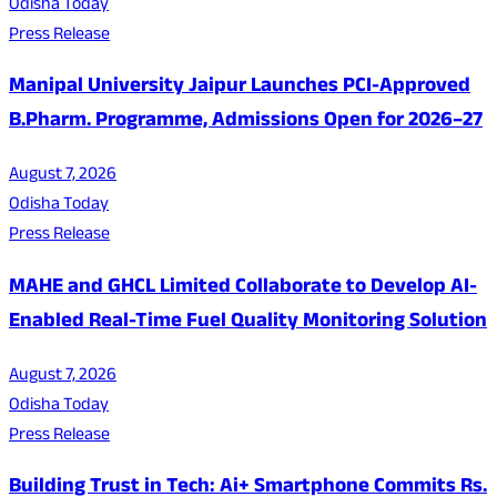
Odisha Today
Press Release
Manipal University Jaipur Launches PCI-Approved
B.Pharm. Programme, Admissions Open for 2026–27
August 7, 2026
Odisha Today
Press Release
MAHE and GHCL Limited Collaborate to Develop AI-
Enabled Real-Time Fuel Quality Monitoring Solution
August 7, 2026
Odisha Today
Press Release
Building Trust in Tech: Ai+ Smartphone Commits Rs.