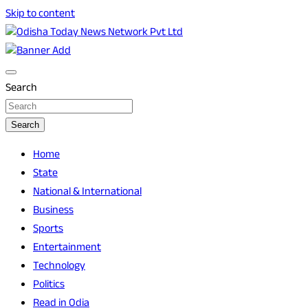
Skip to content
Breaking News | Odisha News | India News | World News |
Odisha Today News Network Pvt Ltd
Odisha Today
Search
Search
Home
State
National & International
Business
Sports
Entertainment
Technology
Politics
Read in Odia