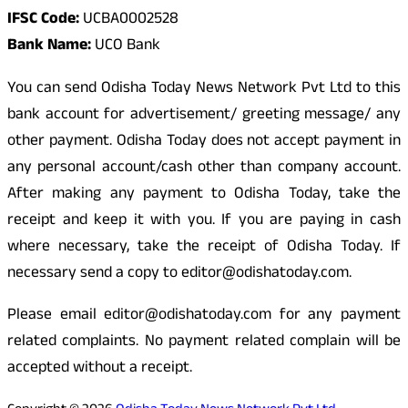
IFSC Code:
UCBA0002528
Bank Name:
UCO Bank
You can send Odisha Today News Network Pvt Ltd to this
bank account for advertisement/ greeting message/ any
other payment. Odisha Today does not accept payment in
any personal account/cash other than company account.
After making any payment to Odisha Today, take the
receipt and keep it with you. If you are paying in cash
where necessary, take the receipt of Odisha Today. If
necessary send a copy to editor@odishatoday.com.
Please email editor@odishatoday.com for any payment
related complaints. No payment related complain will be
accepted without a receipt.