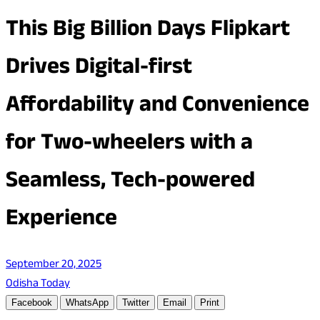
This Big Billion Days Flipkart
Drives Digital-first
Affordability and Convenience
for Two-wheelers with a
Seamless, Tech-powered
Experience
September 20, 2025
Odisha Today
Facebook
WhatsApp
Twitter
Email
Print