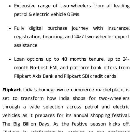
Extensive range of two-wheelers from all leading
petrol & electric vehicle OEMs
Fully digital purchase journey with insurance,
registration, financing, and 24×7 two-wheeler expert
assistance
Loan options up to 48 months tenure, up to 24-
month No-Cost EMI, and platform bank offers from
Flipkart Axis Bank and Flipkart SBI credit cards
Flipkart
, India’s homegrown e-commerce marketplace, is
set to transform how India shops for two-wheelers
through a wide selection across petrol and electric
vehicles as it prepares for its annual shopping festival,
The Big Billion Days. As the festive season kicks off,