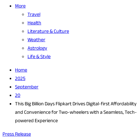
More
Travel
Health
Literature & Culture
Weather
Astrology
Life & Style
Home
2025
September
20
This Big Billion Days Flipkart Drives Digital-first Affordability
and Convenience for Two-wheelers with a Seamless, Tech-
powered Experience
Press Release