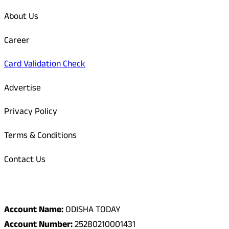
About Us
Career
Card Validation Check
Advertise
Privacy Policy
Terms & Conditions
Contact Us
Odisha Today Bank Details
Account Name:
ODISHA TODAY
Account Number:
25280210001431