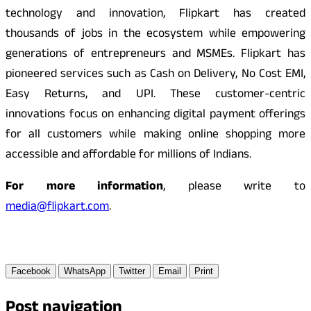
technology and innovation, Flipkart has created
thousands of jobs in the ecosystem while empowering
generations of entrepreneurs and MSMEs. Flipkart has
pioneered services such as Cash on Delivery, No Cost EMI,
Easy Returns, and UPI. These customer-centric
innovations focus on enhancing digital payment offerings
for all customers while making online shopping more
accessible and affordable for millions of Indians.
For more information
, please write to
media@flipkart.com
.
Facebook
WhatsApp
Twitter
Email
Print
Post navigation