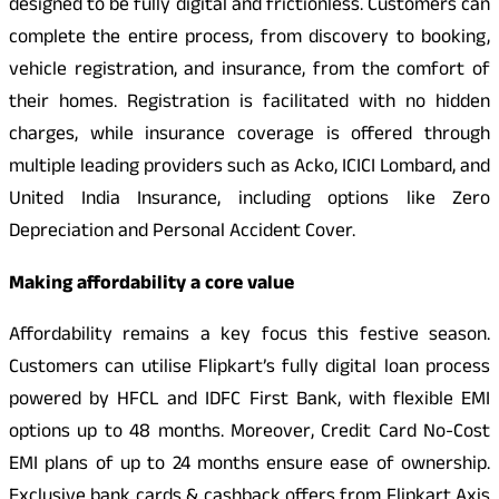
designed to be fully digital and frictionless. Customers can
complete the entire process, from discovery to booking,
vehicle registration, and insurance, from the comfort of
their homes. Registration is facilitated with no hidden
charges, while insurance coverage is offered through
multiple leading providers such as Acko, ICICI Lombard, and
United India Insurance, including options like Zero
Depreciation and Personal Accident Cover.
Making affordability a core value
Affordability remains a key focus this festive season.
Customers can utilise Flipkart’s fully digital loan process
powered by HFCL and IDFC First Bank, with flexible EMI
options up to 48 months. Moreover, Credit Card No-Cost
EMI plans of up to 24 months ensure ease of ownership.
Exclusive bank cards & cashback offers from Flipkart Axis