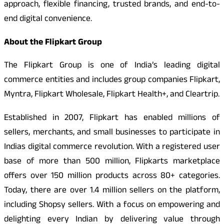
approach, flexible financing, trusted brands, and end-to-
end digital convenience.
About the Flipkart Group
The Flipkart Group is one of India’s leading digital
commerce entities and includes group companies Flipkart,
Myntra, Flipkart Wholesale, Flipkart Health+, and Cleartrip.
Established in 2007, Flipkart has enabled millions of
sellers, merchants, and small businesses to participate in
Indias digital commerce revolution. With a registered user
base of more than 500 million, Flipkarts marketplace
offers over 150 million products across 80+ categories.
Today, there are over 1.4 million sellers on the platform,
including Shopsy sellers. With a focus on empowering and
delighting every Indian by delivering value through