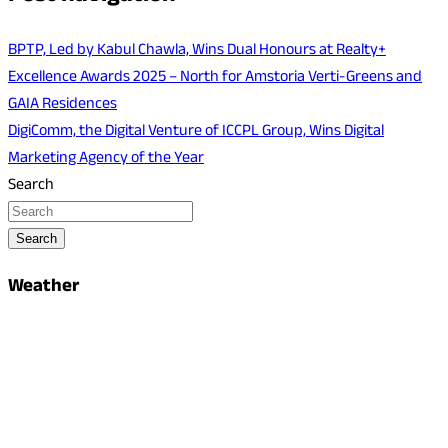
BPTP, Led by Kabul Chawla, Wins Dual Honours at Realty+
Excellence Awards 2025 – North for Amstoria Verti-Greens and
GAIA Residences
DigiComm, the Digital Venture of ICCPL Group, Wins Digital
Marketing Agency of the Year
Search
Search
Weather