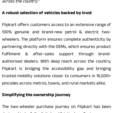
across the country.”
A robust selection of vehicles backed by trust
Flipkart offers customers access to an extensive range of
100% genuine and brand-new petrol & electric two-
wheelers. The platform ensures complete authenticity by
partnering directly with the OEMs, which ensures product
fulfilment & after-sales support through brand-
authorised dealers. With deep reach across the country,
Flipkart is bridging the accessibility gap and bringing
trusted mobility solutions closer to consumers in 16,000+
pincodes across metros, towns, and rural markets alike.
Simplifying the ownership journey
The two-wheeler purchase journey on Flipkart has been