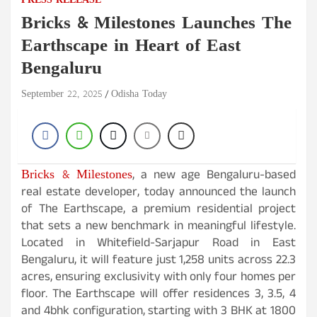
PRESS RELEASE
Bricks & Milestones Launches The
Earthscape in Heart of East
Bengaluru
September 22, 2025
Odisha Today
Bricks & Milestones
, a new age Bengaluru-based
real estate developer, today announced the launch
of The Earthscape, a premium residential project
that sets a new benchmark in meaningful lifestyle.
Located in Whitefield-Sarjapur Road in East
Bengaluru, it will feature just 1,258 units across 22.3
acres, ensuring exclusivity with only four homes per
floor. The Earthscape will offer residences 3, 3.5, 4
and 4bhk configuration, starting with 3 BHK at 1800