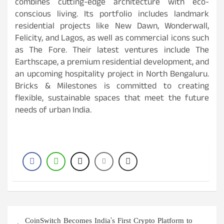
combines cutting-edge architecture with eco-
conscious living. Its portfolio includes landmark
residential projects like New Dawn, Wonderwall,
Felicity, and Lagos, as well as commercial icons such
as The Fore. Their latest ventures include The
Earthscape, a premium residential development, and
an upcoming hospitality project in North Bengaluru.
Bricks & Milestones is committed to creating
flexible, sustainable spaces that meet the future
needs of urban India.
Post
CoinSwitch Becomes India’s First Crypto Platform to