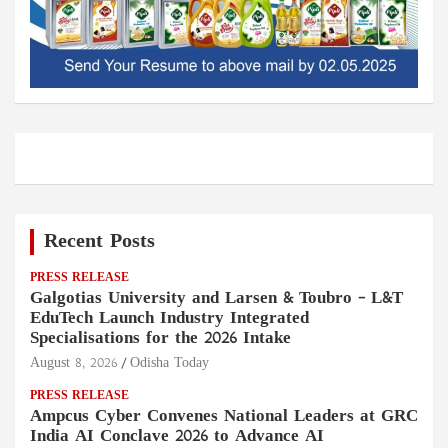
Recent Posts
PRESS RELEASE
Galgotias University and Larsen & Toubro – L&T
EduTech Launch Industry Integrated
Specialisations for the 2026 Intake
August 8, 2026
Odisha Today
PRESS RELEASE
Ampcus Cyber Convenes National Leaders at GRC
India AI Conclave 2026 to Advance AI