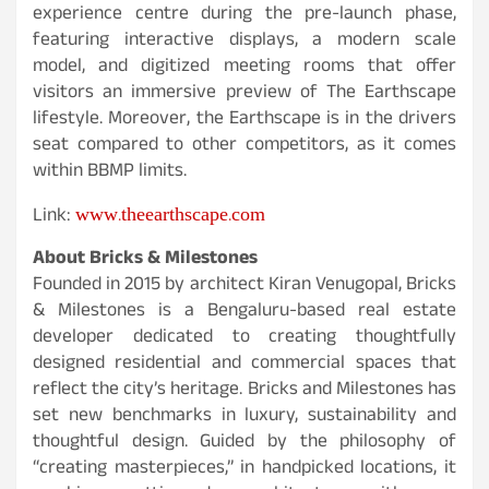
experience centre during the pre-launch phase,
featuring interactive displays, a modern scale
model, and digitized meeting rooms that offer
visitors an immersive preview of The Earthscape
lifestyle. Moreover, the Earthscape is in the drivers
seat compared to other competitors, as it comes
within BBMP limits.
www.theearthscape.com
Link:
About Bricks & Milestones
Founded in 2015 by architect Kiran Venugopal, Bricks
& Milestones is a Bengaluru-based real estate
developer dedicated to creating thoughtfully
designed residential and commercial spaces that
reflect the city’s heritage. Bricks and Milestones has
set new benchmarks in luxury, sustainability and
thoughtful design. Guided by the philosophy of
“creating masterpieces,” in handpicked locations, it