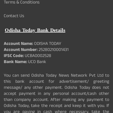
Terms & Conditions
Contact Us
Odisha Today Bank Details
Account Name:
ODISHA TODAY
Account Number:
25280210001431
IFSC Code:
UCBA0002528
Bank Name:
UCO Bank
You can send Odisha Today News Network Pvt Ltd to
this bank account for advertisement/ greeting
message/ any other payment. Odisha Today does not
accept payment in any personal account/cash other
than company account. After making any payment to
Odisha Today, take the receipt and keep it with you. If
you are paying in cash where necessary, take the