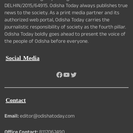
DELHIN/2015/64915. Odisha Today always publishes true
news to the society. As a print media partner and its
authorized web portal, Odisha Today carries the
journalistic responsibility of society as the fourth pillar.
Odisha Today boldly goes ahead to present the voice of
the people of Odisha before everyone.
Social Media
Facebook
YouTube
Twitter
Contact
Email:
editor@odishatoday.com
Office Contact:
8117062490