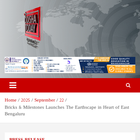
Skip
to
content
Odisha Today News Network
Breaking News | Odisha News | India News | World News | Odisha
Today
Pvt Ltd
Home
2025
September
22
Bricks & Milestones Launches The Earthscape in Heart of East
Bengaluru