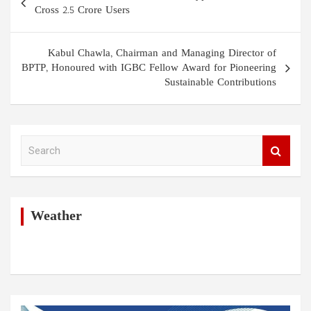
navigation
Cross 2.5 Crore Users
Kabul Chawla, Chairman and Managing Director of
BPTP, Honoured with IGBC Fellow Award for Pioneering
Sustainable Contributions
S
e
a
r
c
h
Weather