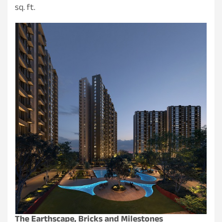
sq. ft.
The Earthscape, Bricks and Milestones