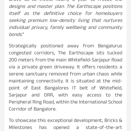
drove us to invest nearly a year to freeze the
designs and master plan. The Earthscape positions
itself as the definitive choice for homebuyers
seeking premium low-density living that nurtures
individual privacy, family wellbeing and community
bonds
.”
Strategically positioned away from Bengalurus
congested corridors, The Earthscape sits tucked
200 meters from the main Whitefield-Sarjapur Road
via a private green driveway. It offers residents a
serene sanctuary removed from urban chaos while
maintaining connectivity. It is situated at the mid-
point of East Bangalores IT belt of Whitefield,
Sarjapur and ORR, with easy access to the
Peripheral Ring Road, within the International School
Corridor of Bangalore.
To showcase this exceptional development, Bricks &
Milestones has opened a state-of-the-art