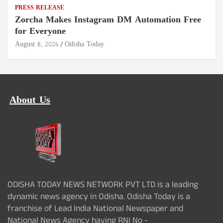
PRESS RELEASE
Zorcha Makes Instagram DM Automation Free
for Everyone
August 8, 2026
Odisha Today
About Us
ODISHA TODAY NEWS NETWORK PVT LTD is a leading
dynamic news agency in Odisha. Odisha Today is a
franchise of Lead India National Newspaper and
National News Agency having RNI No -