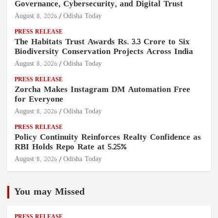
Governance, Cybersecurity, and Digital Trust
August 8, 2026
Odisha Today
PRESS RELEASE
The Habitats Trust Awards Rs. 3.3 Crore to Six
Biodiversity Conservation Projects Across India
August 8, 2026
Odisha Today
PRESS RELEASE
Zorcha Makes Instagram DM Automation Free
for Everyone
August 8, 2026
Odisha Today
PRESS RELEASE
Policy Continuity Reinforces Realty Confidence as
RBI Holds Repo Rate at 5.25%
August 8, 2026
Odisha Today
You may Missed
PRESS RELEASE