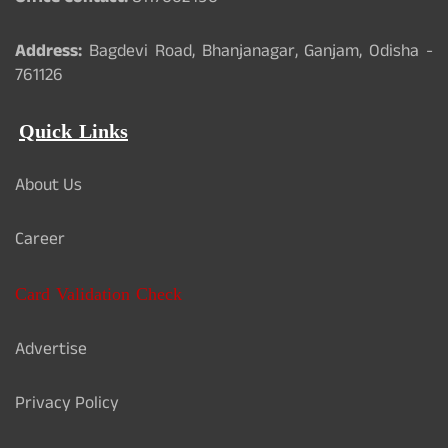
Address:
Bagdevi Road, Bhanjanagar, Ganjam, Odisha -
761126
Quick Links
About Us
Career
Card Validation Check
Advertise
Privacy Policy