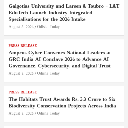
Galgotias University and Larsen & Toubro – L&T
EduTech Launch Industry Integrated
Specialisations for the 2026 Intake
August 8, 2026
Odisha Today
PRESS RELEASE
Ampcus Cyber Convenes National Leaders at
GRC India AI Conclave 2026 to Advance AI
Governance, Cybersecurity, and Digital Trust
August 8, 2026
Odisha Today
PRESS RELEASE
The Habitats Trust Awards Rs. 3.3 Crore to Six
Biodiversity Conservation Projects Across India
August 8, 2026
Odisha Today