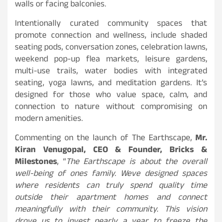
walls or facing balconies.
Intentionally curated community spaces that
promote connection and wellness, include shaded
seating pods, conversation zones, celebration lawns,
weekend pop-up flea markets, leisure gardens,
multi-use trails, water bodies with integrated
seating, yoga lawns, and meditation gardens. It’s
designed for those who value space, calm, and
connection to nature without compromising on
modern amenities.
Commenting on the launch of The Earthscape,
Mr.
Kiran Venugopal, CEO & Founder, Bricks &
Milestones
, “
The Earthscape is about the overall
well-being of ones family. Weve designed spaces
where residents can truly spend quality time
outside their apartment homes and connect
meaningfully with their community. This vision