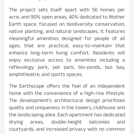
The project sets itself apart with 56 homes per
acre, and 90% open areas, 40% dedicated to Mother
Earth space, focused on biodiversity conservation,
native planting, and natural landscapes. It features
meaningful amenities designed for people of all
ages, that are practical, easy-to-maintain that
enhance long-term living comfort. Residents will
enjoy exclusive access to amenities including a
reflexology park, pet park, bio-ponds, bus bay,
amphitheatre, and sports spaces.
The Earthscape offers the feel of an independent
home with the convenience of a high-rise lifestyle.
The development’s architectural design prioritises
quality and uniqueness in the towers, clubhouse and
the landscaping alike. Each apartment has dedicated
drying areas, double-height balconies and
courtyards, and increased privacy with no common