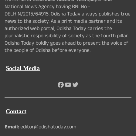
franchise of Lead India National Newspaper and
National News Agency having RNI No -
DELHIN/2015/64915. Odisha Today always publishes true
news to the society. As a print media partner and its
authorized web portal, Odisha Today carries the
journalistic responsibility of society as the fourth pillar.
Odisha Today boldly goes ahead to present the voice of
the people of Odisha before everyone.
Social Media
Facebook
YouTube
Twitter
Contact
Email:
editor@odishatoday.com