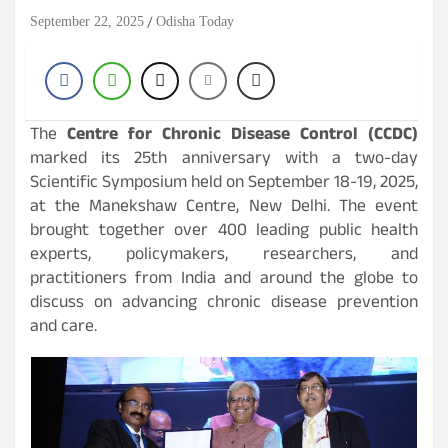
September 22, 2025
Odisha Today
The
Centre for Chronic Disease Control (CCDC)
marked its 25th anniversary with a two-day
Scientific Symposium held on September 18-19, 2025,
at the Manekshaw Centre, New Delhi. The event
brought together over 400 leading public health
experts, policymakers, researchers, and
practitioners from India and around the globe to
discuss on advancing chronic disease prevention
and care.