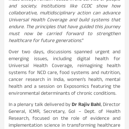
and society. Institutions like CCDC show how
collaborative, multidisciplinary action can advance
Universal Health Coverage and build systems that
endure. The principles that have guided this journey
must now be carried forward to strengthen
healthcare for future generations
.”
Over two days, discussions spanned urgent and
emerging issues, including digital health for
Universal Health Coverage, reimagining health
systems for NCD care, food systems and nutrition,
cancer research in India, women’s health, mental
health and a session on Exposomics featuring the
environmental determinants of chronic conditions.
In a plenary talk delivered by
Dr Rajiv Bahl
, Director
General, ICMR, Secretary, GoI – Dept. of Health
Research, focused on the role of evidence and
implementation science in transforming healthcare