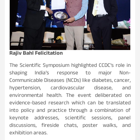
Rajiv Bahl Felicitation
The Scientific Symposium highlighted CCDC’s role in
shaping India’s response to major Non-
Communicable Diseases (NCDs) like diabetes, cancer,
hypertension, cardiovascular disease, and
environmental health. The event deliberated on
evidence-based research which can be translated
into policy and practice through a combination of
keynote addresses, scientific sessions, panel
discussions, fireside chats, poster walks, and
exhibition areas.