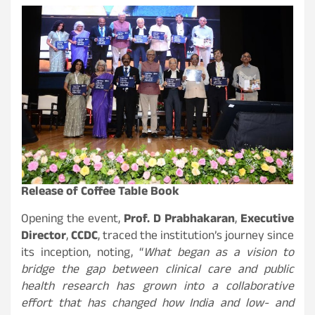
Release of Coffee Table Book
Opening the event,
Prof. D Prabhakaran
,
Executive
Director
,
CCDC
, traced the institution’s journey since
its inception, noting, “
What began as a vision to
bridge the gap between clinical care and public
health research has grown into a collaborative
effort that has changed how India and low- and