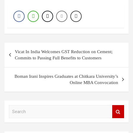
Post
Vicat In India Welcomes GST Reduction on Cement;
navigation
Commits to Passing Full Benefits to Customers
Boman Irani Inspires Graduates at Chitkara University’s
Online MBA Convocation
S
e
a
r