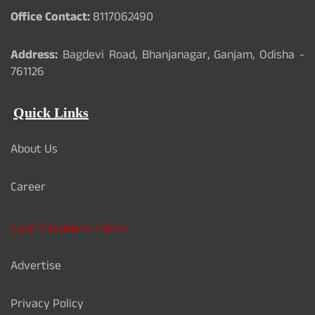
Office Contact:
8117062490
Address:
Bagdevi Road, Bhanjanagar, Ganjam, Odisha -
761126
Quick Links
About Us
Career
Card Validation Check
Advertise
Privacy Policy