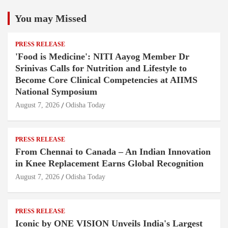
You may Missed
PRESS RELEASE
'Food is Medicine': NITI Aayog Member Dr
Srinivas Calls for Nutrition and Lifestyle to
Become Core Clinical Competencies at AIIMS
National Symposium
August 7, 2026
Odisha Today
PRESS RELEASE
From Chennai to Canada – An Indian Innovation
in Knee Replacement Earns Global Recognition
August 7, 2026
Odisha Today
PRESS RELEASE
Iconic by ONE VISION Unveils India's Largest