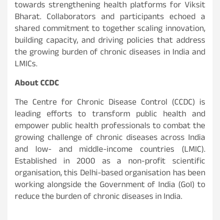
towards strengthening health platforms for Viksit
Bharat. Collaborators and participants echoed a
shared commitment to together scaling innovation,
building capacity, and driving policies that address
the growing burden of chronic diseases in India and
LMICs.
About CCDC
The Centre for Chronic Disease Control (CCDC) is
leading efforts to transform public health and
empower public health professionals to combat the
growing challenge of chronic diseases across India
and low- and middle-income countries (LMIC).
Established in 2000 as a non-profit scientific
organisation, this Delhi-based organisation has been
working alongside the Government of India (GoI) to
reduce the burden of chronic diseases in India.