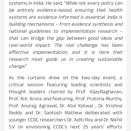
systems in India. He said, “
While not every policy can
be entirely evidence-based, ensuring that health
systems are evidence-informed is essential. India is
building mechanisms – from evidence synthesis and
national guidelines to implementation research –
that can bridge the gap between good ideas and
real-world impact. The real challenge has been
effective implementation, and it is here that
research must guide us in creating sustainable
change
.”
As the curtains drew on the two-day event, a
critical session featuring leading scientists and
thought leaders chaired by Prof. VijayRaghavan,
Prof. N.K. Arora and featuring, Prof. Pratima Murthy,
Prof. Anurag Agrawal, Dr. Atul Kotwal , Dr. Krishna
Reddy and Dr. Santosh Mathew deliberated with
younger CCDC researchers Dr. Aditi Roy and Dr. Nikhil
S.V on envisioning CCDC’s next 25 years’ efforts