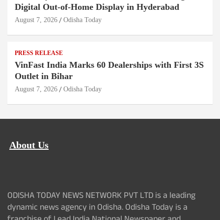
Digital Out-of-Home Display in Hyderabad
August 7, 2026
Odisha Today
PRESS RELEASE
VinFast India Marks 60 Dealerships with First 3S
Outlet in Bihar
August 7, 2026
Odisha Today
About Us
ODISHA TODAY NEWS NETWORK PVT LTD is a leading
dynamic news agency in Odisha. Odisha Today is a