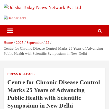
Skip
to
content
Breaking News | Odisha News | India News | World News | Odisha
Odisha Today News Network Pvt
Today
Ltd
Home
2025
September
22
Centre for Chronic Disease Control Marks 25 Years of Advancing
Public Health with Scientific Symposium in New Delhi
PRESS RELEASE
Centre for Chronic Disease Control
Marks 25 Years of Advancing
Public Health with Scientific
Symposium in New Delhi