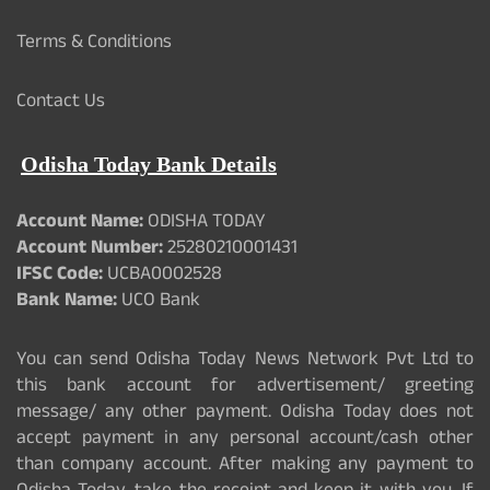
Terms & Conditions
Contact Us
Odisha Today Bank Details
Account Name:
ODISHA TODAY
Account Number:
25280210001431
IFSC Code:
UCBA0002528
Bank Name:
UCO Bank
You can send Odisha Today News Network Pvt Ltd to
this bank account for advertisement/ greeting
message/ any other payment. Odisha Today does not
accept payment in any personal account/cash other
than company account. After making any payment to