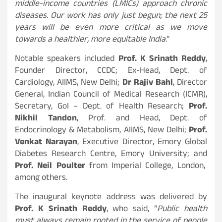
middle-income countries (LMICs) approach chronic
diseases. Our work has only just begun; the next 25
years will be even more critical as we move
towards a healthier, more equitable India
.”
Notable speakers included
Prof. K Srinath Reddy
,
Founder Director, CCDC; Ex-Head, Dept. of
Cardiology, AIIMS, New Delhi;
Dr Rajiv Bahl
, Director
General, Indian Council of Medical Research (ICMR),
Secretary, GoI – Dept. of Health Research;
Prof.
Nikhil Tandon
, Prof. and Head, Dept. of
Endocrinology & Metabolism, AIIMS, New Delhi;
Prof.
Venkat Narayan
, Executive Director, Emory Global
Diabetes Research Centre, Emory University; and
Prof. Neil Poulter
from Imperial College, London,
among others.
The inaugural keynote address was delivered by
Prof. K Srinath Reddy
, who said, “
Public health
must always remain rooted in the service of people