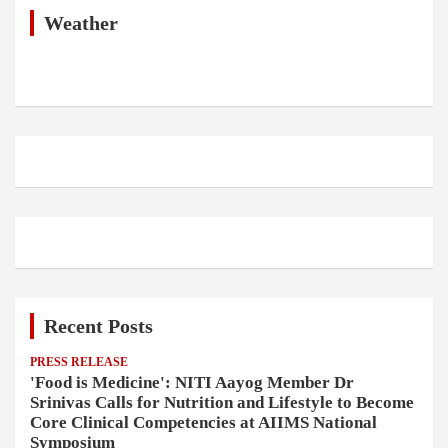
c
h
Weather
Recent Posts
PRESS RELEASE
'Food is Medicine': NITI Aayog Member Dr
Srinivas Calls for Nutrition and Lifestyle to Become
Core Clinical Competencies at AIIMS National
Symposium