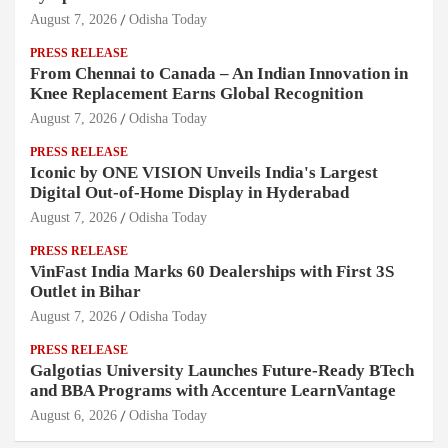
August 7, 2026
Odisha Today
PRESS RELEASE
From Chennai to Canada – An Indian Innovation in
Knee Replacement Earns Global Recognition
August 7, 2026
Odisha Today
PRESS RELEASE
Iconic by ONE VISION Unveils India's Largest
Digital Out-of-Home Display in Hyderabad
August 7, 2026
Odisha Today
PRESS RELEASE
VinFast India Marks 60 Dealerships with First 3S
Outlet in Bihar
August 7, 2026
Odisha Today
PRESS RELEASE
Galgotias University Launches Future-Ready BTech
and BBA Programs with Accenture LearnVantage
August 6, 2026
Odisha Today