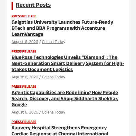
Recent Posts
PRESS RELEASE
Galgotias University Launches Future-Ready
BTech and BBA Programs with Accenture
LearnVantage
August 6, 2026
Odisha Today
PRESS RELEASE
BlueRose Technologies Unveils "Diamond": The
Next-Generation Smart Delivery System for High-
Stakes Document Logistics
August 6, 2026
Odisha Today
PRESS RELEASE
Agentic Capabilities are Redefining How People
Search, Discover, and Shop: Siddharth Shekhar,
Google
August 6, 2026
Odisha Today
PRESS RELEASE
Kauvery Hospital Strengthens Emergency
Cardiac Response at Chennai International