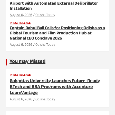
Airport with Automated External Defibrillator
Installation
August 6, 2026
Odisha Today
PRESS RELEASE
Captain Rahul Bali Calls for Positioning Odisha as a
Global Tourism and Film Production Hub at
National CEO Conclave 2026
August 6, 2026
Odisha Today
You may Missed
PRESS RELEASE
Galgotias University Launches Future-Ready
BTech and BBA Programs with Accenture
LearnVantage
August 6, 2026
Odisha Today