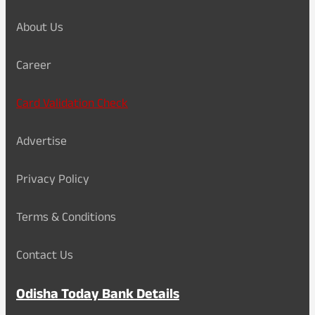
About Us
Career
Card Validation Check
Advertise
Privacy Policy
Terms & Conditions
Contact Us
Odisha Today Bank Details