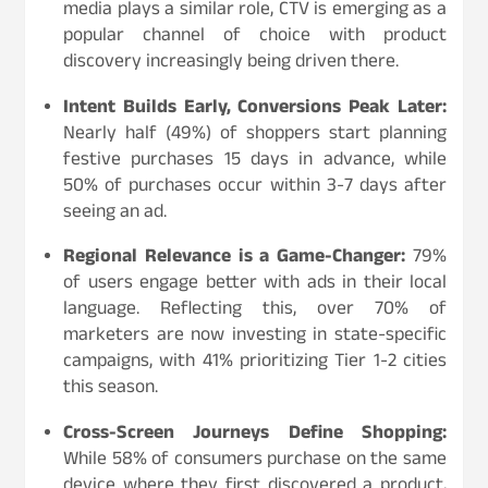
media plays a similar role, CTV is emerging as a
popular channel of choice with product
discovery increasingly being driven there.
Intent Builds Early, Conversions Peak Later:
Nearly half (49%) of shoppers start planning
festive purchases 15 days in advance, while
50% of purchases occur within 3-7 days after
seeing an ad.
Regional Relevance is a Game-Changer:
79%
of users engage better with ads in their local
language. Reflecting this, over 70% of
marketers are now investing in state-specific
campaigns, with 41% prioritizing Tier 1-2 cities
this season.
Cross-Screen Journeys Define Shopping:
While 58% of consumers purchase on the same
device where they first discovered a product,