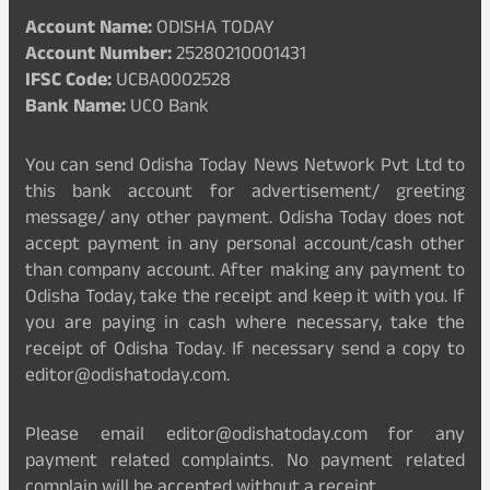
Account Name:
ODISHA TODAY
Account Number:
25280210001431
IFSC Code:
UCBA0002528
Bank Name:
UCO Bank
You can send Odisha Today News Network Pvt Ltd to
this bank account for advertisement/ greeting
message/ any other payment. Odisha Today does not
accept payment in any personal account/cash other
than company account. After making any payment to
Odisha Today, take the receipt and keep it with you. If
you are paying in cash where necessary, take the
receipt of Odisha Today. If necessary send a copy to
editor@odishatoday.com.
Please email editor@odishatoday.com for any
payment related complaints. No payment related
complain will be accepted without a receipt.