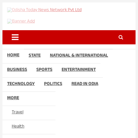
Skip
to
Odisha Today News Network
Breaking News | Odisha News | India News | World News | Odisha
content
Today
Pvt Ltd
HOME
STATE
NATIONAL & INTERNATIONAL
BUSINESS
SPORTS
ENTERTAINMENT
TECHNOLOGY
POLITICS
READ IN ODIA
MORE
Travel
Health