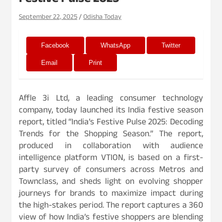
Festive Pulse 2025
September 22, 2025
Odisha Today
Facebook
WhatsApp
Twitter
Email
Print
Affle 3i Ltd, a leading consumer technology
company, today launched its India festive season
report, titled “India’s Festive Pulse 2025: Decoding
Trends for the Shopping Season.” The report,
produced in collaboration with audience
intelligence platform VTION, is based on a first-
party survey of consumers across Metros and
Townclass, and sheds light on evolving shopper
journeys for brands to maximize impact during
the high-stakes period. The report captures a 360
view of how India’s festive shoppers are blending