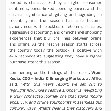
period is characterized by a higher consumer
sentiment, bonus-linked spending power, and the
cultural significance of gifting and upgrading. In
recent years, the season has also become
synonymous with blockbuster eCommerce sales,
aggressive discounting, and omnichannel shopping
experiences that blur the lines between online
and offline. As the festive season starts across
the country today, the outlook is positive with
47% respondents suggesting they have a higher
purchase intent this season.
Commenting on the findings of the report,
Vipul
Kedia, COO – India & Emerging Markets at Affle,
said,
“With this years report, we set out to
highlight how India’s festive shopper is navigating
a truly connected journey, one that spans mobile
apps, CTV, and offline touchpoints in seamless but
complex ways. What’s clear is that discovery and