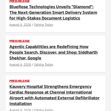
PRESS RELEASE
BlueRose Technologies Unveils "Diamond":
The Next-Generation Smart Delivery System
for High-Stakes Document Logistics
August 6, 2026
Odisha Today
PRESS RELEASE
Agentic Capabilities are Redefining How
People Search, Discover, and Shop: Siddharth
Shekhar, Google
August 6, 2026
Odisha Today
PRESS RELEASE
Kauvery Hospital Strengthens Emergency
Cardiac Response at Chennai International
Airport with Automated External Defibrillator
Installation
August 6, 2026
Odisha Today