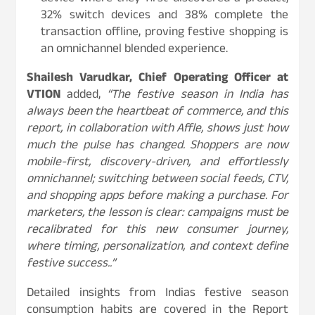
32% switch devices and 38% complete the
transaction offline, proving festive shopping is
an omnichannel blended experience.
Shailesh Varudkar, Chief Operating Officer at
VTION
added,
“The festive season in India has
always been the heartbeat of commerce, and this
report, in collaboration with Affle, shows just how
much the pulse has changed. Shoppers are now
mobile-first, discovery-driven, and effortlessly
omnichannel; switching between social feeds, CTV,
and shopping apps before making a purchase. For
marketers, the lesson is clear: campaigns must be
recalibrated for this new consumer journey,
where timing, personalization, and context define
festive success..”
Detailed insights from Indias festive season
consumption habits are covered in the Report