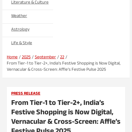
Literature & Culture
Weather
Astrology
Life & Style
Home
2025
September
22
From Tier-1 to Tier-2+, India’s Festive Shopping is Now Digital,
Vernacular & Cross-Screen: Affle’s Festive Pulse 2025
PRESS RELEASE
From Tier-1 to Tier-2+, India’s
Festive Shopping is Now Digital,
Vernacular & Cross-Screen: Affle’s