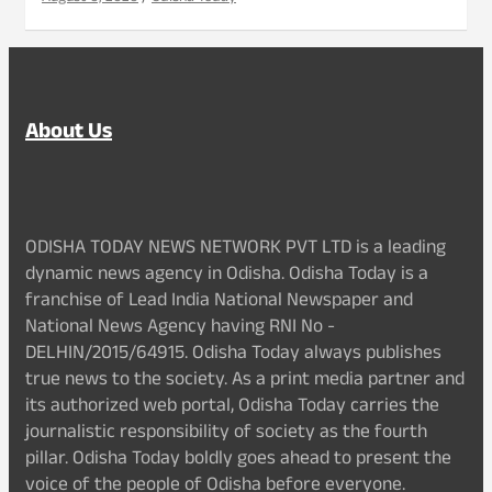
About Us
ODISHA TODAY NEWS NETWORK PVT LTD is a leading
dynamic news agency in Odisha. Odisha Today is a
franchise of Lead India National Newspaper and
National News Agency having RNI No -
DELHIN/2015/64915. Odisha Today always publishes
true news to the society. As a print media partner and
its authorized web portal, Odisha Today carries the
journalistic responsibility of society as the fourth
pillar. Odisha Today boldly goes ahead to present the
voice of the people of Odisha before everyone.