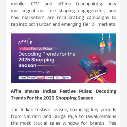
mobile, CTV, and offline touchpoints; how
multilingual ads are shaping engagement; and
how marketers are recalibrating campaigns to
tap into both urban and emerging Tier 2+ markets.
Affle shares Indias Festive Pulse: Decoding
Trends for the 2025 Shopping Season
The Indian festive season, spanning key periods
from Navratri and Durga Puja to Diwali,remains
the most crucial sales window for brands. This