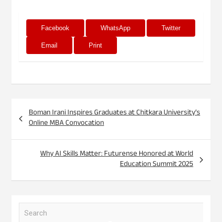
Facebook
WhatsApp
Twitter
Email
Print
Post
Boman Irani Inspires Graduates at Chitkara University’s
navigation
Online MBA Convocation
Why AI Skills Matter: Futurense Honored at World
Education Summit 2025
S
e