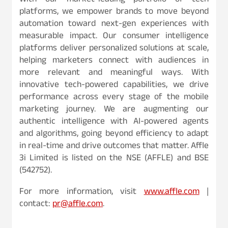
With our market-leading portfolio of tech
platforms, we empower brands to move beyond
automation toward next-gen experiences with
measurable impact. Our consumer intelligence
platforms deliver personalized solutions at scale,
helping marketers connect with audiences in
more relevant and meaningful ways. With
innovative tech-powered capabilities, we drive
performance across every stage of the mobile
marketing journey. We are augmenting our
authentic intelligence with AI-powered agents
and algorithms, going beyond efficiency to adapt
in real-time and drive outcomes that matter. Affle
3i Limited is listed on the NSE (AFFLE) and BSE
(542752).
For more information, visit
www.affle.com
|
contact:
pr@affle.com
.