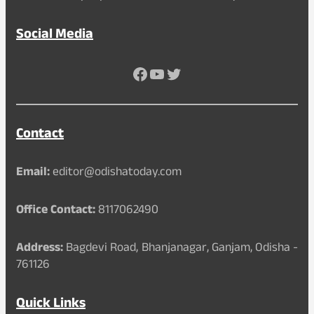
Social Media
Facebook
YouTube
Twitter
Contact
Email:
editor@odishatoday.com
Office Contact:
8117062490
Address:
Bagdevi Road, Bhanjanagar, Ganjam, Odisha -
761126
Quick Links