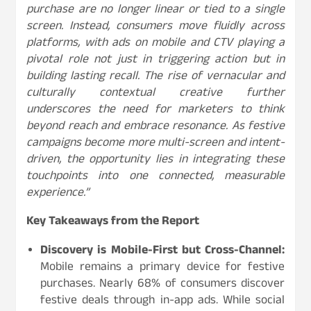
purchase are no longer linear or tied to a single
screen. Instead, consumers move fluidly across
platforms, with ads on mobile and CTV playing a
pivotal role not just in triggering action but in
building lasting recall. The rise of vernacular and
culturally contextual creative further
underscores the need for marketers to think
beyond reach and embrace resonance. As festive
campaigns become more multi-screen and intent-
driven, the opportunity lies in integrating these
touchpoints into one connected, measurable
experience.”
Key Takeaways from the Report
Discovery is Mobile-First but Cross-Channel:
Mobile remains a primary device for festive
purchases. Nearly 68% of consumers discover
festive deals through in-app ads. While social