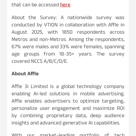
that can be accessed
here
About the Survey: A nationwide survey was
conducted by VTION in collaboration with Affle in
August 2025, with 1850 respondents across
Metros and non-Metros. Among the respondents,
67% were males and 33% were females, spanning
age groups from 18-35+ years. The survey
covered NCCS A/B/C/D/E.
About Affle
Affle 3i Limited is a global technology company
enabling AI-led solutions in mobile advertising.
Affle enables advertisers to optimize targeting,
personalize user engagement and maximize ROI
by combining proprietary data, deep audience
insights and advanced generative AI capabilities.