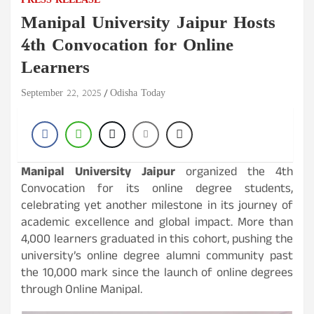
PRESS RELEASE
Manipal University Jaipur Hosts
4th Convocation for Online
Learners
September 22, 2025
Odisha Today
Manipal University Jaipur
organized the 4th
Convocation for its online degree students,
celebrating yet another milestone in its journey of
academic excellence and global impact. More than
4,000 learners graduated in this cohort, pushing the
university’s online degree alumni community past
the 10,000 mark since the launch of online degrees
through Online Manipal.