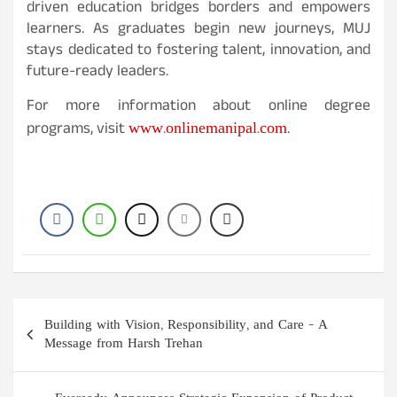
driven education bridges borders and empowers
learners. As graduates begin new journeys, MUJ
stays dedicated to fostering talent, innovation, and
future-ready leaders.
For more information about online degree
www.onlinemanipal.com
programs, visit
.
Post
Building with Vision, Responsibility, and Care – A
navigation
Message from Harsh Trehan