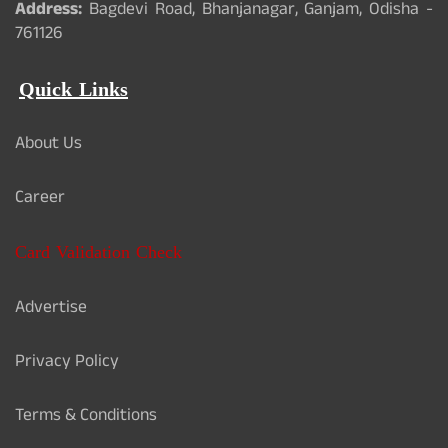
Address:
Bagdevi Road, Bhanjanagar, Ganjam, Odisha -
761126
Quick Links
About Us
Career
Card Validation Check
Advertise
Privacy Policy
Terms & Conditions