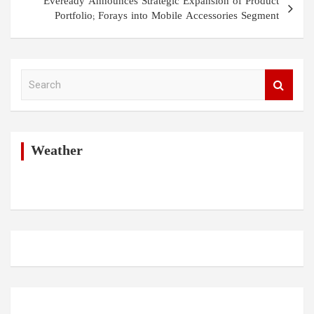
Eveready Announces Strategic Expansion of Product
Portfolio; Forays into Mobile Accessories Segment
S
e
a
r
c
h
Weather