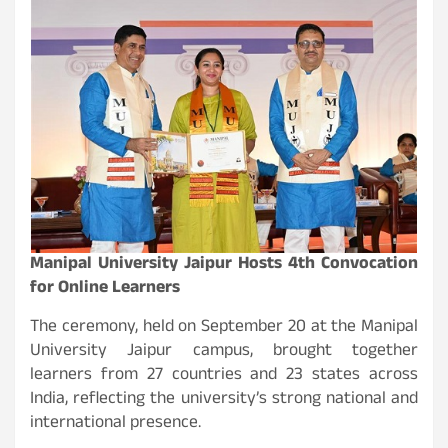
Manipal University Jaipur Hosts 4th Convocation
for Online Learners
The ceremony, held on September 20 at the Manipal
University Jaipur campus, brought together
learners from 27 countries and 23 states across
India, reflecting the university’s strong national and
international presence.