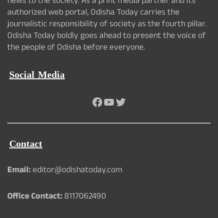
news to the society. As a print media partner and its
authorized web portal, Odisha Today carries the
journalistic responsibility of society as the fourth pillar.
Odisha Today boldly goes ahead to present the voice of
the people of Odisha before everyone.
Social Media
Facebook
YouTube
Twitter
Contact
Email:
editor@odishatoday.com
Office Contact:
8117062490