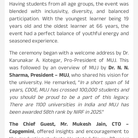
Having students from all age groups, the event was
blended with inclusivity, diversity, and balanced
participation. With the youngest learner being 19
years old and the oldest learner at 66 years, the
event had a perfect balance of youthful energy and
seasoned experience.
The ceremony began with a welcome address by Dr.
Karunakar A. Kotegar, Pro-President of MUJ. This
was followed by an overview of MUJ by
Dr. N. N.
Sharma, President – MUJ
, who shared his vision for
the university. He remarked, “
In a short span of 14
years, CDOE, MUJ has crossed 100,000 students and
you should be proud to be a part of this legacy.
There are 1100 universities in India and MUJ has
been awarded 58th rank by NIRF in 2025.
“
The Chief Guest, Mr. Mukesh Jain, CTO –
Capgemini
, offered insights and encouragement to