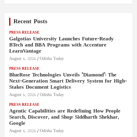
Recent Posts
PRESS RELEASE
Galgotias University Launches Future-Ready
BTech and BBA Programs with Accenture
LearnVantage
August 6, 2026
Odisha Today
PRESS RELEASE
BlueRose Technologies Unveils "Diamond": The
Next-Generation Smart Delivery System for High-
Stakes Document Logistics
August 6, 2026
Odisha Today
PRESS RELEASE
Agentic Capabilities are Redefining How People
Search, Discover, and Shop: Siddharth Shekhar,
Google
August 6, 2026
Odisha Today