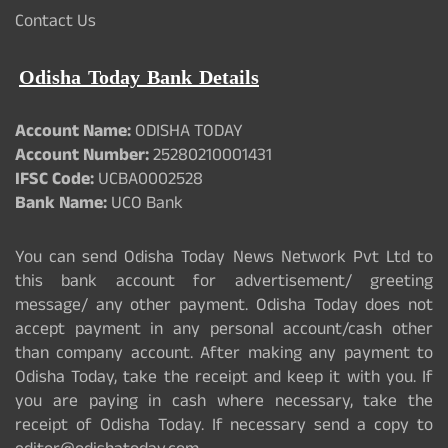
Contact Us
Odisha Today Bank Details
Account Name:
ODISHA TODAY
Account Number:
25280210001431
IFSC Code:
UCBA0002528
Bank Name:
UCO Bank
You can send Odisha Today News Network Pvt Ltd to
this bank account for advertisement/ greeting
message/ any other payment. Odisha Today does not
accept payment in any personal account/cash other
than company account. After making any payment to
Odisha Today, take the receipt and keep it with you. If
you are paying in cash where necessary, take the
receipt of Odisha Today. If necessary send a copy to