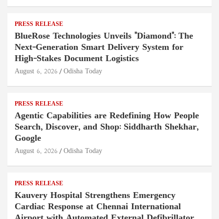
PRESS RELEASE
BlueRose Technologies Unveils "Diamond": The
Next-Generation Smart Delivery System for
High-Stakes Document Logistics
August 6, 2026
Odisha Today
PRESS RELEASE
Agentic Capabilities are Redefining How People
Search, Discover, and Shop: Siddharth Shekhar,
Google
August 6, 2026
Odisha Today
PRESS RELEASE
Kauvery Hospital Strengthens Emergency
Cardiac Response at Chennai International
Airport with Automated External Defibrillator