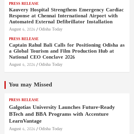
PRESS RELEASE
Kauvery Hospital Strengthens Emergency Cardiac
Response at Chennai International Airport with
Automated External Defibrillator Installation
August 6, 2026
Odisha Today
PRESS RELEASE
Captain Rahul Bali Calls for Positioning Odisha as
a Global Tourism and Film Production Hub at
National CEO Conclave 2026
August 6, 2026
Odisha Today
You may Missed
PRESS RELEASE
Galgotias University Launches Future-Ready
BTech and BBA Programs with Accenture
LearnVantage
August 6, 2026
Odisha Today