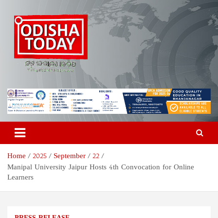
Skip
to
content
Odisha Today News Network
Breaking News | Odisha News | India News | World News | Odisha
Today
Pvt Ltd
Home
2025
September
22
Manipal University Jaipur Hosts 4th Convocation for Online
Learners