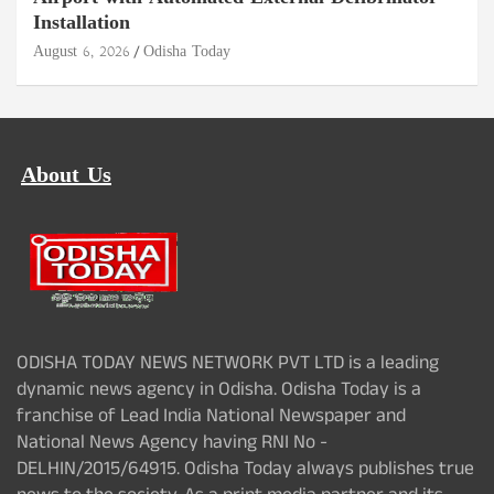
Installation
August 6, 2026
Odisha Today
About Us
ODISHA TODAY NEWS NETWORK PVT LTD is a leading
dynamic news agency in Odisha. Odisha Today is a
franchise of Lead India National Newspaper and
National News Agency having RNI No -
DELHIN/2015/64915. Odisha Today always publishes true