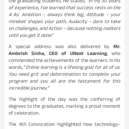
the graduating students. He stated, “
In my 30 years
of experience, I’ve learned that success rests on the
4 As: Ambition – always think big, Attitude – your
mindset shapes your path, Audacity – dare to take
on challenges, and Action – because nothing matters
until you get it done
.”
A special address was also delivered by
Mr.
Ambrish Sinha, CEO of UNext Learning
, who
commended the achievements of the learners. In his
words, “
Online learning is a lifelong goal for all of us.
You need grit and determination to complete your
program and you all are the testament for this
incredible journey.”
The highlight of the day was the conferring of
degrees to the graduates, marking a proud moment
of celebration.
The 4th Convocation highlighted how technology-