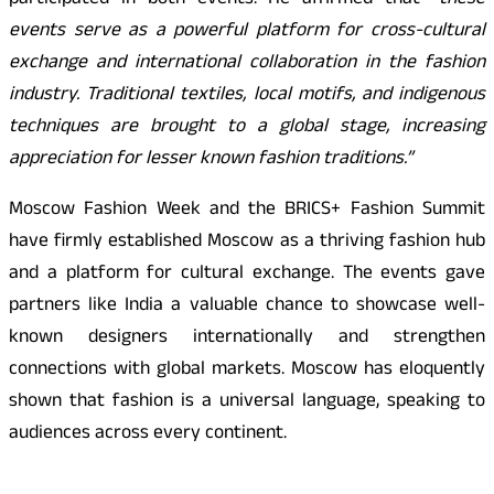
participated in both events. He affirmed that
“these
events serve as a powerful platform for cross-cultural
exchange and international collaboration in the fashion
industry. Traditional textiles, local motifs, and indigenous
techniques are brought to a global stage, increasing
appreciation for lesser known fashion traditions.”
Moscow Fashion Week and the BRICS+ Fashion Summit
have firmly established Moscow as a thriving fashion hub
and a platform for cultural exchange. The events gave
partners like India a valuable chance to showcase well-
known designers internationally and strengthen
connections with global markets. Moscow has eloquently
shown that fashion is a universal language, speaking to
audiences across every continent.