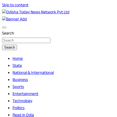
Skip to content
Breaking News | Odisha News | India News | World News |
Odisha Today News Network Pvt Ltd
Odisha Today
Search
Search
Home
State
National & International
Business
Sports
Entertainment
Technology
Politics
Read in Odia