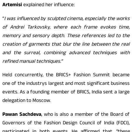
Artemisi
explained her influence:
“
I was influenced by sculpted cinema, especially the works
of Andrei Tarkovsky, where each frame evokes time,
memory and sensory depth. These references led to the
creation of garments that blur the line between the real
and the surreal, combining advanced techniques with
refined manual techniques.”
Held concurrently, the BRICS+ Fashion Summit became
one of the industrys largest and most significant business
events. As a founding member of BRICS, India sent a large
delegation to Moscow.
Pawan Sachdeva
, who is also a member of the Board of
Governors of the Fashion Design Council of India (FDCI),