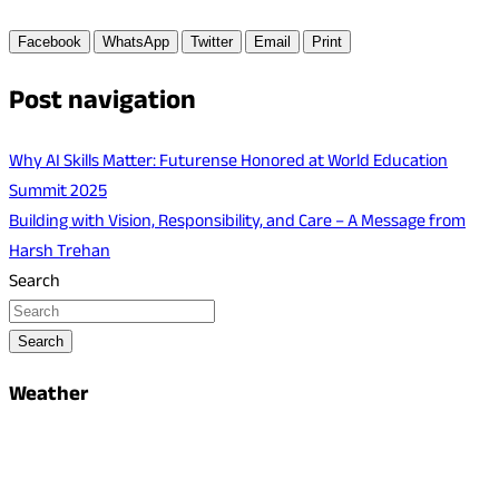
Facebook
WhatsApp
Twitter
Email
Print
Post navigation
Why AI Skills Matter: Futurense Honored at World Education
Summit 2025
Building with Vision, Responsibility, and Care – A Message from
Harsh Trehan
Search
Search
Weather