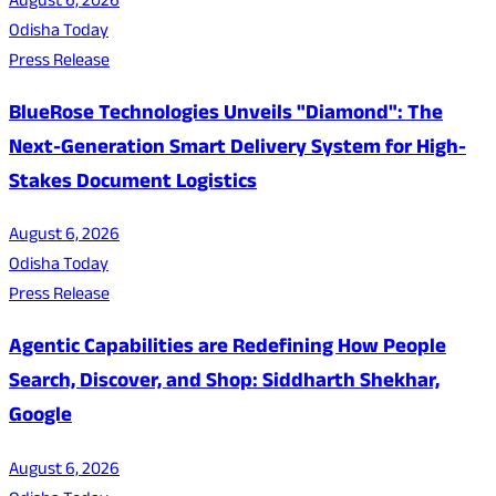
August 6, 2026
Odisha Today
Press Release
BlueRose Technologies Unveils "Diamond": The
Next-Generation Smart Delivery System for High-
Stakes Document Logistics
August 6, 2026
Odisha Today
Press Release
Agentic Capabilities are Redefining How People
Search, Discover, and Shop: Siddharth Shekhar,
Google
August 6, 2026