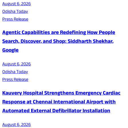
August 6, 2026
Odisha Today
Press Release
Agentic Capabilities are Redefining How People
Search, Discover, and Shop: Siddharth Shekhar,
Google
August 6, 2026
Odisha Today
Press Release
Kauvery Hospital Strengthens Emergency Cardiac
Response at Chennai International Airport with
Automated External Defibrillator Installation
August 6, 2026