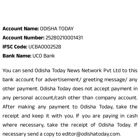
Odisha Today Bank Details
Account Name:
ODISHA TODAY
Account Number:
25280210001431
IFSC Code:
UCBA0002528
Bank Name:
UCO Bank
You can send Odisha Today News Network Pvt Ltd to this
bank account for advertisement/ greeting message/ any
other payment. Odisha Today does not accept payment in
any personal account/cash other than company account.
After making any payment to Odisha Today, take the
receipt and keep it with you. If you are paying in cash
where necessary, take the receipt of Odisha Today. If
necessary send a copy to editor@odishatoday.com.