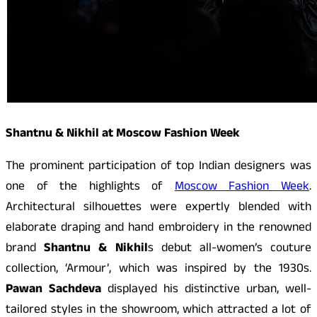
Shantnu & Nikhil at Moscow Fashion Week
The prominent participation of top Indian designers was
one of the highlights of
Moscow Fashion Week
.
Architectural silhouettes were expertly blended with
elaborate draping and hand embroidery in the renowned
brand
Shantnu & Nikhil
s debut all-women’s couture
collection, ‘Armour’, which was inspired by the 1930s.
Pawan Sachdeva
displayed his distinctive urban, well-
tailored styles in the showroom, which attracted a lot of