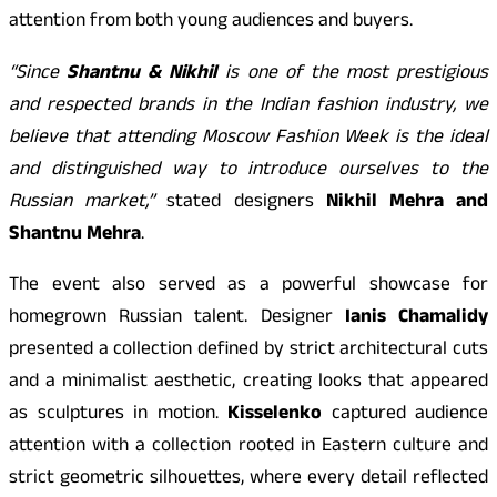
attention from both young audiences and buyers.
“Since
Shantnu & Nikhil
is one of the most prestigious
and respected brands in the Indian fashion industry, we
believe that attending Moscow Fashion Week is the ideal
and distinguished way to introduce ourselves to the
Russian market,”
stated designers
Nikhil Mehra and
Shantnu Mehra
.
The event also served as a powerful showcase for
homegrown Russian talent. Designer
Ianis Chamalidy
presented a collection defined by strict architectural cuts
and a minimalist aesthetic, creating looks that appeared
as sculptures in motion.
Kisselenko
captured audience
attention with a collection rooted in Eastern culture and
strict geometric silhouettes, where every detail reflected