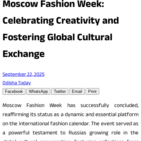
Moscow Fashion Week:
Celebrating Creativity and
Fostering Global Cultural
Exchange
September 22, 2025
Odisha Today
Facebook
WhatsApp
Twitter
Email
Print
Moscow Fashion Week has successfully concluded,
reaffirming its status as a dynamic and essential platform
on the international fashion calendar. The event served as
a powerful testament to Russias growing role in the