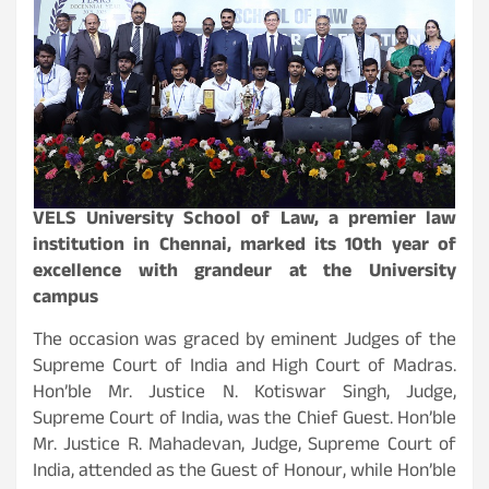
VELS University School of Law, a premier law
institution in Chennai, marked its 10th year of
excellence with grandeur at the University
campus
The occasion was graced by eminent Judges of the
Supreme Court of India and High Court of Madras.
Hon’ble Mr. Justice N. Kotiswar Singh, Judge,
Supreme Court of India, was the Chief Guest. Hon’ble
Mr. Justice R. Mahadevan, Judge, Supreme Court of
India, attended as the Guest of Honour, while Hon’ble