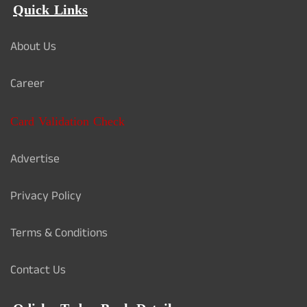
Quick Links
About Us
Career
Card Validation Check
Advertise
Privacy Policy
Terms & Conditions
Contact Us