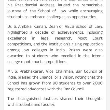
his Presidential Address, lauded the remarkable
journey of the School of Law while encouraging
students to embrace challenges as opportunities.
Dr. S. Ambika Kumari, Dean of VELS School of Law,
highlighted a decade of achievements, including
excellence in legal research, Moot Court
competitions, and the institution’s rising reputation
among law colleges in India. Prizes were also
awarded to students who excelled in the inter-
college moot court competitions.
Mr. S. Prabhakaran, Vice Chairman, Bar Council of
India, praised the Chancellor’s vision, noting that the
School has grown from 90 students to over 2,000
registered advocates with the Bar Council.
The distinguished Justices shared their thoughts
with students and faculty: