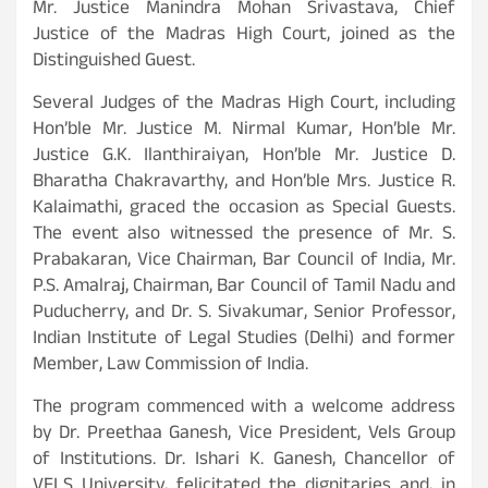
Mr. Justice Manindra Mohan Srivastava, Chief
Justice of the Madras High Court, joined as the
Distinguished Guest.
Several Judges of the Madras High Court, including
Hon’ble Mr. Justice M. Nirmal Kumar, Hon’ble Mr.
Justice G.K. Ilanthiraiyan, Hon’ble Mr. Justice D.
Bharatha Chakravarthy, and Hon’ble Mrs. Justice R.
Kalaimathi, graced the occasion as Special Guests.
The event also witnessed the presence of Mr. S.
Prabakaran, Vice Chairman, Bar Council of India, Mr.
P.S. Amalraj, Chairman, Bar Council of Tamil Nadu and
Puducherry, and Dr. S. Sivakumar, Senior Professor,
Indian Institute of Legal Studies (Delhi) and former
Member, Law Commission of India.
The program commenced with a welcome address
by Dr. Preethaa Ganesh, Vice President, Vels Group
of Institutions. Dr. Ishari K. Ganesh, Chancellor of
VELS University, felicitated the dignitaries and, in