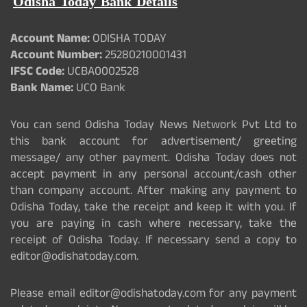
Odisha Today Bank Details
Account Name:
ODISHA TODAY
Account Number:
25280210001431
IFSC Code:
UCBA0002528
Bank Name:
UCO Bank
You can send Odisha Today News Network Pvt Ltd to
this bank account for advertisement/ greeting
message/ any other payment. Odisha Today does not
accept payment in any personal account/cash other
than company account. After making any payment to
Odisha Today, take the receipt and keep it with you. If
you are paying in cash where necessary, take the
receipt of Odisha Today. If necessary send a copy to
editor@odishatoday.com.
Please email editor@odishatoday.com for any payment