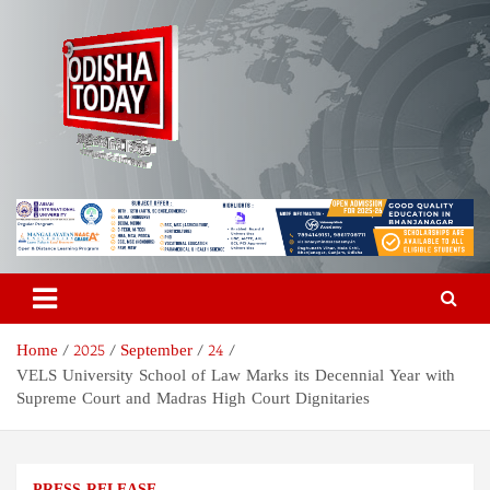
Skip
to
content
Odisha Today News Network
Breaking News | Odisha News | India News | World News | Odisha
Today
Pvt Ltd
Home
2025
September
24
VELS University School of Law Marks its Decennial Year with
Supreme Court and Madras High Court Dignitaries