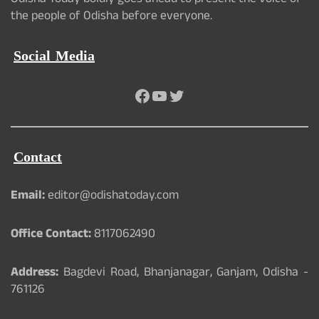
Odisha Today boldly goes ahead to present the voice of
the people of Odisha before everyone.
Social Media
Facebook
YouTube
Twitter
Contact
Email:
editor@odishatoday.com
Office Contact:
8117062490
Address:
Bagdevi Road, Bhanjanagar, Ganjam, Odisha -
761126