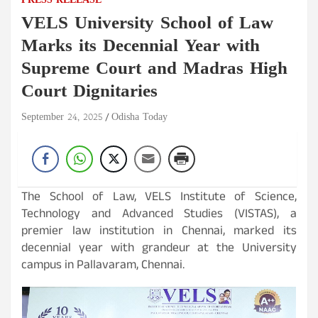
PRESS RELEASE
VELS University School of Law
Marks its Decennial Year with
Supreme Court and Madras High
Court Dignitaries
September 24, 2025
Odisha Today
The School of Law, VELS Institute of Science,
Technology and Advanced Studies (VISTAS), a
premier law institution in Chennai, marked its
decennial year with grandeur at the University
campus in Pallavaram, Chennai.