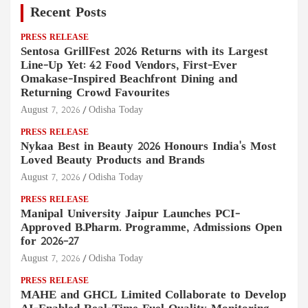
Recent Posts
PRESS RELEASE
Sentosa GrillFest 2026 Returns with its Largest
Line-Up Yet: 42 Food Vendors, First-Ever
Omakase-Inspired Beachfront Dining and
Returning Crowd Favourites
August 7, 2026
Odisha Today
PRESS RELEASE
Nykaa Best in Beauty 2026 Honours India's Most
Loved Beauty Products and Brands
August 7, 2026
Odisha Today
PRESS RELEASE
Manipal University Jaipur Launches PCI-
Approved B.Pharm. Programme, Admissions Open
for 2026–27
August 7, 2026
Odisha Today
PRESS RELEASE
MAHE and GHCL Limited Collaborate to Develop