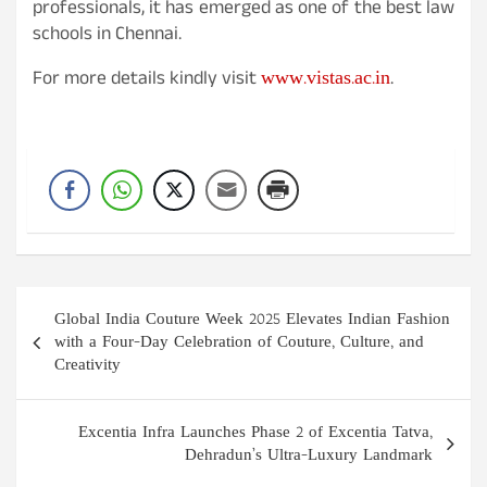
professionals, it has emerged as one of the best law
schools in Chennai.
www.vistas.ac.in
For more details kindly visit
.
Post
Global India Couture Week 2025 Elevates Indian Fashion
navigation
with a Four-Day Celebration of Couture, Culture, and
Creativity
Excentia Infra Launches Phase 2 of Excentia Tatva,
Dehradun’s Ultra-Luxury Landmark