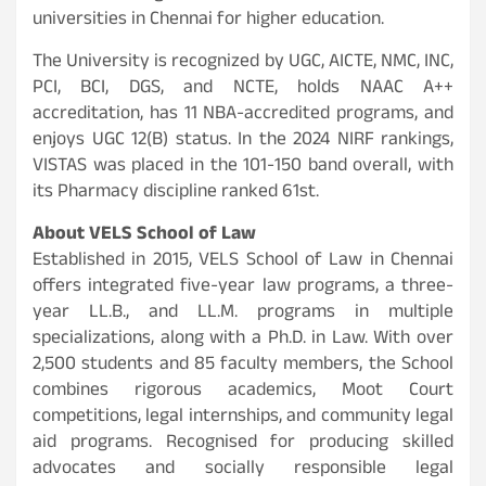
universities in Chennai for higher education.
The University is recognized by UGC, AICTE, NMC, INC,
PCI, BCI, DGS, and NCTE, holds NAAC A++
accreditation, has 11 NBA-accredited programs, and
enjoys UGC 12(B) status. In the 2024 NIRF rankings,
VISTAS was placed in the 101-150 band overall, with
its Pharmacy discipline ranked 61st.
About VELS School of Law
Established in 2015, VELS School of Law in Chennai
offers integrated five-year law programs, a three-
year LL.B., and LL.M. programs in multiple
specializations, along with a Ph.D. in Law. With over
2,500 students and 85 faculty members, the School
combines rigorous academics, Moot Court
competitions, legal internships, and community legal
aid programs. Recognised for producing skilled
advocates and socially responsible legal