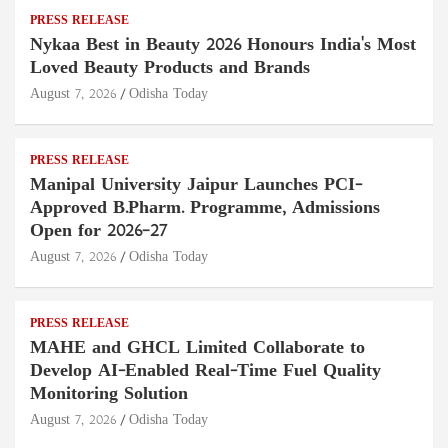
PRESS RELEASE
Nykaa Best in Beauty 2026 Honours India's Most
Loved Beauty Products and Brands
August 7, 2026
Odisha Today
PRESS RELEASE
Manipal University Jaipur Launches PCI-
Approved B.Pharm. Programme, Admissions
Open for 2026–27
August 7, 2026
Odisha Today
PRESS RELEASE
MAHE and GHCL Limited Collaborate to
Develop AI-Enabled Real-Time Fuel Quality
Monitoring Solution
August 7, 2026
Odisha Today