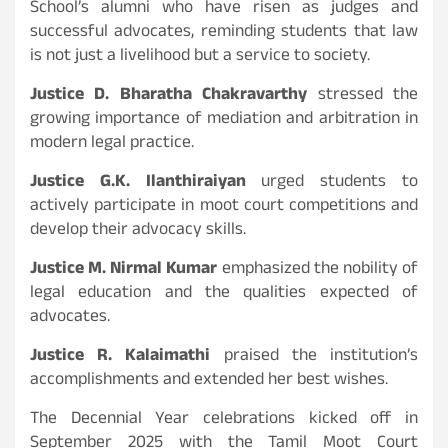
School’s alumni who have risen as judges and
successful advocates, reminding students that law
is not just a livelihood but a service to society.
Justice D. Bharatha Chakravarthy
stressed the
growing importance of mediation and arbitration in
modern legal practice.
Justice G.K. Ilanthiraiyan
urged students to
actively participate in moot court competitions and
develop their advocacy skills.
Justice M. Nirmal Kumar
emphasized the nobility of
legal education and the qualities expected of
advocates.
Justice R. Kalaimathi
praised the institution’s
accomplishments and extended her best wishes.
The Decennial Year celebrations kicked off in
September 2025 with the Tamil Moot Court