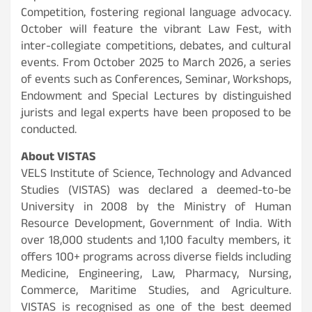
Competition, fostering regional language advocacy.
October will feature the vibrant Law Fest, with
inter-collegiate competitions, debates, and cultural
events. From October 2025 to March 2026, a series
of events such as Conferences, Seminar, Workshops,
Endowment and Special Lectures by distinguished
jurists and legal experts have been proposed to be
conducted.
About VISTAS
VELS Institute of Science, Technology and Advanced
Studies (VISTAS) was declared a deemed-to-be
University in 2008 by the Ministry of Human
Resource Development, Government of India. With
over 18,000 students and 1,100 faculty members, it
offers 100+ programs across diverse fields including
Medicine, Engineering, Law, Pharmacy, Nursing,
Commerce, Maritime Studies, and Agriculture.
VISTAS is recognised as one of the best deemed