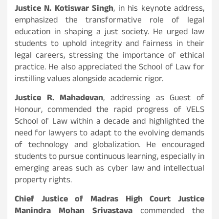
Justice N. Kotiswar Singh
, in his keynote address,
emphasized the transformative role of legal
education in shaping a just society. He urged law
students to uphold integrity and fairness in their
legal careers, stressing the importance of ethical
practice. He also appreciated the School of Law for
instilling values alongside academic rigor.
Justice R. Mahadevan
, addressing as Guest of
Honour, commended the rapid progress of VELS
School of Law within a decade and highlighted the
need for lawyers to adapt to the evolving demands
of technology and globalization. He encouraged
students to pursue continuous learning, especially in
emerging areas such as cyber law and intellectual
property rights.
Chief Justice of Madras High Court Justice
Manindra Mohan Srivastava
commended the