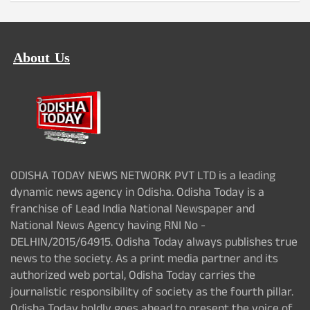
About Us
ODISHA TODAY NEWS NETWORK PVT LTD is a leading
dynamic news agency in Odisha. Odisha Today is a
franchise of Lead India National Newspaper and
National News Agency having RNI No -
DELHIN/2015/64915. Odisha Today always publishes true
news to the society. As a print media partner and its
authorized web portal, Odisha Today carries the
journalistic responsibility of society as the fourth pillar.