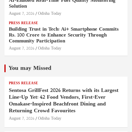
AI-Enabled Real-Time Fuel Quality Monitoring
Solution
August 7, 2026
Odisha Today
PRESS RELEASE
Building Trust in Tech: Ai+ Smartphone Commits
Rs. 100 Crore to Enhance Security Through
Community Participation
August 7, 2026
Odisha Today
You may Missed
PRESS RELEASE
Sentosa GrillFest 2026 Returns with its Largest
Line-Up Yet: 42 Food Vendors, First-Ever
Omakase-Inspired Beachfront Dining and
Returning Crowd Favourites
August 7, 2026
Odisha Today