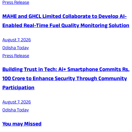
Press Release
MAHE and GHCL Limited Collaborate to Develop AI-
Enabled Real-Time Fuel Quality Monitoring Solution
August 7, 2026
Odisha Today
Press Release
Building Trust in Tech: Ai+ Smartphone Commits Rs.
100 Crore to Enhance Security Through Community
Participation
August 7, 2026
Odisha Today
You may Missed