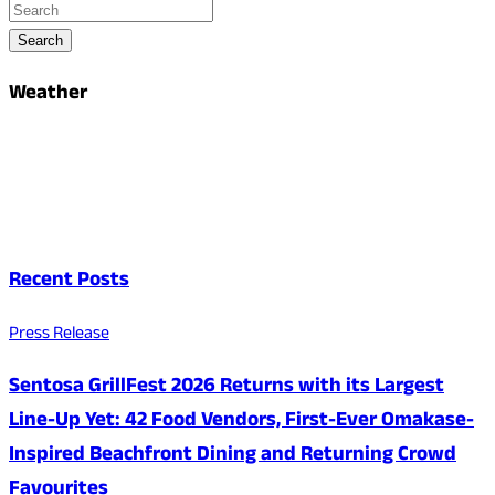
Search
Weather
Recent Posts
Press Release
Sentosa GrillFest 2026 Returns with its Largest
Line-Up Yet: 42 Food Vendors, First-Ever Omakase-
Inspired Beachfront Dining and Returning Crowd
Favourites