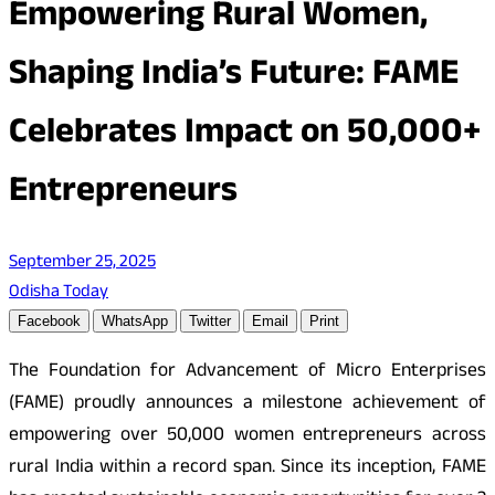
Empowering Rural Women,
Shaping India’s Future: FAME
Celebrates Impact on 50,000+
Entrepreneurs
September 25, 2025
Odisha Today
Facebook
WhatsApp
Twitter
Email
Print
The Foundation for Advancement of Micro Enterprises
(FAME) proudly announces a milestone achievement of
empowering over 50,000 women entrepreneurs across
rural India within a record span. Since its inception, FAME