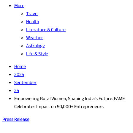
More
Travel
Health
Literature & Culture
Weather
Astrology
Life & Style
Home
2025
September
25
Empowering Rural Women, Shaping India’s Future: FAME
Celebrates Impact on 50,000+ Entrepreneurs
Press Release