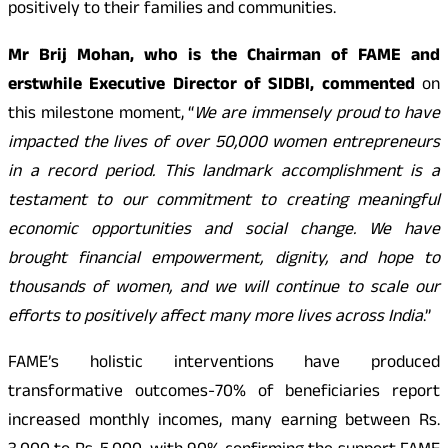
positively to their families and communities.
Mr Brij Mohan, who is the Chairman of FAME and
erstwhile Executive Director of SIDBI, commented
on
this milestone moment, “
We are immensely proud to have
impacted the lives of over 50,000 women entrepreneurs
in a record period. This landmark accomplishment is a
testament to our commitment to creating meaningful
economic opportunities and social change. We have
brought financial empowerment, dignity, and hope to
thousands of women, and we will continue to scale our
efforts to positively affect many more lives across India
.”
FAME’s holistic interventions have produced
transformative outcomes-70% of beneficiaries report
increased monthly incomes, many earning between Rs.