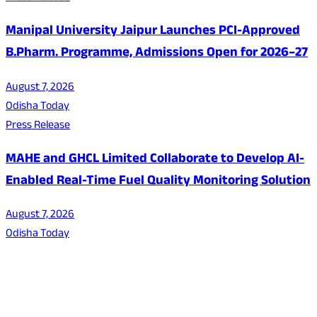
Manipal University Jaipur Launches PCI-Approved
B.Pharm. Programme, Admissions Open for 2026–27
August 7, 2026
Odisha Today
Press Release
MAHE and GHCL Limited Collaborate to Develop AI-
Enabled Real-Time Fuel Quality Monitoring Solution
August 7, 2026
Odisha Today
About Us