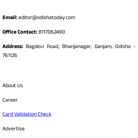
Contact
Email:
editor@odishatoday.com
Office Contact:
8117062490
Address:
Bagdevi Road, Bhanjanagar, Ganjam, Odisha -
761126
Quick Links
About Us
Career
Card Validation Check
Advertise