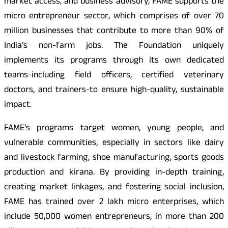
market access, and business advisory, FAME supports the
micro entrepreneur sector, which comprises of over 70
million businesses that contribute to more than 90% of
India’s non-farm jobs. The Foundation uniquely
implements its programs through its own dedicated
teams-including field officers, certified veterinary
doctors, and trainers-to ensure high-quality, sustainable
impact.
FAME’s programs target women, young people, and
vulnerable communities, especially in sectors like dairy
and livestock farming, shoe manufacturing, sports goods
production and kirana. By providing in-depth training,
creating market linkages, and fostering social inclusion,
FAME has trained over 2 lakh micro enterprises, which
include 50,000 women entrepreneurs, in more than 200