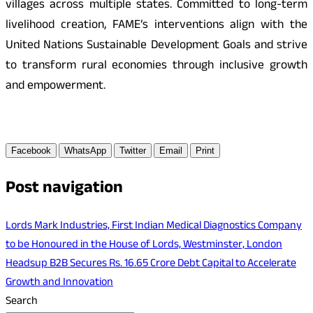
villages across multiple states. Committed to long-term
livelihood creation, FAME’s interventions align with the
United Nations Sustainable Development Goals and strive
to transform rural economies through inclusive growth
and empowerment.
Facebook
WhatsApp
Twitter
Email
Print
Post navigation
Lords Mark Industries, First Indian Medical Diagnostics Company
to be Honoured in the House of Lords, Westminster, London
Headsup B2B Secures Rs. 16.65 Crore Debt Capital to Accelerate
Growth and Innovation
Search