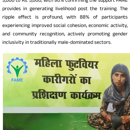
3,000 to Rs. 5,000, with 90% confirming the support FAME
provides in generating livelihood post the training. The
ripple effect is profound, with 88% of participants
experiencing improved social cohesion, economic activity,
and community recognition, actively promoting gender
inclusivity in traditionally male-dominated sectors.