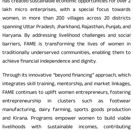
has created sustainable economic opportunities for over 2
lakh micro enterprises, with a special focus towards
women, in more than 200 villages across 20 districts
spanning Uttar Pradesh, Jharkhand, Rajasthan, Punjab, and
Haryana. By addressing livelihood challenges and social
barriers, FAME is transforming the lives of women in
traditionally underserved communities, enabling them to
achieve financial independence and dignity.
Through its innovative “beyond financing” approach, which
integrates skill training, mentorship, and market linkages,
FAME continues to uplift women entrepreneurs, fostering
entrepreneurship in clusters such as footwear
manufacturing, dairy farming, sports goods production
and Kirana. Programs empower women to build viable
livelihoods with sustainable incomes, contributing