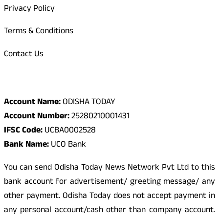
Privacy Policy
Terms & Conditions
Contact Us
Odisha Today Bank Details
Account Name:
ODISHA TODAY
Account Number:
25280210001431
IFSC Code:
UCBA0002528
Bank Name:
UCO Bank
You can send Odisha Today News Network Pvt Ltd to this
bank account for advertisement/ greeting message/ any
other payment. Odisha Today does not accept payment in
any personal account/cash other than company account.