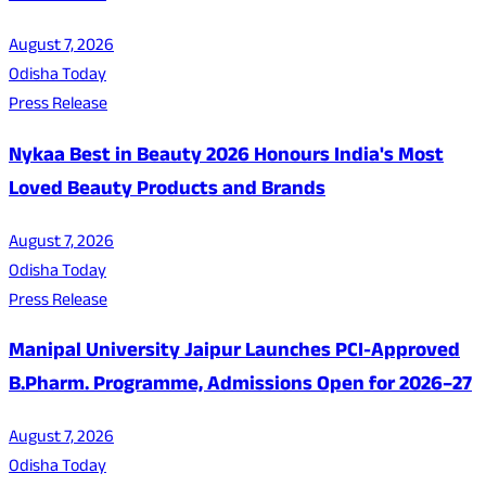
August 7, 2026
Odisha Today
Press Release
Nykaa Best in Beauty 2026 Honours India's Most
Loved Beauty Products and Brands
August 7, 2026
Odisha Today
Press Release
Manipal University Jaipur Launches PCI-Approved
B.Pharm. Programme, Admissions Open for 2026–27
August 7, 2026
Odisha Today