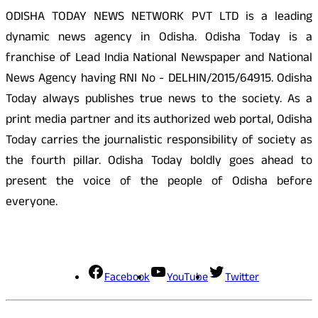
ODISHA TODAY NEWS NETWORK PVT LTD is a leading
dynamic news agency in Odisha. Odisha Today is a
franchise of Lead India National Newspaper and National
News Agency having RNI No - DELHIN/2015/64915. Odisha
Today always publishes true news to the society. As a
print media partner and its authorized web portal, Odisha
Today carries the journalistic responsibility of society as
the fourth pillar. Odisha Today boldly goes ahead to
present the voice of the people of Odisha before
everyone.
Social Media
Facebook
YouTube
Twitter