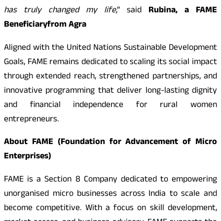
has truly changed my life
,” said
Rubina, a FAME
Beneficiary
from Agra
Aligned with the United Nations Sustainable Development
Goals, FAME remains dedicated to scaling its social impact
through extended reach, strengthened partnerships, and
innovative programming that deliver long-lasting dignity
and financial independence for rural women
entrepreneurs.
About FAME (Foundation for Advancement of Micro
Enterprises)
FAME is a Section 8 Company dedicated to empowering
unorganised micro businesses across India to scale and
become competitive. With a focus on skill development,