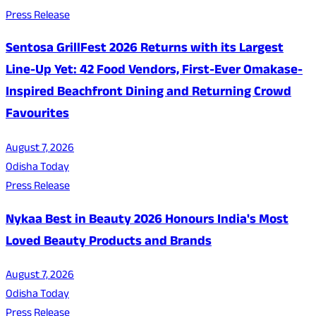
Press Release
Sentosa GrillFest 2026 Returns with its Largest
Line-Up Yet: 42 Food Vendors, First-Ever Omakase-
Inspired Beachfront Dining and Returning Crowd
Favourites
August 7, 2026
Odisha Today
Press Release
Nykaa Best in Beauty 2026 Honours India's Most
Loved Beauty Products and Brands
August 7, 2026
Odisha Today
Press Release