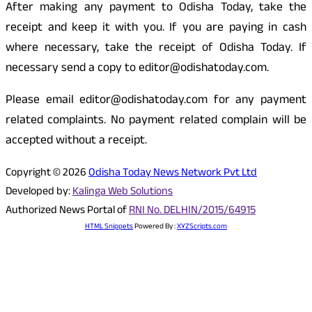
After making any payment to Odisha Today, take the
receipt and keep it with you. If you are paying in cash
where necessary, take the receipt of Odisha Today. If
necessary send a copy to editor@odishatoday.com.
Please email editor@odishatoday.com for any payment
related complaints. No payment related complain will be
accepted without a receipt.
Copyright © 2026
Odisha Today News Network Pvt Ltd
Developed by:
Kalinga Web Solutions
Authorized News Portal of
RNI No. DELHIN/2015/64915
HTML Snippets
Powered By :
XYZScripts.com