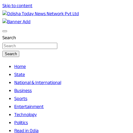
Skip to content
Breaking News | Odisha News | India News | World News |
Odisha Today News Network Pvt Ltd
Odisha Today
Search
Search
Home
State
National & International
Business
Sports
Entertainment
Technology
Politics
Read in Odia