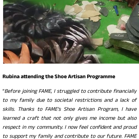
Rubina attending the Shoe Artisan Programme
“
Before joining FAME, I struggled to contribute financially
to my family due to societal restrictions and a lack of
skills. Thanks to FAME’s Shoe Artisan Program, I have
learned a craft that not only gives me income but also
respect in my community. I now feel confident and proud
to support my family and contribute to our future. FAME