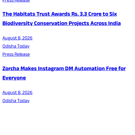
Press Release
The Habitats Trust Awards Rs. 3.3 Crore to Six
Biodiversity Conservation Projects Across India
August 8, 2026
Odisha Today
Press Release
Zorcha Makes Instagram DM Automation Free for
Everyone
August 8, 2026
Odisha Today
About Us