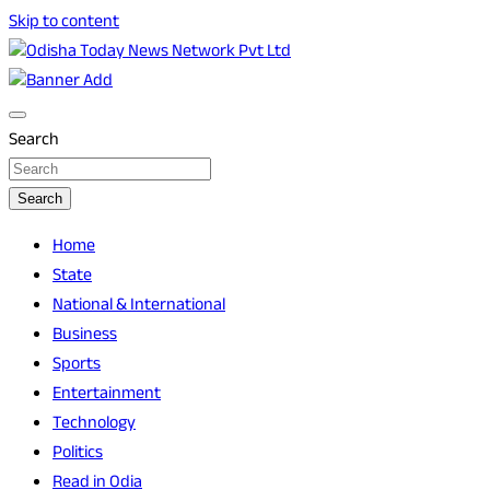
Skip to content
Breaking News | Odisha News | India News | World News |
Odisha Today News Network Pvt Ltd
Odisha Today
Search
Search
Home
State
National & International
Business
Sports
Entertainment
Technology
Politics
Read in Odia