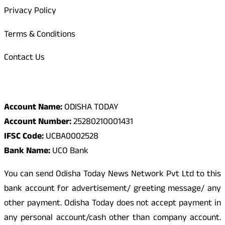
Privacy Policy
Terms & Conditions
Contact Us
Odisha Today Bank Details
Account Name:
ODISHA TODAY
Account Number:
25280210001431
IFSC Code:
UCBA0002528
Bank Name:
UCO Bank
You can send Odisha Today News Network Pvt Ltd to this
bank account for advertisement/ greeting message/ any
other payment. Odisha Today does not accept payment in
any personal account/cash other than company account.