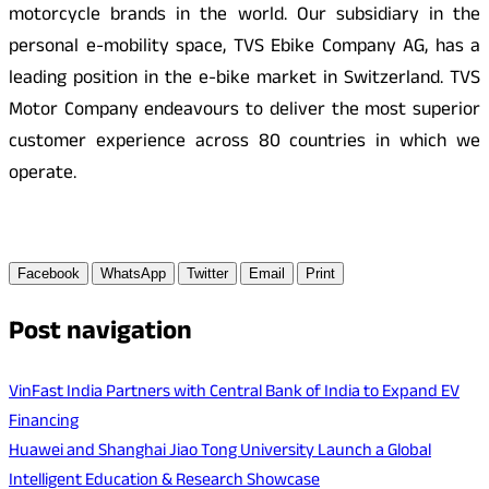
motorcycle brands in the world. Our subsidiary in the
personal e-mobility space, TVS Ebike Company AG, has a
leading position in the e-bike market in Switzerland. TVS
Motor Company endeavours to deliver the most superior
customer experience across 80 countries in which we
operate.
Facebook
WhatsApp
Twitter
Email
Print
Post navigation
VinFast India Partners with Central Bank of India to Expand EV
Financing
Huawei and Shanghai Jiao Tong University Launch a Global
Intelligent Education & Research Showcase