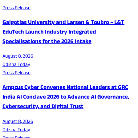
Press Release
Galgotias University and Larsen & Toubro – L&T
EduTech Launch Industry Integrated
Specialisations for the 2026 Intake
August 8, 2026
Odisha Today
Press Release
Ampcus Cyber Convenes National Leaders at GRC
India AI Conclave 2026 to Advance AI Governance,
Cybersecurity, and Digital Trust
August 8, 2026
Odisha Today