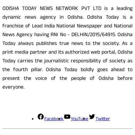
ODISHA TODAY NEWS NETWORK PVT LTD is a leading
dynamic news agency in Odisha. Odisha Today is a
franchise of Lead India National Newspaper and National
News Agency having RNI No - DELHIN/2015/64915. Odisha
Today always publishes true news to the society. As a
print media partner and its authorized web portal, Odisha
Today carries the journalistic responsibility of society as
the fourth pillar. Odisha Today boldly goes ahead to
present the voice of the people of Odisha before
everyone.
Social Media
Facebook
YouTube
Twitter