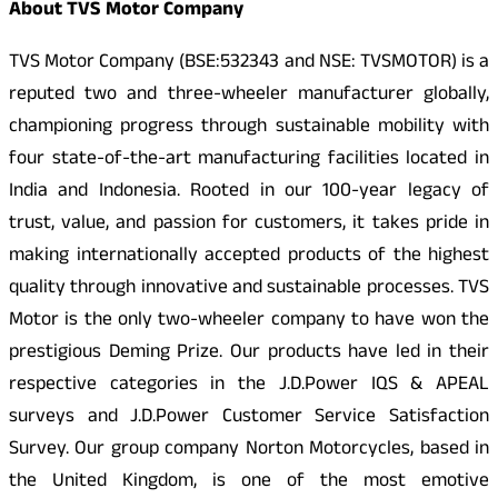
About TVS Motor Company
TVS Motor Company (BSE:532343 and NSE: TVSMOTOR) is a
reputed two and three-wheeler manufacturer globally,
championing progress through sustainable mobility with
four state-of-the-art manufacturing facilities located in
India and Indonesia. Rooted in our 100-year legacy of
trust, value, and passion for customers, it takes pride in
making internationally accepted products of the highest
quality through innovative and sustainable processes. TVS
Motor is the only two-wheeler company to have won the
prestigious Deming Prize. Our products have led in their
respective categories in the J.D.Power IQS & APEAL
surveys and J.D.Power Customer Service Satisfaction
Survey. Our group company Norton Motorcycles, based in
the United Kingdom, is one of the most emotive