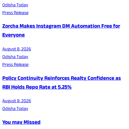
Odisha Today
Press Release
Zorcha Makes Instagram DM Automation Free for
Everyone
August 8, 2026
Odisha Today
Press Release
Policy Continuity Reinforces Realty Confidence as
RBI Holds Repo Rate at 5.25%
August 8, 2026
Odisha Today
You may Missed