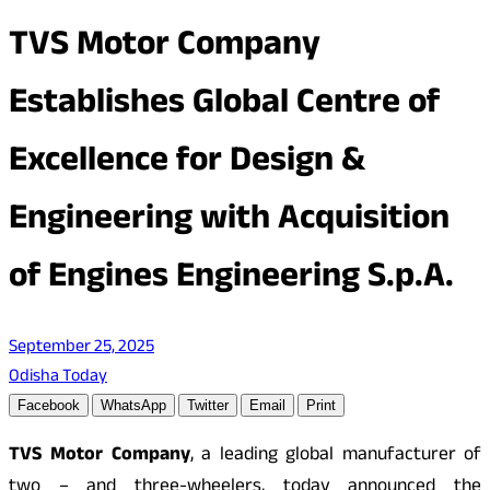
TVS Motor Company
Establishes Global Centre of
Excellence for Design &
Engineering with Acquisition
of Engines Engineering S.p.A.
September 25, 2025
Odisha Today
Facebook
WhatsApp
Twitter
Email
Print
TVS Motor Company
, a leading global manufacturer of
two – and three-wheelers, today announced the