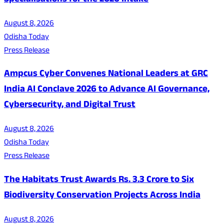
Specialisations for the 2026 Intake
August 8, 2026
Odisha Today
Press Release
Ampcus Cyber Convenes National Leaders at GRC
India AI Conclave 2026 to Advance AI Governance,
Cybersecurity, and Digital Trust
August 8, 2026
Odisha Today
Press Release
The Habitats Trust Awards Rs. 3.3 Crore to Six
Biodiversity Conservation Projects Across India
August 8, 2026