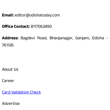
Contact
Email:
editor@odishatoday.com
Office Contact:
8117062490
Address:
Bagdevi Road, Bhanjanagar, Ganjam, Odisha -
761126
Quick Links
About Us
Career
Card Validation Check
Advertise