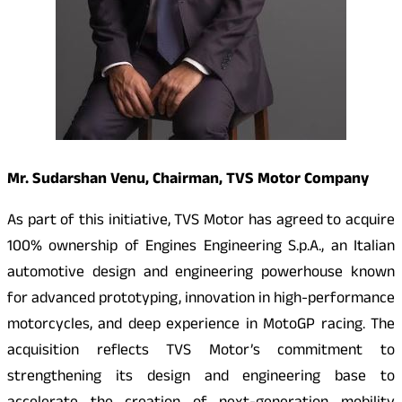
Mr. Sudarshan Venu, Chairman, TVS Motor Company
As part of this initiative, TVS Motor has agreed to acquire
100% ownership of Engines Engineering S.p.A., an Italian
automotive design and engineering powerhouse known
for advanced prototyping, innovation in high-performance
motorcycles, and deep experience in MotoGP racing. The
acquisition reflects TVS Motor’s commitment to
strengthening its design and engineering base to