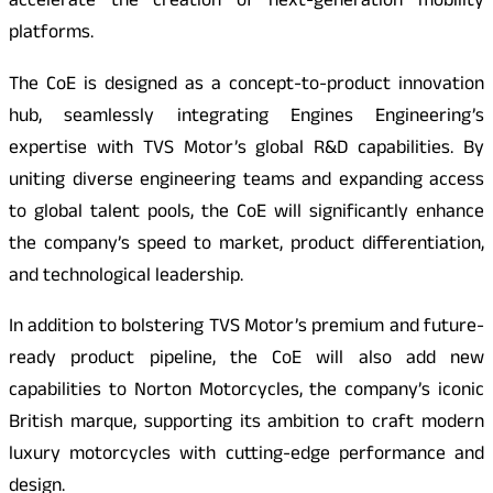
accelerate the creation of next-generation mobility
platforms.
The CoE is designed as a concept-to-product innovation
hub, seamlessly integrating Engines Engineering’s
expertise with TVS Motor’s global R&D capabilities. By
uniting diverse engineering teams and expanding access
to global talent pools, the CoE will significantly enhance
the company’s speed to market, product differentiation,
and technological leadership.
In addition to bolstering TVS Motor’s premium and future-
ready product pipeline, the CoE will also add new
capabilities to Norton Motorcycles, the company’s iconic
British marque, supporting its ambition to craft modern
luxury motorcycles with cutting-edge performance and
design.