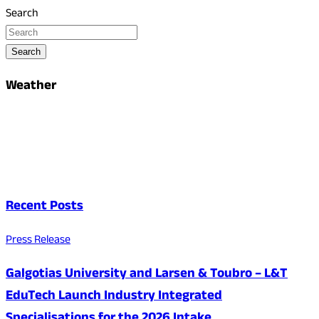
Search
Search
Weather
Recent Posts
Press Release
Galgotias University and Larsen & Toubro – L&T
EduTech Launch Industry Integrated