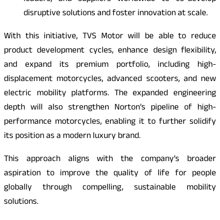
disruptive solutions and foster innovation at scale.
With this initiative, TVS Motor will be able to reduce
product development cycles, enhance design flexibility,
and expand its premium portfolio, including high-
displacement motorcycles, advanced scooters, and new
electric mobility platforms. The expanded engineering
depth will also strengthen Norton’s pipeline of high-
performance motorcycles, enabling it to further solidify
its position as a modern luxury brand.
This approach aligns with the company’s broader
aspiration to improve the quality of life for people
globally through compelling, sustainable mobility
solutions.