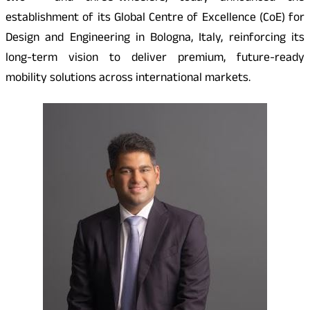
establishment of its Global Centre of Excellence (CoE) for
Design and Engineering in Bologna, Italy, reinforcing its
long-term vision to deliver premium, future-ready
mobility solutions across international markets.