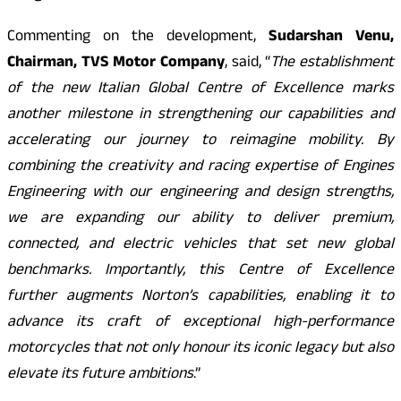
Commenting on the development,
Sudarshan Venu,
Chairman, TVS Motor Company
, said, “
The establishment
of the new Italian Global Centre of Excellence marks
another milestone in strengthening our capabilities and
accelerating our journey to reimagine mobility. By
combining the creativity and racing expertise of Engines
Engineering with our engineering and design strengths,
we are expanding our ability to deliver premium,
connected, and electric vehicles that set new global
benchmarks. Importantly, this Centre of Excellence
further augments Norton’s capabilities, enabling it to
advance its craft of exceptional high-performance
motorcycles that not only honour its iconic legacy but also
elevate its future ambitions
.”