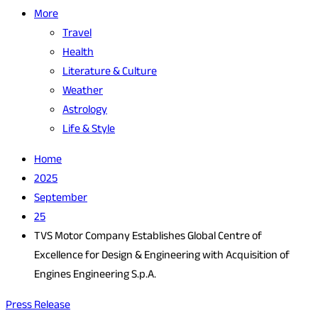
More
Travel
Health
Literature & Culture
Weather
Astrology
Life & Style
Home
2025
September
25
TVS Motor Company Establishes Global Centre of
Excellence for Design & Engineering with Acquisition of
Engines Engineering S.p.A.
Press Release