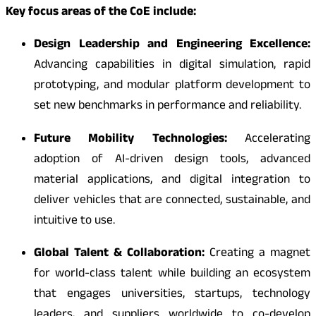
Key focus areas of the CoE include:
Design Leadership and Engineering Excellence:
Advancing capabilities in digital simulation, rapid
prototyping, and modular platform development to
set new benchmarks in performance and reliability.
Future Mobility Technologies:
Accelerating
adoption of AI-driven design tools, advanced
material applications, and digital integration to
deliver vehicles that are connected, sustainable, and
intuitive to use.
Global Talent & Collaboration:
Creating a magnet
for world-class talent while building an ecosystem
that engages universities, startups, technology
leaders, and suppliers worldwide to co-develop