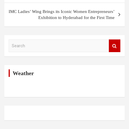
IMC Ladies’ Wing Brings its Iconic Women Entrepreneurs’
Exhibition to Hyderabad for the First Time
S
e
a
r
c
h
Weather