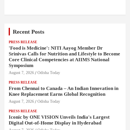
Recent Posts
PRESS RELEASE
'Food is Medicine': NITI Aayog Member Dr
Srinivas Calls for Nutrition and Lifestyle to Become
Core Clinical Competencies at AIIMS National
Symposium
August 7, 2026
Odisha Today
PRESS RELEASE
From Chennai to Canada – An Indian Innovation in
Knee Replacement Earns Global Recognition
August 7, 2026
Odisha Today
PRESS RELEASE
Iconic by ONE VISION Unveils India's Largest
Digital Out-of-Home Display in Hyderabad