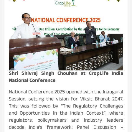
Shri Shivraj Singh Chouhan at CropLife India
National Conference
National Conference 2025 opened with the Inaugural
Session, setting the vision for Viksit Bharat 2047.
This was followed by “The Regulatory Challenges
and Opportunities in the Indian Context”, where
regulators, policymakers and industry leaders
decode India’s framework; Panel Discussion –