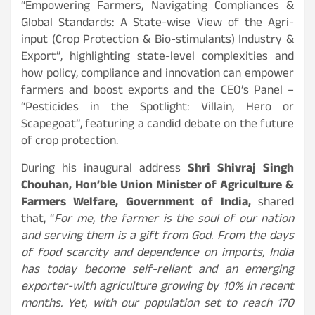
“Empowering Farmers, Navigating Compliances &
Global Standards: A State-wise View of the Agri-
input (Crop Protection & Bio-stimulants) Industry &
Export”, highlighting state-level complexities and
how policy, compliance and innovation can empower
farmers and boost exports and the CEO’s Panel –
“Pesticides in the Spotlight: Villain, Hero or
Scapegoat”, featuring a candid debate on the future
of crop protection.
During his inaugural address
Shri Shivraj Singh
Chouhan, Hon’ble Union Minister of Agriculture &
Farmers Welfare, Government of India,
shared
that, “
For me, the farmer is the soul of our nation
and serving them is a gift from God. From the days
of food scarcity and dependence on imports, India
has today become self-reliant and an emerging
exporter-with agriculture growing by 10% in recent
months. Yet, with our population set to reach 170