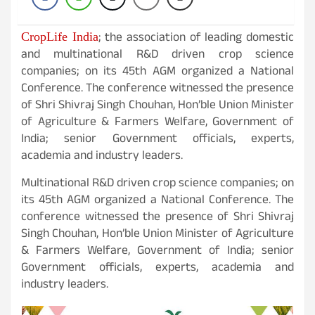
; the association of leading domestic
CropLife India
and multinational R&D driven crop science
companies; on its 45th AGM organized a National
Conference. The conference witnessed the presence
of Shri Shivraj Singh Chouhan, Hon’ble Union Minister
of Agriculture & Farmers Welfare, Government of
India; senior Government officials, experts,
academia and industry leaders.
Multinational R&D driven crop science companies; on
its 45th AGM organized a National Conference. The
conference witnessed the presence of Shri Shivraj
Singh Chouhan, Hon’ble Union Minister of Agriculture
& Farmers Welfare, Government of India; senior
Government officials, experts, academia and
industry leaders.