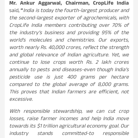
Mr. Ankur Aggarwal, Chairman, CropLife India
said,
“
India is today the fourth-largest producer and
the second-largest exporter of agrochemicals, with
CropLife India members contributing over 70% of
the industry’s business and providing 95% of the
world’s molecules and chemistries. Our exports,
worth nearly Rs. 40,000 crores, reflect the strength
and global relevance of Indian agriculture. Yet, we
continue to lose crops worth Rs. 2 lakh crores
annually to pests and diseases-even though India’s
pesticide use is just 400 grams per hectare
compared to the global average of 8,000 grams.
This proves that Indian farmers are efficient, not
excessive.
With responsible stewardship, we can cut crop
losses, raise farmer incomes and help India move
towards its $1 trillion agricultural economy goal. Our
industry stands committed-to responsible