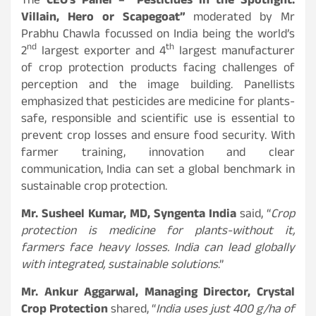
The
CEO’s Panel – “Pesticides in the Spotlight:
Villain, Hero or Scapegoat”
moderated by Mr
Prabhu Chawla focussed on India being the world’s
nd
th
2
largest exporter and 4
largest manufacturer
of crop protection products facing challenges of
perception and the image building. Panellists
emphasized that pesticides are medicine for plants-
safe, responsible and scientific use is essential to
prevent crop losses and ensure food security. With
farmer training, innovation and clear
communication, India can set a global benchmark in
sustainable crop protection.
Mr. Susheel Kumar, MD, Syngenta India
said, “
Crop
protection is medicine for plants-without it,
farmers face heavy losses. India can lead globally
with integrated, sustainable solutions
.”
Mr. Ankur Aggarwal, Managing Director, Crystal
Crop Protection
shared, “
India uses just 400 g/ha of