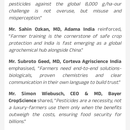
pesticides against the global 8,000 g/ha-our
challenge is not overuse, but misuse and
misperception
.”
Mr. Sahin Ozkan, MD, Adama India
reinforced,
“
Farmer training is the cornerstone of safe crop
protection and India is fast emerging as a global
agrochemical hub alongside China
.”
Mr. Subroto Geed, MD, Corteva Agriscience India
emphasised, “
Farmers need end-to-end solutions-
biologicals, proven chemistries and clear
communication in their own language to build trust
.”
Mr. Simon Wiebusch, CEO & MD, Bayer
CropScience
shared, “
Pesticides are a necessity, not
a luxury-farmers use them only when the benefits
outweigh the costs, ensuring food security for
billions
.”