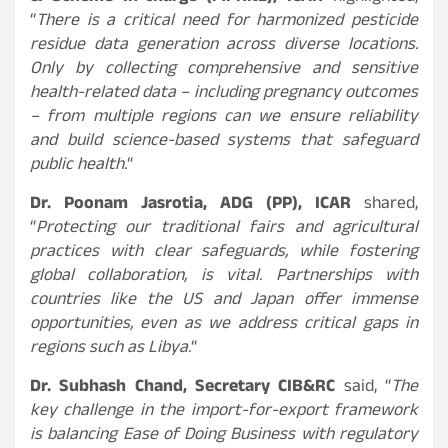
“
There is a critical need for harmonized pesticide
residue data generation across diverse locations.
Only by collecting comprehensive and sensitive
health-related data – including pregnancy outcomes
– from multiple regions can we ensure reliability
and build science-based systems that safeguard
public health.
“
Dr. Poonam Jasrotia, ADG (PP), ICAR
shared,
“
Protecting our traditional fairs and agricultural
practices with clear safeguards, while fostering
global collaboration, is vital. Partnerships with
countries like the US and Japan offer immense
opportunities, even as we address critical gaps in
regions such as Libya.
“
Dr. Subhash Chand, Secretary CIB&RC
said, “
The
key challenge in the import-for-export framework
is balancing Ease of Doing Business with regulatory