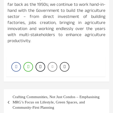
far back as the 1950s; we continue to work hand-in-
hand with the Government to build the agriculture
sector – from direct investment of building
factories, jobs creation, bringing in agriculture
innovation and working endlessly over the years
with multi-stakeholders to enhance agriculture
productivity.
Post
Crafting Communities, Not Just Condos – Emphasising
navigation
MRG’s Focus on Lifestyle, Green Spaces, and
Community-First Planning