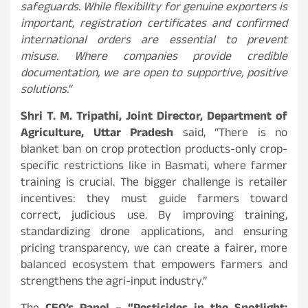
safeguards. While flexibility for genuine exporters is
important, registration certificates and confirmed
international orders are essential to prevent
misuse. Where companies provide credible
documentation, we are open to supportive, positive
solutions.
“
Shri T. M. Tripathi, Joint Director, Department of
Agriculture, Uttar Pradesh
said, “There is no
blanket ban on crop protection products-only crop-
specific restrictions like in Basmati, where farmer
training is crucial. The bigger challenge is retailer
incentives: they must guide farmers toward
correct, judicious use. By improving training,
standardizing drone applications, and ensuring
pricing transparency, we can create a fairer, more
balanced ecosystem that empowers farmers and
strengthens the agri-input industry.”