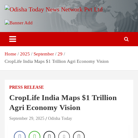
Skip
to
content
Breaking News | Odisha News | India News | World News | Odisha
Odisha Today News Network Pvt
Today
Ltd
Home
2025
September
29
CropLife India Maps $1 Trillion Agri Economy Vision
PRESS RELEASE
CropLife India Maps $1 Trillion
Agri Economy Vision
September 29, 2025
Odisha Today