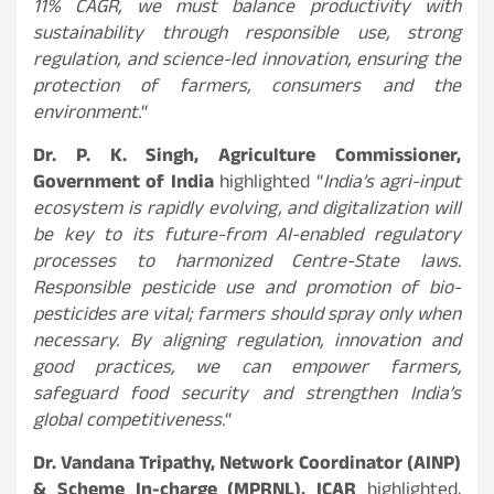
11% CAGR, we must balance productivity with
sustainability through responsible use, strong
regulation, and science-led innovation, ensuring the
protection of farmers, consumers and the
environment.
“
Dr. P. K. Singh, Agriculture Commissioner
,
Government of India
highlighted “
India’s agri-input
ecosystem is rapidly evolving, and digitalization will
be key to its future-from AI-enabled regulatory
processes to harmonized Centre-State laws.
Responsible pesticide use and promotion of bio-
pesticides are vital; farmers should spray only when
necessary. By aligning regulation, innovation and
good practices, we can empower farmers,
safeguard food security and strengthen India’s
global competitiveness.
“
Dr. Vandana Tripathy, Network Coordinator (AINP)
& Scheme In-charge (MPRNL), ICAR
highlighted,