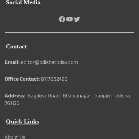
Social Media
Facebook
YouTube
Twitter
Contact
Email:
editor@odishatoday.com
Office Contact:
8117062490
Address:
Bagdevi Road, Bhanjanagar, Ganjam, Odisha -
761126
Quick Links
About Us