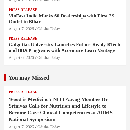
August 7, 2026
Odisha Today
PRESS RELEASE
VinFast India Marks 60 Dealerships with First 3S
Outlet in Bihar
August 7, 2026
Odisha Today
PRESS RELEASE
Galgotias University Launches Future-Ready BTech
and BBA Programs with Accenture LearnVantage
August 6, 2026
Odisha Today
You may Missed
PRESS RELEASE
'Food is Medicine': NITI Aayog Member Dr
Srinivas Calls for Nutrition and Lifestyle to
Become Core Clinical Competencies at AIIMS
National Symposium
August 7, 2026
Odisha Today