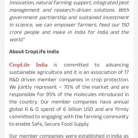
innovation, natural farming support, integrated pest
management and research-driven solutions. With
government partnership and sustained investment
in science, we can empower farmers, feed our 150
crore people and make in India for India and the
world.
“
About CropLife India
is committed to advancing
CropLife India
sustainable agriculture and it is an association of 17
R&D driven member companies in crop protection.
We jointly represent ~ 70% of the market and are
responsible for 95% of the molecules introduced in
the country. Our member companies have annual
global R & D spend of 6 billion USD and are firmly
committed to engaging with the farming community
to enable Safe, Secure Food Supply.
Our member companies were established in India as