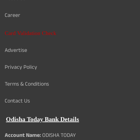
Career
Card Validation Check
Advertise
Privacy Policy
Terms & Conditions
Contact Us
Odisha Today Bank Details
Account Name:
ODISHA TODAY