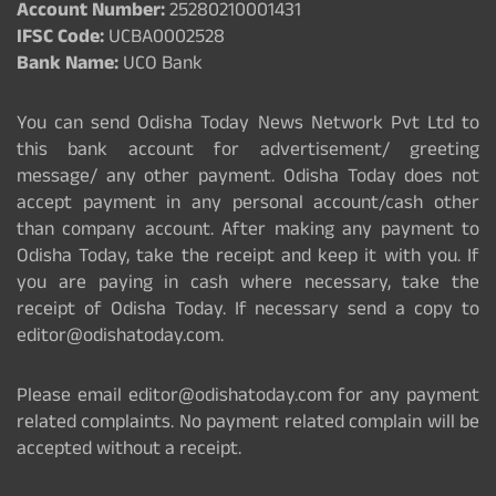
Account Number:
25280210001431
IFSC Code:
UCBA0002528
Bank Name:
UCO Bank
You can send Odisha Today News Network Pvt Ltd to
this bank account for advertisement/ greeting
message/ any other payment. Odisha Today does not
accept payment in any personal account/cash other
than company account. After making any payment to
Odisha Today, take the receipt and keep it with you. If
you are paying in cash where necessary, take the
receipt of Odisha Today. If necessary send a copy to
editor@odishatoday.com.
Please email editor@odishatoday.com for any payment
related complaints. No payment related complain will be
accepted without a receipt.