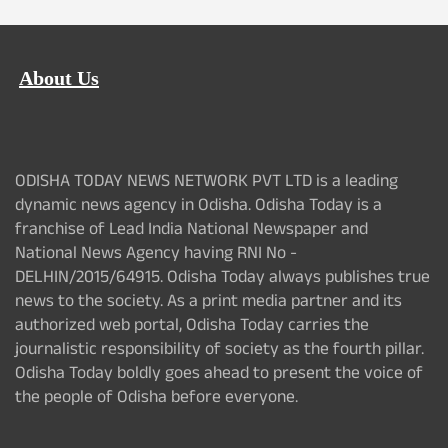
About Us
ODISHA TODAY NEWS NETWORK PVT LTD is a leading
dynamic news agency in Odisha. Odisha Today is a
franchise of Lead India National Newspaper and
National News Agency having RNI No -
DELHIN/2015/64915. Odisha Today always publishes true
news to the society. As a print media partner and its
authorized web portal, Odisha Today carries the
journalistic responsibility of society as the fourth pillar.
Odisha Today boldly goes ahead to present the voice of
the people of Odisha before everyone.