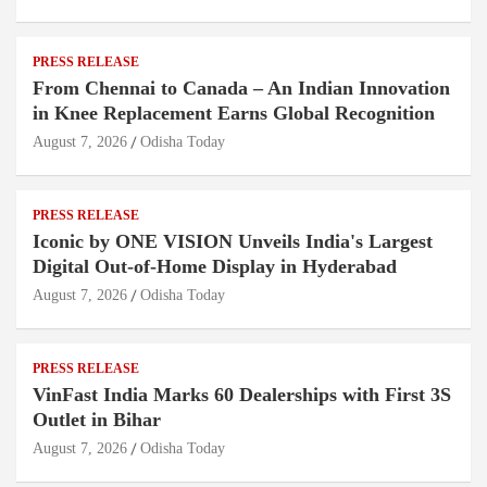
PRESS RELEASE
From Chennai to Canada – An Indian Innovation
in Knee Replacement Earns Global Recognition
August 7, 2026
Odisha Today
PRESS RELEASE
Iconic by ONE VISION Unveils India's Largest
Digital Out-of-Home Display in Hyderabad
August 7, 2026
Odisha Today
PRESS RELEASE
VinFast India Marks 60 Dealerships with First 3S
Outlet in Bihar
August 7, 2026
Odisha Today