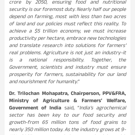
crore by 2050, ensuring food and nutritional
security is our foremost duty. Nearly half our people
depend on farming, most with less than two acres
of land and our policies must reflect this reality. To
achieve a $5 trillion economy, we must increase
productivity per hectare, embrace new technologies
and translate research into solutions for farmers’
real problems. Agriculture is not just an industry-it
is a national responsibility. Together, the
Government, scientists and industry must ensure
prosperity for farmers, sustainability for our land
and nourishment for humanity
.”
Dr. Trilochan Mohapatra, Chairperson, PPV&FRA,
Ministry of Agriculture & Farmers’ Welfare,
Government of India
said, “
India’s agrochemical
sector has been key to our food security and
growth-from 65 million tons of food grains to
nearly 350 million today. As the industry grows at 9-