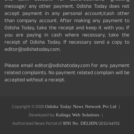
message/ any other payment. Odisha Today does not
accept payment in any personal account/cash other
than company account. After making any payment to
Odisha Today, take the receipt and keep it with you. If
you are paying in cash where necessary, take the
receipt of Odisha Today. If necessary send a copy to
editor@odishatoday.com.
Please email editor@odishatoday.com for any payment
related complaints. No payment related complain will be
accepted without a receipt.
Copyright © 2026
Odisha Today News Network Pvt Ltd
Developed by:
Kalinga Web Solutions
Authorized News Portal of
RNI No. DELHIN/2015/64915