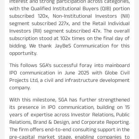
interest and strong participation across categories,
with the Qualified Institutional Buyers (QIB) portion
subscribed 120x, Non-Institutional Investors (NII)
segment subscribed 227x, and the Retail Individual
Investors (RII) segment subscribed 47x. The overall
subscription stood at 102x times on the final day of
bidding. We thank JayBeS Communication for this
opportunity.
This follows SGA’s successful foray into mainboard
IPO communication in June 2025 with Globe Civil
Projects Ltd, a civil and infrastructure development
company.
With this milestone, SGA has further strengthened
its presence in IPO communication, building on 15
years of expertise across Investor Relations, Public
Relations, Brand & Design, and Corporate Reporting.
The firm offers end-to-end consulting support in the
pre-capital market stage, enabling companies to