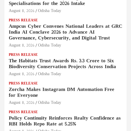
Specialisations for the 2026 Intake
August 8, 2026
Odisha Today
PRESS RELEASE
Ampcus Cyber Convenes National Leaders at GRC
India AI Conclave 2026 to Advance AI
Governance, Cybersecurity, and Digital Trust
August 8, 2026
Odisha Today
PRESS RELEASE
The Habitats Trust Awards Rs. 3.3 Crore to Six
Biodiversity Conservation Projects Across India
August 8, 2026
Odisha Today
PRESS RELEASE
Zorcha Makes Instagram DM Automation Free
for Everyone
August 8, 2026
Odisha Today
PRESS RELEASE
Policy Continuity Reinforces Realty Confidence as
RBI Holds Repo Rate at 5.25%