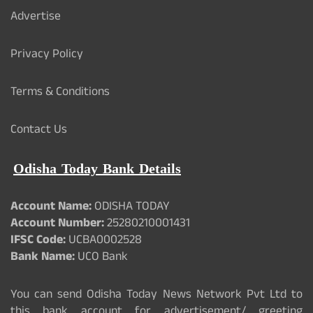
Advertise
Privacy Policy
Terms & Conditions
Contact Us
Odisha Today Bank Details
Account Name:
ODISHA TODAY
Account Number:
25280210001431
IFSC Code:
UCBA0002528
Bank Name:
UCO Bank
You can send Odisha Today News Network Pvt Ltd to
this bank account for advertisement/ greeting