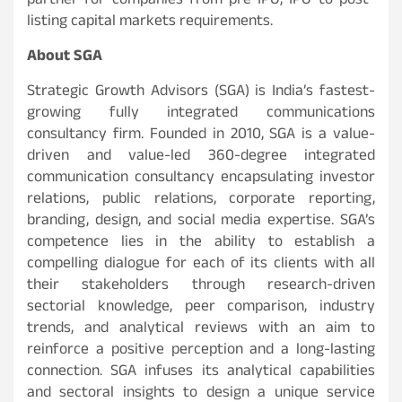
partner for companies-from pre-IPO, IPO to post-
listing capital markets requirements.
About SGA
Strategic Growth Advisors (SGA) is India’s fastest-
growing fully integrated communications
consultancy firm. Founded in 2010, SGA is a value-
driven and value-led 360-degree integrated
communication consultancy encapsulating investor
relations, public relations, corporate reporting,
branding, design, and social media expertise. SGA’s
competence lies in the ability to establish a
compelling dialogue for each of its clients with all
their stakeholders through research-driven
sectorial knowledge, peer comparison, industry
trends, and analytical reviews with an aim to
reinforce a positive perception and a long-lasting
connection. SGA infuses its analytical capabilities
and sectoral insights to design a unique service