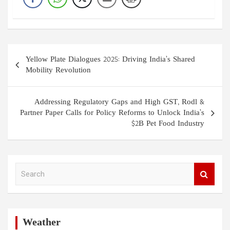
Post
Yellow Plate Dialogues 2025: Driving India’s Shared
navigation
Mobility Revolution
Addressing Regulatory Gaps and High GST, Rodl &
Partner Paper Calls for Policy Reforms to Unlock India’s
$2B Pet Food Industry
S
e
a
r
c
h
Weather