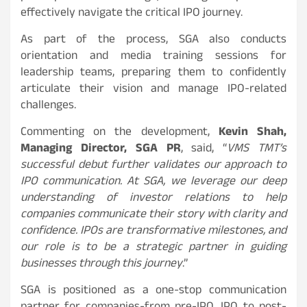
effectively navigate the critical IPO journey.
As part of the process, SGA also conducts
orientation and media training sessions for
leadership teams, preparing them to confidently
articulate their vision and manage IPO-related
challenges.
Commenting on the development,
Kevin Shah,
Managing Director, SGA PR
, said, “
VMS TMT’s
successful debut further validates our approach to
IPO communication. At SGA, we leverage our deep
understanding of investor relations to help
companies communicate their story with clarity and
confidence. IPOs are transformative milestones, and
our role is to be a strategic partner in guiding
businesses through this journey
.”
SGA is positioned as a one-stop communication