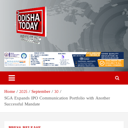
Skip
to
content
Odisha Today News Network
Breaking News | Odisha News | India News | World News | Odisha
Today
Pvt Ltd
Home
2025
September
30
SGA Expands IPO Communication Portfolio with Another
Successful Mandate