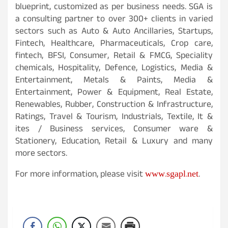
blueprint, customized as per business needs. SGA is
a consulting partner to over 300+ clients in varied
sectors such as Auto & Auto Ancillaries, Startups,
Fintech, Healthcare, Pharmaceuticals, Crop care,
fintech, BFSI, Consumer, Retail & FMCG, Speciality
chemicals, Hospitality, Defence, Logistics, Media &
Entertainment, Metals & Paints, Media &
Entertainment, Power & Equipment, Real Estate,
Renewables, Rubber, Construction & Infrastructure,
Ratings, Travel & Tourism, Industrials, Textile, It &
ites / Business services, Consumer ware &
Stationery, Education, Retail & Luxury and many
more sectors.
www.sgapl.net
For more information, please visit
.