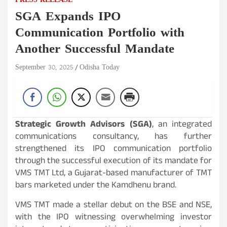
PRESS RELEASE
SGA Expands IPO
Communication Portfolio with
Another Successful Mandate
September 30, 2025
Odisha Today
Strategic Growth Advisors (SGA)
, an integrated
communications consultancy, has further
strengthened its IPO communication portfolio
through the successful execution of its mandate for
VMS TMT Ltd, a Gujarat-based manufacturer of TMT
bars marketed under the Kamdhenu brand.
VMS TMT made a stellar debut on the BSE and NSE,
with the IPO witnessing overwhelming investor