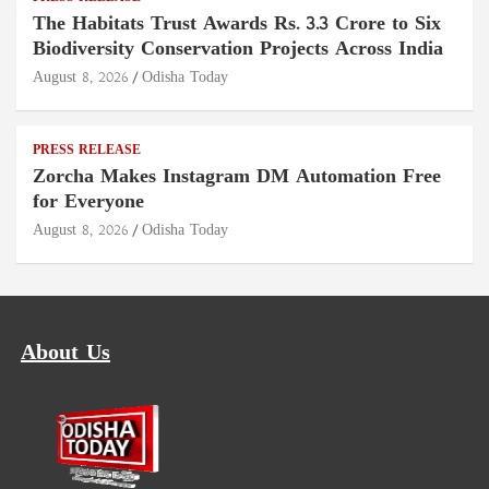
The Habitats Trust Awards Rs. 3.3 Crore to Six
Biodiversity Conservation Projects Across India
August 8, 2026
Odisha Today
PRESS RELEASE
Zorcha Makes Instagram DM Automation Free
for Everyone
August 8, 2026
Odisha Today
About Us