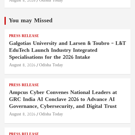
August 8, 2026
Odisha Today
You may Missed
PRESS RELEASE
Galgotias University and Larsen & Toubro – L&T
EduTech Launch Industry Integrated
Specialisations for the 2026 Intake
August 8, 2026
Odisha Today
PRESS RELEASE
Ampcus Cyber Convenes National Leaders at
GRC India AI Conclave 2026 to Advance AI
Governance, Cybersecurity, and Digital Trust
August 8, 2026
Odisha Today
PRESS RELEASE