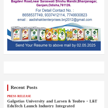
Recent Posts
PRESS RELEASE
Galgotias University and Larsen & Toubro – L&T
EduTech Launch Industry Integrated