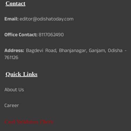
Contact
Email:
editor@odishatoday.com
Office Contact:
8117062490
Address:
Bagdevi Road, Bhanjanagar, Ganjam, Odisha -
761126
Quick Links
About Us
Career
Card Validation Check