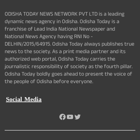
ODISHA TODAY NEWS NETWORK PVT LTD is a leading
dynamic news agency in Odisha. Odisha Today is a
franchise of Lead India National Newspaper and
National News Agency having RNI No -
DELHIN/2015/64915. Odisha Today always publishes true
news to the society. As a print media partner and its
authorized web portal, Odisha Today carries the
journalistic responsibility of society as the fourth pillar.
Odisha Today boldly goes ahead to present the voice of
the people of Odisha before everyone.
Social Media
Facebook
YouTube
Twitter