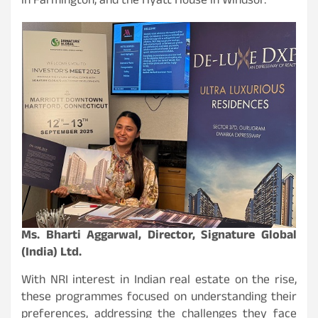
in Farmington, and the Hyatt House in Windsor.
Ms. Bharti Aggarwal, Director, Signature Global
(India) Ltd.
With NRI interest in Indian real estate on the rise,
these programmes focused on understanding their
preferences, addressing the challenges they face