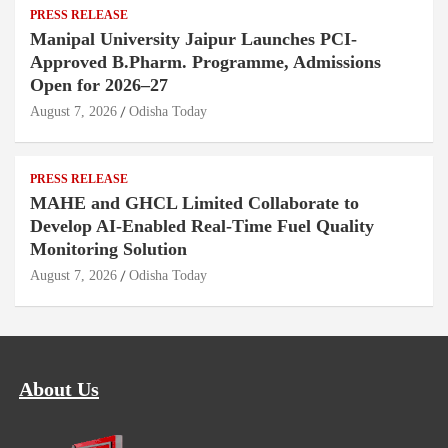
PRESS RELEASE
Manipal University Jaipur Launches PCI-
Approved B.Pharm. Programme, Admissions
Open for 2026–27
August 7, 2026
Odisha Today
PRESS RELEASE
MAHE and GHCL Limited Collaborate to
Develop AI-Enabled Real-Time Fuel Quality
Monitoring Solution
August 7, 2026
Odisha Today
About Us