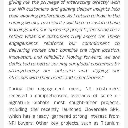
giving me the privilege of interacting directly with
our NRI customers and gaining deeper insights into
their evolving preferences. As I return to India in the
coming weeks, my priority will be to translate these
learnings into our upcoming projects, ensuring they
reflect what our customers truly aspire for. These
engagements reinforce our commitment to
delivering homes that combine the right location,
innovation, and reliability. Moving forward, we are
dedicated to better serving our global customers by
strengthening our outreach and aligning our
offerings with their needs and expectations.
“
During the engagement meet, NRI customers
received a comprehensive overview of some of
Signature Global’s most sought-after projects,
including the recently launched Cloverdale SPR,
which has already garnered strong interest from
NRI buyers. Other key projects, such as Titanium