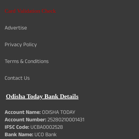
Card Validation Check
Advertise
Privacy Policy
Terms & Conditions
Contact Us
Odisha Today Bank Details
Account Name:
ODISHA TODAY
Account Number:
25280210001431
IFSC Code:
UCBA0002528
Bank Name:
UCO Bank