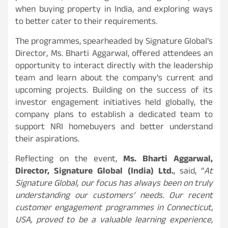
when buying property in India, and exploring ways
to better cater to their requirements.
The programmes, spearheaded by Signature Global’s
Director, Ms. Bharti Aggarwal, offered attendees an
opportunity to interact directly with the leadership
team and learn about the company’s current and
upcoming projects. Building on the success of its
investor engagement initiatives held globally, the
company plans to establish a dedicated team to
support NRI homebuyers and better understand
their aspirations.
Reflecting on the event,
Ms. Bharti Aggarwal,
Director, Signature Global (India) Ltd.
, said, “
At
Signature Global, our focus has always been on truly
understanding our customers’ needs. Our recent
customer engagement programmes in Connecticut,
USA, proved to be a valuable learning experience,