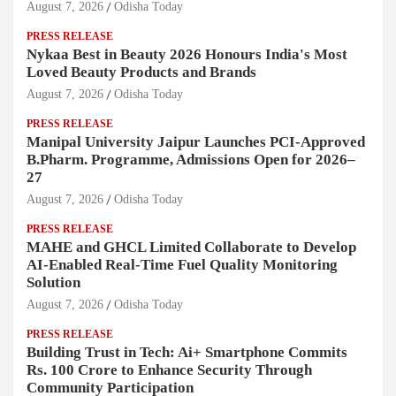
August 7, 2026
Odisha Today
PRESS RELEASE
Nykaa Best in Beauty 2026 Honours India's Most
Loved Beauty Products and Brands
August 7, 2026
Odisha Today
PRESS RELEASE
Manipal University Jaipur Launches PCI-Approved
B.Pharm. Programme, Admissions Open for 2026–
27
August 7, 2026
Odisha Today
PRESS RELEASE
MAHE and GHCL Limited Collaborate to Develop
AI-Enabled Real-Time Fuel Quality Monitoring
Solution
August 7, 2026
Odisha Today
PRESS RELEASE
Building Trust in Tech: Ai+ Smartphone Commits
Rs. 100 Crore to Enhance Security Through
Community Participation