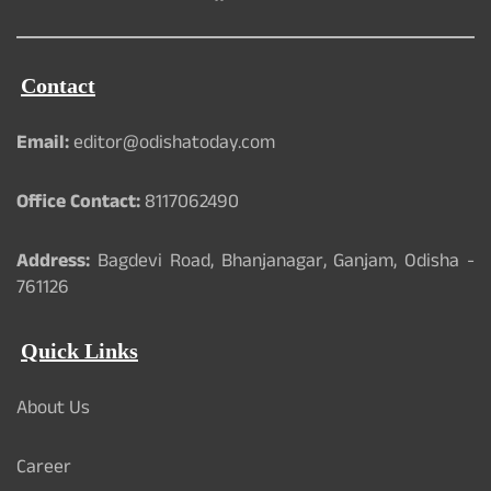
Contact
Email:
editor@odishatoday.com
Office Contact:
8117062490
Address:
Bagdevi Road, Bhanjanagar, Ganjam, Odisha -
761126
Quick Links
About Us
Career