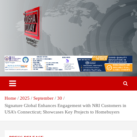
Skip
to
content
Breaking News | Odisha News | India News | World News | Odisha
Odisha Today News Network Pvt
Today
Ltd
Home
2025
September
30
Signature Global Enhances Engagement with NRI Customers in
USA’s Connecticut; Showcases Key Projects to Homebuyers