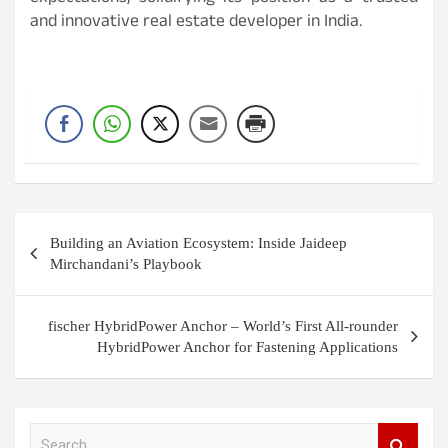
and innovative real estate developer in India.
Post
Building an Aviation Ecosystem: Inside Jaideep
navigation
Mirchandani’s Playbook
fischer HybridPower Anchor – World’s First All-rounder
HybridPower Anchor for Fastening Applications
S