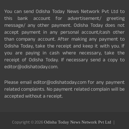
You can send Odisha Today News Network Pvt Ltd to
this bank account for advertisement/ greeting
message/ any other payment. Odisha Today does not
accept payment in any personal account/cash other
than company account. After making any payment to
Odisha Today, take the receipt and keep it with you. If
you are paying in cash where necessary, take the
receipt of Odisha Today. If necessary send a copy to
editor@odishatoday.com.
Please email editor@odishatoday.com for any payment
related complaints. No payment related complain will be
accepted without a receipt.
Copyright © 2026
Odisha Today News Network Pvt Ltd