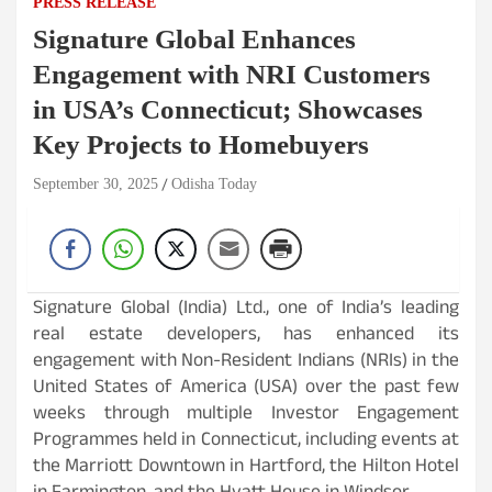
PRESS RELEASE
Signature Global Enhances
Engagement with NRI Customers
in USA’s Connecticut; Showcases
Key Projects to Homebuyers
September 30, 2025
Odisha Today
Signature Global (India) Ltd., one of India’s leading
real estate developers, has enhanced its
engagement with Non-Resident Indians (NRIs) in the
United States of America (USA) over the past few
weeks through multiple Investor Engagement
Programmes held in Connecticut, including events at
the Marriott Downtown in Hartford, the Hilton Hotel