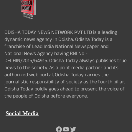
ODISHA TODAY NEWS NETWORK PVT LTD is a leading
dynamic news agency in Odisha. Odisha Today is a
franchise of Lead India National Newspaper and
National News Agency having RNI No -
DELHIN/2015/64915. Odisha Today always publishes true
news to the society. As a print media partner and its
authorized web portal, Odisha Today carries the
journalistic responsibility of society as the fourth pillar.
Odisha Today boldly goes ahead to present the voice of
the people of Odisha before everyone.
Social Media
Facebook
YouTube
Twitter