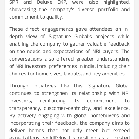
SPR and Deluxe DXP, were also highlighted,
showcasing the company’s diverse portfolio and
commitment to quality.
These direct engagements gave attendees an in-
depth view of Signature Global’s projects while
enabling the company to gather valuable feedback
on the needs and expectations of NRI buyers. The
conversations also offered greater understanding
of NRI investors’ preferences in India, including their
choices for home sizes, layouts, and key amenities.
Through initiatives like this, Signature Global
continues to strengthen its relationship with NRI
investors, reinforcing its commitment to
transparency, customer-centricity, and excellence.
By actively engaging with global homebuyers and
incorporating their feedback, the company aims to
deliver homes that not only meet but exceed
expectations, solidifying its position as a trusted