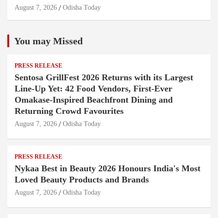
August 7, 2026
Odisha Today
You may Missed
PRESS RELEASE
Sentosa GrillFest 2026 Returns with its Largest
Line-Up Yet: 42 Food Vendors, First-Ever
Omakase-Inspired Beachfront Dining and
Returning Crowd Favourites
August 7, 2026
Odisha Today
PRESS RELEASE
Nykaa Best in Beauty 2026 Honours India's Most
Loved Beauty Products and Brands
August 7, 2026
Odisha Today