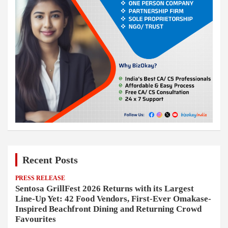
Recent Posts
PRESS RELEASE
Sentosa GrillFest 2026 Returns with its Largest
Line-Up Yet: 42 Food Vendors, First-Ever Omakase-
Inspired Beachfront Dining and Returning Crowd
Favourites