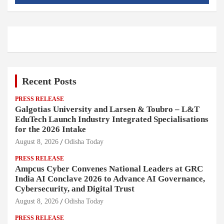
Recent Posts
PRESS RELEASE
Galgotias University and Larsen & Toubro – L&T
EduTech Launch Industry Integrated Specialisations
for the 2026 Intake
August 8, 2026
Odisha Today
PRESS RELEASE
Ampcus Cyber Convenes National Leaders at GRC
India AI Conclave 2026 to Advance AI Governance,
Cybersecurity, and Digital Trust
August 8, 2026
Odisha Today
PRESS RELEASE