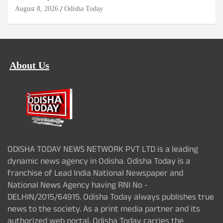
August 8, 2026
Odisha Today
About Us
ODISHA TODAY NEWS NETWORK PVT LTD is a leading
dynamic news agency in Odisha. Odisha Today is a
franchise of Lead India National Newspaper and
National News Agency having RNI No -
DELHIN/2015/64915. Odisha Today always publishes true
news to the society. As a print media partner and its
authorized web portal, Odisha Today carries the