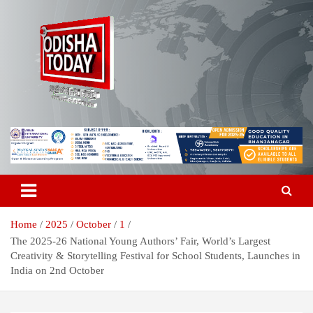
Skip
to
content
Breaking News | Odisha News | India News | World News | Odisha
Odisha Today News Network Pvt
Today
Ltd
Home
2025
October
1
The 2025-26 National Young Authors’ Fair, World’s Largest
Creativity & Storytelling Festival for School Students, Launches in
India on 2nd October