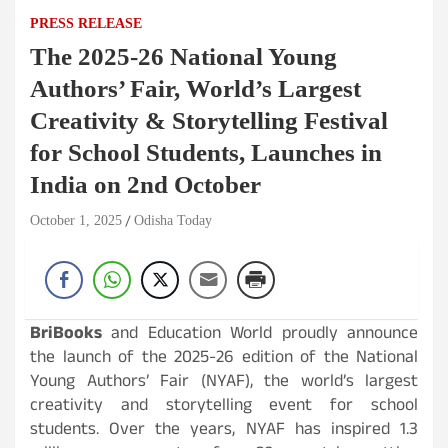
PRESS RELEASE
The 2025-26 National Young
Authors’ Fair, World’s Largest
Creativity & Storytelling Festival
for School Students, Launches in
India on 2nd October
October 1, 2025
Odisha Today
BriBooks
and Education World proudly announce
the launch of the 2025-26 edition of the National
Young Authors’ Fair (NYAF), the world’s largest
creativity and storytelling event for school
students. Over the years, NYAF has inspired 1.3