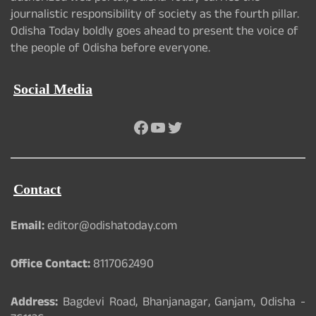
journalistic responsibility of society as the fourth pillar.
Odisha Today boldly goes ahead to present the voice of
the people of Odisha before everyone.
Social Media
Facebook
YouTube
Twitter
Contact
Email:
editor@odishatoday.com
Office Contact:
8117062490
Address:
Bagdevi Road, Bhanjanagar, Ganjam, Odisha -