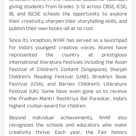
landmark event in the national academic calendar,
giving students from Grades 3-12 across CBSE, ICSE,
IB, and IGCSE schools the opportunity to explore
their creativity, sharpen their storytelling skills, and
publish their own books-all at no cost.
Since its inception, NYAF has served as a launchpad
for India’s youngest creative voices. Alumni have
represented the country at prestigious
international literature festivals including the Asian
Festival of Children’s Content (Singapore), Sharjah
Children’s Reading Festival (UAE), Brooklyn Book
Festival (USA), and Barnes Children’s Literature
Festival (UK). Some have even gone on to receive
the Pradhan Mantri Rashtriya Bal Puraskar, India’s
highest civilian award for children.
Beyond individual achievements, NYAF also
recognizes the schools and educators who make
creativity thrive. Each year, the Fair honors