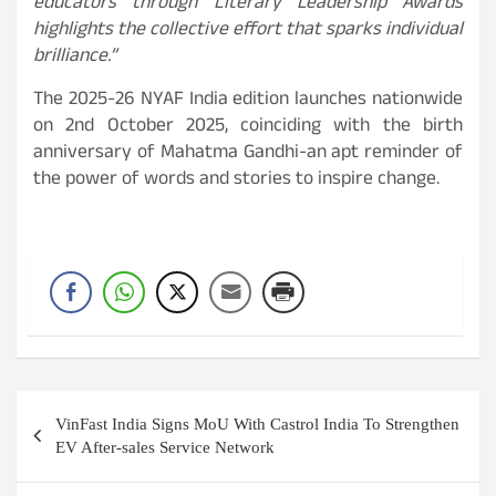
educators through Literary Leadership Awards
highlights the collective effort that sparks individual
brilliance.”
The 2025-26 NYAF India edition launches nationwide
on 2nd October 2025, coinciding with the birth
anniversary of Mahatma Gandhi-an apt reminder of
the power of words and stories to inspire change.
Post
VinFast India Signs MoU With Castrol India To Strengthen
navigation
EV After-sales Service Network