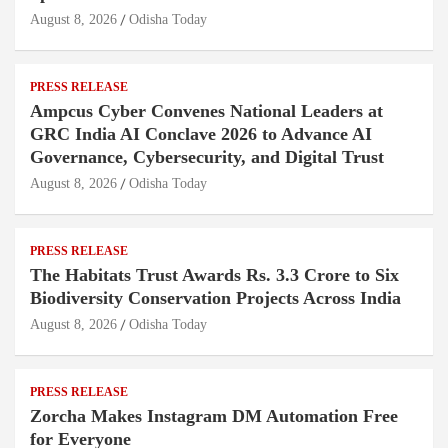
August 8, 2026
Odisha Today
PRESS RELEASE
Ampcus Cyber Convenes National Leaders at
GRC India AI Conclave 2026 to Advance AI
Governance, Cybersecurity, and Digital Trust
August 8, 2026
Odisha Today
PRESS RELEASE
The Habitats Trust Awards Rs. 3.3 Crore to Six
Biodiversity Conservation Projects Across India
August 8, 2026
Odisha Today
PRESS RELEASE
Zorcha Makes Instagram DM Automation Free
for Everyone