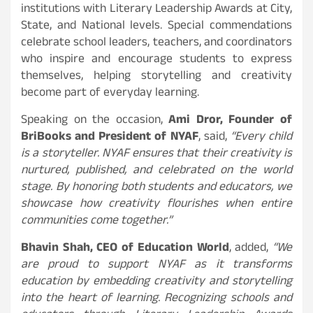
institutions with Literary Leadership Awards at City,
State, and National levels. Special commendations
celebrate school leaders, teachers, and coordinators
who inspire and encourage students to express
themselves, helping storytelling and creativity
become part of everyday learning.
Speaking on the occasion,
Ami Dror, Founder of
BriBooks and President of NYAF
, said,
“Every child
is a storyteller. NYAF ensures that their creativity is
nurtured, published, and celebrated on the world
stage. By honoring both students and educators, we
showcase how creativity flourishes when entire
communities come together.”
Bhavin Shah, CEO of Education World
, added,
“We
are proud to support NYAF as it transforms
education by embedding creativity and storytelling
into the heart of learning. Recognizing schools and