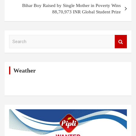
Bihar Boy Raised by Single Mother in Poverty Wins
88,70,973 INR Global Student Prize
S
e
a
r
c
h
Weather