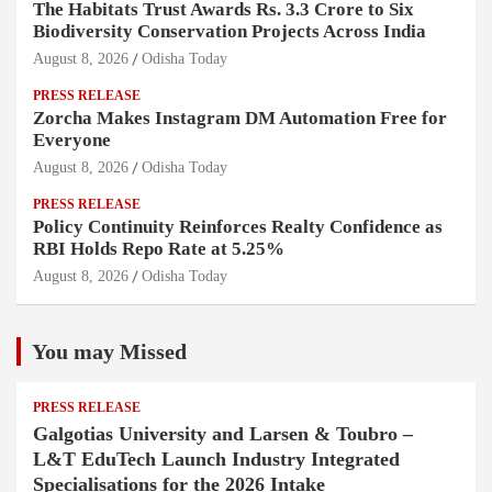
The Habitats Trust Awards Rs. 3.3 Crore to Six
Biodiversity Conservation Projects Across India
August 8, 2026
Odisha Today
PRESS RELEASE
Zorcha Makes Instagram DM Automation Free for
Everyone
August 8, 2026
Odisha Today
PRESS RELEASE
Policy Continuity Reinforces Realty Confidence as
RBI Holds Repo Rate at 5.25%
August 8, 2026
Odisha Today
You may Missed
PRESS RELEASE
Galgotias University and Larsen & Toubro –
L&T EduTech Launch Industry Integrated
Specialisations for the 2026 Intake