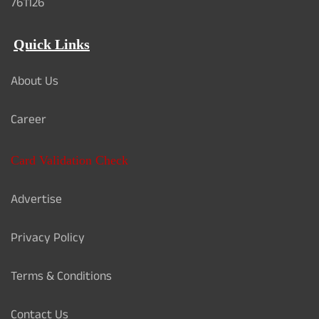
761126
Quick Links
About Us
Career
Card Validation Check
Advertise
Privacy Policy
Terms & Conditions
Contact Us