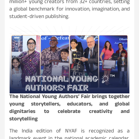
million+ young creators from 32+ countries, setting
a global benchmark for innovation, imagination, and
student-driven publishing.
The National Young Authors’ Fair brings together
young storytellers, educators, and global
dignitaries to celebrate creativity and
storytelling
The India edition of NYAF is recognized as a