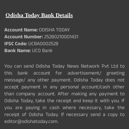
Odisha Today Bank Details
Account Name:
ODISHA TODAY
Account Number:
25280210001431
IFSC Code:
UCBA0002528
Bank Name:
UCO Bank
You can send Odisha Today News Network Pvt Ltd to
this bank account for advertisement/ greeting
message/ any other payment. Odisha Today does not
accept payment in any personal account/cash other
than company account. After making any payment to
Odisha Today, take the receipt and keep it with you. If
you are paying in cash where necessary, take the
receipt of Odisha Today. If necessary send a copy to
editor@odishatoday.com.