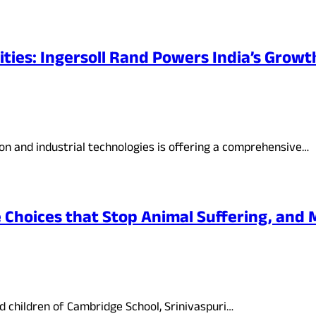
ities: Ingersoll Rand Powers India’s Growt
tion and industrial technologies is offering a comprehensive…
hoices that Stop Animal Suffering, and 
 children of Cambridge School, Srinivaspuri…