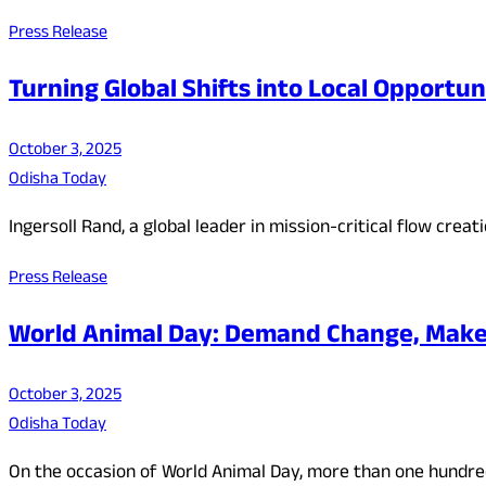
Press Release
Turning Global Shifts into Local Opportun
October 3, 2025
Odisha Today
Ingersoll Rand, a global leader in mission-critical flow crea
Press Release
World Animal Day: Demand Change, Make C
October 3, 2025
Odisha Today
On the occasion of World Animal Day, more than one hundred