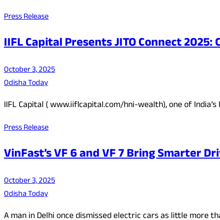
Press Release
IIFL Capital Presents JITO Connect 2025
October 3, 2025
Odisha Today
IIFL Capital ( www.iiflcapital.com/hni-wealth), one of Indi
Press Release
VinFast’s VF 6 and VF 7 Bring Smarter Dri
October 3, 2025
Odisha Today
A man in Delhi once dismissed electric cars as little more 