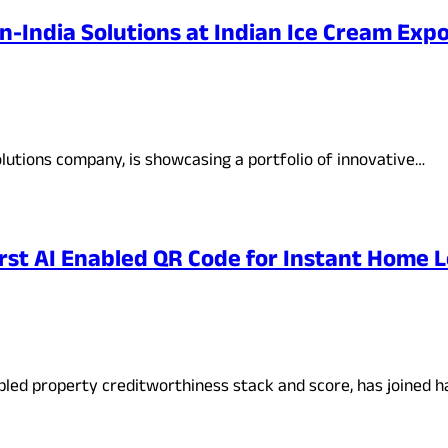
n-India Solutions at Indian Ice Cream Exp
lutions company, is showcasing a portfolio of innovative…
rst AI Enabled QR Code for Instant Home 
abled property creditworthiness stack and score, has joined 