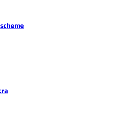
d scheme
tra