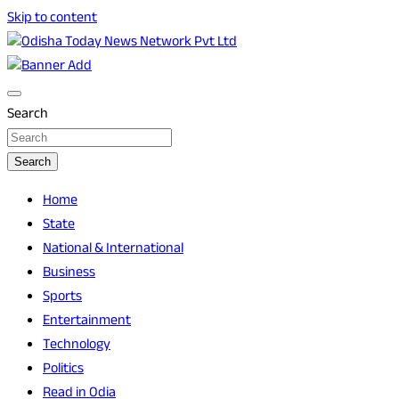
Skip to content
Breaking News | Odisha News | India News | World News | O
Odisha Today News Network Pvt Ltd
Search
Search
Home
State
National & International
Business
Sports
Entertainment
Technology
Politics
Read in Odia