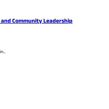
n, and Community Leadership
ain…