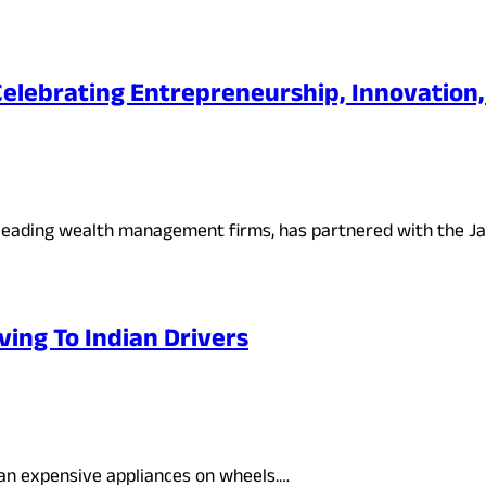
: Celebrating Entrepreneurship, Innovatio
a’s leading wealth management firms, has partnered with the J
ving To Indian Drivers
than expensive appliances on wheels.…