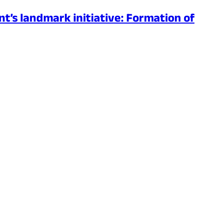
’s landmark initiative: Formation of