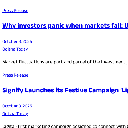
Press Release
Why investors panic when markets fall:
October 3, 2025
Odisha Today
Market fluctuations are part and parcel of the investment jo
Press Release
Signify Launches its Festive Campaign ‘L
October 3, 2025
Odisha Today
Digital-first marketing campaign designed to connect with