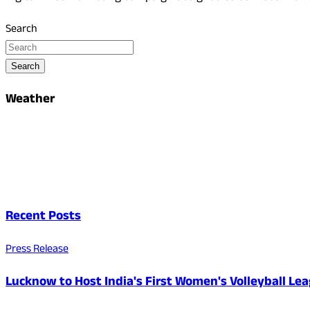
Search
Search
Weather
Recent Posts
Press Release
Lucknow to Host India's First Women's Volleyball Le