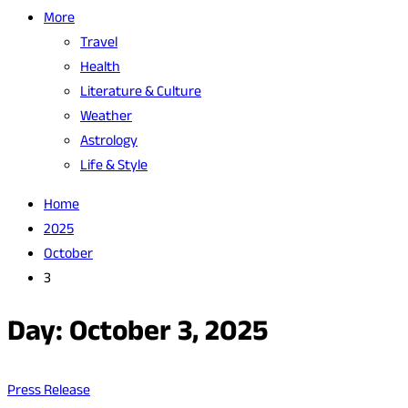
More
Travel
Health
Literature & Culture
Weather
Astrology
Life & Style
Home
2025
October
3
Day:
October 3, 2025
Press Release