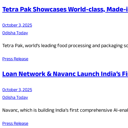
Tetra Pak Showcases World-class, Made-i
October 3, 2025
Odisha Today
Tetra Pak, world’s leading food processing and packaging so
Press Release
Loan Network & Navanc Launch India’s Fi
October 3, 2025
Odisha Today
Navanc, which is building India’s first comprehensive AI-en
Press Release