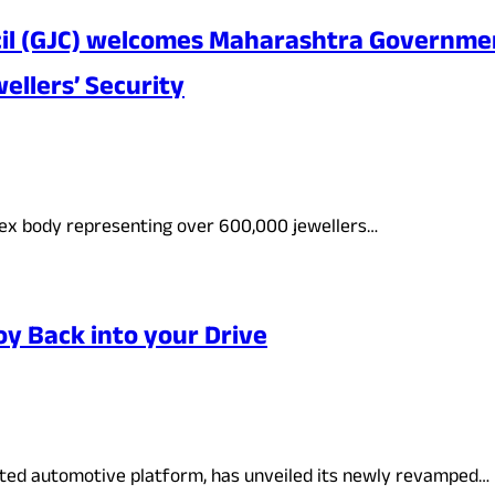
cil (GJC) welcomes Maharashtra Government
ellers’ Security
apex body representing over 600,000 jewellers…
y Back into your Drive
usted automotive platform, has unveiled its newly revamped…