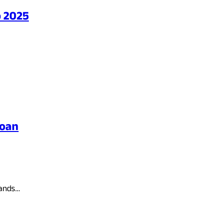
o 2025
Loan
hands…