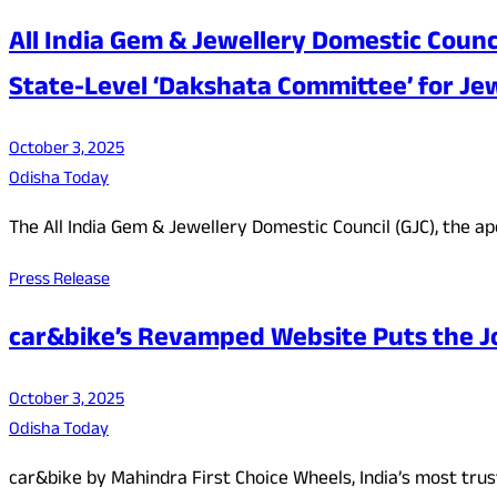
All India Gem & Jewellery Domestic Coun
State-Level ‘Dakshata Committee’ for Jew
October 3, 2025
Odisha Today
The All India Gem & Jewellery Domestic Council (GJC), the 
Press Release
car&bike’s Revamped Website Puts the Jo
October 3, 2025
Odisha Today
car&bike by Mahindra First Choice Wheels, India’s most tr