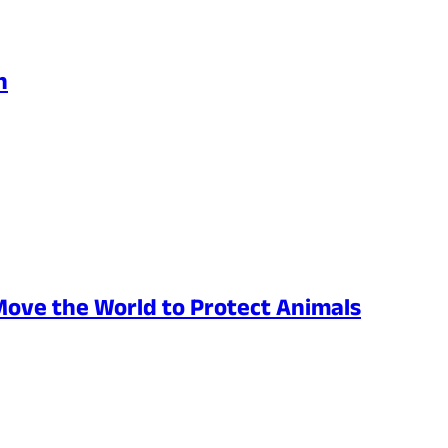
h
Move the World to Protect Animals