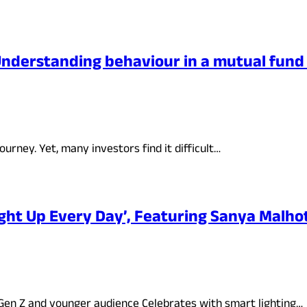
 Understanding behaviour in a mutual fun
urney. Yet, many investors find it difficult…
ight Up Every Day’, Featuring Sanya Malho
 Gen Z and younger audience Celebrates with smart lighting…