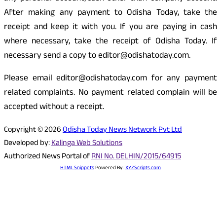
After making any payment to Odisha Today, take the
receipt and keep it with you. If you are paying in cash
where necessary, take the receipt of Odisha Today. If
necessary send a copy to editor@odishatoday.com.
Please email editor@odishatoday.com for any payment
related complaints. No payment related complain will be
accepted without a receipt.
Copyright © 2026
Odisha Today News Network Pvt Ltd
Developed by:
Kalinga Web Solutions
Authorized News Portal of
RNI No. DELHIN/2015/64915
HTML Snippets
Powered By :
XYZScripts.com