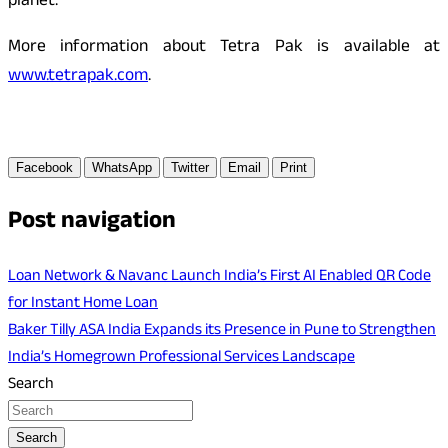
planet.
More information about Tetra Pak is available at
www.tetrapak.com
.
Facebook
WhatsApp
Twitter
Email
Print
Post navigation
Loan Network & Navanc Launch India’s First AI Enabled QR Code
for Instant Home Loan
Baker Tilly ASA India Expands its Presence in Pune to Strengthen
India’s Homegrown Professional Services Landscape
Search
Search