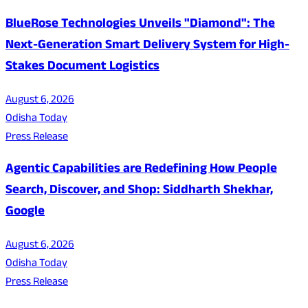
BlueRose Technologies Unveils "Diamond": The
Next-Generation Smart Delivery System for High-
Stakes Document Logistics
August 6, 2026
Odisha Today
Press Release
Agentic Capabilities are Redefining How People
Search, Discover, and Shop: Siddharth Shekhar,
Google
August 6, 2026
Odisha Today
Press Release