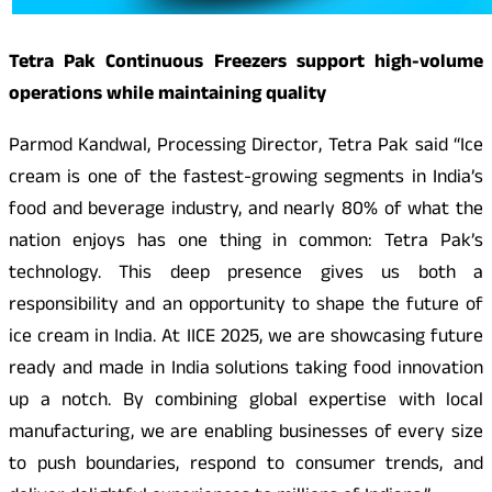
Tetra Pak Continuous Freezers support high-volume
operations while maintaining quality
Parmod Kandwal, Processing Director, Tetra Pak said “Ice
cream is one of the fastest-growing segments in India’s
food and beverage industry, and nearly 80% of what the
nation enjoys has one thing in common: Tetra Pak’s
technology. This deep presence gives us both a
responsibility and an opportunity to shape the future of
ice cream in India. At IICE 2025, we are showcasing future
ready and made in India solutions taking food innovation
up a notch. By combining global expertise with local
manufacturing, we are enabling businesses of every size
to push boundaries, respond to consumer trends, and