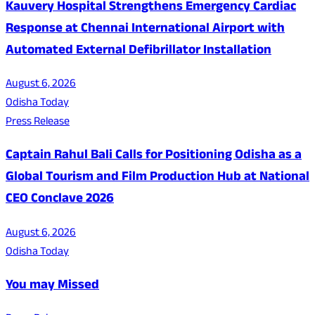
Kauvery Hospital Strengthens Emergency Cardiac
Response at Chennai International Airport with
Automated External Defibrillator Installation
August 6, 2026
Odisha Today
Press Release
Captain Rahul Bali Calls for Positioning Odisha as a
Global Tourism and Film Production Hub at National
CEO Conclave 2026
August 6, 2026
Odisha Today
You may Missed