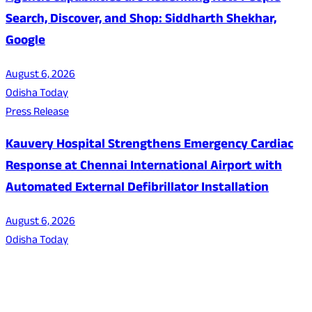
Search, Discover, and Shop: Siddharth Shekhar,
Google
August 6, 2026
Odisha Today
Press Release
Kauvery Hospital Strengthens Emergency Cardiac
Response at Chennai International Airport with
Automated External Defibrillator Installation
August 6, 2026
Odisha Today
About Us