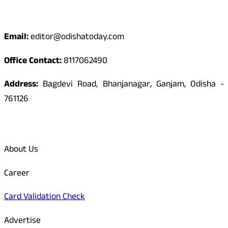
Contact
Email:
editor@odishatoday.com
Office Contact:
8117062490
Address:
Bagdevi Road, Bhanjanagar, Ganjam, Odisha -
761126
Quick Links
About Us
Career
Card Validation Check
Advertise