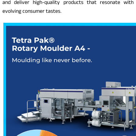
and deliver high-quality products that resonate with
evolving consumer tastes.