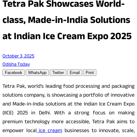
Tetra Pak Showcases World-
class, Made-in-India Solutions
at Indian Ice Cream Expo 2025
October 3, 2025
Odisha Today
Facebook
WhatsApp
Twitter
Email
Print
Tetra Pak, world’s leading food processing and packaging
solutions company, is showcasing a portfolio of innovative
and Made-in-India solutions at the Indian Ice Cream Expo
(IICE) 2025 in Delhi. With a strong focus on making
premium technology more accessible, Tetra Pak aims to
empower local
ice cream
businesses to innovate, scale,