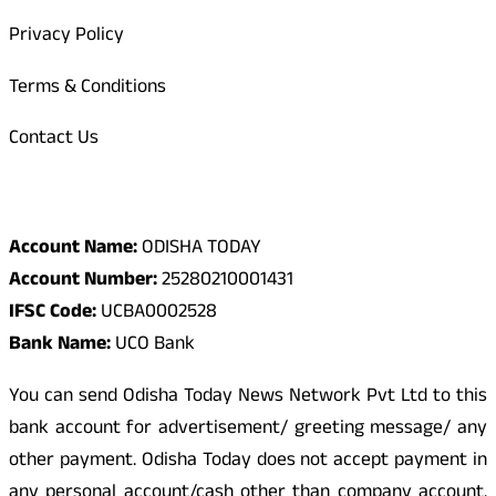
Privacy Policy
Terms & Conditions
Contact Us
Odisha Today Bank Details
Account Name:
ODISHA TODAY
Account Number:
25280210001431
IFSC Code:
UCBA0002528
Bank Name:
UCO Bank
You can send Odisha Today News Network Pvt Ltd to this
bank account for advertisement/ greeting message/ any
other payment. Odisha Today does not accept payment in
any personal account/cash other than company account.