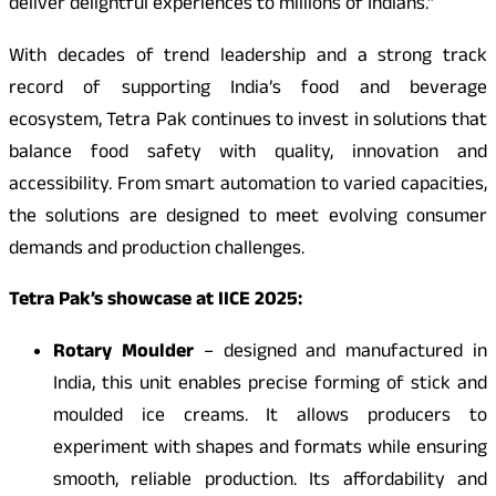
deliver delightful experiences to millions of Indians.”
With decades of trend leadership and a strong track
record of supporting India’s food and beverage
ecosystem, Tetra Pak continues to invest in solutions that
balance food safety with quality, innovation and
accessibility. From smart automation to varied capacities,
the solutions are designed to meet evolving consumer
demands and production challenges.
Tetra Pak’s showcase at IICE 2025:
Rotary Moulder
– designed and manufactured in
India, this unit enables precise forming of stick and
moulded ice creams. It allows producers to
experiment with shapes and formats while ensuring
smooth, reliable production. Its affordability and