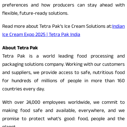
preferences and how producers can stay ahead with
flexible, future-ready solutions.
Read more about Tetra Pak’s Ice Cream Solutions at:
Indian
Ice Cream Expo 2025 | Tetra Pak India
About Tetra Pak
Tetra Pak is a world leading food processing and
packaging solutions company. Working with our customers
and suppliers, we provide access to safe, nutritious food
for hundreds of millions of people in more than 160
countries every day.
With over 24,000 employees worldwide, we commit to
making food safe and available, everywhere, and we
promise to protect what’s good: food, people and the