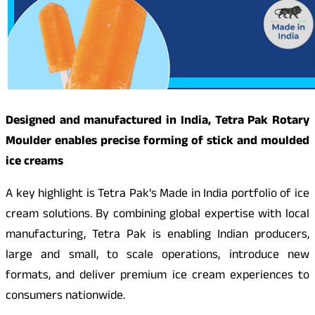
Designed and manufactured in India, Tetra Pak Rotary
Moulder enables precise forming of stick and moulded
ice creams
A key highlight is Tetra Pak’s Made in India portfolio of ice
cream solutions. By combining global expertise with local
manufacturing, Tetra Pak is enabling Indian producers,
large and small, to scale operations, introduce new
formats, and deliver premium ice cream experiences to
consumers nationwide.