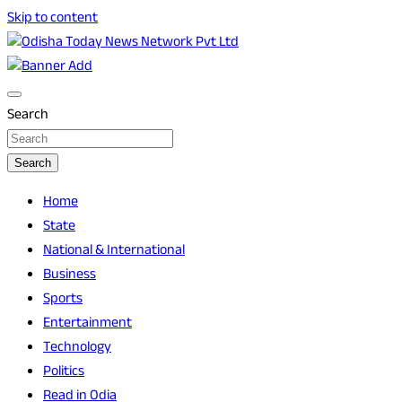
Skip to content
Breaking News | Odisha News | India News | World News |
Odisha Today News Network Pvt Ltd
Odisha Today
Search
Search
Home
State
National & International
Business
Sports
Entertainment
Technology
Politics
Read in Odia