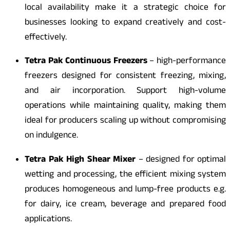
local availability make it a strategic choice for
businesses looking to expand creatively and cost-
effectively.
Tetra Pak Continuous Freezers
– high-performance
freezers designed for consistent freezing, mixing,
and air incorporation. Support high-volume
operations while maintaining quality, making them
ideal for producers scaling up without compromising
on indulgence.
Tetra Pak High Shear Mixer
– designed for optimal
wetting and processing, the efficient mixing system
produces homogeneous and lump-free products e.g.
for dairy, ice cream, beverage and prepared food
applications.