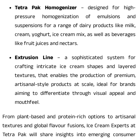
Tetra Pak Homogenizer
– designed for high-
pressure homogenization of emulsions and
suspensions for a range of dairy products like milk,
cream, yoghurt, ice cream mix, as well as beverages
like fruit juices and nectars.
Extrusion Line
– a sophisticated system for
crafting intricate ice cream shapes and layered
textures, that enables the production of premium,
artisanal-style products at scale, ideal for brands
aiming to differentiate through visual appeal and
mouthfeel.
From plant-based and protein-rich options to artisanal
textures and global flavour fusions, Ice Cream Experts at
Tetra Pak will share insights into emerging consumer