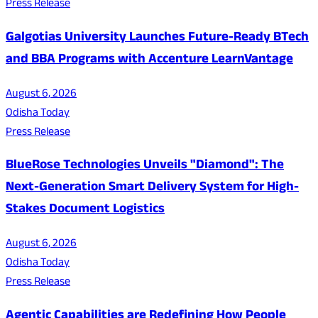
Press Release
Galgotias University Launches Future-Ready BTech
and BBA Programs with Accenture LearnVantage
August 6, 2026
Odisha Today
Press Release
BlueRose Technologies Unveils "Diamond": The
Next-Generation Smart Delivery System for High-
Stakes Document Logistics
August 6, 2026
Odisha Today
Press Release
Agentic Capabilities are Redefining How People