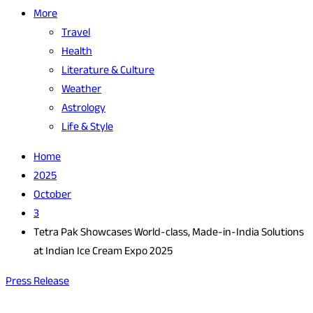
More
Travel
Health
Literature & Culture
Weather
Astrology
Life & Style
Home
2025
October
3
Tetra Pak Showcases World-class, Made-in-India Solutions
at Indian Ice Cream Expo 2025
Press Release