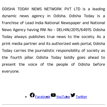
ODISHA TODAY NEWS NETWORK PVT LTD is a leading
dynamic news agency in Odisha. Odisha Today is a
franchise of Lead India National Newspaper and National
News Agency having RNI No - DELHIN/2015/64915. Odisha
Today always publishes true news to the society. As a
print media partner and its authorized web portal, Odisha
Today carries the journalistic responsibility of society as
the fourth pillar. Odisha Today boldly goes ahead to
present the voice of the people of Odisha before
everyone.
Social Media
Facebook
YouTube
Twitter