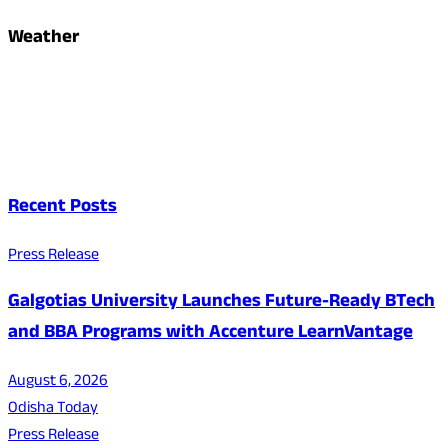
Weather
Recent Posts
Press Release
Galgotias University Launches Future-Ready BTech
and BBA Programs with Accenture LearnVantage
August 6, 2026
Odisha Today
Press Release