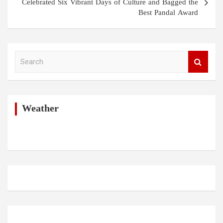
Celebrated Six Vibrant Days of Culture and Bagged the
Best Pandal Award
S
e
a
r
c
h
Weather