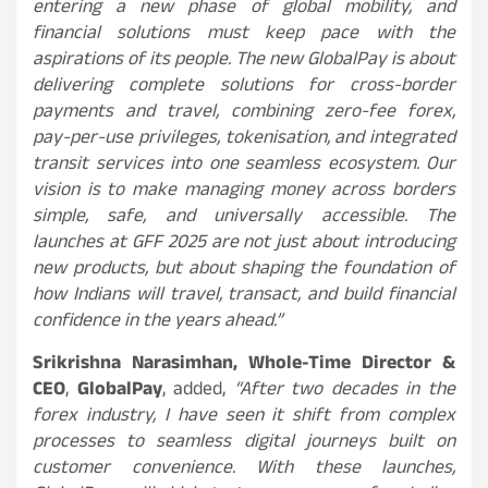
entering a new phase of global mobility, and
financial solutions must keep pace with the
aspirations of its people. The new GlobalPay is about
delivering complete solutions for cross-border
payments and travel, combining zero-fee forex,
pay-per-use privileges, tokenisation, and integrated
transit services into one seamless ecosystem. Our
vision is to make managing money across borders
simple, safe, and universally accessible. The
launches at GFF 2025 are not just about introducing
new products, but about shaping the foundation of
how Indians will travel, transact, and build financial
confidence in the years ahead.”
Srikrishna Narasimhan, Whole-Time Director &
CEO
,
GlobalPay
, added,
“After two decades in the
forex industry, I have seen it shift from complex
processes to seamless digital journeys built on
customer convenience. With these launches,