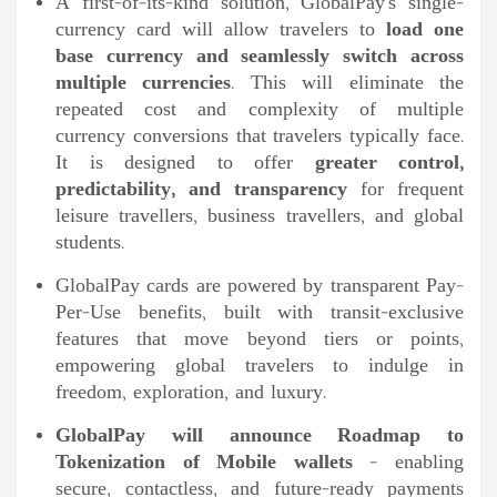
A first-of-its-kind solution, GlobalPay’s single-
currency card will allow travelers to
load one
base currency and seamlessly switch across
multiple currencies
. This will eliminate the
repeated cost and complexity of multiple
currency conversions that travelers typically face.
It is designed to offer
greater control,
predictability, and transparency
for frequent
leisure travellers, business travellers, and global
students.
GlobalPay cards are powered by transparent Pay-
Per-Use benefits, built with transit-exclusive
features that move beyond tiers or points,
empowering global travelers to indulge in
freedom, exploration, and luxury.
GlobalPay will announce Roadmap to
Tokenization of Mobile wallets
– enabling
secure, contactless, and future-ready payments