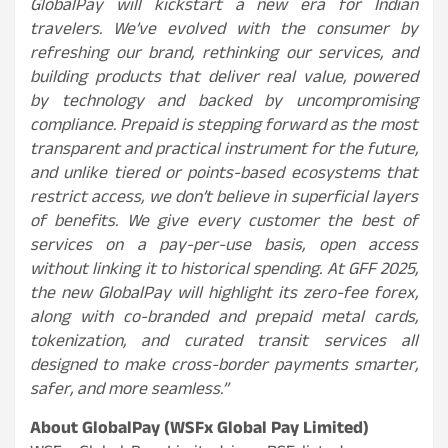
GlobalPay will kickstart a new era for Indian
travelers. We’ve evolved with the consumer by
refreshing our brand, rethinking our services, and
building products that deliver real value, powered
by technology and backed by uncompromising
compliance. Prepaid is stepping forward as the most
transparent and practical instrument for the future,
and unlike tiered or points-based ecosystems that
restrict access, we don’t believe in superficial layers
of benefits. We give every customer the best of
services on a pay-per-use basis, open access
without linking it to historical spending. At GFF 2025,
the new GlobalPay will highlight its zero-fee forex,
along with co-branded and prepaid metal cards,
tokenization, and curated transit services all
designed to make cross-border payments smarter,
safer, and more seamless.”
About GlobalPay (WSFx Global Pay Limited)