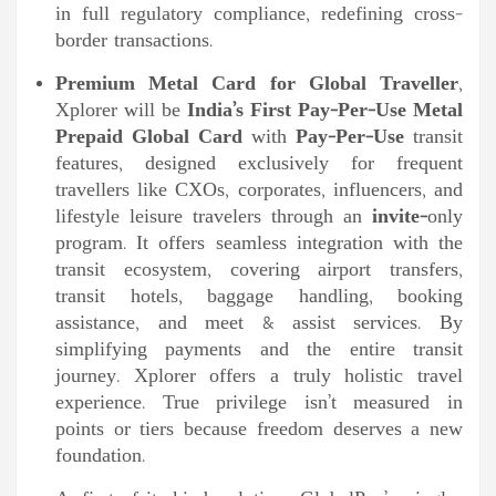
in full regulatory compliance, redefining cross-
border transactions.
Premium Metal Card for Global Traveller
,
Xplorer will be
India’s First Pay-Per-Use Metal
Prepaid Global Card
with
Pay-Per-Use
transit
features, designed exclusively for frequent
travellers like CXOs, corporates, influencers, and
lifestyle leisure travelers through an
invite-
only
program. It offers seamless integration with the
transit ecosystem, covering airport transfers,
transit hotels, baggage handling, booking
assistance, and meet & assist services. By
simplifying payments and the entire transit
journey. Xplorer offers a truly holistic travel
experience. True privilege isn’t measured in
points or tiers because freedom deserves a new
foundation.