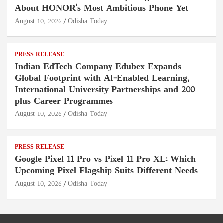
About HONOR's Most Ambitious Phone Yet
August 10, 2026
Odisha Today
PRESS RELEASE
Indian EdTech Company Edubex Expands
Global Footprint with AI-Enabled Learning,
International University Partnerships and 200
plus Career Programmes
August 10, 2026
Odisha Today
PRESS RELEASE
Google Pixel 11 Pro vs Pixel 11 Pro XL: Which
Upcoming Pixel Flagship Suits Different Needs
August 10, 2026
Odisha Today