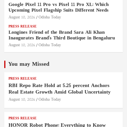
Google Pixel 11 Pro vs Pixel 11 Pro XL: Which
Upcoming Pixel Flagship Suits Different Needs
August 10, 2026
Odisha Today
PRESS RELEASE
Longines Friend of the Brand Sara Ali Khan
Inaugurates Brand's Third Boutique in Bengaluru
August 10, 2026
Odisha Today
You may Missed
PRESS RELEASE
RBI Repo Rate Hold at 5.25 percent Anchors
Real Estate Growth Amid Global Uncertainty
August 10, 2026
Odisha Today
PRESS RELEASE
HONOR Robot Phone: Everything to Know