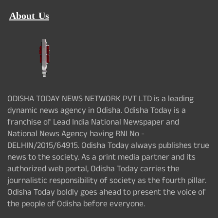
About Us
ODISHA TODAY NEWS NETWORK PVT LTD is a leading
dynamic news agency in Odisha. Odisha Today is a
franchise of Lead India National Newspaper and
National News Agency having RNI No -
DELHIN/2015/64915. Odisha Today always publishes true
news to the society. As a print media partner and its
authorized web portal, Odisha Today carries the
journalistic responsibility of society as the fourth pillar.
Odisha Today boldly goes ahead to present the voice of
the people of Odisha before everyone.