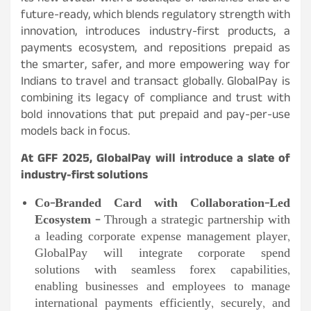
future-ready, which blends regulatory strength with
innovation, introduces industry-first products, a
payments ecosystem, and repositions prepaid as
the smarter, safer, and more empowering way for
Indians to travel and transact globally. GlobalPay is
combining its legacy of compliance and trust with
bold innovations that put prepaid and pay-per-use
models back in focus.
At GFF 2025, GlobalPay will introduce a slate of
industry-first solutions
Co-Branded Card with Collaboration-Led
Ecosystem –
Through a strategic partnership with
a leading corporate expense management player,
GlobalPay will integrate corporate spend
solutions with seamless forex capabilities,
enabling businesses and employees to manage
international payments efficiently, securely, and