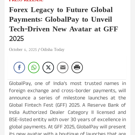
PRESS RELEASE
Forex Legacy to Future Global
Payments: GlobalPay to Unveil
Tech-Driven New Avatar at GFF
2025
October 6, 2025
Odisha Today
GlobalPay, one of India’s most trusted names in
foreign exchange and cross-border payments, will
announce a series of milestone launches at the
Global Fintech Fest (GFF) 2025. A Reserve Bank of
India Authorized Dealer Category II licensed and
BSE-listed entity with over 30 years of excellence in
global payments. At GFF 2025, GlobalPay will present
its new avatar with a boutique of launches that are