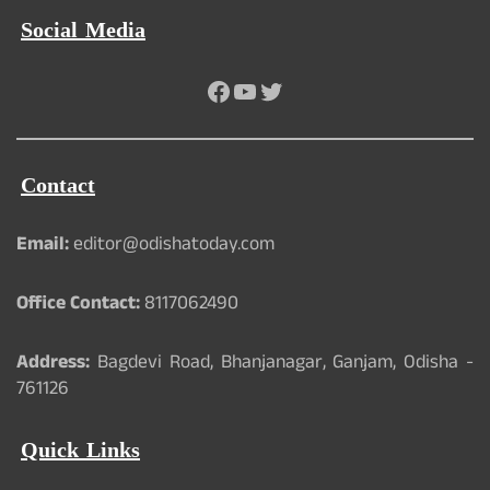
Social Media
Facebook
YouTube
Twitter
Contact
Email:
editor@odishatoday.com
Office Contact:
8117062490
Address:
Bagdevi Road, Bhanjanagar, Ganjam, Odisha -
761126
Quick Links