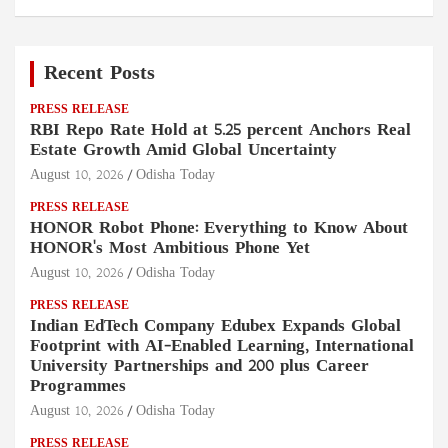
Recent Posts
PRESS RELEASE
RBI Repo Rate Hold at 5.25 percent Anchors Real
Estate Growth Amid Global Uncertainty
August 10, 2026
Odisha Today
PRESS RELEASE
HONOR Robot Phone: Everything to Know About
HONOR's Most Ambitious Phone Yet
August 10, 2026
Odisha Today
PRESS RELEASE
Indian EdTech Company Edubex Expands Global
Footprint with AI-Enabled Learning, International
University Partnerships and 200 plus Career
Programmes
August 10, 2026
Odisha Today
PRESS RELEASE