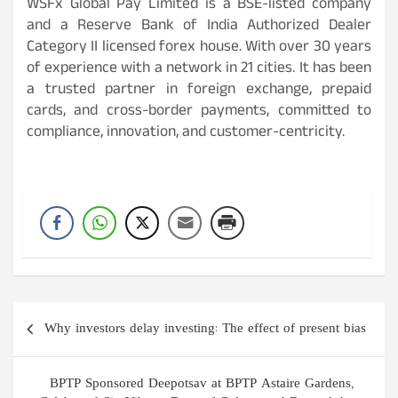
WSFx Global Pay Limited is a BSE-listed company
and a Reserve Bank of India Authorized Dealer
Category II licensed forex house. With over 30 years
of experience with a network in 21 cities. It has been
a trusted partner in foreign exchange, prepaid
cards, and cross-border payments, committed to
compliance, innovation, and customer-centricity.
Post
Why investors delay investing: The effect of present bias
navigation
BPTP Sponsored Deepotsav at BPTP Astaire Gardens,