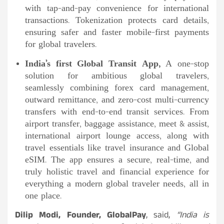
with tap-and-pay convenience for international
transactions. Tokenization protects card details,
ensuring safer and faster mobile-first payments
for global travelers.
India’s first Global Transit App,
A one-stop
solution for ambitious global travelers,
seamlessly combining forex card management,
outward remittance, and zero-cost multi-currency
transfers with end-to-end transit services. From
airport transfer, baggage assistance, meet & assist,
international airport lounge access, along with
travel essentials like travel insurance and Global
eSIM. The app ensures a secure, real-time, and
truly holistic travel and financial experience for
everything a modern global traveler needs, all in
one place.
Dilip Modi, Founder, GlobalPay
, said,
“India is