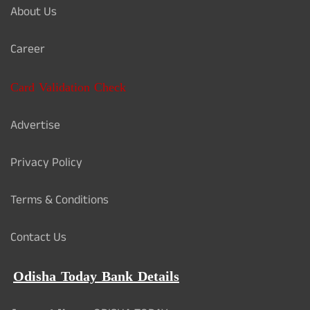
About Us
Career
Card Validation Check
Advertise
Privacy Policy
Terms & Conditions
Contact Us
Odisha Today Bank Details