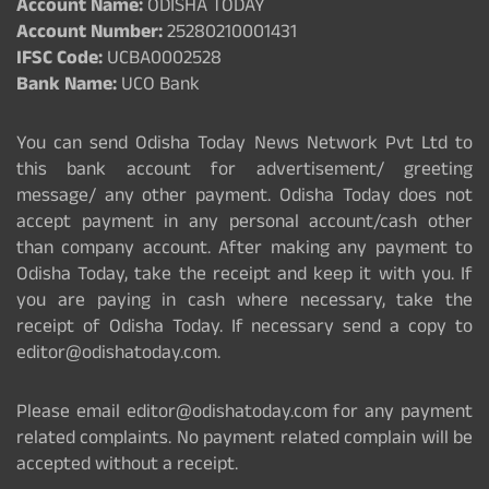
Account Name:
ODISHA TODAY
Account Number:
25280210001431
IFSC Code:
UCBA0002528
Bank Name:
UCO Bank
You can send Odisha Today News Network Pvt Ltd to
this bank account for advertisement/ greeting
message/ any other payment. Odisha Today does not
accept payment in any personal account/cash other
than company account. After making any payment to
Odisha Today, take the receipt and keep it with you. If
you are paying in cash where necessary, take the
receipt of Odisha Today. If necessary send a copy to
editor@odishatoday.com.
Please email editor@odishatoday.com for any payment
related complaints. No payment related complain will be
accepted without a receipt.