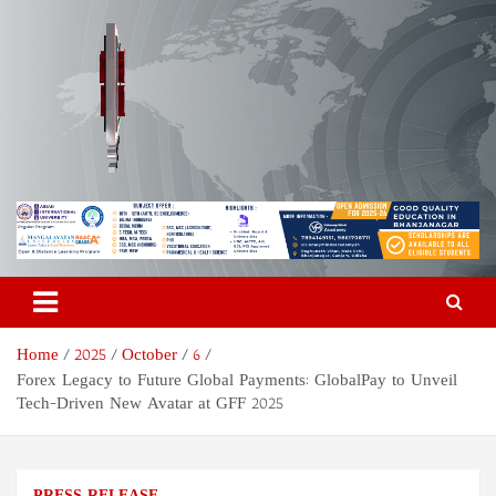
Skip
to
content
Odisha Today News Network
Breaking News | Odisha News | India News | World News | Odisha
Today
Pvt Ltd
Home
2025
October
6
Forex Legacy to Future Global Payments: GlobalPay to Unveil
Tech-Driven New Avatar at GFF 2025