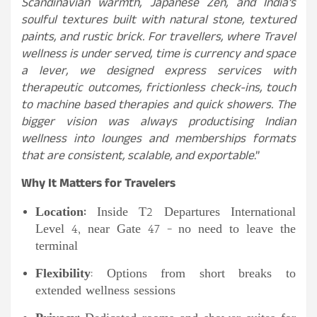
Scandinavian warmth, Japanese Zen, and India’s
soulful textures built with natural stone, textured
paints, and rustic brick. For travellers, where Travel
wellness is under served, time is currency and space
a lever, we designed express services with
therapeutic outcomes, frictionless check-ins, touch
to machine based therapies and quick showers. The
bigger vision was always productising Indian
wellness into lounges and memberships formats
that are consistent, scalable, and exportable
.”
Why It Matters for Travelers
Location:
Inside T2 Departures International
Level 4, near Gate 47 – no need to leave the
terminal
Flexibility
: Options from short breaks to
extended wellness sessions