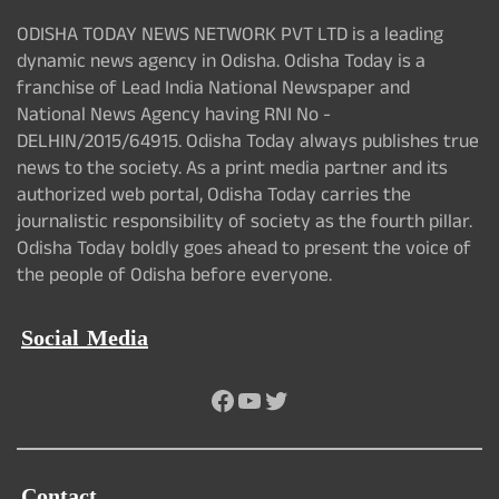
ODISHA TODAY NEWS NETWORK PVT LTD is a leading
dynamic news agency in Odisha. Odisha Today is a
franchise of Lead India National Newspaper and
National News Agency having RNI No -
DELHIN/2015/64915. Odisha Today always publishes true
news to the society. As a print media partner and its
authorized web portal, Odisha Today carries the
journalistic responsibility of society as the fourth pillar.
Odisha Today boldly goes ahead to present the voice of
the people of Odisha before everyone.
Social Media
Facebook
YouTube
Twitter
Contact