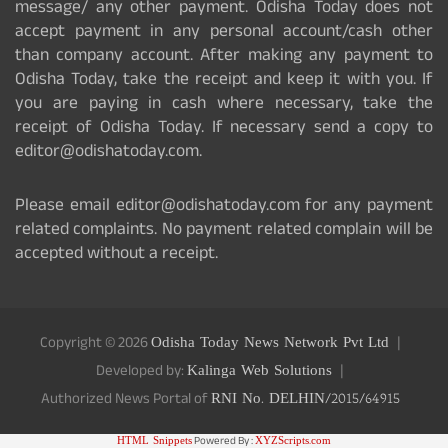
message/ any other payment. Odisha Today does not
accept payment in any personal account/cash other
than company account. After making any payment to
Odisha Today, take the receipt and keep it with you. If
you are paying in cash where necessary, take the
receipt of Odisha Today. If necessary send a copy to
editor@odishatoday.com.
Please email editor@odishatoday.com for any payment
related complaints. No payment related complain will be
accepted without a receipt.
Copyright © 2026
Odisha Today News Network Pvt Ltd
Developed by:
Kalinga Web Solutions
Authorized News Portal of
RNI No. DELHIN/2015/64915
HTML Snippets
Powered By :
XYZScripts.com