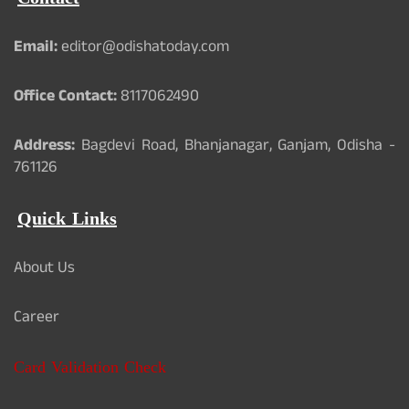
Email:
editor@odishatoday.com
Office Contact:
8117062490
Address:
Bagdevi Road, Bhanjanagar, Ganjam, Odisha -
761126
Quick Links
About Us
Career
Card Validation Check