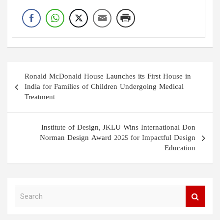
Post
Ronald McDonald House Launches its First House in
navigation
India for Families of Children Undergoing Medical
Treatment
Institute of Design, JKLU Wins International Don
Norman Design Award 2025 for Impactful Design
Education
S
e
a