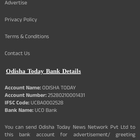
Advertise
Privacy Policy
Terms & Conditions
Contact Us
Odisha Today Bank Details
Account Name:
ODISHA TODAY
Account Number:
25280210001431
IFSC Code:
UCBA0002528
Bank Name:
UCO Bank
You can send Odisha Today News Network Pvt Ltd to
this bank account for advertisement/ greeting