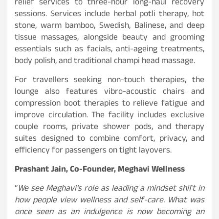
relief services to three-hour long-haul recovery
sessions. Services include herbal potli therapy, hot
stone, warm bamboo, Swedish, Balinese, and deep
tissue massages, alongside beauty and grooming
essentials such as facials, anti-ageing treatments,
body polish, and traditional champi head massage.
For travellers seeking non-touch therapies, the
lounge also features vibro-acoustic chairs and
compression boot therapies to relieve fatigue and
improve circulation. The facility includes exclusive
couple rooms, private shower pods, and therapy
suites designed to combine comfort, privacy, and
efficiency for passengers on tight layovers.
Prashant Jain, Co-Founder, Meghavi Wellness
“
We see Meghavi’s role as leading a mindset shift in
how people view wellness and self-care. What was
once seen as an indulgence is now becoming an