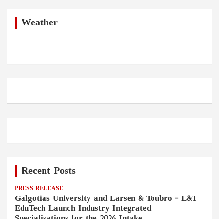
r
c
h
Weather
Recent Posts
PRESS RELEASE
Galgotias University and Larsen & Toubro – L&T
EduTech Launch Industry Integrated
Specialisations for the 2026 Intake