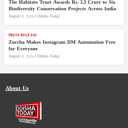
The Habitats Trust Awards Rs. 3.3 Crore to Six
Biodiversity Conservation Projects Across India
August 8, 2026
Odisha Today
PRESS RELEASE
Zorcha Makes Instagram DM Automation Free
for Everyone
August 8, 2026
Odisha Today
About Us