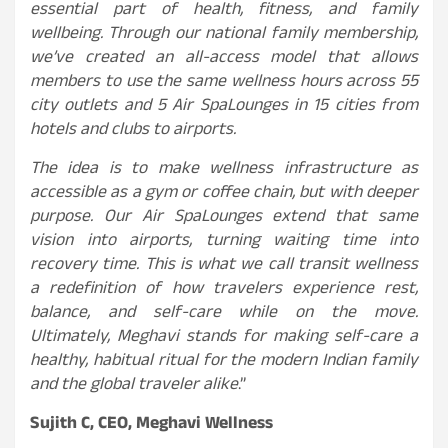
essential part of health, fitness, and family
wellbeing. Through our national family membership,
we’ve created an all-access model that allows
members to use the same wellness hours across 55
city outlets and 5 Air SpaLounges in 15 cities from
hotels and clubs to airports.
The idea is to make wellness infrastructure as
accessible as a gym or coffee chain, but with deeper
purpose. Our Air SpaLounges extend that same
vision into airports, turning waiting time into
recovery time. This is what we call transit wellness
a redefinition of how travelers experience rest,
balance, and self-care while on the move.
Ultimately, Meghavi stands for making self-care a
healthy, habitual ritual for the modern Indian family
and the global traveler alike
.”
Sujith C, CEO, Meghavi Wellness