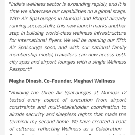
“
India’s wellness sector is expanding rapidly, and it is
time we showcase our capabilities on a global stage.
With Air SpaLounges in Mumbai and Bhopal already
running successfully, this new launch marks another
step in building world-class wellness infrastructure
for international flyers. We will be opening our fifth
Air SpaLounge soon, and with our national family
membership model, travellers can now access both
city spas and airport lounges with a single Wellness
Passport.
“
Megha Dinesh, Co-Founder, Meghavi Wellness
“
Building the three Air SpaLounges at Mumbai T2
tested every aspect of execution from airport
constraints and multi-stakeholder coordination to
airside security and sleepless nights that made the
terminal my second home. We have created a haat
of cultures, reflecting Wellness as a Celebration –