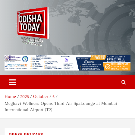
Skip
to
content
Odisha Today News Network
Breaking News | Odisha News | India News | World News | Odisha
Today
Pvt Ltd
Home
2025
October
6
Meghavi Wellness Opens Third Air SpaLounge at Mumbai
International Airport (T2)