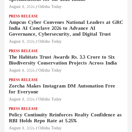
August 8, 2026
Odisha Today
PRESS RELEASE
Ampcus Cyber Convenes National Leaders at GRC
India AI Conclave 2026 to Advance AI
Governance, Cybersecurity, and Digital Trust
August 8, 2026
Odisha Today
PRESS RELEASE
The Habitats Trust Awards Rs. 3.3 Crore to Six
Biodiversity Conservation Projects Across India
August 8, 2026
Odisha Today
PRESS RELEASE
Zorcha Makes Instagram DM Automation Free
for Everyone
August 8, 2026
Odisha Today
PRESS RELEASE
Policy Continuity Reinforces Realty Confidence as
RBI Holds Repo Rate at 5.25%
August 8, 2026
Odisha Today