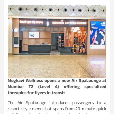
Meghavi Wellness opens a new Air SpaLounge at
Mumbai T2 (Level 4) offering specialized
therapies for flyers in transit
The Air SpaLounge introduces passengers to a
resort-style menu that spans from 20-minute quick