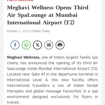
PRESS RELEASE
Meghavi Wellness Opens Third
Air SpaLounge at Mumbai
International Airport (T2)
October 6, 2025
Odisha Today
Meghavi Wellness
, one of India’s largest family spa
chains, has announced the opening of its third Air
SpaLounge inside Mumbai International Airport (T2).
Located near Gate 47 in the departures terminal in
International Level 4, this new facility offers
international travellers a mix of Indian herbal
therapies and global massage favourites in a spa
environment designed exclusively for flyers in
transit.