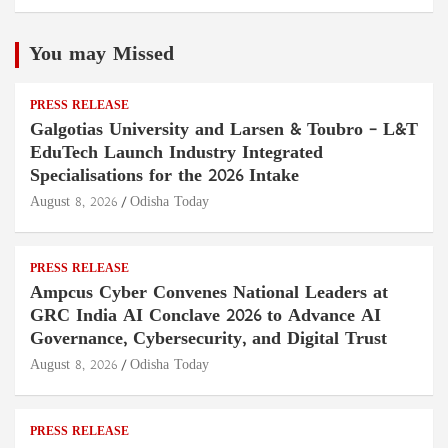
You may Missed
PRESS RELEASE
Galgotias University and Larsen & Toubro – L&T
EduTech Launch Industry Integrated
Specialisations for the 2026 Intake
August 8, 2026
Odisha Today
PRESS RELEASE
Ampcus Cyber Convenes National Leaders at
GRC India AI Conclave 2026 to Advance AI
Governance, Cybersecurity, and Digital Trust
August 8, 2026
Odisha Today
PRESS RELEASE