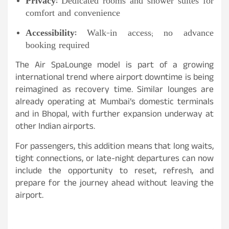
Privacy:
Dedicated rooms and shower suites for
comfort and convenience
Accessibility:
Walk-in access; no advance
booking required
The Air SpaLounge model is part of a growing
international trend where airport downtime is being
reimagined as recovery time. Similar lounges are
already operating at Mumbai’s domestic terminals
and in Bhopal, with further expansion underway at
other Indian airports.
For passengers, this addition means that long waits,
tight connections, or late-night departures can now
include the opportunity to reset, refresh, and
prepare for the journey ahead without leaving the
airport.