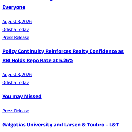
Everyone
August 8, 2026
Odisha Today
Press Release
Policy Continuity Reinforces Realty Confidence as
RBI Holds Repo Rate at 5.25%
August 8, 2026
Odisha Today
You may Missed
Press Release
Galgotias University and Larsen & Toubro – L&T