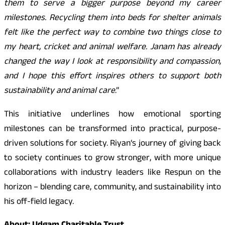
them to serve a bigger purpose beyond my career
milestones. Recycling them into beds for shelter animals
felt like the perfect way to combine two things close to
my heart, cricket and animal welfare. Janam has already
changed the way I look at responsibility and compassion,
and I hope this effort inspires others to support both
sustainability and animal care
.”
This initiative underlines how emotional sporting
milestones can be transformed into practical, purpose-
driven solutions for society. Riyan
‘
s journey of giving back
to society continues to grow stronger, with more unique
collaborations with industry leaders like Respun on the
horizon – blending care, community, and sustainability into
his off-field legacy.