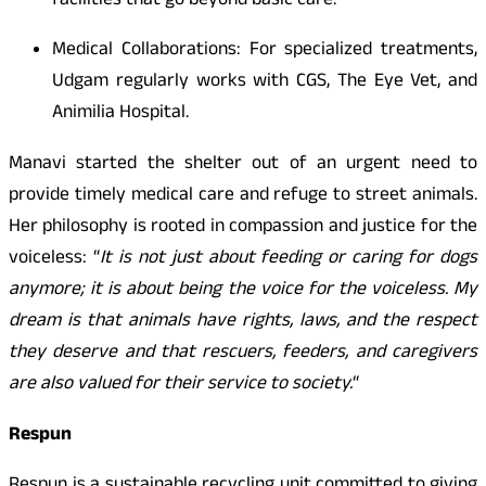
facilities that go beyond basic care.
Medical Collaborations: For specialized treatments,
Udgam regularly works with CGS, The Eye Vet, and
Animilia Hospital.
Manavi started the shelter out of an urgent need to
provide timely medical care and refuge to street animals.
Her philosophy is rooted in compassion and justice for the
voiceless:
“
It is not just about feeding or caring for dogs
anymore; it is about being the voice for the voiceless. My
dream is that animals have rights, laws, and the respect
they deserve and that rescuers, feeders, and caregivers
are also valued for their service to society.
“
Respun