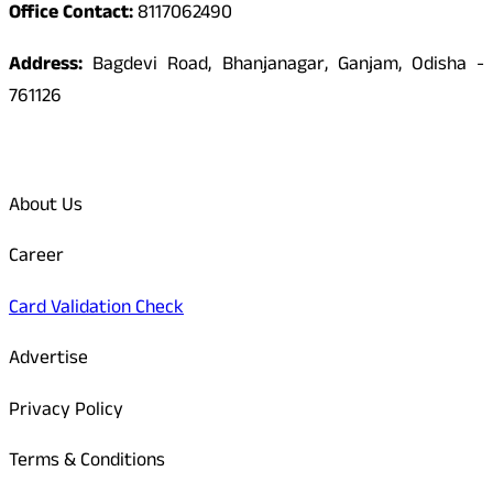
Office Contact:
8117062490
Address:
Bagdevi Road, Bhanjanagar, Ganjam, Odisha -
761126
Quick Links
About Us
Career
Card Validation Check
Advertise
Privacy Policy
Terms & Conditions