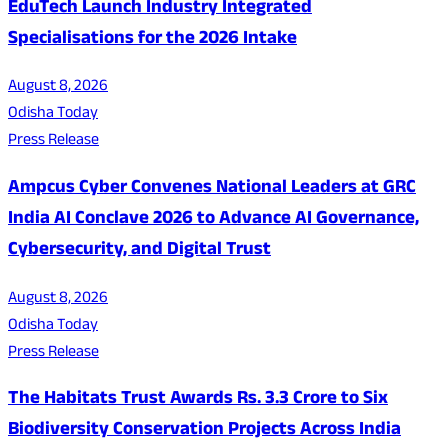
EduTech Launch Industry Integrated
Specialisations for the 2026 Intake
August 8, 2026
Odisha Today
Press Release
Ampcus Cyber Convenes National Leaders at GRC
India AI Conclave 2026 to Advance AI Governance,
Cybersecurity, and Digital Trust
August 8, 2026
Odisha Today
Press Release
The Habitats Trust Awards Rs. 3.3 Crore to Six
Biodiversity Conservation Projects Across India