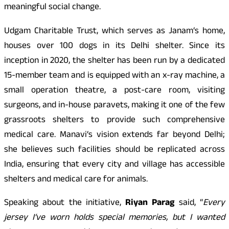
meaningful social change.
Udgam Charitable Trust, which serves as Janam
‘
s home,
houses over 100 dogs in its Delhi shelter. Since its
inception in 2020, the shelter has been run by a dedicated
15-member team and is equipped with an x-ray machine, a
small operation theatre, a post-care room, visiting
surgeons, and in-house paravets, making it one of the few
grassroots shelters to provide such comprehensive
medical care. Manavi
‘
s vision extends far beyond Delhi;
she believes such facilities should be replicated across
India, ensuring that every city and village has accessible
shelters and medical care for animals.
Speaking about the initiative,
Riyan Parag
said, “
Every
jersey I
‘
ve worn holds special memories, but I wanted