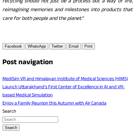
recycling should not just be a process but a way of life,
reimagining memories and milestones into products that
care for both people and the planet.
“
Facebook
WhatsApp
Twitter
Email
Print
Post navigation
MediSim VR and Himalayan Institute of Medical Sciences (HIMS)
Launch Uttarakhand’s First Center of Excellence in AI and VR-
based Medical Simulation
Enjoy a Family Reunion this Autumn with Air Canada
Search
Search