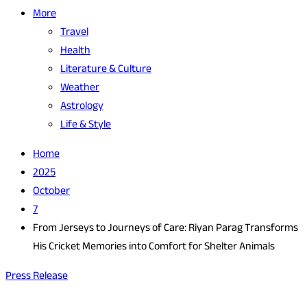
More
Travel
Health
Literature & Culture
Weather
Astrology
Life & Style
Home
2025
October
7
From Jerseys to Journeys of Care: Riyan Parag Transforms
His Cricket Memories into Comfort for Shelter Animals
Press Release