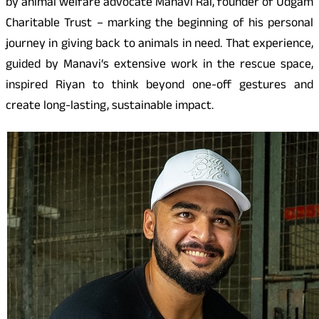
by animal welfare advocate Manavi Rai, founder of Udgam
Charitable Trust – marking the beginning of his personal
journey in giving back to animals in need. That experience,
guided by Manavi
‘
s extensive work in the rescue space,
inspired Riyan to think beyond one-off gestures and
create long-lasting, sustainable impact.