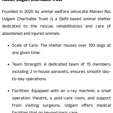
About: Udgam Charitable Trust
Founded in 2020 by animal welfare advocate Manavi Rai,
Udgam Charitable Trust is a Delhi-based animal shelter
dedicated to the rescue, rehabilitation, and care of
abandoned and injured animals.
Scale of Care: The shelter houses over 100 dogs at
any given time.
Team Strength: A dedicated team of 15 members,
including 2 in-house paravets, ensures smooth day-
to-day operations.
Facilities: Equipped with an x-ray machine, a small
operation theatre, a post-care room, and support
from visiting surgeons, Udgam offers medical