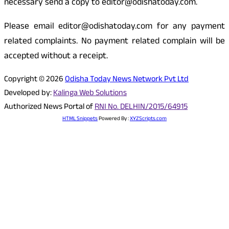
necessary send a copy to editor@odishatoday.com.
Please email editor@odishatoday.com for any payment
related complaints. No payment related complain will be
accepted without a receipt.
Copyright © 2026
Odisha Today News Network Pvt Ltd
Developed by:
Kalinga Web Solutions
Authorized News Portal of
RNI No. DELHIN/2015/64915
HTML Snippets
Powered By :
XYZScripts.com