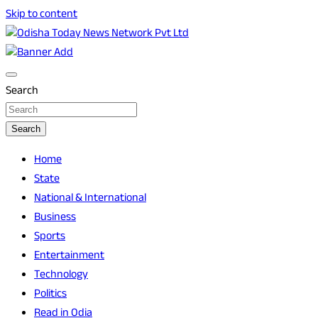
Skip to content
Breaking News | Odisha News | India News | World News |
Odisha Today News Network Pvt Ltd
Odisha Today
Search
Search
Home
State
National & International
Business
Sports
Entertainment
Technology
Politics
Read in Odia