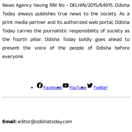
News Agency having RNI No - DELHIN/2015/64915. Odisha
Today always publishes true news to the society. As a
print media partner and its authorized web portal, Odisha
Today carries the journalistic responsibility of society as
the fourth pillar. Odisha Today boldly goes ahead to
present the voice of the people of Odisha before
everyone.
Social Media
Facebook
YouTube
Twitter
Contact
Email:
editor@odishatoday.com