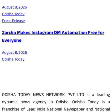
August 8, 2026
Odisha Today
Press Release
Zorcha Makes Instagram DM Automation Free for
Everyone
August 8, 2026
Odisha Today
About Us
ODISHA TODAY NEWS NETWORK PVT LTD is a leading
dynamic news agency in Odisha. Odisha Today is a
franchise of Lead India National Newspaper and National