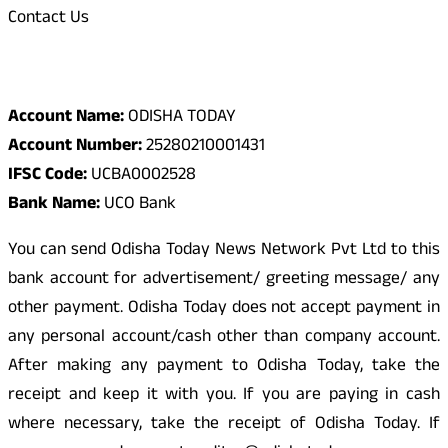
Contact Us
Odisha Today Bank Details
Account Name:
ODISHA TODAY
Account Number:
25280210001431
IFSC Code:
UCBA0002528
Bank Name:
UCO Bank
You can send Odisha Today News Network Pvt Ltd to this
bank account for advertisement/ greeting message/ any
other payment. Odisha Today does not accept payment in
any personal account/cash other than company account.
After making any payment to Odisha Today, take the
receipt and keep it with you. If you are paying in cash
where necessary, take the receipt of Odisha Today. If