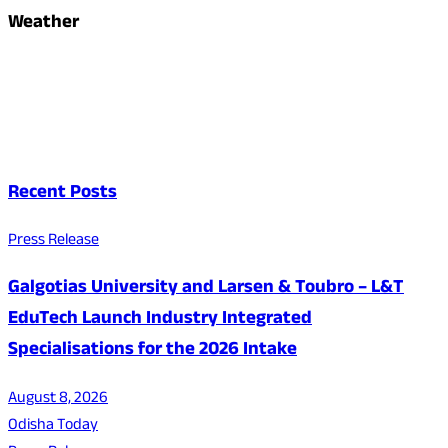
Weather
Recent Posts
Press Release
Galgotias University and Larsen & Toubro – L&T
EduTech Launch Industry Integrated
Specialisations for the 2026 Intake
August 8, 2026
Odisha Today