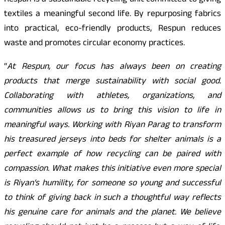
Respun is a sustainable recycling unit committed to giving
textiles a meaningful second life. By repurposing fabrics
into practical, eco-friendly products, Respun reduces
waste and promotes circular economy practices.
“
At Respun, our focus has always been on creating
products that merge sustainability with social good.
Collaborating with athletes, organizations, and
communities allows us to bring this vision to life in
meaningful ways. Working with Riyan Parag to transform
his treasured jerseys into beds for shelter animals is a
perfect example of how recycling can be paired with
compassion. What makes this initiative even more special
is Riyan
‘
s humility, for someone so young and successful
to think of giving back in such a thoughtful way reflects
his genuine care for animals and the planet. We believe