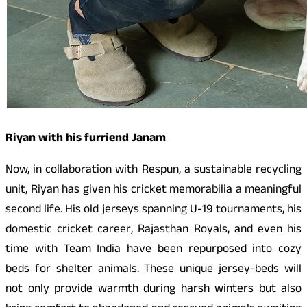
Riyan with his furriend Janam
Now, in collaboration with Respun, a sustainable recycling
unit, Riyan has given his cricket memorabilia a meaningful
second life. His old jerseys spanning U-19 tournaments, his
domestic cricket career, Rajasthan Royals, and even his
time with Team India have been repurposed into cozy
beds for shelter animals. These unique jersey-beds will
not only provide warmth during harsh winters but also