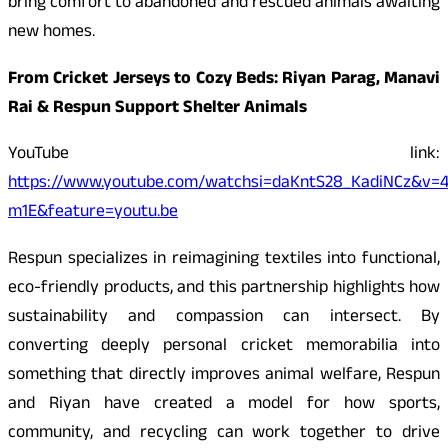
bring comfort to abandoned and rescued animals awaiting
new homes.
From Cricket Jerseys to Cozy Beds: Riyan Parag, Manavi
Rai & Respun Support Shelter Animals
YouTube link:
https://www.youtube.com/watchsi=daKntS28_KadiNCz&v=
m1E&feature=youtu.be
Respun specializes in reimagining textiles into functional,
eco-friendly products, and this partnership highlights how
sustainability and compassion can intersect. By
converting deeply personal cricket memorabilia into
something that directly improves animal welfare, Respun
and Riyan have created a model for how sports,
community, and recycling can work together to drive