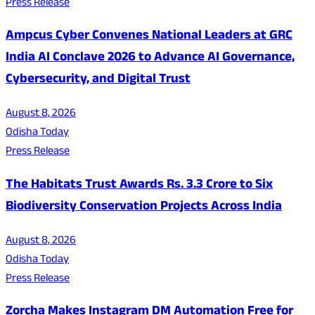
Press Release
Ampcus Cyber Convenes National Leaders at GRC
India AI Conclave 2026 to Advance AI Governance,
Cybersecurity, and Digital Trust
August 8, 2026
Odisha Today
Press Release
The Habitats Trust Awards Rs. 3.3 Crore to Six
Biodiversity Conservation Projects Across India
August 8, 2026
Odisha Today
Press Release
Zorcha Makes Instagram DM Automation Free for