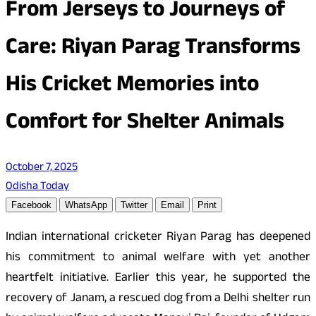
From Jerseys to Journeys of
Care: Riyan Parag Transforms
His Cricket Memories into
Comfort for Shelter Animals
October 7, 2025
Odisha Today
Facebook
WhatsApp
Twitter
Email
Print
Indian international cricketer Riyan Parag has deepened
his commitment to animal welfare with yet another
heartfelt initiative. Earlier this year, he supported the
recovery of Janam, a rescued dog from a Delhi shelter run