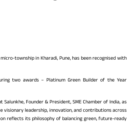
 micro-township in Kharadi, Pune, has been recognised with
curing two awards – Platinum Green Builder of the Year
t Salunkhe, Founder & President, SME Chamber of India, as
 visionary leadership, innovation, and contributions across
tion reflects its philosophy of balancing green, future-ready