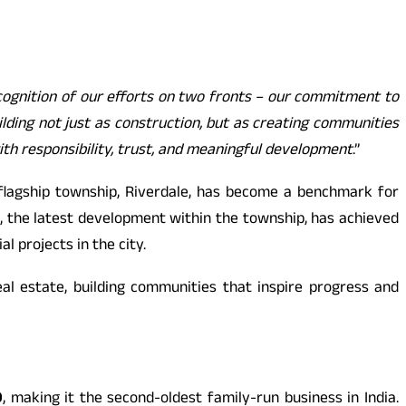
ognition of our efforts on two fronts – our commitment to
lding not just as construction, but as creating communities
ith responsibility, trust, and meaningful development
.”
 flagship township, Riverdale, has become a benchmark for
d, the latest development within the township, has achieved
 projects in the city.
al estate, building communities that inspire progress and
0
, making it the second-oldest family-run business in India.