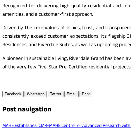
Recognized for delivering high-quality residential and co
amenities, and a customer-first approach.
Driven by the core values of ethics, trust, and transpare
consistently exceed customer expectations. Its flagship 3
Residences, and Riverdale Suites, as well as upcoming proje
A pioneer in sustainable living, Riverdale Grand has been 
of the very few Five-Star Pre-Certified residential projects
Facebook
WhatsApp
Twitter
Email
Print
Post navigation
MAHE Establishes ICMR-MAHE Centre for Advanced Research with R