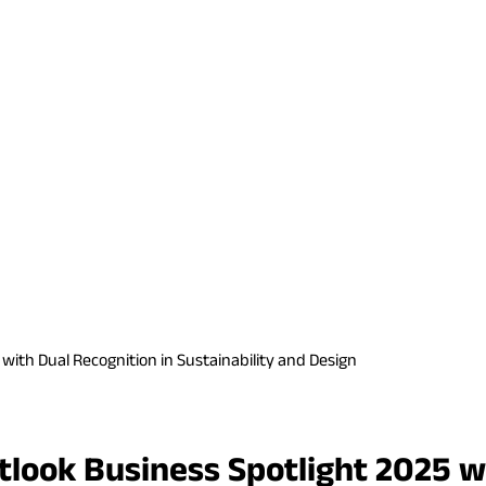
with Dual Recognition in Sustainability and Design
tlook Business Spotlight 2025 wi