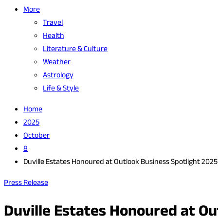
More
Travel
Health
Literature & Culture
Weather
Astrology
Life & Style
Home
2025
October
8
Duville Estates Honoured at Outlook Business Spotlight 2025 
Press Release
Duville Estates Honoured at Ou