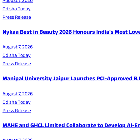
August 7, 2026
Odisha Today
Press Release
Nykaa Best in Beauty 2026 Honours India's Most Lo
August 7, 2026
Odisha Today
Press Release
Manipal University Jaipur Launches PCI-Approved B
August 7, 2026
Odisha Today
Press Release
MAHE and GHCL Limited Collaborate to Develop AI-En