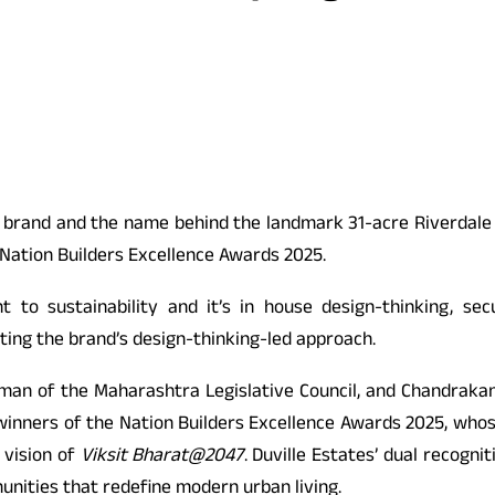
e brand and the name behind the landmark 31-acre Riverdale
 Nation Builders Excellence Awards 2025.
to sustainability and it’s in house design-thinking, se
hting the brand’s design-thinking-led approach.
an of the Maharashtra Legislative Council, and Chandrakan
inners of the Nation Builders Excellence Awards 2025, whose
 vision of
Viksit Bharat@2047
. Duville Estates’ dual recogni
nities that redefine modern urban living.