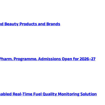
ved Beauty Products and Brands
.Pharm. Programme, Admissions Open for 2026–27
abled Real-Time Fuel Quality Monitoring Solution