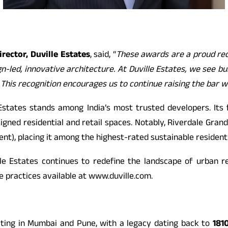
rector, Duville Estates
, said, “
These awards are a proud rec
-led, innovative architecture. At Duville Estates, we see bui
 This recognition encourages us to continue raising the bar w
Estates stands among India’s most trusted developers. Its
igned residential and retail spaces. Notably, Riverdale Gran
, placing it among the highest-rated sustainable residential
lle Estates continues to redefine the landscape of urban re
e practices available at
www.duville.com.
ating in Mumbai and Pune, with a legacy dating back to
181