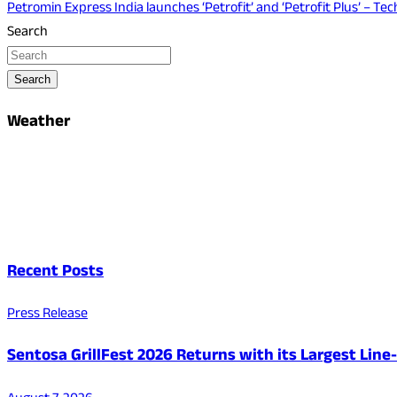
Petromin Express India launches ‘Petrofit’ and ‘Petrofit Plus’ – T
Search
Search
Weather
Recent Posts
Press Release
Sentosa GrillFest 2026 Returns with its Largest Lin