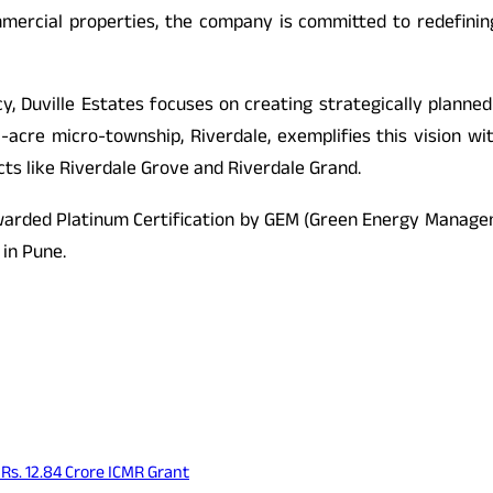
mmercial properties, the company is committed to redefinin
ncy, Duville Estates focuses on creating strategically pla
1-acre micro-township, Riverdale, exemplifies this vision wi
cts like Riverdale Grove and Riverdale Grand.
awarded Platinum Certification by GEM (Green Energy Manageme
 in Pune.
s. 12.84 Crore ICMR Grant