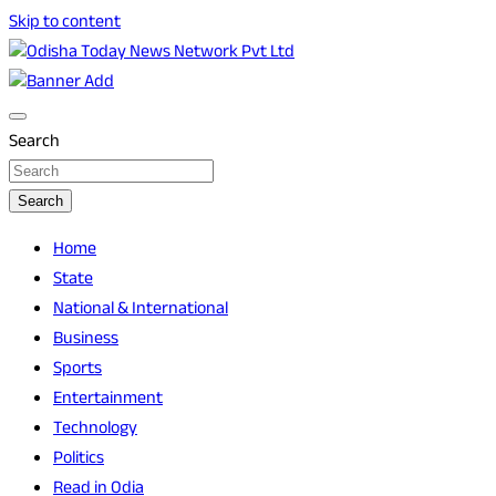
Skip to content
Breaking News | Odisha News | India News | World News | O
Odisha Today News Network Pvt Ltd
Search
Search
Home
State
National & International
Business
Sports
Entertainment
Technology
Politics
Read in Odia