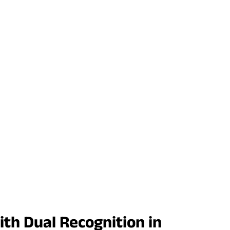
th Dual Recognition in