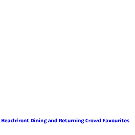
ed Beachfront Dining and Returning Crowd Favourites