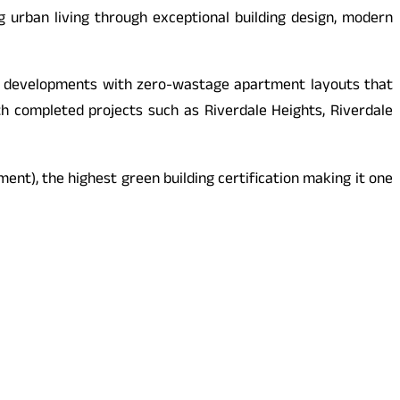
g urban living through exceptional building design, modern
nned developments with zero-wastage apartment layouts that
th completed projects such as Riverdale Heights, Riverdale
nt), the highest green building certification making it one