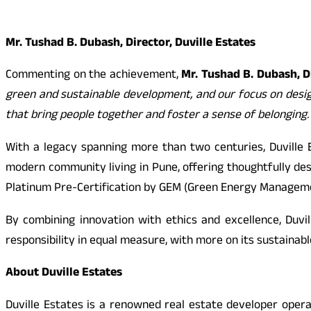
Mr. Tushad B. Dubash, Director, Duville Estates
Commenting on the achievement,
Mr. Tushad B. Dubash, Di
green and sustainable development, and our focus on design
that bring people together and foster a sense of belonging.
With a legacy spanning more than two centuries, Duville 
modern community living in Pune, offering thoughtfully des
Platinum Pre-Certification by GEM (Green Energy Management)
By combining innovation with ethics and excellence, Duvi
responsibility in equal measure, with more on its sustainabl
About Duville Estates
Duville Estates is a renowned real estate developer oper