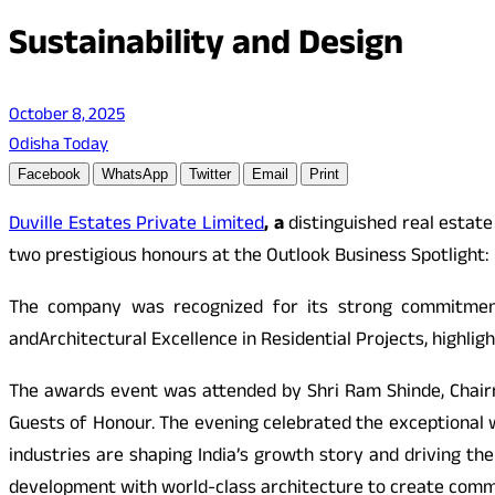
Sustainability and Design
October 8, 2025
Odisha Today
Facebook
WhatsApp
Twitter
Email
Print
Duville Estates Private Limited
, a
distinguished real estat
two prestigious honours at the Outlook Business Spotlight:
The company was recognized for its strong commitment 
and
Architectural Excellence in Residential Projects, highlig
The awards event was attended by Shri Ram Shinde, Chairm
Guests of Honour. The evening celebrated the exceptional w
industries are shaping India’s growth story and driving the
development with world-class architecture to create commu