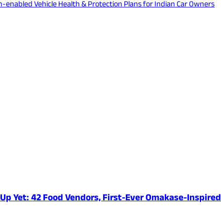
ech-enabled Vehicle Health & Protection Plans for Indian Car Owners
e-Up Yet: 42 Food Vendors, First-Ever Omakase-Inspir