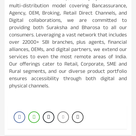
multi-distribution model covering Bancassurance,
Agency, OEM, Broking, Retail Direct Channels, and
Digital collaborations, we are committed to
providing both Suraksha and Bharosa to all our
consumers. Leveraging a vast network that includes
over 22000+ SBI branches, plus agents, financial
alliances, OEMs, and digital partners, we extend our
services to even the most remote areas of India.
Our offerings cater to Retail, Corporate, SME and
Rural segments, and our diverse product portfolio
ensures accessibility through both digital and
physical channels.