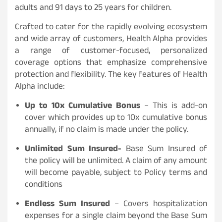
adults and 91 days to 25 years for children.
Crafted to cater for the rapidly evolving ecosystem
and wide array of customers, Health Alpha provides
a range of customer-focused, personalized
coverage options that emphasize comprehensive
protection and flexibility. The key features of Health
Alpha include:
Up to 10x Cumulative Bonus
– This is add-on
cover which provides up to 10x cumulative bonus
annually, if no claim is made under the policy.
Unlimited Sum Insured-
Base Sum Insured of
the policy will be unlimited. A claim of any amount
will become payable, subject to Policy terms and
conditions
Endless Sum Insured
– Covers hospitalization
expenses for a single claim beyond the Base Sum