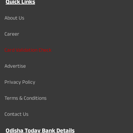
Quick Links
About Us
Career
Card Validation Check
Advertise
Privacy Policy
Terms & Conditions
Contact Us
Odisha Today Bank Details