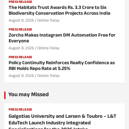
PRESS RELEASE
The Habitats Trust Awards Rs. 3.3 Crore to Six
Biodiversity Conservation Projects Across India
August 8, 2026
Odisha Today
PRESS RELEASE
Zorcha Makes Instagram DM Automation Free for
Everyone
August 8, 2026
Odisha Today
PRESS RELEASE
Policy Continuity Reinforces Realty Confidence as
RBI Holds Repo Rate at 5.25%
August 8, 2026
Odisha Today
You may Missed
PRESS RELEASE
Galgotias University and Larsen & Toubro – L&T
EduTech Launch Industry Integrated