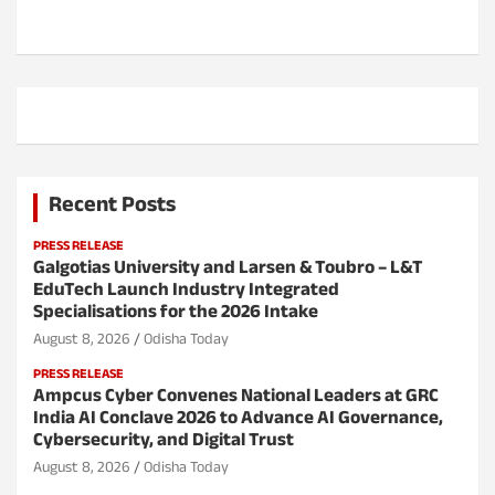
n
Recent Posts
PRESS RELEASE
Galgotias University and Larsen & Toubro – L&T
EduTech Launch Industry Integrated
Specialisations for the 2026 Intake
August 8, 2026
Odisha Today
PRESS RELEASE
Ampcus Cyber Convenes National Leaders at GRC
India AI Conclave 2026 to Advance AI Governance,
Cybersecurity, and Digital Trust
August 8, 2026
Odisha Today