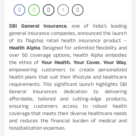
SBI General Insurance
, one of India’s leading
general insurance companies, announced the launch
of its flagship retail health insurance product –
Health Alpha
. Designed for unlimited flexibility and
over 50 coverage options, Health Alpha embodies
the ethos of
Your Health. Your Cover. Your Way
,
empowering customers to create personalized
health plans that suit their lifestyle and healthcare
requirements. This significant launch highlights SBI
General Insurances dedication to delivering
affordable, tailored and cutting-edge products,
ensuring customers access to robust health
coverage that meets their diverse healthcare needs
and reduces the financial burden of medical and
hospitalization expenses.