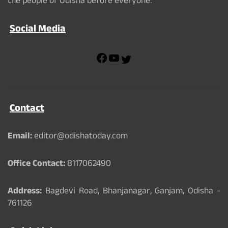
the people of Odisha before everyone.
Social Media
F
Y
T
a
o
w
c
u
i
e
T
t
b
u
t
Contact
o
b
e
o
e
r
k
Email:
editor@odishatoday.com
Office Contact:
8117062490
Address:
Bagdevi Road, Bhanjanagar, Ganjam, Odisha -
761126