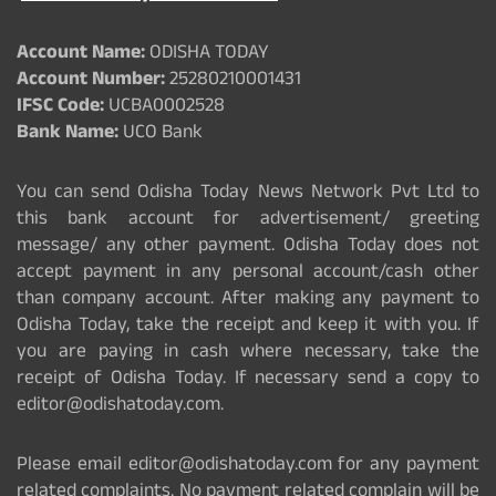
Account Name:
ODISHA TODAY
Account Number:
25280210001431
IFSC Code:
UCBA0002528
Bank Name:
UCO Bank
You can send Odisha Today News Network Pvt Ltd to
this bank account for advertisement/ greeting
message/ any other payment. Odisha Today does not
accept payment in any personal account/cash other
than company account. After making any payment to
Odisha Today, take the receipt and keep it with you. If
you are paying in cash where necessary, take the
receipt of Odisha Today. If necessary send a copy to
editor@odishatoday.com.
Please email editor@odishatoday.com for any payment
related complaints. No payment related complain will be