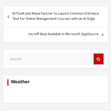
P
BITSoM and Masai Partner to Launch Common Entrance
o
Test for Online Management Courses with an AI Edge
s
t
Increff Now Available in Microsoft AppSource
n
a
v
S
e
i
a
r
g
c
a
Weather
h
t
i
o