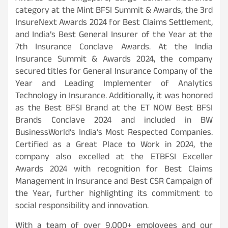
category at the Mint BFSI Summit & Awards, the 3rd
InsureNext Awards 2024 for Best Claims Settlement,
and India’s Best General Insurer of the Year at the
7th Insurance Conclave Awards. At the India
Insurance Summit & Awards 2024, the company
secured titles for General Insurance Company of the
Year and Leading Implementer of Analytics
Technology in Insurance. Additionally, it was honored
as the Best BFSI Brand at the ET NOW Best BFSI
Brands Conclave 2024 and included in BW
BusinessWorld’s India’s Most Respected Companies.
Certified as a Great Place to Work in 2024, the
company also excelled at the ETBFSI Exceller
Awards 2024 with recognition for Best Claims
Management in Insurance and Best CSR Campaign of
the Year, further highlighting its commitment to
social responsibility and innovation.
With a team of over 9,000+ employees and our