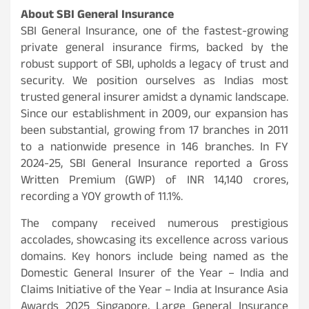
About SBI General Insurance
SBI General Insurance, one of the fastest-growing
private general insurance firms, backed by the
robust support of SBI, upholds a legacy of trust and
security. We position ourselves as Indias most
trusted general insurer amidst a dynamic landscape.
Since our establishment in 2009, our expansion has
been substantial, growing from 17 branches in 2011
to a nationwide presence in 146 branches. In FY
2024-25, SBI General Insurance reported a Gross
Written Premium (GWP) of INR 14,140 crores,
recording a YOY growth of 11.1%.
The company received numerous prestigious
accolades, showcasing its excellence across various
domains. Key honors include being named as the
Domestic General Insurer of the Year – India and
Claims Initiative of the Year – India at Insurance Asia
Awards 2025 Singapore, Large General Insurance