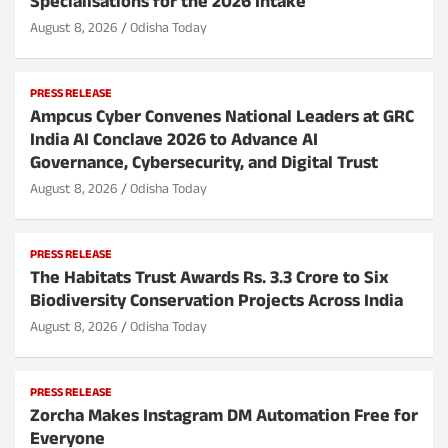
Specialisations for the 2026 Intake
August 8, 2026
Odisha Today
PRESS RELEASE
Ampcus Cyber Convenes National Leaders at GRC
India AI Conclave 2026 to Advance AI
Governance, Cybersecurity, and Digital Trust
August 8, 2026
Odisha Today
PRESS RELEASE
The Habitats Trust Awards Rs. 3.3 Crore to Six
Biodiversity Conservation Projects Across India
August 8, 2026
Odisha Today
PRESS RELEASE
Zorcha Makes Instagram DM Automation Free for
Everyone