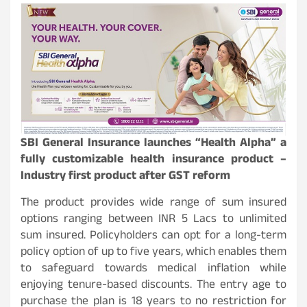
SBI General Insurance launches “Health Alpha” a
fully customizable health insurance product –
Industry first product after GST reform
The product provides wide range of sum insured
options ranging between INR 5 Lacs to unlimited
sum insured. Policyholders can opt for a long-term
policy option of up to five years, which enables them
to safeguard towards medical inflation while
enjoying tenure-based discounts. The entry age to
purchase the plan is 18 years to no restriction for