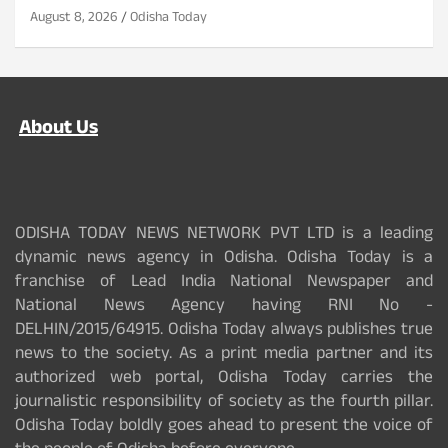
August 8, 2026
Odisha Today
About Us
ODISHA TODAY NEWS NETWORK PVT LTD is a leading
dynamic news agency in Odisha. Odisha Today is a
franchise of Lead India National Newspaper and
National News Agency having RNI No -
DELHIN/2015/64915. Odisha Today always publishes true
news to the society. As a print media partner and its
authorized web portal, Odisha Today carries the
journalistic responsibility of society as the fourth pillar.
Odisha Today boldly goes ahead to present the voice of