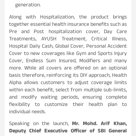
generation.
Along with Hospitalization, the product brings
together essential health insurance benefits such as
Pre and Post hospitalization cover, Day Care
Treatments, AYUSH Treatment, Critical Illness,
Hospital Daily Cash, Global Cover, Personal Accident
Cover to new coverages like Gym and Sports Injury
Cover, Endless Sum Insured, Modifiers and many
more. While all covers are offered on an optional
basis therefore, reinforcing its DIY approach, Health
Alpha allows customers to adjust coverage limits
within each benefit, select from multiple sub-limits,
and modify waiting periods, ensuring complete
flexibility to customize their health plan to
individual needs.
Speaking on the launch,
Mr. Mohd. Arif Khan,
Deputy Chief Executive Officer of SBI General