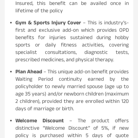
Insured, this benefit can be availed once in
lifetime of the policy
Gym & Sports Injury Cover
– This is industry’s-
first and exclusive add-on which provides OPD
benefits for injuries sustained during hobby
sports or daily fitness activities, covering
specialist consultations, diagnostic tests,
prescribed medicines, and physical therapy.
Plan Ahead
– This unique add-on benefit provides
Waiting Period continuity earned by the
policyholder to newly married spouse (age up to
age 35 years) and/or newborn children (maximum
2 children), provided they are enrolled within 120
days of marriage or birth.
Welcome Discount
– The product offers
distinctive “Welcome Discount” of 5%, if new
policy is purchased within 5 days of quote