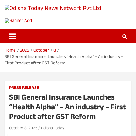
S
k
Odisha Today News Network Pvt
i
Breaking News | Odisha News | India News | World News | Odisha
p
Today
Ltd
t
o
c
o
Home
2025
October
8
n
SBI General Insurance Launches “Health Alpha” – An industry –
t
First Product after GST Reform
e
n
t
PRESS RELEASE
SBI General Insurance Launches
“Health Alpha” – An industry – First
Product after GST Reform
October 8, 2025
Odisha Today