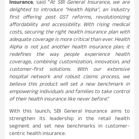
Insurance
, said “
At SBI General Insurance, we are
delighted to introduce “Health Alpha”, an industry
first offering post GST reforms, revolutionizing
affordability and accessibility. With rising medical
costs, securing the right health insurance plan with
adequate coverage is more critical than ever. Health
Alpha is not just another health insurance plan; it
redefines the way people experience health
coverage, combining customization, innovation, and
customer-first solutions. With our extensive
hospital network and robust claims process, we
believe this product will set a new benchmark in
empowering individuals and families to take control
of their health insurance like never before
.”
With this launch, SBI General Insurance aims to
strengthen its leadership in the retail health
segment and set new benchmarks in customer-
centric health insurance.