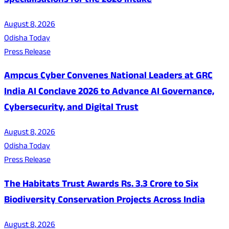
Specialisations for the 2026 Intake
August 8, 2026
Odisha Today
Press Release
Ampcus Cyber Convenes National Leaders at GRC
India AI Conclave 2026 to Advance AI Governance,
Cybersecurity, and Digital Trust
August 8, 2026
Odisha Today
Press Release
The Habitats Trust Awards Rs. 3.3 Crore to Six
Biodiversity Conservation Projects Across India
August 8, 2026