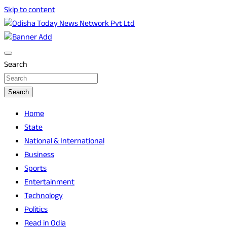
Skip to content
Breaking News | Odisha News | India News | World News |
Odisha Today News Network Pvt Ltd
Odisha Today
Search
Search
Home
State
National & International
Business
Sports
Entertainment
Technology
Politics
Read in Odia