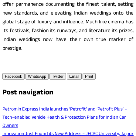
offer permanence documenting the finest talent, setting
new standards, and elevating Indian weddings onto the
global stage of luxury and influence. Much like cinema has
its festivals, fashion its runways, and literature its prizes,
Indian weddings now have their own true marker of
prestige.
Facebook
WhatsApp
Twitter
Email
Print
Post navigation
Petromin Express India launches ‘Petrofit’ and ‘Petrofit Plus’ –
Tech-enabled Vehicle Health & Protection Plans for Indian Car
Owners
Innovation Just Found its New Address – JECRC University, Jaipur