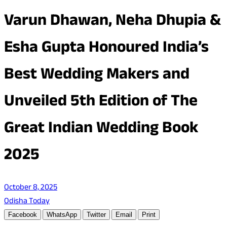
Varun Dhawan, Neha Dhupia &
Esha Gupta Honoured India’s
Best Wedding Makers and
Unveiled 5th Edition of The
Great Indian Wedding Book
2025
October 8, 2025
Odisha Today
Facebook
WhatsApp
Twitter
Email
Print