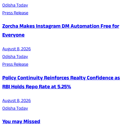
Odisha Today
Press Release
Zorcha Makes Instagram DM Automation Free for
Everyone
August 8, 2026
Odisha Today
Press Release
Policy Continuity Reinforces Realty Confidence as
RBI Holds Repo Rate at 5.25%
August 8, 2026
Odisha Today
You may Missed