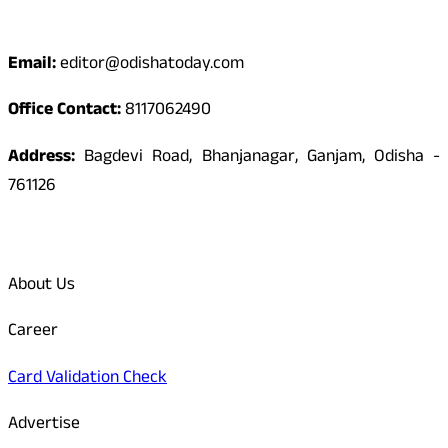
Contact
Email:
editor@odishatoday.com
Office Contact:
8117062490
Address:
Bagdevi Road, Bhanjanagar, Ganjam, Odisha -
761126
Quick Links
About Us
Career
Card Validation Check
Advertise