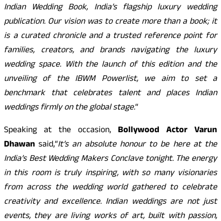
Indian Wedding Book, India’s flagship luxury wedding
publication. Our vision was to create more than a book; it
is a curated chronicle and a trusted reference point for
families, creators, and brands navigating the luxury
wedding space. With the launch of this edition and the
unveiling of the IBWM Powerlist, we aim to set a
benchmark that celebrates talent and places Indian
weddings firmly on the global stage.
“
Speaking at the occasion,
Bollywood Actor Varun
Dhawan
said,
“
It’s an absolute honour to be here at the
India’s Best Wedding Makers Conclave tonight. The energy
in this room is truly inspiring, with so many visionaries
from across the wedding world gathered to celebrate
creativity and excellence. Indian weddings are not just
events, they are living works of art, built with passion,