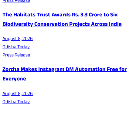
Press Release
The Habitats Trust Awards Rs. 3.3 Crore to Six
Biodiversity Conservation Projects Across India
August 8, 2026
Odisha Today
Press Release
Zorcha Makes Instagram DM Automation Free for
Everyone
August 8, 2026
Odisha Today
About Us