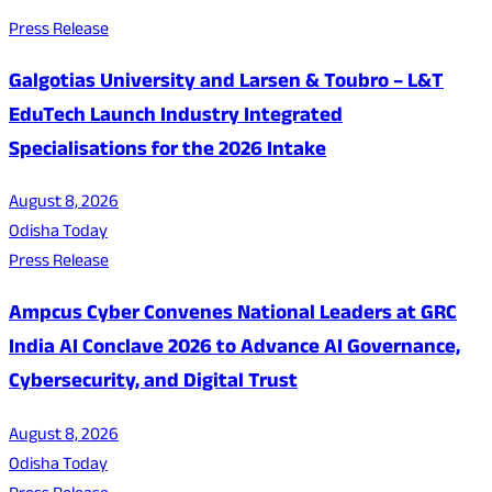
Press Release
Galgotias University and Larsen & Toubro – L&T
EduTech Launch Industry Integrated
Specialisations for the 2026 Intake
August 8, 2026
Odisha Today
Press Release
Ampcus Cyber Convenes National Leaders at GRC
India AI Conclave 2026 to Advance AI Governance,
Cybersecurity, and Digital Trust
August 8, 2026
Odisha Today