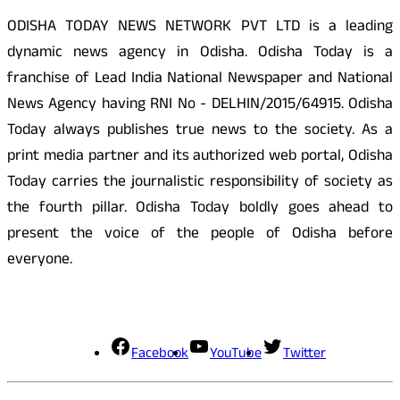
ODISHA TODAY NEWS NETWORK PVT LTD is a leading
dynamic news agency in Odisha. Odisha Today is a
franchise of Lead India National Newspaper and National
News Agency having RNI No - DELHIN/2015/64915. Odisha
Today always publishes true news to the society. As a
print media partner and its authorized web portal, Odisha
Today carries the journalistic responsibility of society as
the fourth pillar. Odisha Today boldly goes ahead to
present the voice of the people of Odisha before
everyone.
Social Media
Facebook
YouTube
Twitter