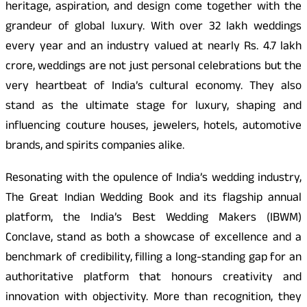
heritage, aspiration, and design come together with the
grandeur of global luxury. With over 32 lakh weddings
every year and an industry valued at nearly Rs. 4.7 lakh
crore, weddings are not just personal celebrations but the
very heartbeat of India’s cultural economy. They also
stand as the ultimate stage for luxury, shaping and
influencing couture houses, jewelers, hotels, automotive
brands, and spirits companies alike.
Resonating with the opulence of India’s wedding industry,
The Great Indian Wedding Book and its flagship annual
platform, the India’s Best Wedding Makers (IBWM)
Conclave, stand as both a showcase of excellence and a
benchmark of credibility, filling a long-standing gap for an
authoritative platform that honours creativity and
innovation with objectivity. More than recognition, they