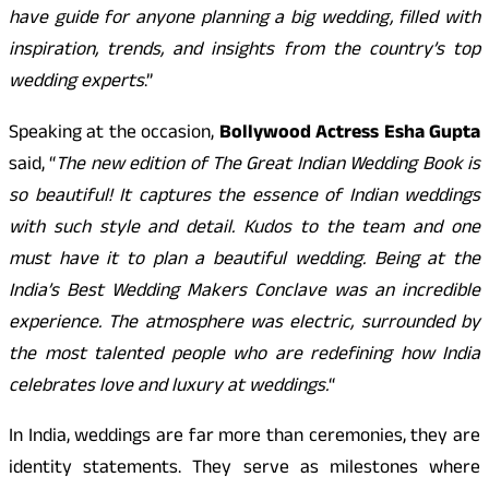
have guide for anyone planning a big wedding, filled with
inspiration, trends, and insights from the country’s top
wedding experts
.”
Speaking at the occasion,
Bollywood Actress Esha Gupta
said, “
The new edition of The Great Indian Wedding Book is
so beautiful! It captures the essence of Indian weddings
with such style and detail. Kudos to the team and one
must have it to plan a beautiful wedding. Being at the
India’s Best Wedding Makers Conclave was an incredible
experience. The atmosphere was electric, surrounded by
the most talented people who are redefining how India
celebrates love and luxury at weddings.
“
In India, weddings are far more than ceremonies, they are
identity statements. They serve as milestones where