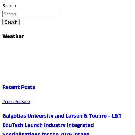
Search
Search
Weather
Recent Posts
Press Release
Galgotias University and Larsen & Toubro – L&T
EduTech Launch Industry Integrated