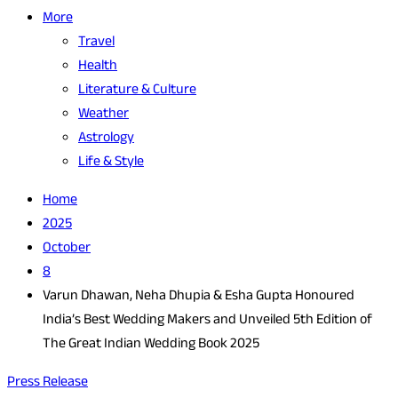
More
Travel
Health
Literature & Culture
Weather
Astrology
Life & Style
Home
2025
October
8
Varun Dhawan, Neha Dhupia & Esha Gupta Honoured
India’s Best Wedding Makers and Unveiled 5th Edition of
The Great Indian Wedding Book 2025
Press Release