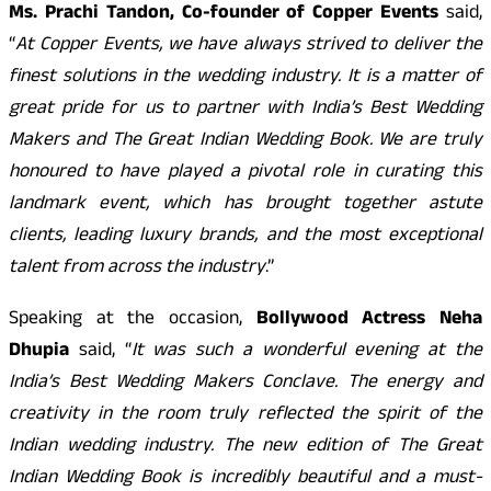
Ms. Prachi Tandon, Co-founder of Copper Events
said,
“
At Copper Events, we have always strived to deliver the
finest solutions in the wedding industry. It is a matter of
great pride for us to partner with India’s Best Wedding
Makers and The Great Indian Wedding Book. We are truly
honoured to have played a pivotal role in curating this
landmark event, which has brought together astute
clients, leading luxury brands, and the most exceptional
talent from across the industry
.”
Speaking at the occasion,
Bollywood Actress Neha
Dhupia
said, “
It was such a wonderful evening at the
India’s Best Wedding Makers Conclave. The energy and
creativity in the room truly reflected the spirit of the
Indian wedding industry. The new edition of The Great
Indian Wedding Book is incredibly beautiful and a must-