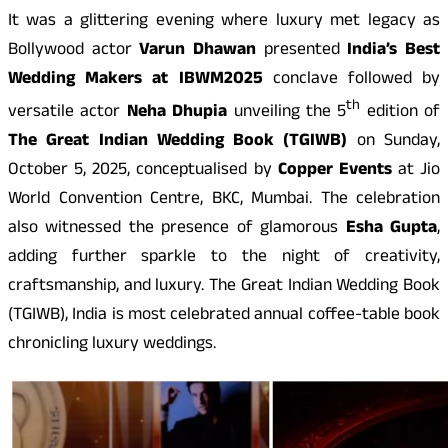
It was a glittering evening where luxury met legacy as
Bollywood actor
Varun Dhawan
presented
India’s Best
Wedding Makers at IBWM
2025
conclave followed by
th
versatile actor
Neha Dhupia
unveiling the 5
edition of
The Great Indian Wedding Book (TGIWB)
on Sunday,
October 5, 2025, conceptualised by
Copper Events
at Jio
World Convention Centre, BKC, Mumbai. The celebration
also witnessed the presence of glamorous
Esha Gupta
,
adding further sparkle to the night of creativity,
craftsmanship, and luxury. The Great Indian Wedding Book
(TGIWB), India is most celebrated annual coffee-table book
chronicling luxury weddings.