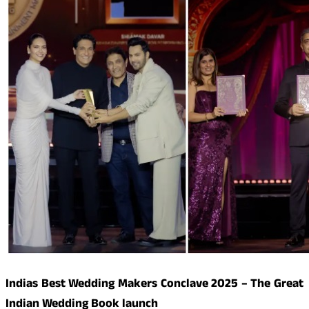
Indias Best Wedding Makers Conclave 2025 – The Great
Indian Wedding Book launch