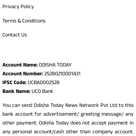
Privacy Policy
Terms & Conditions
Contact Us
Odisha Today Bank Details
Account Name:
ODISHA TODAY
Account Number:
25280210001431
IFSC Code:
UCBA0002528
Bank Name:
UCO Bank
You can send Odisha Today News Network Pvt Ltd to this
bank account for advertisement/ greeting message/ any
other payment. Odisha Today does not accept payment in
any personal account/cash other than company account.