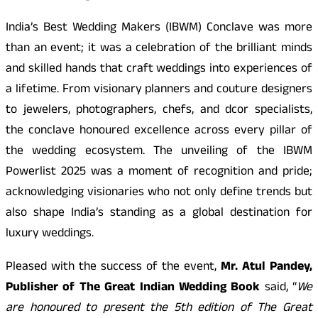
India’s Best Wedding Makers (IBWM) Conclave was more
than an event; it was a celebration of the brilliant minds
and skilled hands that craft weddings into experiences of
a lifetime. From visionary planners and couture designers
to jewelers, photographers, chefs, and dcor specialists,
the conclave honoured excellence across every pillar of
the wedding ecosystem. The unveiling of the IBWM
Powerlist 2025 was a moment of recognition and pride;
acknowledging visionaries who not only define trends but
also shape India’s standing as a global destination for
luxury weddings.
Pleased with the success of the event,
Mr. Atul Pandey,
Publisher of The Great Indian Wedding Book
said, “
We
are honoured to present the 5th edition of The Great