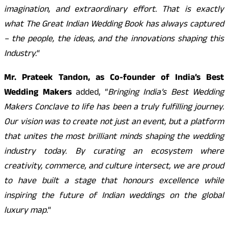
imagination, and extraordinary effort. That is exactly
what The Great Indian Wedding Book has always captured
– the people, the ideas, and the innovations shaping this
Industry.
“
Mr. Prateek Tandon, as Co-founder of India’s Best
Wedding Makers
added, “
Bringing India’s Best Wedding
Makers Conclave to life has been a truly fulfilling journey.
Our vision was to create not just an event, but a platform
that unites the most brilliant minds shaping the wedding
industry today. By curating an ecosystem where
creativity, commerce, and culture intersect, we are proud
to have built a stage that honours excellence while
inspiring the future of Indian weddings on the global
luxury map.
“