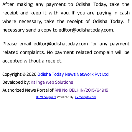
After making any payment to Odisha Today, take the
receipt and keep it with you. If you are paying in cash
where necessary, take the receipt of Odisha Today. If
necessary send a copy to editor@odishatoday.com.
Please email editor@odishatoday.com for any payment
related complaints. No payment related complain will be
accepted without a receipt.
Copyright © 2026
Odisha Today News Network Pvt Ltd
Developed by:
Kalinga Web Solutions
Authorized News Portal of
RNI No. DELHIN/2015/64915
HTML Snippets
Powered By :
XYZScripts.com