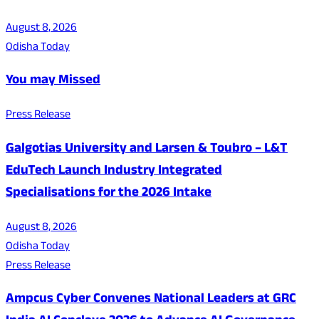
August 8, 2026
Odisha Today
You may Missed
Press Release
Galgotias University and Larsen & Toubro – L&T
EduTech Launch Industry Integrated
Specialisations for the 2026 Intake
August 8, 2026
Odisha Today
Press Release
Ampcus Cyber Convenes National Leaders at GRC