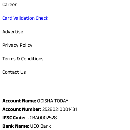
Career
Card Validation Check
Advertise
Privacy Policy
Terms & Conditions
Contact Us
Odisha Today Bank Details
Account Name:
ODISHA TODAY
Account Number:
25280210001431
IFSC Code:
UCBA0002528
Bank Name:
UCO Bank