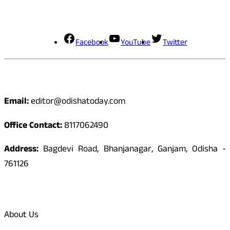
Social Media
Facebook
YouTube
Twitter
Contact
Email:
editor@odishatoday.com
Office Contact:
8117062490
Address:
Bagdevi Road, Bhanjanagar, Ganjam, Odisha -
761126
Quick Links
About Us