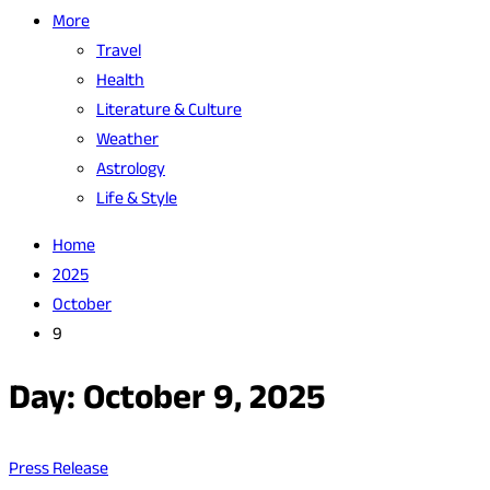
More
Travel
Health
Literature & Culture
Weather
Astrology
Life & Style
Home
2025
October
9
Day:
October 9, 2025
Press Release