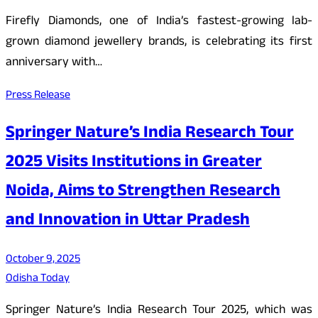
Firefly Diamonds, one of India’s fastest-growing lab-
grown diamond jewellery brands, is celebrating its first
anniversary with…
Press Release
Springer Nature’s India Research Tour
2025 Visits Institutions in Greater
Noida, Aims to Strengthen Research
and Innovation in Uttar Pradesh
October 9, 2025
Odisha Today
Springer Nature’s India Research Tour 2025, which was