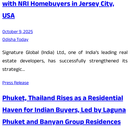
with NRI Homebuyers in Jersey City,
USA
October 9, 2025
Odisha Today
Signature Global (India) Ltd., one of India’s leading real
estate developers, has successfully strengthened its
strategic…
Press Release
Phuket, Thailand Rises as a Residential
Haven for Indian Buyers, Led by Laguna
Phuket and Banyan Group Residences