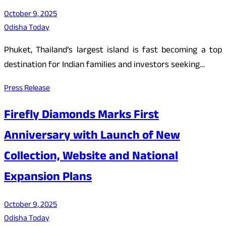
October 9, 2025
Odisha Today
Phuket, Thailand’s largest island is fast becoming a top
destination for Indian families and investors seeking…
Press Release
Firefly Diamonds Marks First
Anniversary with Launch of New
Collection, Website and National
Expansion Plans
October 9, 2025
Odisha Today