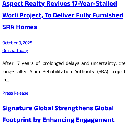
Aspect Realty Revives 17-Year-Stalled
Worli Project, To Deliver Fully Furnished
SRA Homes
October 9, 2025
Odisha Today
After 17 years of prolonged delays and uncertainty, the
long-stalled Slum Rehabilitation Authority (SRA) project
in…
Press Release
Signature Global Strengthens Global
Footprint by Enhancing Engagement