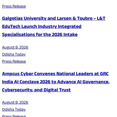
Press Release
Galgotias University and Larsen & Toubro – L&T
EduTech Launch Industry Integrated
Specialisations for the 2026 Intake
August 8, 2026
Odisha Today
Press Release
Ampcus Cyber Convenes National Leaders at GRC
India AI Conclave 2026 to Advance AI Governance,
Cybersecurity, and Digital Trust
August 8, 2026
Odisha Today