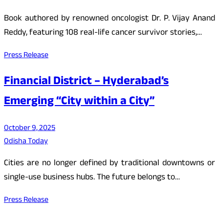
Book authored by renowned oncologist Dr. P. Vijay Anand
Reddy, featuring 108 real-life cancer survivor stories,…
Press Release
Financial District – Hyderabad’s
Emerging “City within a City”
October 9, 2025
Odisha Today
Cities are no longer defined by traditional downtowns or
single-use business hubs. The future belongs to…
Press Release