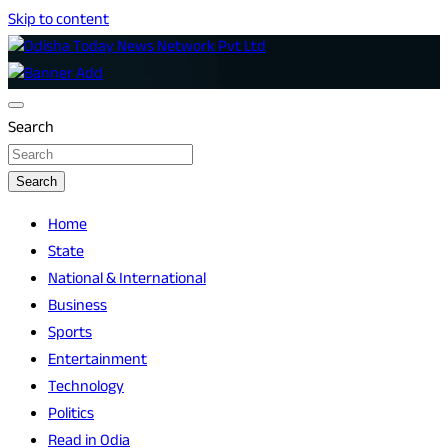
Skip to content
Breaking News | Odisha News | India News | World News |
Odisha Today News Network Pvt Ltd
Odisha Today
Search
Search
Home
State
National & International
Business
Sports
Entertainment
Technology
Politics
Read in Odia