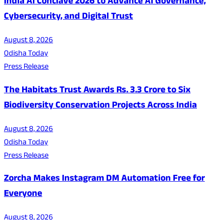
India AI Conclave 2026 to Advance AI Governance,
Cybersecurity, and Digital Trust
August 8, 2026
Odisha Today
Press Release
The Habitats Trust Awards Rs. 3.3 Crore to Six
Biodiversity Conservation Projects Across India
August 8, 2026
Odisha Today
Press Release
Zorcha Makes Instagram DM Automation Free for
Everyone
August 8, 2026