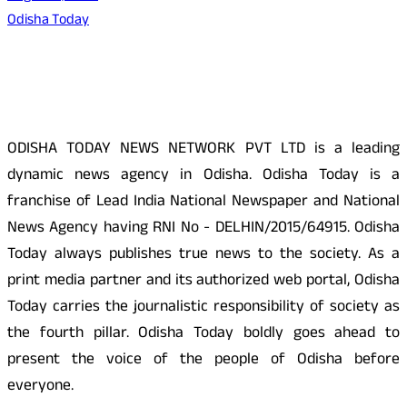
Odisha Today
About Us
ODISHA TODAY NEWS NETWORK PVT LTD is a leading
dynamic news agency in Odisha. Odisha Today is a
franchise of Lead India National Newspaper and National
News Agency having RNI No - DELHIN/2015/64915. Odisha
Today always publishes true news to the society. As a
print media partner and its authorized web portal, Odisha
Today carries the journalistic responsibility of society as
the fourth pillar. Odisha Today boldly goes ahead to
present the voice of the people of Odisha before
everyone.