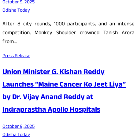
October 9, 2025
Odisha Today
After 8 city rounds, 1000 participants, and an intense
competition, Monkey Shoulder crowned Tanish Arora
from…
Press Release
Union Minister G. Kishan Reddy
Launches “Maine Cancer Ko Jeet Liya”
by Dr. Vijay Anand Reddy at
Indraprastha Apollo Hospitals
October 9, 2025
Odisha Today