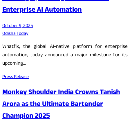
Enterprise AI Automation
October 9, 2025
Odisha Today
Whatfix, the global AI-native platform for enterprise
automation, today announced a major milestone for its
upcoming…
Press Release
Monkey Shoulder India Crowns Tanish
Arora as the Ultimate Bartender
Champion 2025