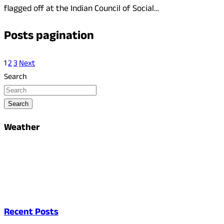
flagged off at the Indian Council of Social…
Posts pagination
1
2
3
Next
Search
Search
Weather
Recent Posts