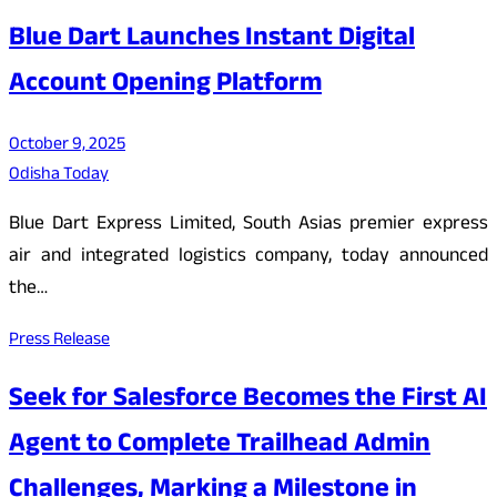
Blue Dart Launches Instant Digital
Account Opening Platform
October 9, 2025
Odisha Today
Blue Dart Express Limited, South Asias premier express
air and integrated logistics company, today announced
the…
Press Release
Seek for Salesforce Becomes the First AI
Agent to Complete Trailhead Admin
Challenges, Marking a Milestone in