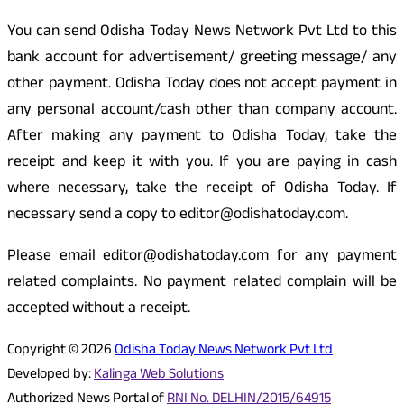
You can send Odisha Today News Network Pvt Ltd to this
bank account for advertisement/ greeting message/ any
other payment. Odisha Today does not accept payment in
any personal account/cash other than company account.
After making any payment to Odisha Today, take the
receipt and keep it with you. If you are paying in cash
where necessary, take the receipt of Odisha Today. If
necessary send a copy to editor@odishatoday.com.
Please email editor@odishatoday.com for any payment
related complaints. No payment related complain will be
accepted without a receipt.
Copyright © 2026
Odisha Today News Network Pvt Ltd
Developed by:
Kalinga Web Solutions
Authorized News Portal of
RNI No. DELHIN/2015/64915