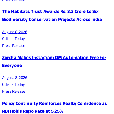
Press Release
The Habitats Trust Awards Rs. 3.3 Crore to Six
Biodiversity Conservation Projects Across India
August 8, 2026
Odisha Today
Press Release
Zorcha Makes Instagram DM Automation Free for
Everyone
August 8, 2026
Odisha Today
Press Release
Policy Continuity Reinforces Realty Confidence as
RBI Holds Repo Rate at 5.25%