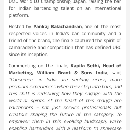
DMC World DJ Championship, Japan, raising the bar
for Indian bartending talent on an international
platform.
Hosted by
Pankaj Balachandran
, one of the most
respected voices in India’s bar community and a
friend of the brand, the finale captured the spirit of
camaraderie and competition that has defined UBC
since its inception.
Commenting on the finale,
Kapila Sethi, Head of
Marketing, William Grant & Sons India
, said,
“Consumers in India are seeking richer, more
premium experiences when they step into bars, and
this shift is redefining how they engage with the
world of spirits. At the heart of this change are
bartenders – not just service professionals but
creators shaping the future of the category. To
empower them in this evolving landscape, we’re
enabling bartenders with a platform to showcase