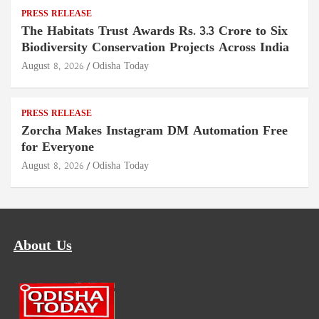
PRESS RELEASE
The Habitats Trust Awards Rs. 3.3 Crore to Six
Biodiversity Conservation Projects Across India
August 8, 2026
Odisha Today
PRESS RELEASE
Zorcha Makes Instagram DM Automation Free
for Everyone
August 8, 2026
Odisha Today
About Us