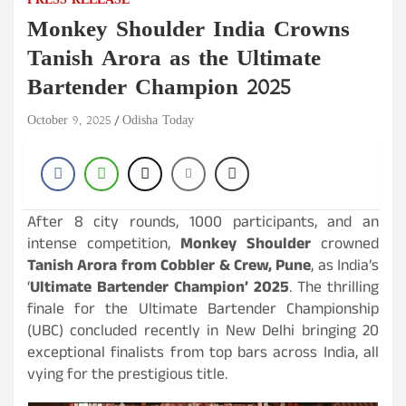
PRESS RELEASE
Monkey Shoulder India Crowns
Tanish Arora as the Ultimate
Bartender Champion 2025
October 9, 2025
Odisha Today
After 8 city rounds, 1000 participants, and an
intense competition,
Monkey Shoulder
crowned
Tanish Arora from Cobbler & Crew, Pune
, as India’s
‘
Ultimate Bartender Champion’ 2025
. The thrilling
finale for the Ultimate Bartender Championship
(UBC) concluded recently in New Delhi bringing 20
exceptional finalists from top bars across India, all
vying for the prestigious title.