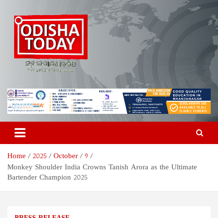
Skip
to
content
Odisha Today News Network
Breaking News | Odisha News | India News | World News | Odisha
Today
Pvt Ltd
Home
2025
October
9
Monkey Shoulder India Crowns Tanish Arora as the Ultimate
Bartender Champion 2025