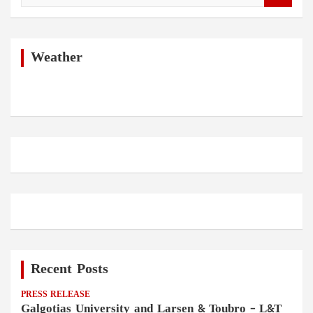
a
r
c
h
Weather
Recent Posts
PRESS RELEASE
Galgotias University and Larsen & Toubro – L&T