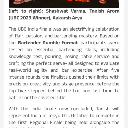
(left to right): Shashwat Varma, Tanish Arora
(UBC 2025 Winner), Aakarsh Arya
The UBC India finale was an electrifying celebration
of flair, passion, and bartending mastery. Based on
the
Bartender Rumble format
, participants were
tested on essential bartending skills, including
knowledge test, pouring, nosing, table service and
crafting the perfect serve- all designed to evaluate
real-world agility and bar expertise. After five
intense rounds, the finalists pushed their limits with
precision, creativity, and stage presence, before the
top five stepped behind the bar one last time to
battle for the coveted title.
With the India finale now concluded, Tanish will
represent India in Tokyo this October to compete in
the first Regional Finale being held alongside the