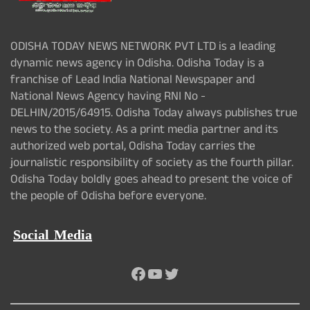
ODISHA TODAY NEWS NETWORK PVT LTD is a leading
dynamic news agency in Odisha. Odisha Today is a
franchise of Lead India National Newspaper and
National News Agency having RNI No -
DELHIN/2015/64915. Odisha Today always publishes true
news to the society. As a print media partner and its
authorized web portal, Odisha Today carries the
journalistic responsibility of society as the fourth pillar.
Odisha Today boldly goes ahead to present the voice of
the people of Odisha before everyone.
Social Media
Facebook
YouTube
Twitter