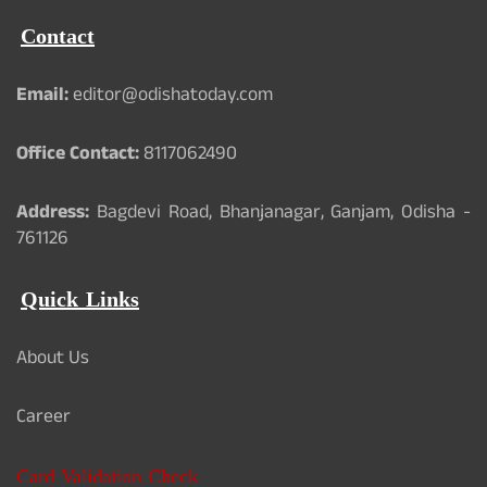
Contact
Email:
editor@odishatoday.com
Office Contact:
8117062490
Address:
Bagdevi Road, Bhanjanagar, Ganjam, Odisha -
761126
Quick Links
About Us
Career
Card Validation Check