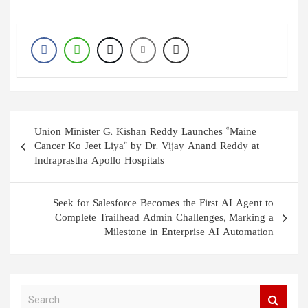
Post
Union Minister G. Kishan Reddy Launches “Maine
navigation
Cancer Ko Jeet Liya” by Dr. Vijay Anand Reddy at
Indraprastha Apollo Hospitals
Seek for Salesforce Becomes the First AI Agent to
Complete Trailhead Admin Challenges, Marking a
Milestone in Enterprise AI Automation
S
e