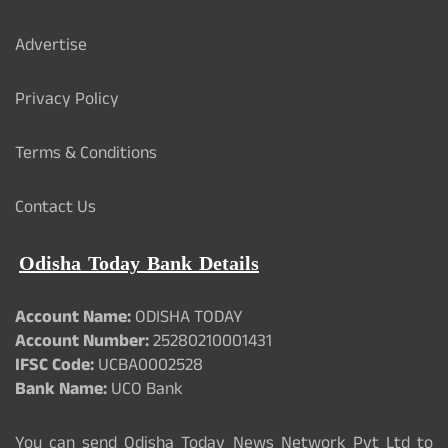
Advertise
Privacy Policy
Terms & Conditions
Contact Us
Odisha Today Bank Details
Account Name:
ODISHA TODAY
Account Number:
25280210001431
IFSC Code:
UCBA0002528
Bank Name:
UCO Bank
You can send Odisha Today News Network Pvt Ltd to