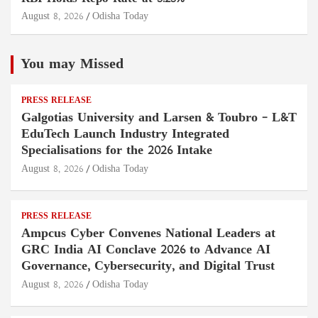
August 8, 2026
Odisha Today
You may Missed
PRESS RELEASE
Galgotias University and Larsen & Toubro – L&T
EduTech Launch Industry Integrated
Specialisations for the 2026 Intake
August 8, 2026
Odisha Today
PRESS RELEASE
Ampcus Cyber Convenes National Leaders at
GRC India AI Conclave 2026 to Advance AI
Governance, Cybersecurity, and Digital Trust
August 8, 2026
Odisha Today