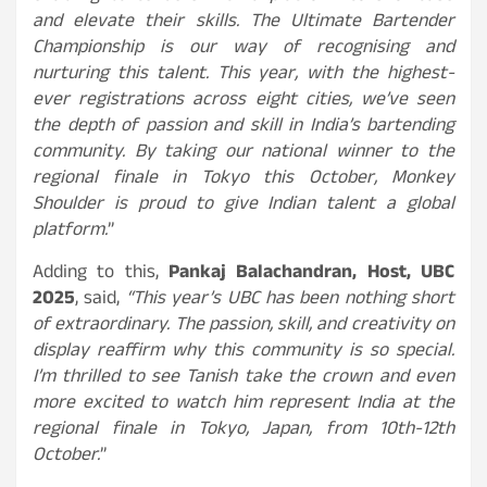
and elevate their skills. The Ultimate Bartender
Championship is our way of recognising and
nurturing this talent. This year, with the highest-
ever registrations across eight cities, we’ve seen
the depth of passion and skill in India’s bartending
community. By taking our national winner to the
regional finale in Tokyo this October, Monkey
Shoulder is proud to give Indian talent a global
platform.
”
Adding to this,
Pankaj Balachandran, Host, UBC
2025
, said,
“This year’s UBC has been nothing short
of extraordinary. The passion, skill, and creativity on
display reaffirm why this community is so special.
I’m thrilled to see Tanish take the crown and even
more excited to watch him represent India at the
regional finale in Tokyo, Japan, from 10th-12th
October.
”