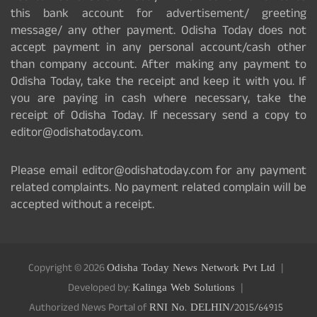
this bank account for advertisement/ greeting
message/ any other payment. Odisha Today does not
accept payment in any personal account/cash other
than company account. After making any payment to
Odisha Today, take the receipt and keep it with you. If
you are paying in cash where necessary, take the
receipt of Odisha Today. If necessary send a copy to
editor@odishatoday.com.
Please email editor@odishatoday.com for any payment
related complaints. No payment related complain will be
accepted without a receipt.
Copyright © 2026
Odisha Today News Network Pvt Ltd
Developed by:
Kalinga Web Solutions
Authorized News Portal of
RNI No. DELHIN/2015/64915