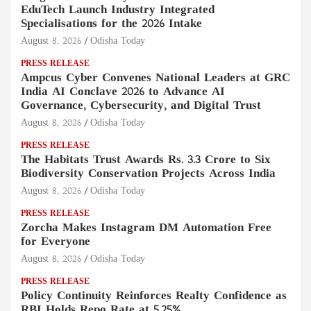
EduTech Launch Industry Integrated
Specialisations for the 2026 Intake
August 8, 2026
Odisha Today
PRESS RELEASE
Ampcus Cyber Convenes National Leaders at GRC
India AI Conclave 2026 to Advance AI
Governance, Cybersecurity, and Digital Trust
August 8, 2026
Odisha Today
PRESS RELEASE
The Habitats Trust Awards Rs. 3.3 Crore to Six
Biodiversity Conservation Projects Across India
August 8, 2026
Odisha Today
PRESS RELEASE
Zorcha Makes Instagram DM Automation Free
for Everyone
August 8, 2026
Odisha Today
PRESS RELEASE
Policy Continuity Reinforces Realty Confidence as
RBI Holds Repo Rate at 5.25%