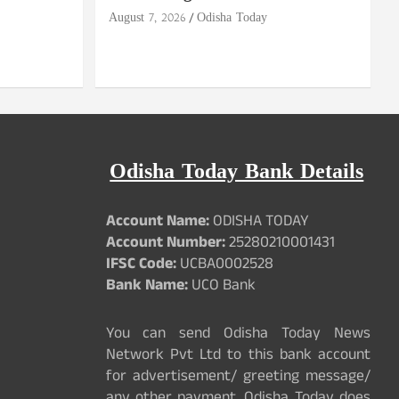
August 7, 2026
Odisha Today
Odisha Today Bank Details
Account Name:
ODISHA TODAY
Account Number:
25280210001431
IFSC Code:
UCBA0002528
Bank Name:
UCO Bank
You can send Odisha Today News
Network Pvt Ltd to this bank account
for advertisement/ greeting message/