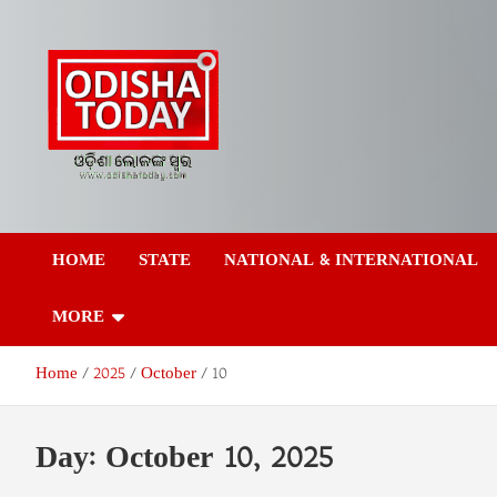
Skip
to
content
Odisha Today News
Breaking News | Odisha News | India News | World News | Odish
Today
HOME
STATE
NATIONAL & INTERNATIONAL
Network Pvt Ltd
MORE
Home
2025
October
10
Day:
October 10, 2025