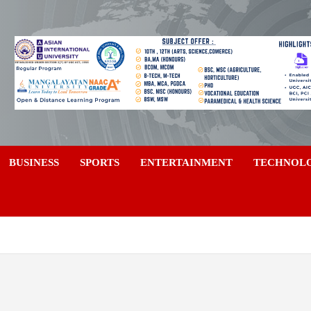
a
BUSINESS
SPORTS
ENTERTAINMENT
TECHNOL