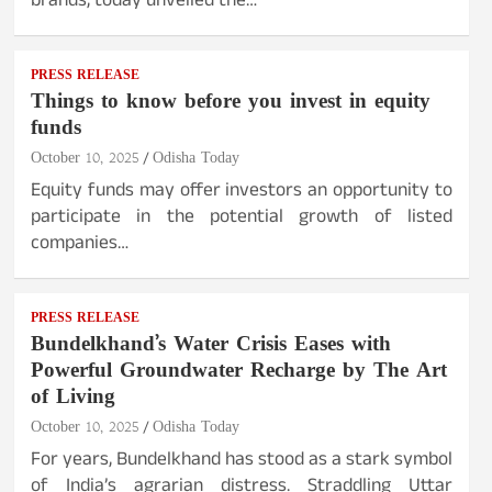
brands, today unveiled the…
PRESS RELEASE
Things to know before you invest in equity
funds
October 10, 2025
Odisha Today
Equity funds may offer investors an opportunity to
participate in the potential growth of listed
companies…
PRESS RELEASE
Bundelkhand’s Water Crisis Eases with
Powerful Groundwater Recharge by The Art
of Living
October 10, 2025
Odisha Today
For years, Bundelkhand has stood as a stark symbol
of India’s agrarian distress. Straddling Uttar