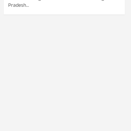
Pradesh…