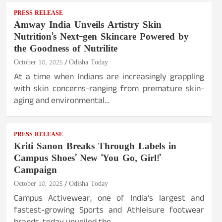
PRESS RELEASE
Amway India Unveils Artistry Skin
Nutrition’s Next-gen Skincare Powered by
the Goodness of Nutrilite
October 10, 2025
Odisha Today
At a time when Indians are increasingly grappling
with skin concerns-ranging from premature skin-
aging and environmental…
PRESS RELEASE
Kriti Sanon Breaks Through Labels in
Campus Shoes’ New ‘You Go, Girl!’
Campaign
October 10, 2025
Odisha Today
Campus Activewear, one of India’s largest and
fastest-growing Sports and Athleisure footwear