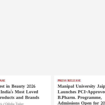
ASE
PRESS RELEASE
st in Beauty 2026
Manipal University Jai
India's Most Loved
Launches PCI-Approve
roducts and Brands
B.Pharm. Programme,
Admissions Open for 20
26
Odisha Today