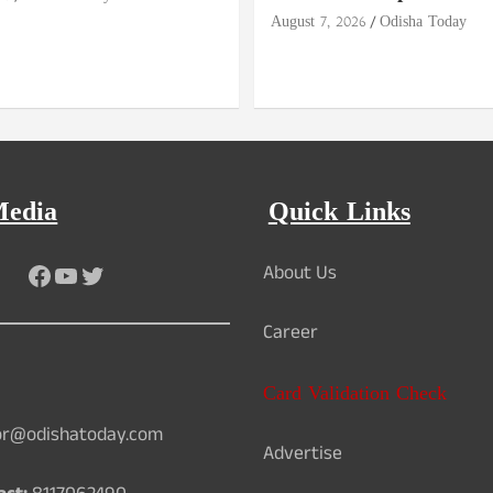
August 7, 2026
Odisha Today
Media
Quick Links
Facebook
YouTube
Twitter
About Us
Career
Card Validation Check
or@odishatoday.com
Advertise