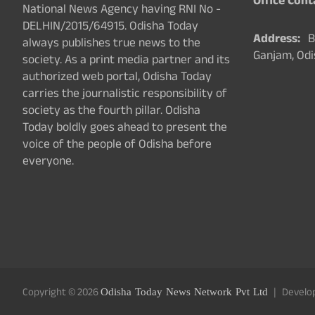
Office Cont
National News Agency having RNI No -
DELHIN/2015/64915. Odisha Today
Address:
Ba
always publishes true news to the
Ganjam, Odi
society. As a print media partner and its
authorized web portal, Odisha Today
carries the journalistic responsibility of
society as the fourth pillar. Odisha
Today boldly goes ahead to present the
voice of the people of Odisha before
everyone.
Copyright © 2026
Odisha Today News Network Pvt Ltd
Develo