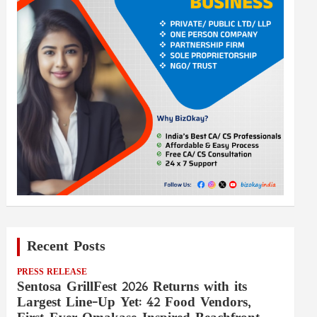
Recent Posts
PRESS RELEASE
Sentosa GrillFest 2026 Returns with its
Largest Line-Up Yet: 42 Food Vendors,