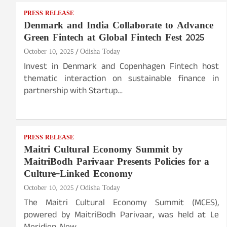
PRESS RELEASE
Denmark and India Collaborate to Advance
Green Fintech at Global Fintech Fest 2025
October 10, 2025
Odisha Today
Invest in Denmark and Copenhagen Fintech host
thematic interaction on sustainable finance in
partnership with Startup…
PRESS RELEASE
Maitri Cultural Economy Summit by
MaitriBodh Parivaar Presents Policies for a
Culture-Linked Economy
October 10, 2025
Odisha Today
The Maitri Cultural Economy Summit (MCES),
powered by MaitriBodh Parivaar, was held at Le