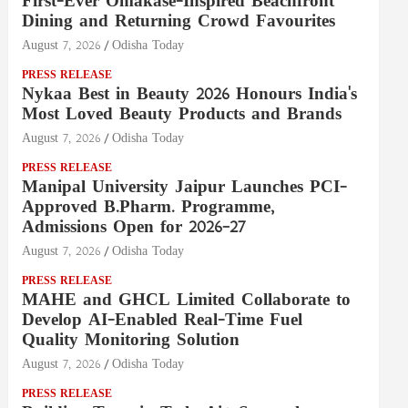
First-Ever Omakase-Inspired Beachfront
Dining and Returning Crowd Favourites
August 7, 2026
Odisha Today
PRESS RELEASE
Nykaa Best in Beauty 2026 Honours India's
Most Loved Beauty Products and Brands
August 7, 2026
Odisha Today
PRESS RELEASE
Manipal University Jaipur Launches PCI-
Approved B.Pharm. Programme,
Admissions Open for 2026–27
August 7, 2026
Odisha Today
PRESS RELEASE
MAHE and GHCL Limited Collaborate to
Develop AI-Enabled Real-Time Fuel
Quality Monitoring Solution
August 7, 2026
Odisha Today
PRESS RELEASE