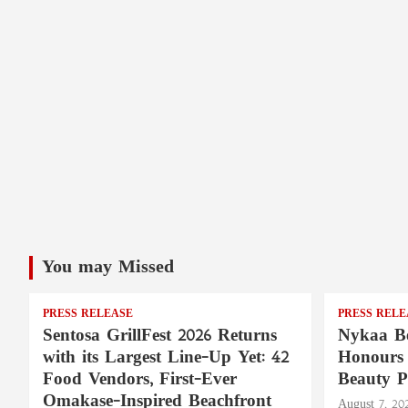
You may Missed
PRESS RELEASE
PRESS RELE
Sentosa GrillFest 2026 Returns
Nykaa Be
with its Largest Line-Up Yet: 42
Honours 
Food Vendors, First-Ever
Beauty P
Omakase-Inspired Beachfront
August 7, 20