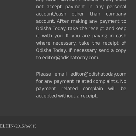
any other payment. Odisha Today does
not accept payment in any personal
account/cash other than company
account. After making any payment to
Odisha Today, take the receipt and keep
it with you. If you are paying in cash
where necessary, take the receipt of
Odisha Today. If necessary send a copy
to editor@odishatoday.com.
Please email editor@odishatoday.com
for any payment related complaints. No
payment related complain will be
accepted without a receipt.
ELHIN/2015/64915