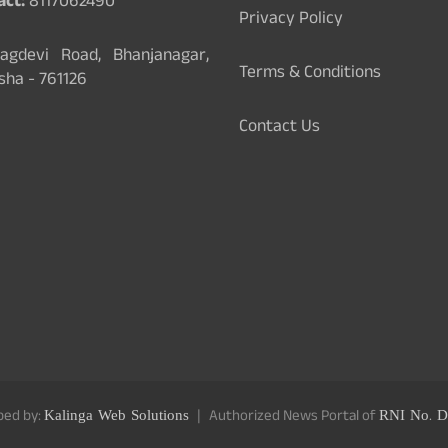
act:
8117062490
Privacy Policy
gdevi Road, Bhanjanagar,
Terms & Conditions
sha - 761126
Contact Us
ped by:
Kalinga Web Solutions
Authorized News Portal of
RNI No. D