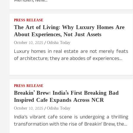
Meridien, New…
PRESS RELEASE
The Art of Living: Why Luxury Homes Are
About Experiences, Not Just Assets
October 10, 2025
Odisha Today
Luxury homes in real estate are not merely feats
of architecture; they are abodes of experiences…
PRESS RELEASE
Breakin’ Brew: India’s First Breaking Bad
Inspired Cafe Expands Across NCR
October 10, 2025
Odisha Today
India’s vibrant cafe scene is undergoing a thrilling
transformation with the rise of Breakin’ Brew, the…