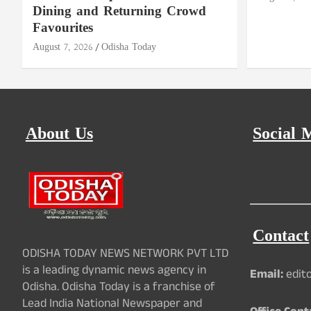
Dining and Returning Crowd
Favourites
August 7, 2026
Odisha Today
About Us
Social 
Contact
ODISHA TODAY NEWS NETWORK PVT LTD
is a leading dynamic news agency in
Email:
edit
Odisha. Odisha Today is a franchise of
Lead India National Newspaper and