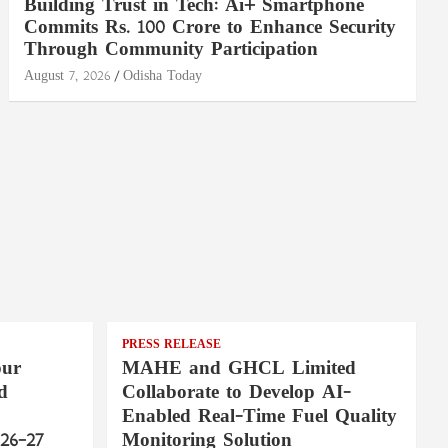
Building Trust in Tech: Ai+ Smartphone
Commits Rs. 100 Crore to Enhance Security
Through Community Participation
August 7, 2026
Odisha Today
PRESS RELEASE
pur
MAHE and GHCL Limited
d
Collaborate to Develop AI-
Enabled Real-Time Fuel Quality
26–27
Monitoring Solution