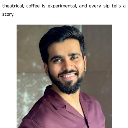
theatrical, coffee is experimental, and every sip tells a
story.