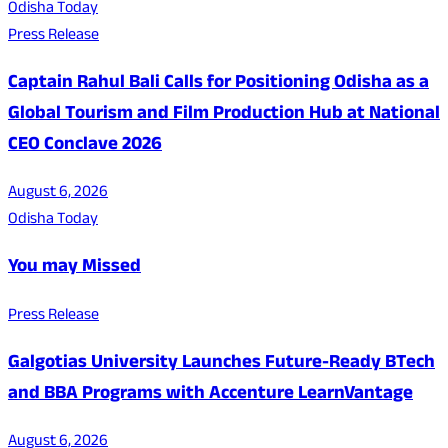
Odisha Today
Press Release
Captain Rahul Bali Calls for Positioning Odisha as a
Global Tourism and Film Production Hub at National
CEO Conclave 2026
August 6, 2026
Odisha Today
You may Missed
Press Release
Galgotias University Launches Future-Ready BTech
and BBA Programs with Accenture LearnVantage
August 6, 2026