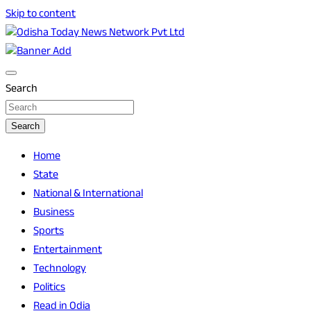
Skip to content
Breaking News | Odisha News | India News | World News |
Odisha Today News Network Pvt Ltd
Odisha Today
Search
Search
Home
State
National & International
Business
Sports
Entertainment
Technology
Politics
Read in Odia