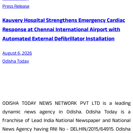
Press Release
Kauvery Hospital Strengthens Emergency Cardiac
Response at Chennai International Airport with
Automated External Defibrillator Installation
August 6, 2026
Odisha Today
About Us
ODISHA TODAY NEWS NETWORK PVT LTD is a leading
dynamic news agency in Odisha. Odisha Today is a
franchise of Lead India National Newspaper and National
News Agency having RNI No - DELHIN/2015/64915. Odisha