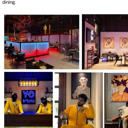
dining.