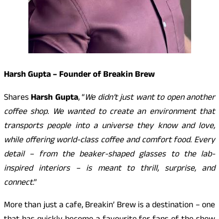
Harsh Gupta – Founder of Breakin Brew
Shares
Harsh Gupta
, “
We didn’t just want to open another
coffee shop. We wanted to create an environment that
transports people into a universe they know and love,
while offering world-class coffee and comfort food. Every
detail – from the beaker-shaped glasses to the lab-
inspired interiors – is meant to thrill, surprise, and
connect
.”
More than just a cafe, Breakin’ Brew is a destination – one