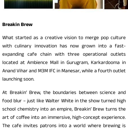
Breakin Brew
What started as a creative vision to merge pop culture
with culinary innovation has now grown into a fast-
expanding cafe chain with three operational outlets
located at Ambience Mall in Gurugram, Karkardooma in
Anand Vihar and M3M IFC in Manesar, while a fourth outlet
launching soon.
At Breakin’ Brew, the boundaries between science and
food blur – just like Walter White in the show turned high
school chemistry into an empire, Breakin’ Brew turns the
art of coffee into an immersive, high-concept experience.
The cafe invites patrons into a world where brewing is