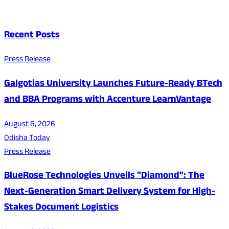
Recent Posts
Press Release
Galgotias University Launches Future-Ready BTech
and BBA Programs with Accenture LearnVantage
August 6, 2026
Odisha Today
Press Release
BlueRose Technologies Unveils "Diamond": The
Next-Generation Smart Delivery System for High-
Stakes Document Logistics