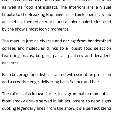
that has quickly become a favourite for fans of the show
as well as food enthusiasts. The interiors are a visual
tribute to the Breaking Bad universe – think chemistry lab
aesthetics, themed artwork, and a colour palette inspired
by the show’s most iconic moments.
The menu is just as diverse and daring: from handcrafted
coffees and molecular drinks to a robust food selection
featuring pizzas, burgers, pastas, platters and decadent
desserts.
Each beverage and dish is crafted with scientific precision
and a creative edge, delivering both flavour and flair.
The cafe is also known for its Instagrammable moments –
from smoky drinks served in lab equipment to neon signs
quoting legendary lines from the show. It’s a perfect blend