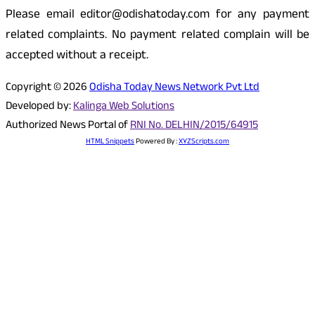
Please email editor@odishatoday.com for any payment
related complaints. No payment related complain will be
accepted without a receipt.
Copyright © 2026
Odisha Today News Network Pvt Ltd
Developed by:
Kalinga Web Solutions
Authorized News Portal of
RNI No. DELHIN/2015/64915
HTML Snippets
Powered By :
XYZScripts.com