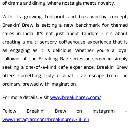
of drama and dining, where nostalgia meets novelty.
With its growing footprint and buzz-worthy concept,
Breakin’ Brew is setting a new benchmark for themed
cafes in India. It’s not just about fandom – it’s about
creating a multi-sensory coffeehouse experience that is
as engaging as it is delicious. Whether youre a loyal
follower of the Breaking Bad series or someone simply
seeking a one-of-a-kind cafe experience, Breakin’ Brew
offers something truly original – an escape from the
ordinary, brewed with imagination.
For more details, visit
www.breakinbrew.com/
Follow Breakin’ Brew on Instagram –
www.instagram.com/breakinbrew/hl=en