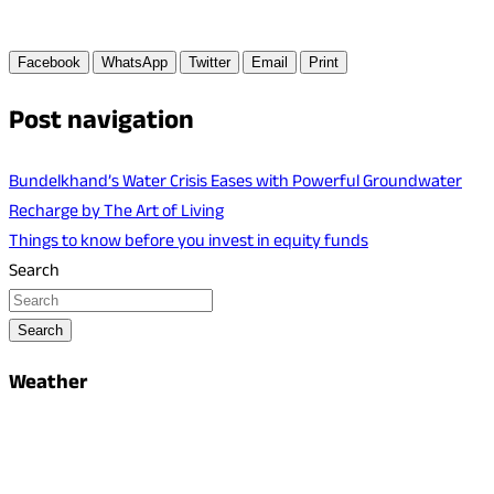
Facebook
WhatsApp
Twitter
Email
Print
Post navigation
Bundelkhand’s Water Crisis Eases with Powerful Groundwater
Recharge by The Art of Living
Things to know before you invest in equity funds
Search
Search
Weather