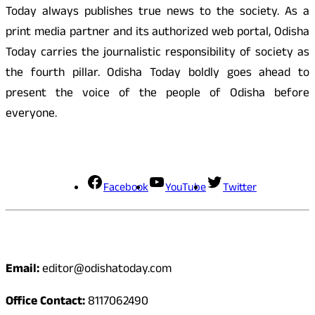
Today always publishes true news to the society. As a
print media partner and its authorized web portal, Odisha
Today carries the journalistic responsibility of society as
the fourth pillar. Odisha Today boldly goes ahead to
present the voice of the people of Odisha before
everyone.
Social Media
Facebook
YouTube
Twitter
Contact
Email:
editor@odishatoday.com
Office Contact:
8117062490