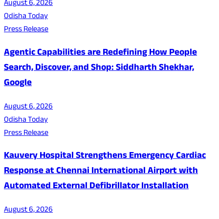
August 6, 2026
Odisha Today
Press Release
Agentic Capabilities are Redefining How People
Search, Discover, and Shop: Siddharth Shekhar,
Google
August 6, 2026
Odisha Today
Press Release
Kauvery Hospital Strengthens Emergency Cardiac
Response at Chennai International Airport with
Automated External Defibrillator Installation
August 6, 2026