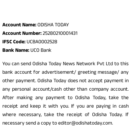
Odisha Today Bank Details
Account Name:
ODISHA TODAY
Account Number:
25280210001431
IFSC Code:
UCBA0002528
Bank Name:
UCO Bank
You can send Odisha Today News Network Pvt Ltd to this
bank account for advertisement/ greeting message/ any
other payment. Odisha Today does not accept payment in
any personal account/cash other than company account.
After making any payment to Odisha Today, take the
receipt and keep it with you. If you are paying in cash
where necessary, take the receipt of Odisha Today. If
necessary send a copy to editor@odishatoday.com.