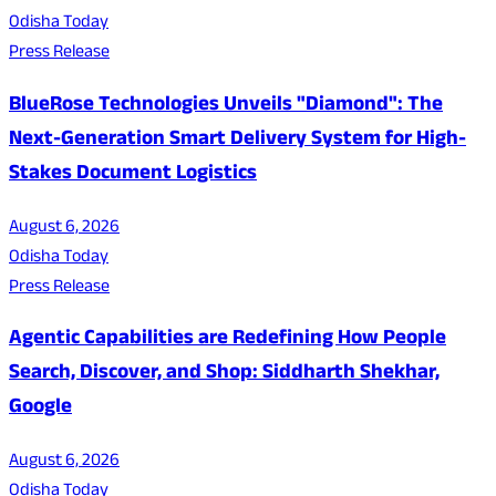
Odisha Today
Press Release
BlueRose Technologies Unveils "Diamond": The
Next-Generation Smart Delivery System for High-
Stakes Document Logistics
August 6, 2026
Odisha Today
Press Release
Agentic Capabilities are Redefining How People
Search, Discover, and Shop: Siddharth Shekhar,
Google
August 6, 2026
Odisha Today