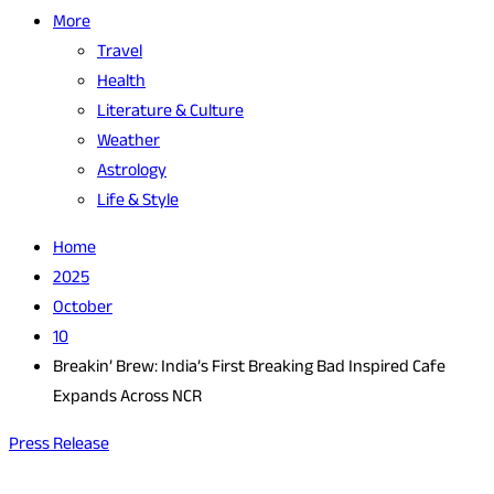
More
Travel
Health
Literature & Culture
Weather
Astrology
Life & Style
Home
2025
October
10
Breakin’ Brew: India’s First Breaking Bad Inspired Cafe
Expands Across NCR
Press Release