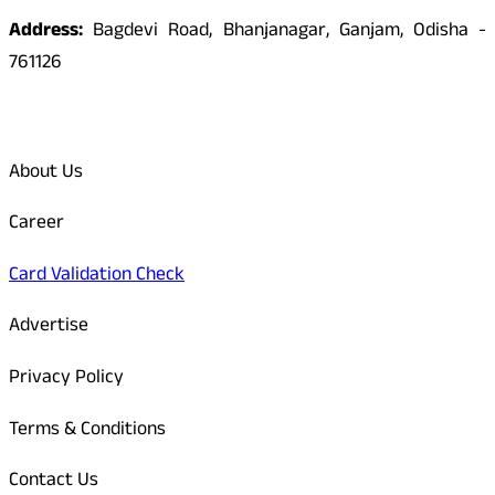
Address:
Bagdevi Road, Bhanjanagar, Ganjam, Odisha -
761126
Quick Links
About Us
Career
Card Validation Check
Advertise
Privacy Policy
Terms & Conditions
Contact Us