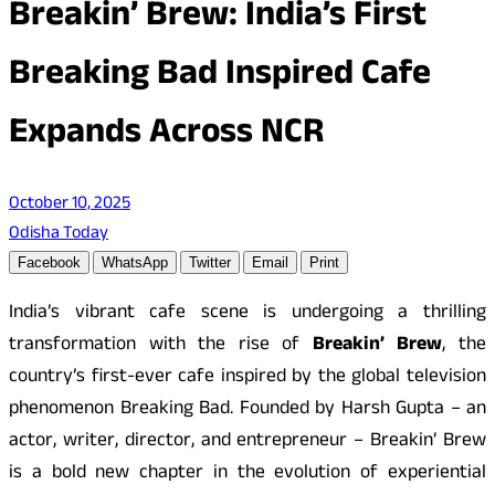
Breakin’ Brew: India’s First
Breaking Bad Inspired Cafe
Expands Across NCR
October 10, 2025
Odisha Today
Facebook
WhatsApp
Twitter
Email
Print
India’s vibrant cafe scene is undergoing a thrilling
transformation with the rise of
Breakin’ Brew
, the
country’s first-ever cafe inspired by the global television
phenomenon Breaking Bad. Founded by Harsh Gupta – an
actor, writer, director, and entrepreneur – Breakin’ Brew
is a bold new chapter in the evolution of experiential