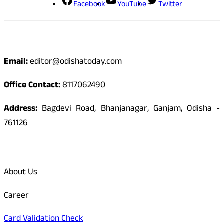
Facebook
YouTube
Twitter
Contact
Email:
editor@odishatoday.com
Office Contact:
8117062490
Address:
Bagdevi Road, Bhanjanagar, Ganjam, Odisha -
761126
Quick Links
About Us
Career
Card Validation Check