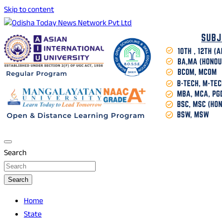
Skip to content
Breaking News | Odisha News | India News | World News |
Odisha Today News Network Pvt Ltd
Odisha Today
Search
Search
Home
State