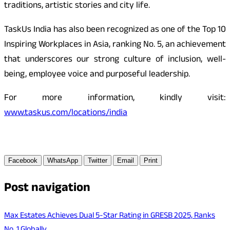
traditions, artistic stories and city life.
TaskUs India has also been recognized as one of the Top 10
Inspiring Workplaces in Asia, ranking No. 5, an achievement
that underscores our strong culture of inclusion, well-
being, employee voice and purposeful leadership.
For more information, kindly visit:
www.taskus.com/locations/india
Facebook
WhatsApp
Twitter
Email
Print
Post navigation
Max Estates Achieves Dual 5-Star Rating in GRESB 2025, Ranks