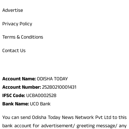
Advertise
Privacy Policy
Terms & Conditions
Contact Us
Odisha Today Bank Details
Account Name:
ODISHA TODAY
Account Number:
25280210001431
IFSC Code:
UCBA0002528
Bank Name:
UCO Bank
You can send Odisha Today News Network Pvt Ltd to this
bank account for advertisement/ greeting message/ any