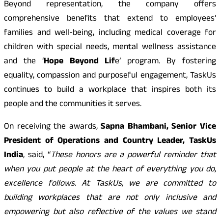
Beyond representation, the company offers
comprehensive benefits that extend to employees’
families and well-being, including medical coverage for
children with special needs, mental wellness assistance
and the ‘
Hope Beyond Lif
e’ program. By fostering
equality, compassion and purposeful engagement, TaskUs
continues to build a workplace that inspires both its
people and the communities it serves.
On receiving the awards,
Sapna Bhambani, Senior Vice
President of Operations and Country Leader, TaskUs
India
, said, “
These honors are a powerful reminder that
when you put people at the heart of everything you do,
excellence follows. At TaskUs, we are committed to
building workplaces that are not only inclusive and
empowering but also reflective of the values we stand