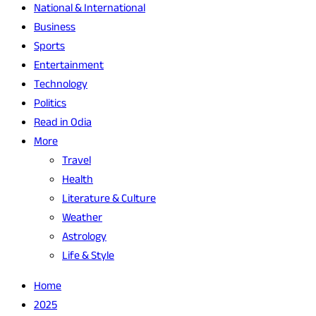
National & International
Business
Sports
Entertainment
Technology
Politics
Read in Odia
More
Travel
Health
Literature & Culture
Weather
Astrology
Life & Style
Home
2025