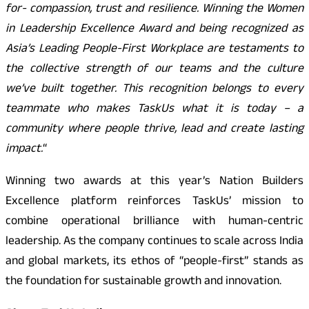
for- compassion, trust and resilience. Winning the Women
in Leadership Excellence Award and being recognized as
Asia’s Leading People-First Workplace are testaments to
the collective strength of our teams and the culture
we’ve built together. This recognition belongs to every
teammate who makes TaskUs what it is today – a
community where people thrive, lead and create lasting
impact.
“
Winning two awards at this year’s Nation Builders
Excellence platform reinforces TaskUs’ mission to
combine operational brilliance with human-centric
leadership. As the company continues to scale across India
and global markets, its ethos of “people-first” stands as
the foundation for sustainable growth and innovation.