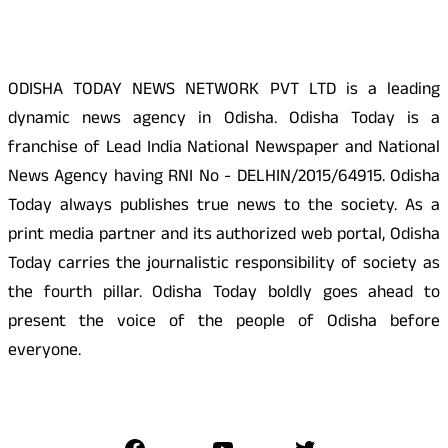
ODISHA TODAY NEWS NETWORK PVT LTD is a leading
dynamic news agency in Odisha. Odisha Today is a
franchise of Lead India National Newspaper and National
News Agency having RNI No - DELHIN/2015/64915. Odisha
Today always publishes true news to the society. As a
print media partner and its authorized web portal, Odisha
Today carries the journalistic responsibility of society as
the fourth pillar. Odisha Today boldly goes ahead to
present the voice of the people of Odisha before
everyone.
Social Media