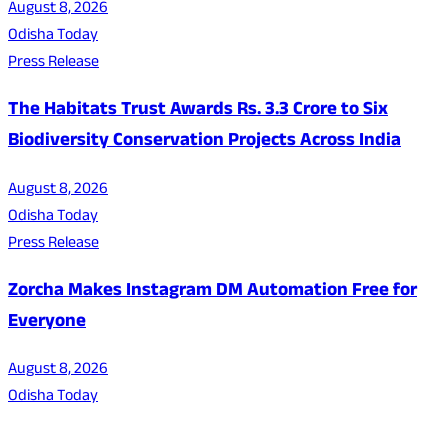
August 8, 2026
Odisha Today
Press Release
The Habitats Trust Awards Rs. 3.3 Crore to Six
Biodiversity Conservation Projects Across India
August 8, 2026
Odisha Today
Press Release
Zorcha Makes Instagram DM Automation Free for
Everyone
August 8, 2026
Odisha Today
About Us