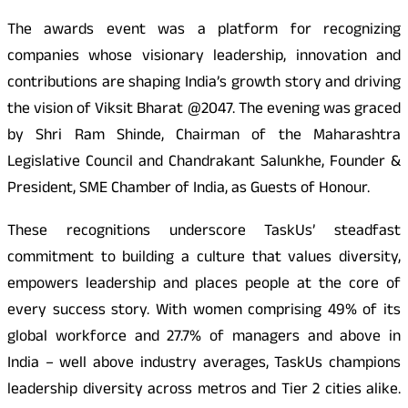
The awards event was a platform for recognizing
companies whose visionary leadership, innovation and
contributions are shaping India’s growth story and driving
the vision of Viksit Bharat @2047. The evening was graced
by Shri Ram Shinde, Chairman of the Maharashtra
Legislative Council and Chandrakant Salunkhe, Founder &
President, SME Chamber of India, as Guests of Honour.
These recognitions underscore TaskUs’ steadfast
commitment to building a culture that values diversity,
empowers leadership and places people at the core of
every success story. With women comprising 49% of its
global workforce and 27.7% of managers and above in
India – well above industry averages, TaskUs champions
leadership diversity across metros and Tier 2 cities alike.