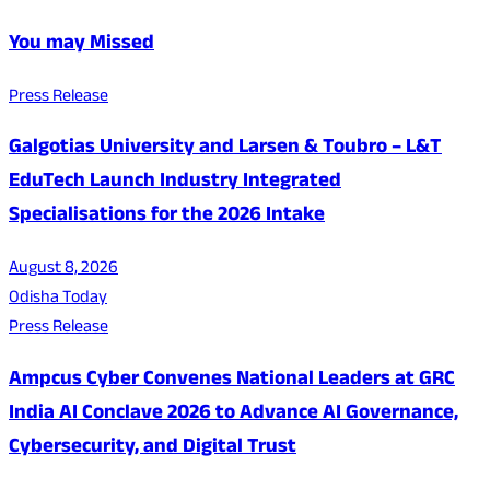
You may Missed
Press Release
Galgotias University and Larsen & Toubro – L&T
EduTech Launch Industry Integrated
Specialisations for the 2026 Intake
August 8, 2026
Odisha Today
Press Release
Ampcus Cyber Convenes National Leaders at GRC
India AI Conclave 2026 to Advance AI Governance,
Cybersecurity, and Digital Trust