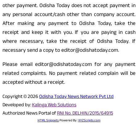
other payment. Odisha Today does not accept payment in
any personal account/cash other than company account.
After making any payment to Odisha Today, take the
receipt and keep it with you. If you are paying in cash
where necessary, take the receipt of Odisha Today. If
necessary send a copy to editor@odishatoday.com.
Please email editor@odishatoday.com for any payment
related complaints. No payment related complain will be
accepted without a receipt.
Copyright © 2026
Odisha Today News Network Pvt Ltd
Developed by:
Kalinga Web Solutions
Authorized News Portal of
RNI No. DELHIN/2015/64915
HTML Snippets
Powered By :
XYZScripts.com