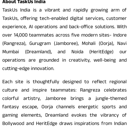
About TaskUs India
TaskUs India is a vibrant and rapidly growing arm of
TaskUs, offering tech-enabled digital services, customer
experience, AI operations and back-office solutions. With
over 14,000 teammates across five modern sites- Indore
(Rangreza), Gurugram (Jamboree), Mohali (Oorja), Navi
Mumbai (Dreamland), and Noida (HeritEdge) our
operations are grounded in creativity, well-being and
cutting-edge innovation.
Each site is thoughtfully designed to reflect regional
culture and inspire teammates: Rangreza celebrates
colorful artistry, Jamboree brings a jungle-themed
fantasy escape, Oorja channels energetic sports and
gaming elements, Dreamland evokes the vibrancy of
Bollywood and HeritEdge draws inspirations from Indian