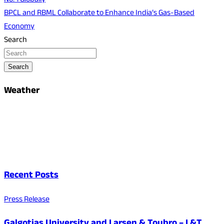
No. 1 Globally
BPCL and RBML Collaborate to Enhance India’s Gas-Based
Economy
Search
Search
Weather
Recent Posts
Press Release