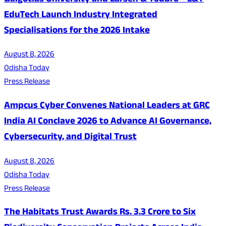
Galgotias University and Larsen & Toubro – L&T
EduTech Launch Industry Integrated
Specialisations for the 2026 Intake
August 8, 2026
Odisha Today
Press Release
Ampcus Cyber Convenes National Leaders at GRC
India AI Conclave 2026 to Advance AI Governance,
Cybersecurity, and Digital Trust
August 8, 2026
Odisha Today
Press Release
The Habitats Trust Awards Rs. 3.3 Crore to Six