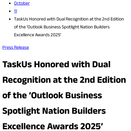
October
11
TaskUs Honored with Dual Recognition at the 2nd Edition
of the ‘Outlook Business Spotlight Nation Builders
Excellence Awards 2025’
Press Release
TaskUs Honored with Dual
Recognition at the 2nd Edition
of the ‘Outlook Business
Spotlight Nation Builders
Excellence Awards 2025’