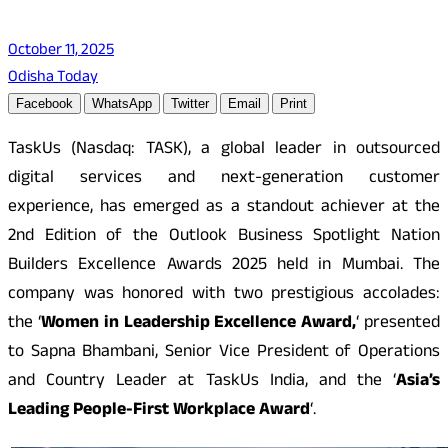
October 11, 2025
Odisha Today
Facebook
WhatsApp
Twitter
Email
Print
TaskUs (Nasdaq: TASK), a global leader in outsourced
digital services and next-generation customer
experience, has emerged as a standout achiever at the
2nd Edition of the Outlook Business Spotlight Nation
Builders Excellence Awards 2025 held in Mumbai. The
company was honored with two prestigious accolades:
the ‘
Women in Leadership Excellence Award,
‘ presented
to Sapna Bhambani, Senior Vice President of Operations
and Country Leader at TaskUs India, and the ‘
Asia’s
Leading People-First Workplace Award
‘.