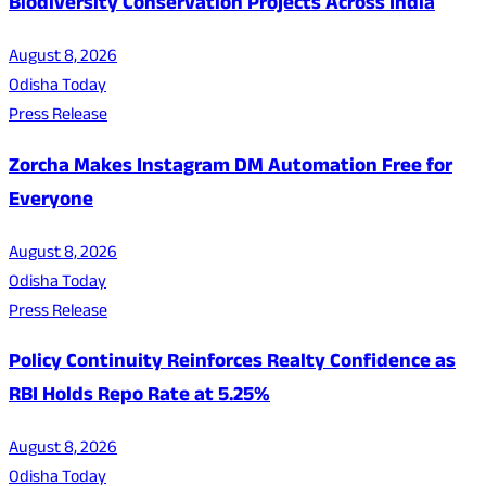
Biodiversity Conservation Projects Across India
August 8, 2026
Odisha Today
Press Release
Zorcha Makes Instagram DM Automation Free for
Everyone
August 8, 2026
Odisha Today
Press Release
Policy Continuity Reinforces Realty Confidence as
RBI Holds Repo Rate at 5.25%
August 8, 2026
Odisha Today