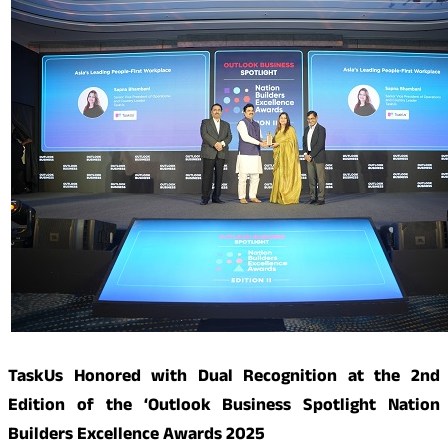
TaskUs Honored with Dual Recognition at the 2nd
Edition of the ‘Outlook Business Spotlight Nation
Builders Excellence Awards 2025