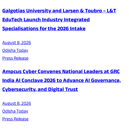
Galgotias University and Larsen & Toubro – L&T
EduTech Launch Industry Integrated
Specialisations for the 2026 Intake
August 8, 2026
Odisha Today
Press Release
Ampcus Cyber Convenes National Leaders at GRC
India AI Conclave 2026 to Advance AI Governance,
Cybersecurity, and Digital Trust
August 8, 2026
Odisha Today
Press Release