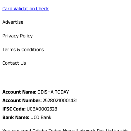
Card Validation Check
Advertise
Privacy Policy
Terms & Conditions
Contact Us
Odisha Today Bank Details
Account Name:
ODISHA TODAY
Account Number:
25280210001431
IFSC Code:
UCBA0002528
Bank Name:
UCO Bank