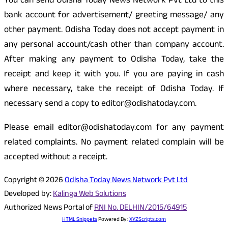
You can send Odisha Today News Network Pvt Ltd to this
bank account for advertisement/ greeting message/ any
other payment. Odisha Today does not accept payment in
any personal account/cash other than company account.
After making any payment to Odisha Today, take the
receipt and keep it with you. If you are paying in cash
where necessary, take the receipt of Odisha Today. If
necessary send a copy to editor@odishatoday.com.
Please email editor@odishatoday.com for any payment
related complaints. No payment related complain will be
accepted without a receipt.
Copyright © 2026
Odisha Today News Network Pvt Ltd
Developed by:
Kalinga Web Solutions
Authorized News Portal of
RNI No. DELHIN/2015/64915
HTML Snippets
Powered By :
XYZScripts.com