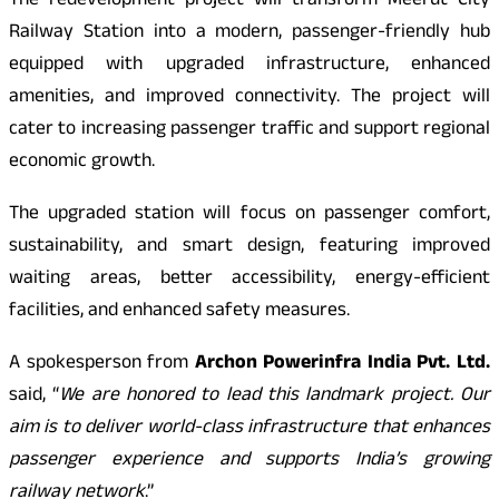
The redevelopment project will transform Meerut City
Railway Station into a modern, passenger-friendly hub
equipped with upgraded infrastructure, enhanced
amenities, and improved connectivity. The project will
cater to increasing passenger traffic and support regional
economic growth.
The upgraded station will focus on passenger comfort,
sustainability, and smart design, featuring improved
waiting areas, better accessibility, energy-efficient
facilities, and enhanced safety measures.
A spokesperson from
Archon Powerinfra India Pvt. Ltd.
said, “
We are honored to lead this landmark project. Our
aim is to deliver world-class infrastructure that enhances
passenger experience and supports India’s growing
railway network
.”