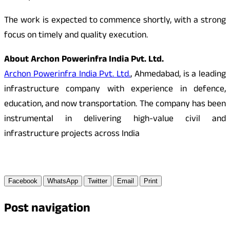
The work is expected to commence shortly, with a strong
focus on timely and quality execution.
About Archon Powerinfra India Pvt. Ltd.
Archon Powerinfra India Pvt. Ltd.
, Ahmedabad, is a leading
infrastructure company with experience in defence,
education, and now transportation. The company has been
instrumental in delivering high-value civil and
infrastructure projects across India
Facebook
WhatsApp
Twitter
Email
Print
Post navigation