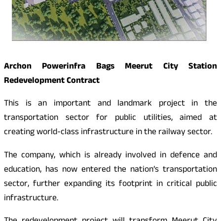
Archon Powerinfra Bags Meerut City Station
Redevelopment Contract
This is an important and landmark project in the
transportation sector for public utilities, aimed at
creating world-class infrastructure in the railway sector.
The company, which is already involved in defence and
education, has now entered the nation’s transportation
sector, further expanding its footprint in critical public
infrastructure.