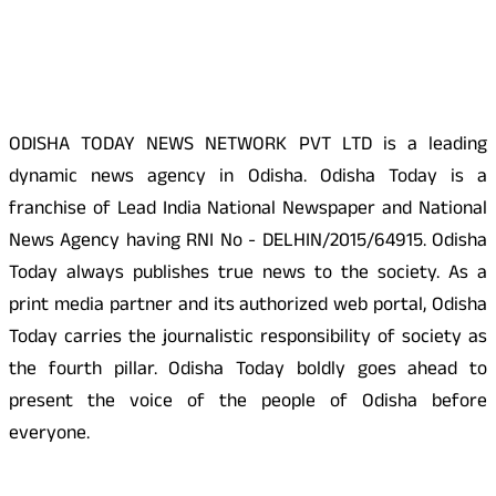
About Us
ODISHA TODAY NEWS NETWORK PVT LTD is a leading
dynamic news agency in Odisha. Odisha Today is a
franchise of Lead India National Newspaper and National
News Agency having RNI No - DELHIN/2015/64915. Odisha
Today always publishes true news to the society. As a
print media partner and its authorized web portal, Odisha
Today carries the journalistic responsibility of society as
the fourth pillar. Odisha Today boldly goes ahead to
present the voice of the people of Odisha before
everyone.
Social Media