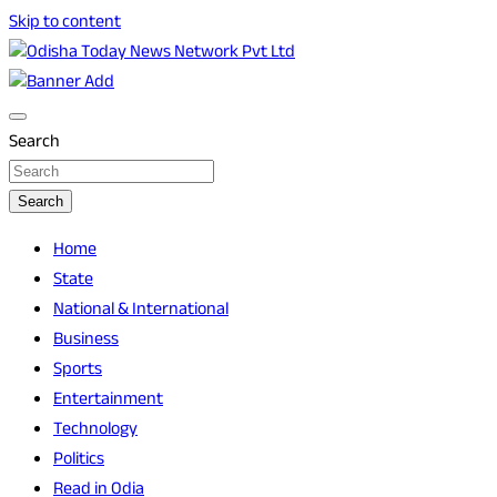
Skip to content
Breaking News | Odisha News | India News | World News |
Odisha Today News Network Pvt Ltd
Odisha Today
Search
Search
Home
State
National & International
Business
Sports
Entertainment
Technology
Politics
Read in Odia