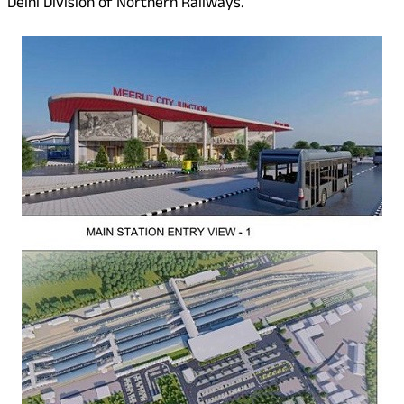
Delhi Division of Northern Railways.