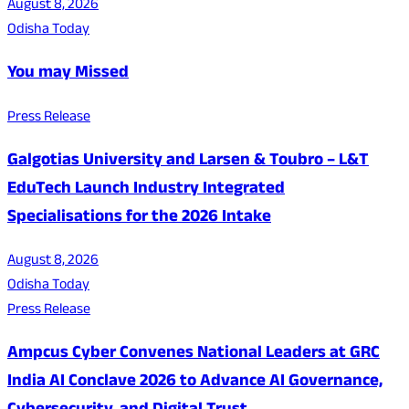
August 8, 2026
Odisha Today
You may Missed
Press Release
Galgotias University and Larsen & Toubro – L&T
EduTech Launch Industry Integrated
Specialisations for the 2026 Intake
August 8, 2026
Odisha Today
Press Release
Ampcus Cyber Convenes National Leaders at GRC
India AI Conclave 2026 to Advance AI Governance,