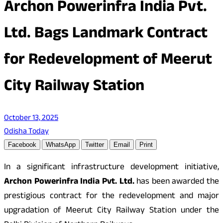
Archon Powerinfra India Pvt.
Ltd. Bags Landmark Contract
for Redevelopment of Meerut
City Railway Station
October 13, 2025
Odisha Today
Facebook
WhatsApp
Twitter
Email
Print
In a significant infrastructure development initiative,
Archon Powerinfra India Pvt. Ltd.
has been awarded the
prestigious contract for the redevelopment and major
upgradation of Meerut City Railway Station under the