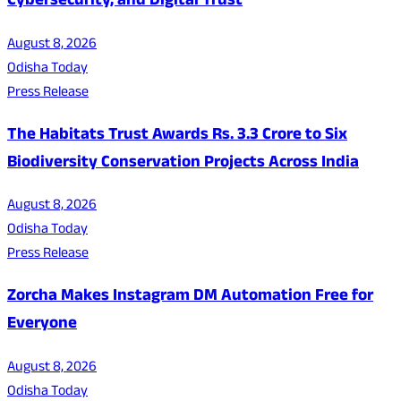
Cybersecurity, and Digital Trust
August 8, 2026
Odisha Today
Press Release
The Habitats Trust Awards Rs. 3.3 Crore to Six
Biodiversity Conservation Projects Across India
August 8, 2026
Odisha Today
Press Release
Zorcha Makes Instagram DM Automation Free for
Everyone
August 8, 2026
Odisha Today