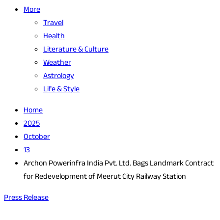
More
Travel
Health
Literature & Culture
Weather
Astrology
Life & Style
Home
2025
October
13
Archon Powerinfra India Pvt. Ltd. Bags Landmark Contract
for Redevelopment of Meerut City Railway Station
Press Release