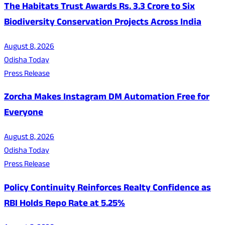
The Habitats Trust Awards Rs. 3.3 Crore to Six
Biodiversity Conservation Projects Across India
August 8, 2026
Odisha Today
Press Release
Zorcha Makes Instagram DM Automation Free for
Everyone
August 8, 2026
Odisha Today
Press Release
Policy Continuity Reinforces Realty Confidence as
RBI Holds Repo Rate at 5.25%