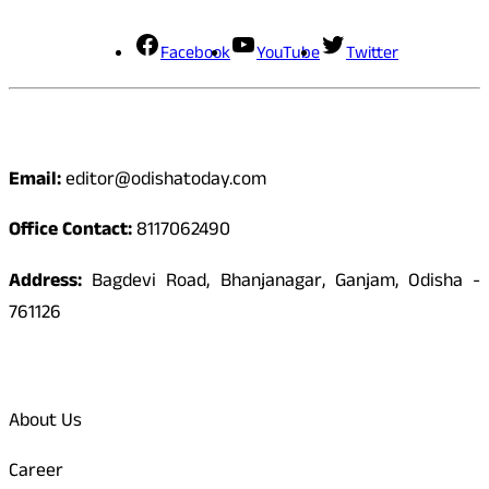
Facebook
YouTube
Twitter
Contact
Email:
editor@odishatoday.com
Office Contact:
8117062490
Address:
Bagdevi Road, Bhanjanagar, Ganjam, Odisha -
761126
Quick Links
About Us
Career