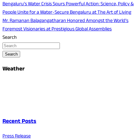
Bengaluru’s Water Crisis Spurs Powerful Action: Science, Policy &
People Unite for a Water-Secure Bengaluru at The Art of Living
Mr. Ramanan Balagangatharan Honored Amongst the World’s
Foremost Visionaries at Prestigious Global Assemblies
Search
Search
Weather
Recent Posts
Press Release