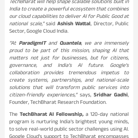
TechBharat will help shape scalable solutions built in
India to create a powerful ecosystem that combines
our cloud capabilities to deliver AI for Public Good at
national scale,”
said
Ashish Wattal
, Director, Public
Sector, Google Cloud India.
“At
ParadigmIT
and
Quantela
, we are immensely
proud to be part of this mission, shaping AI that
matters not just for businesses, but for citizens,
governance, and India’s AI future. Google’s
collaboration provides tremendous impetus to
create systems, partnerships, and national-scale
solutions that will transform public services into
citizen-friendly experiences,”
says,
Sridhar Gadhi
,
Founder, TechBharat Research Foundation.
The
TechBharat AI Fellowship
,
a 120-day national
program is nurturing India’s brightest young minds,
to solve real-world public sector challenges using AI.
Google Cloud’s support to TechBharat encompasses