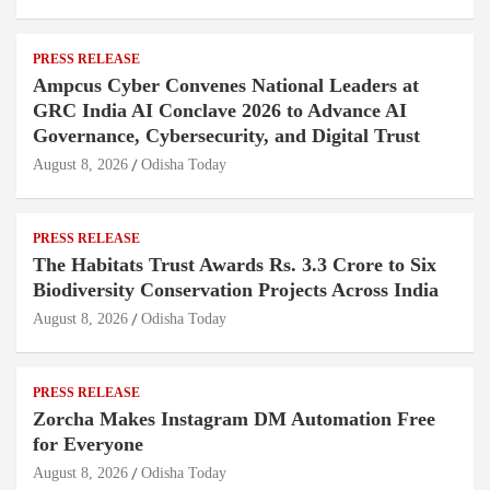
PRESS RELEASE
Ampcus Cyber Convenes National Leaders at
GRC India AI Conclave 2026 to Advance AI
Governance, Cybersecurity, and Digital Trust
August 8, 2026
Odisha Today
PRESS RELEASE
The Habitats Trust Awards Rs. 3.3 Crore to Six
Biodiversity Conservation Projects Across India
August 8, 2026
Odisha Today
PRESS RELEASE
Zorcha Makes Instagram DM Automation Free
for Everyone
August 8, 2026
Odisha Today