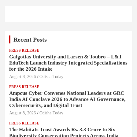
Recent Posts
PRESS RELEASE
Galgotias University and Larsen & Toubro – L&T
EduTech Launch Industry Integrated Specialisations
for the 2026 Intake
August 8, 2026
Odisha Today
PRESS RELEASE
Ampcus Cyber Convenes National Leaders at GRC
India AI Conclave 2026 to Advance AI Governance,
Cybersecurity, and Digital Trust
August 8, 2026
Odisha Today
PRESS RELEASE
The Habitats Trust Awards Rs. 3.3 Crore to Six
Biodiversity Conservation Projects Across India