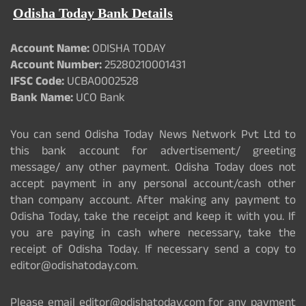
Odisha Today Bank Details
Account Name:
ODISHA TODAY
Account Number:
25280210001431
IFSC Code:
UCBA0002528
Bank Name:
UCO Bank
You can send Odisha Today News Network Pvt Ltd to
this bank account for advertisement/ greeting
message/ any other payment. Odisha Today does not
accept payment in any personal account/cash other
than company account. After making any payment to
Odisha Today, take the receipt and keep it with you. If
you are paying in cash where necessary, take the
receipt of Odisha Today. If necessary send a copy to
editor@odishatoday.com.
Please email editor@odishatoday.com for any payment