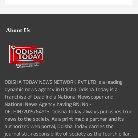
About Us
ODISHA TODAY NEWS NETWORK PVT LTD is a leading
dynamic news agency in Odisha. Odisha Today is a
franchise of Lead India National Newspaper and
National News Agency having RNI No -
DELHIN/2015/64915. Odisha Today always publishes true
news to the society. As a print media partner and its
authorized web portal, Odisha Today carries the
journalistic responsibility of society as the fourth pillar.