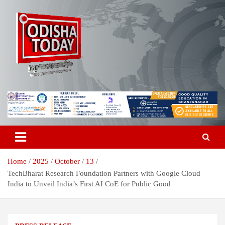
Skip
to
content
Breaking News | Odisha News | India News | World News | Odisha
Odisha Today News Network Pvt
Today
Ltd
Home
2025
October
13
TechBharat Research Foundation Partners with Google Cloud
India to Unveil India’s First AI CoE for Public Good