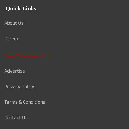
Quick Links
About Us
Career
Card Validation Check
Advertise
Privacy Policy
Terms & Conditions
Contact Us