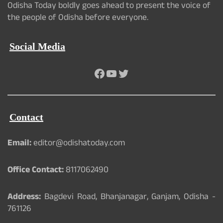
Odisha Today boldly goes ahead to present the voice of
the people of Odisha before everyone.
Social Media
Facebook
YouTube
Twitter
Contact
Email:
editor@odishatoday.com
Office Contact:
8117062490
Address:
Bagdevi Road, Bhanjanagar, Ganjam, Odisha -
761126