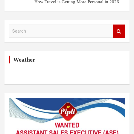
How Travel is Getting More Personal in 2026
S
e
a
r
c
h
Weather