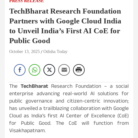
PRESS RELEASE
TechBharat Research Foundation
Partners with Google Cloud India
to Unveil India’s First AI CoE for
Public Good
October 13, 2025
Odisha Today
The
TechBharat
Research Foundation – a social
enterprise advancing real-world AI solutions for
public governance and citizen-centric innovation;
has unveiled a trailblazing collaboration with Google
Cloud as India’s first AI Center of Excellence (CoE)
for Public Good. The CoE will function from
Visakhapatnam.