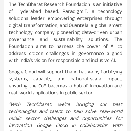
The TechBharat Research Foundation is an initiative
of Hyderabad based, ParadigmIT, a technology
solutions leader empowering enterprises through
digital transformation, and Quantela, a global smart
technology company pioneering data-driven urban
governance and sustainability solutions. The
Foundation aims to harness the power of AI to
address citizen challenges in governance aligned
with India’s vision for responsible and inclusive AI.
Google Cloud will support the initiative by fortifying
systems, capacity, and national-scale impact,
ensuring the CoE becomes a hub of innovation and
real-world applications in public sector.
“With TechBharat, we’re bringing our best
technologies and talent to help solve real-world
public sector challenges and opportunities for
innovation. Google Cloud in collaboration with