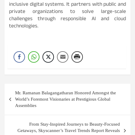
inclusive digital systems. It partners with public and
private organizations to solve large-scale
challenges through responsible AI and cloud
technologies.
Post
Mr. Ramanan Balagangatharan Honored Amongst the
navigation
World’s Foremost Visionaries at Prestigious Global
Assemblies
From Stay-Inspired Journeys to Beauty-Focused
Getaways, Skyscanner’s Travel Trends Report Reveals