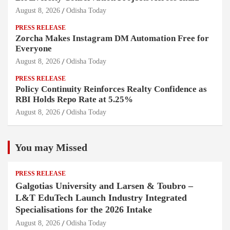
August 8, 2026
Odisha Today
PRESS RELEASE
Zorcha Makes Instagram DM Automation Free for
Everyone
August 8, 2026
Odisha Today
PRESS RELEASE
Policy Continuity Reinforces Realty Confidence as
RBI Holds Repo Rate at 5.25%
August 8, 2026
Odisha Today
You may Missed
PRESS RELEASE
Galgotias University and Larsen & Toubro –
L&T EduTech Launch Industry Integrated
Specialisations for the 2026 Intake
August 8, 2026
Odisha Today