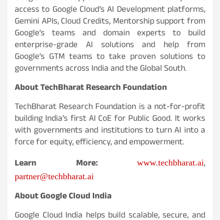
access to Google Cloud’s AI Development platforms,
Gemini APIs, Cloud Credits, Mentorship support from
Google’s teams and domain experts to build
enterprise-grade AI solutions and help from
Google’s GTM teams to take proven solutions to
governments across India and the Global South.
About TechBharat Research Foundation
TechBharat Research Foundation is a not-for-profit
building India’s first AI CoE for Public Good. It works
with governments and institutions to turn AI into a
force for equity, efficiency, and empowerment.
Learn More:
,
www.techbharat.ai
partner@techbharat.ai
About Google Cloud India
Google Cloud India helps build scalable, secure, and