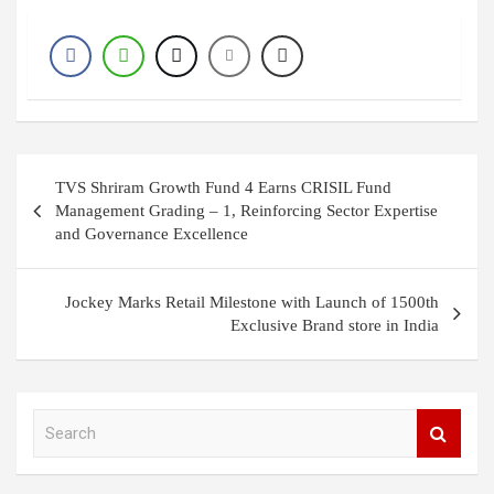
Post
TVS Shriram Growth Fund 4 Earns CRISIL Fund
navigation
Management Grading – 1, Reinforcing Sector Expertise
and Governance Excellence
Jockey Marks Retail Milestone with Launch of 1500th
Exclusive Brand store in India
S
e
a
r