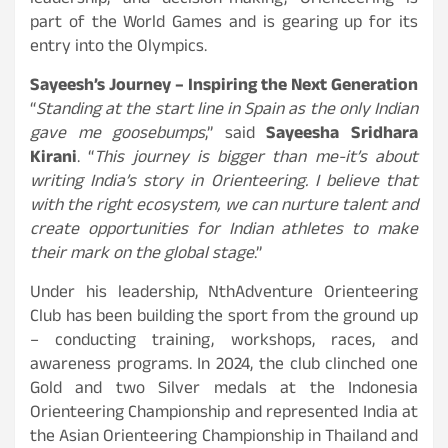
leadership, and decision-making, Orienteering is
part of the World Games and is gearing up for its
entry into the Olympics.
Sayeesh’s Journey – Inspiring the Next Generation
“
Standing at the start line in Spain as the only Indian
gave me goosebumps
,” said
Sayeesha Sridhara
Kirani
. “
This journey is bigger than me-it’s about
writing India’s story in Orienteering. I believe that
with the right ecosystem, we can nurture talent and
create opportunities for Indian athletes to make
their mark on the global stage
.”
Under his leadership, NthAdventure Orienteering
Club has been building the sport from the ground up
– conducting training, workshops, races, and
awareness programs. In 2024, the club clinched one
Gold and two Silver medals at the Indonesia
Orienteering Championship and represented India at
the Asian Orienteering Championship in Thailand and