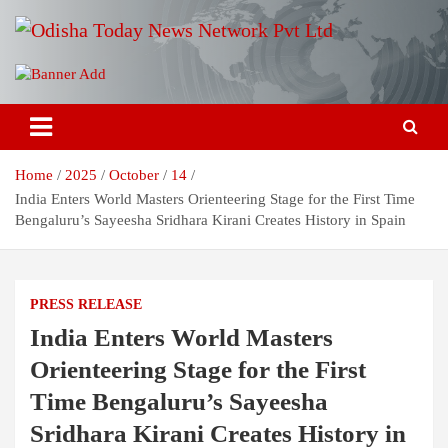
Skip
to
content
Breaking News | Odisha News | India News | World News | Odisha
Odisha Today News Network Pvt
Today
Ltd
Home
2025
October
14
India Enters World Masters Orienteering Stage for the First Time
Bengaluru’s Sayeesha Sridhara Kirani Creates History in Spain
PRESS RELEASE
India Enters World Masters
Orienteering Stage for the First
Time Bengaluru’s Sayeesha
Sridhara Kirani Creates History in