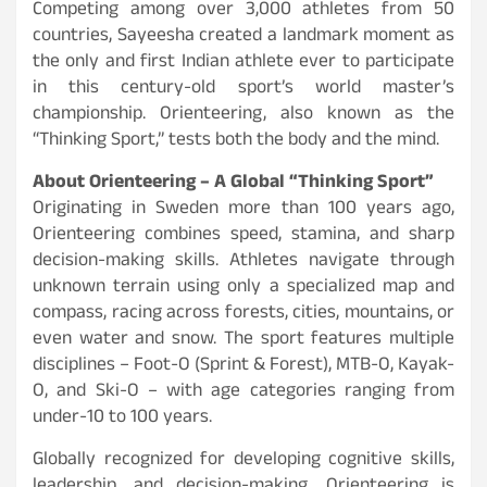
Competing among over 3,000 athletes from 50
countries, Sayeesha created a landmark moment as
the only and first Indian athlete ever to participate
in this century-old sport’s world master’s
championship. Orienteering, also known as the
“Thinking Sport,” tests both the body and the mind.
About Orienteering – A Global “Thinking Sport”
Originating in Sweden more than 100 years ago,
Orienteering combines speed, stamina, and sharp
decision-making skills. Athletes navigate through
unknown terrain using only a specialized map and
compass, racing across forests, cities, mountains, or
even water and snow. The sport features multiple
disciplines – Foot-O (Sprint & Forest), MTB-O, Kayak-
O, and Ski-O – with age categories ranging from
under-10 to 100 years.
Globally recognized for developing cognitive skills,