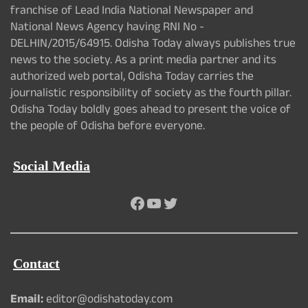
franchise of Lead India National Newspaper and
National News Agency having RNI No -
DELHIN/2015/64915. Odisha Today always publishes true
news to the society. As a print media partner and its
authorized web portal, Odisha Today carries the
journalistic responsibility of society as the fourth pillar.
Odisha Today boldly goes ahead to present the voice of
the people of Odisha before everyone.
Social Media
Facebook
YouTube
Twitter
Contact
Email:
editor@odishatoday.com