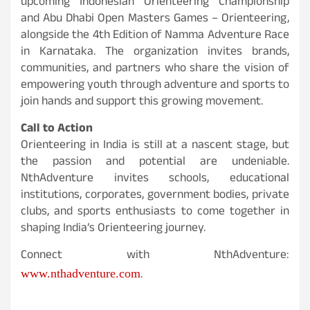
upcoming Indonesian Orienteering Championship
and Abu Dhabi Open Masters Games – Orienteering,
alongside the 4th Edition of Namma Adventure Race
in Karnataka. The organization invites brands,
communities, and partners who share the vision of
empowering youth through adventure and sports to
join hands and support this growing movement.
Call to Action
Orienteering in India is still at a nascent stage, but
the passion and potential are undeniable.
NthAdventure invites schools, educational
institutions, corporates, government bodies, private
clubs, and sports enthusiasts to come together in
shaping India’s Orienteering journey.
Connect with NthAdventure:
.
www.nthadventure.com