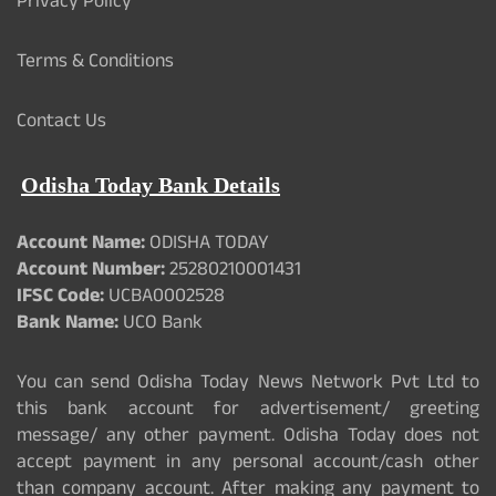
Privacy Policy
Terms & Conditions
Contact Us
Odisha Today Bank Details
Account Name:
ODISHA TODAY
Account Number:
25280210001431
IFSC Code:
UCBA0002528
Bank Name:
UCO Bank
You can send Odisha Today News Network Pvt Ltd to
this bank account for advertisement/ greeting
message/ any other payment. Odisha Today does not
accept payment in any personal account/cash other
than company account. After making any payment to