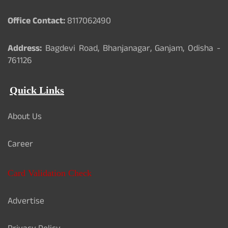
Office Contact:
8117062490
Address:
Bagdevi Road, Bhanjanagar, Ganjam, Odisha -
761126
Quick Links
About Us
Career
Card Validation Check
Advertise