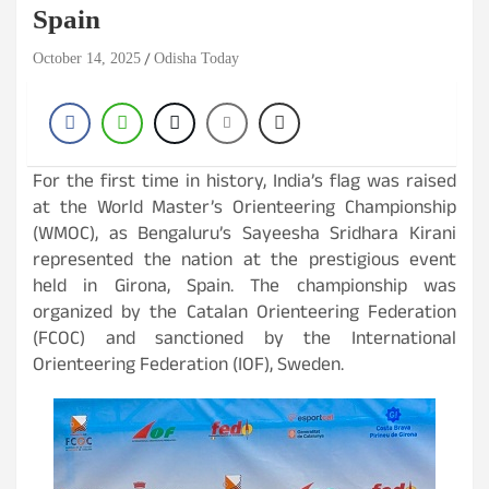
Spain
October 14, 2025
Odisha Today
For the first time in history, India’s flag was raised
at the World Master’s Orienteering Championship
(WMOC), as Bengaluru’s Sayeesha Sridhara Kirani
represented the nation at the prestigious event
held in Girona, Spain. The championship was
organized by the Catalan Orienteering Federation
(FCOC) and sanctioned by the International
Orienteering Federation (IOF), Sweden.