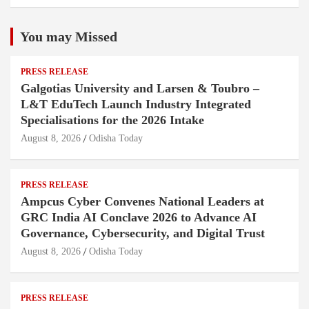
You may Missed
PRESS RELEASE
Galgotias University and Larsen & Toubro –
L&T EduTech Launch Industry Integrated
Specialisations for the 2026 Intake
August 8, 2026
Odisha Today
PRESS RELEASE
Ampcus Cyber Convenes National Leaders at
GRC India AI Conclave 2026 to Advance AI
Governance, Cybersecurity, and Digital Trust
August 8, 2026
Odisha Today
PRESS RELEASE