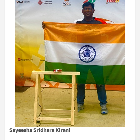
Sayeesha Sridhara Kirani