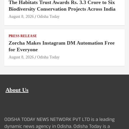
The Habitats Trust Awards Rs. 3.3 Crore to Six
Biodiversity Conservation Projects Across India
August 8, 2026
Odisha Today
PRESS RELEASE
Zorcha Makes Instagram DM Automation Free
for Everyone
August 8, 2026
Odisha Today
About Us
ODISHA TODAY NEWS NETWORK PVT LTD is a leading
dynamic news agency in Odisha. Odisha Today is a