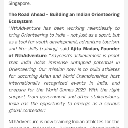
Singapore.
The Road Ahead – Building an Indian Orienteering
Ecosystem
“
NthAdventure has been working relentlessly to
bring Orienteering to India – not just as a sport, but
as a tool for youth development, adventure tourism,
and life-skills training
,” said
Ajita Madan, Founder
of NthAdventure
. “
Sayeesh’s achievement is proof
that India holds immense untapped potential in
Orienteering. Our mission now is to build athletes
for upcoming Asian and World Championships, host
internationally recognized events in India, and
prepare for the World Games 2029. With the right
support from government and other stakeholders,
India has the opportunity to emerge as a serious
global contender
.”
NthAdventure is now training Indian athletes for the