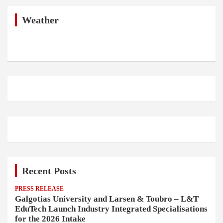
c
h
Weather
Recent Posts
PRESS RELEASE
Galgotias University and Larsen & Toubro – L&T
EduTech Launch Industry Integrated Specialisations
for the 2026 Intake