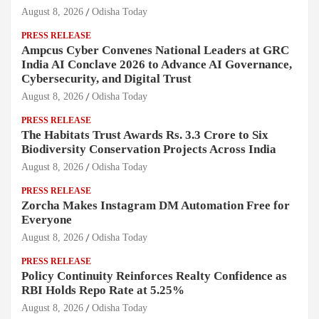
August 8, 2026
Odisha Today
PRESS RELEASE
Ampcus Cyber Convenes National Leaders at GRC
India AI Conclave 2026 to Advance AI Governance,
Cybersecurity, and Digital Trust
August 8, 2026
Odisha Today
PRESS RELEASE
The Habitats Trust Awards Rs. 3.3 Crore to Six
Biodiversity Conservation Projects Across India
August 8, 2026
Odisha Today
PRESS RELEASE
Zorcha Makes Instagram DM Automation Free for
Everyone
August 8, 2026
Odisha Today
PRESS RELEASE
Policy Continuity Reinforces Realty Confidence as
RBI Holds Repo Rate at 5.25%
August 8, 2026
Odisha Today