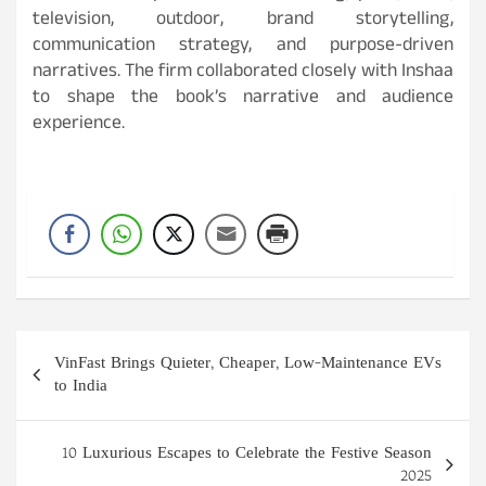
television, outdoor, brand storytelling,
communication strategy, and purpose-driven
narratives. The firm collaborated closely with Inshaa
to shape the book’s narrative and audience
experience.
Post
VinFast Brings Quieter, Cheaper, Low-Maintenance EVs
navigation
to India
10 Luxurious Escapes to Celebrate the Festive Season
2025