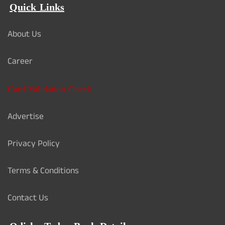
Quick Links
About Us
Career
Card Validation Check
Advertise
Privacy Policy
Terms & Conditions
Contact Us