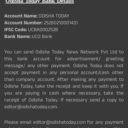
Odisha Today Bank Details
Account Name:
ODISHA TODAY
Account Number:
25280210001431
IFSC Code:
UCBA0002528
Bank Name:
UCO Bank
You can send Odisha Today News Network Pvt Ltd to
this bank account for advertisement/ greeting
message/ any other payment. Odisha Today does not
accept payment in any personal account/cash other
than company account. After making any payment to
Odisha Today, take the receipt and keep it with you. If
you are paying in cash where necessary, take the
receipt of Odisha Today. If necessary send a copy to
editor@odishatoday.com.
Please email editor@odishatoday.com for any payment