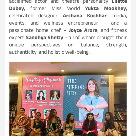
acclaimed actor and theatre personality
Lilette
Dubey
, former Miss World
Yukta Mookhey
,
celebrated designer
Archana Kochhar
, media,
events, and wellness entrepreneur – and a
passionate home chef –
Joyce Arora
, and fitness
expert
Sandhya Shetty
– all of whom brought their
unique perspectives on balance, strength,
authenticity, and holistic well-being.