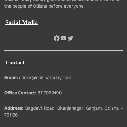
Odisha Today boldly goes ahead to present the voice of
the people of Odisha before everyone.
Social Media
Facebook
YouTube
Twitter
Contact
Email:
editor@odishatoday.com
Office Contact:
8117062490
Address:
Bagdevi Road, Bhanjanagar, Ganjam, Odisha -
761126