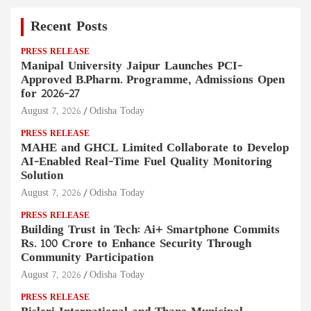
Recent Posts
PRESS RELEASE
Manipal University Jaipur Launches PCI-
Approved B.Pharm. Programme, Admissions Open
for 2026–27
August 7, 2026
Odisha Today
PRESS RELEASE
MAHE and GHCL Limited Collaborate to Develop
AI-Enabled Real-Time Fuel Quality Monitoring
Solution
August 7, 2026
Odisha Today
PRESS RELEASE
Building Trust in Tech: Ai+ Smartphone Commits
Rs. 100 Crore to Enhance Security Through
Community Participation
August 7, 2026
Odisha Today
PRESS RELEASE