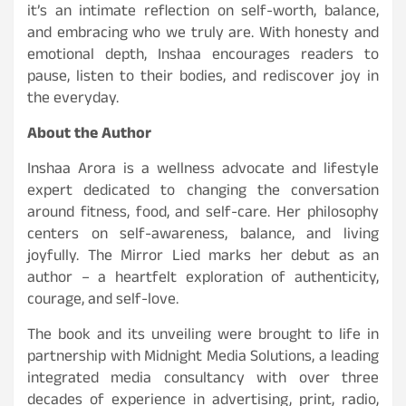
it’s an intimate reflection on self-worth, balance,
and embracing who we truly are. With honesty and
emotional depth, Inshaa encourages readers to
pause, listen to their bodies, and rediscover joy in
the everyday.
About the Author
Inshaa Arora is a wellness advocate and lifestyle
expert dedicated to changing the conversation
around fitness, food, and self-care. Her philosophy
centers on self-awareness, balance, and living
joyfully. The Mirror Lied marks her debut as an
author – a heartfelt exploration of authenticity,
courage, and self-love.
The book and its unveiling were brought to life in
partnership with Midnight Media Solutions, a leading
integrated media consultancy with over three
decades of experience in advertising, print, radio,