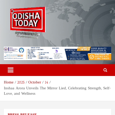
Skip
to
content
Odisha Today News Network
Breaking News | Odisha News | India News | World News | Odisha
Today
Pvt Ltd
Home
2025
October
14
Inshaa Arora Unveils The Mirror Lied, Celebrating Strength, Self-
Love, and Wellness