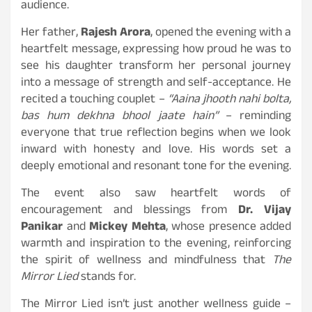
audience.
Her father,
Rajesh Arora
, opened the evening with a
heartfelt message, expressing how proud he was to
see his daughter transform her personal journey
into a message of strength and self-acceptance. He
recited a touching couplet –
“Aaina jhooth nahi bolta,
bas hum dekhna bhool jaate hain”
– reminding
everyone that true reflection begins when we look
inward with honesty and love. His words set a
deeply emotional and resonant tone for the evening.
The event also saw heartfelt words of
encouragement and blessings from
Dr. Vijay
Panikar
and
Mickey Mehta
, whose presence added
warmth and inspiration to the evening, reinforcing
the spirit of wellness and mindfulness that
The
Mirror Lied
stands for.
The Mirror Lied isn’t just another wellness guide –