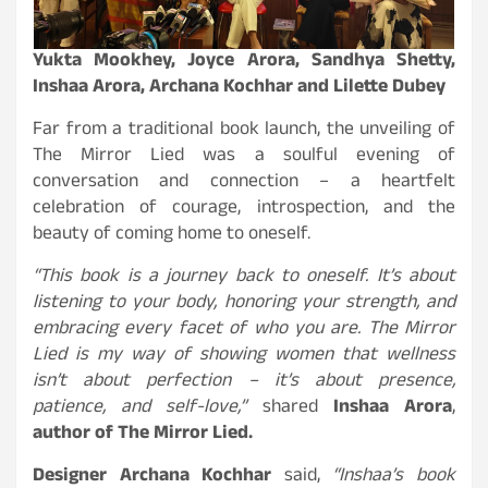
Yukta Mookhey, Joyce Arora, Sandhya Shetty,
Inshaa Arora, Archana Kochhar and Lilette Dubey
Far from a traditional book launch, the unveiling of
The Mirror Lied was a soulful evening of
conversation and connection – a heartfelt
celebration of courage, introspection, and the
beauty of coming home to oneself.
“This book is a journey back to oneself. It’s about
listening to your body, honoring your strength, and
embracing every facet of who you are. The Mirror
Lied is my way of showing women that wellness
isn’t about perfection – it’s about presence,
patience, and self-love,”
shared
Inshaa Arora
,
author of The Mirror Lied.
Designer Archana Kochhar
said,
“Inshaa’s book