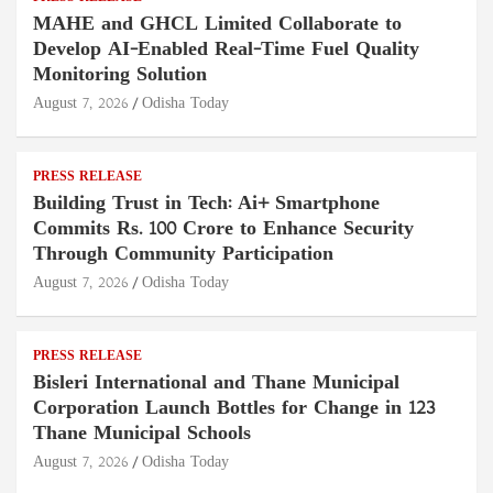
MAHE and GHCL Limited Collaborate to
Develop AI-Enabled Real-Time Fuel Quality
Monitoring Solution
August 7, 2026
Odisha Today
PRESS RELEASE
Building Trust in Tech: Ai+ Smartphone
Commits Rs. 100 Crore to Enhance Security
Through Community Participation
August 7, 2026
Odisha Today
PRESS RELEASE
Bisleri International and Thane Municipal
Corporation Launch Bottles for Change in 123
Thane Municipal Schools
August 7, 2026
Odisha Today