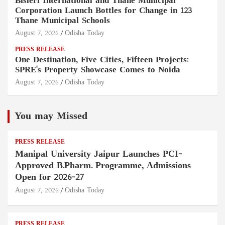
Bisleri International and Thane Municipal
Corporation Launch Bottles for Change in 123
Thane Municipal Schools
August 7, 2026
Odisha Today
PRESS RELEASE
One Destination, Five Cities, Fifteen Projects:
SPRE's Property Showcase Comes to Noida
August 7, 2026
Odisha Today
You may Missed
PRESS RELEASE
Manipal University Jaipur Launches PCI-
Approved B.Pharm. Programme, Admissions
Open for 2026–27
August 7, 2026
Odisha Today
PRESS RELEASE