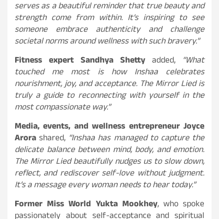
serves as a beautiful reminder that true beauty and
strength come from within. It’s inspiring to see
someone embrace authenticity and challenge
societal norms around wellness with such bravery.”
Fitness expert Sandhya Shetty
added,
“What
touched me most is how Inshaa celebrates
nourishment, joy, and acceptance. The Mirror Lied is
truly a guide to reconnecting with yourself in the
most compassionate way.”
Media, events, and wellness entrepreneur Joyce
Arora
shared,
“Inshaa has managed to capture the
delicate balance between mind, body, and emotion.
The Mirror Lied beautifully nudges us to slow down,
reflect, and rediscover self-love without judgment.
It’s a message every woman needs to hear today.”
Former Miss World Yukta Mookhey
, who spoke
passionately about self-acceptance and spiritual