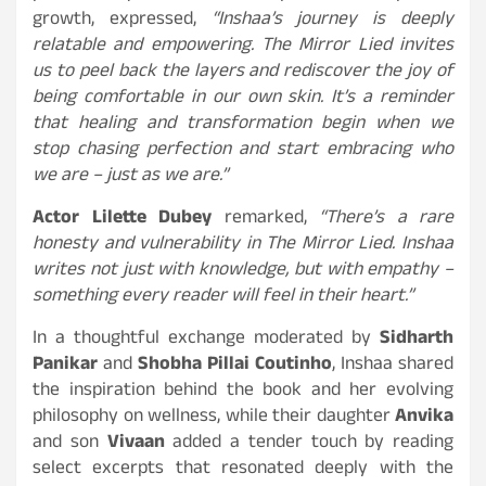
growth, expressed,
“Inshaa’s journey is deeply
relatable and empowering. The Mirror Lied invites
us to peel back the layers and rediscover the joy of
being comfortable in our own skin. It’s a reminder
that healing and transformation begin when we
stop chasing perfection and start embracing who
we are – just as we are.”
Actor Lilette Dubey
remarked,
“There’s a rare
honesty and vulnerability in The Mirror Lied. Inshaa
writes not just with knowledge, but with empathy –
something every reader will feel in their heart.”
In a thoughtful exchange moderated by
Sidharth
Panikar
and
Shobha Pillai Coutinho
, Inshaa shared
the inspiration behind the book and her evolving
philosophy on wellness, while their daughter
Anvika
and son
Vivaan
added a tender touch by reading
select excerpts that resonated deeply with the