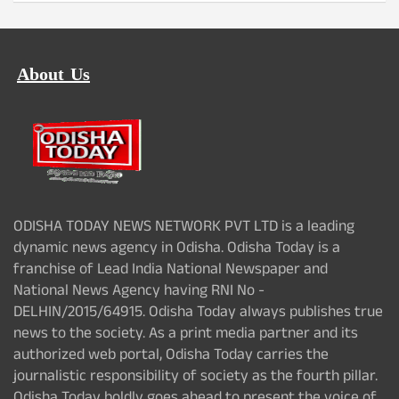
About Us
ODISHA TODAY NEWS NETWORK PVT LTD is a leading
dynamic news agency in Odisha. Odisha Today is a
franchise of Lead India National Newspaper and
National News Agency having RNI No -
DELHIN/2015/64915. Odisha Today always publishes true
news to the society. As a print media partner and its
authorized web portal, Odisha Today carries the
journalistic responsibility of society as the fourth pillar.