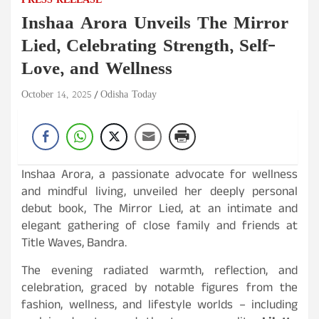
PRESS RELEASE
Inshaa Arora Unveils The Mirror
Lied, Celebrating Strength, Self-
Love, and Wellness
October 14, 2025
Odisha Today
Inshaa Arora, a passionate advocate for wellness
and mindful living, unveiled her deeply personal
debut book, The Mirror Lied, at an intimate and
elegant gathering of close family and friends at
Title Waves, Bandra.
The evening radiated warmth, reflection, and
celebration, graced by notable figures from the
fashion, wellness, and lifestyle worlds – including