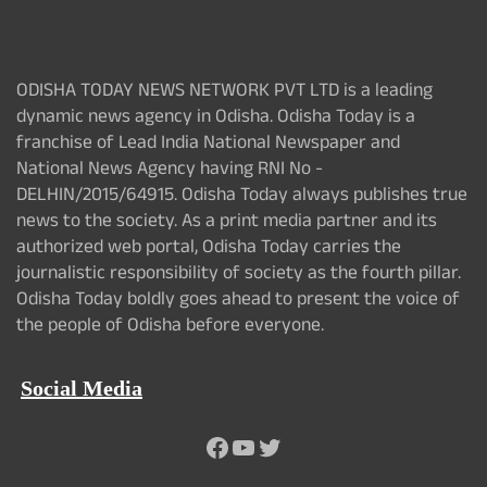
ODISHA TODAY NEWS NETWORK PVT LTD is a leading
dynamic news agency in Odisha. Odisha Today is a
franchise of Lead India National Newspaper and
National News Agency having RNI No -
DELHIN/2015/64915. Odisha Today always publishes true
news to the society. As a print media partner and its
authorized web portal, Odisha Today carries the
journalistic responsibility of society as the fourth pillar.
Odisha Today boldly goes ahead to present the voice of
the people of Odisha before everyone.
Social Media
Facebook
YouTube
Twitter