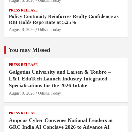
August 8, 2026
Odisha Today
PRESS RELEASE
Policy Continuity Reinforces Realty Confidence as
RBI Holds Repo Rate at 5.25%
August 8, 2026
Odisha Today
You may Missed
PRESS RELEASE
Galgotias University and Larsen & Toubro –
L&T EduTech Launch Industry Integrated
Specialisations for the 2026 Intake
August 8, 2026
Odisha Today
PRESS RELEASE
Ampcus Cyber Convenes National Leaders at
GRC India AI Conclave 2026 to Advance AI