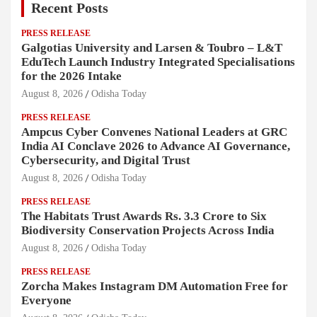
Recent Posts
PRESS RELEASE
Galgotias University and Larsen & Toubro – L&T
EduTech Launch Industry Integrated Specialisations
for the 2026 Intake
August 8, 2026
Odisha Today
PRESS RELEASE
Ampcus Cyber Convenes National Leaders at GRC
India AI Conclave 2026 to Advance AI Governance,
Cybersecurity, and Digital Trust
August 8, 2026
Odisha Today
PRESS RELEASE
The Habitats Trust Awards Rs. 3.3 Crore to Six
Biodiversity Conservation Projects Across India
August 8, 2026
Odisha Today
PRESS RELEASE
Zorcha Makes Instagram DM Automation Free for
Everyone