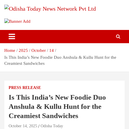
Skip
to
content
Breaking News | Odisha News | India News | World News | Odisha
Odisha Today News Network Pvt
Today
Ltd
Home
2025
October
14
Is This India’s New Foodie Duo Anshula & Kullu Hunt for the
Creamiest Sandwiches
PRESS RELEASE
Is This India’s New Foodie Duo
Anshula & Kullu Hunt for the
Creamiest Sandwiches
October 14, 2025
Odisha Today