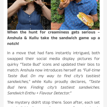
When the hunt for creaminess gets serious –
Anshula & Kullu take the sandwich game up a
notch!
In a move that had fans instantly intrigued, both
swapped their social media display pictures for
quirky “Taste Bud” icons and updated their bios to
match. Anshula now introduces herself as
“
Full-time
Taste Bud.
On my way to find city’s tastiest
sandwiches,”
while Kullu proudly declares,
“
Taste
Bud here.
Finding city’s tastiest sandwiches.
Sandwich Enthu + Flavour Detector.”
The mystery didn’t stop there. Soon after, each set