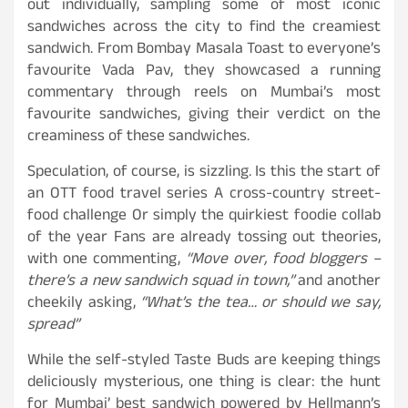
out individually, sampling some of most iconic
sandwiches across the city to find the creamiest
sandwich. From Bombay Masala Toast to everyone’s
favourite Vada Pav, they showcased a running
commentary through reels on Mumbai’s most
favourite sandwiches, giving their verdict on the
creaminess of these sandwiches.
Speculation, of course, is sizzling. Is this the start of
an OTT food travel series A cross-country street-
food challenge Or simply the quirkiest foodie collab
of the year Fans are already tossing out theories,
with one commenting,
“Move over, food bloggers –
there’s a new sandwich squad in town,”
and another
cheekily asking,
“What’s the tea… or should we say,
spread”
While the self-styled Taste Buds are keeping things
deliciously mysterious, one thing is clear: the hunt
for Mumbai’ best sandwich powered by Hellmann’s