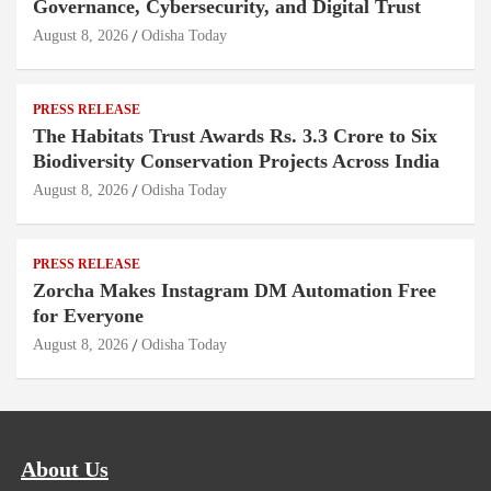
Governance, Cybersecurity, and Digital Trust
August 8, 2026
Odisha Today
PRESS RELEASE
The Habitats Trust Awards Rs. 3.3 Crore to Six
Biodiversity Conservation Projects Across India
August 8, 2026
Odisha Today
PRESS RELEASE
Zorcha Makes Instagram DM Automation Free
for Everyone
August 8, 2026
Odisha Today
About Us