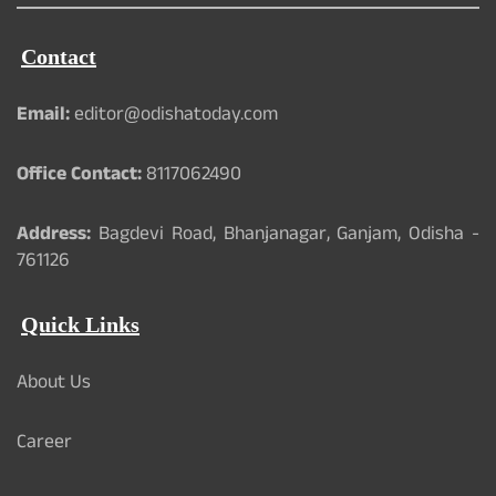
Contact
Email:
editor@odishatoday.com
Office Contact:
8117062490
Address:
Bagdevi Road, Bhanjanagar, Ganjam, Odisha -
761126
Quick Links
About Us
Career