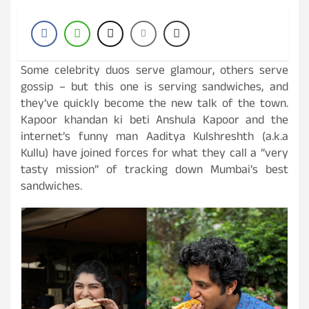
Some celebrity duos serve glamour, others serve
gossip – but this one is serving sandwiches, and
they’ve quickly become the new talk of the town.
Kapoor khandan ki beti Anshula Kapoor and the
internet’s funny man Aaditya Kulshreshth (a.k.a
Kullu) have joined forces for what they call a “very
tasty mission” of tracking down Mumbai’s best
sandwiches.