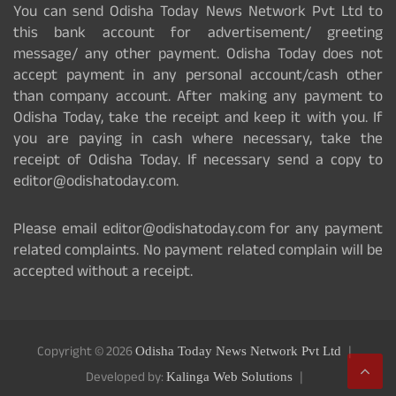
You can send Odisha Today News Network Pvt Ltd to
this bank account for advertisement/ greeting
message/ any other payment. Odisha Today does not
accept payment in any personal account/cash other
than company account. After making any payment to
Odisha Today, take the receipt and keep it with you. If
you are paying in cash where necessary, take the
receipt of Odisha Today. If necessary send a copy to
editor@odishatoday.com.
Please email editor@odishatoday.com for any payment
related complaints. No payment related complain will be
accepted without a receipt.
Copyright © 2026
Odisha Today News Network Pvt Ltd
Developed by:
Kalinga Web Solutions