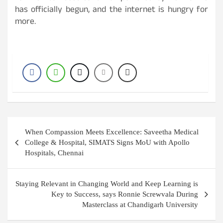
has officially begun, and the internet is hungry for
more.
Post
When Compassion Meets Excellence: Saveetha Medical
navigation
College & Hospital, SIMATS Signs MoU with Apollo
Hospitals, Chennai
Staying Relevant in Changing World and Keep Learning is
Key to Success, says Ronnie Screwvala During
Masterclass at Chandigarh University