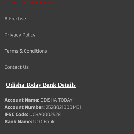
Card Validation Check
Advertise
Privacy Policy
Terms & Conditions
Contact Us
Odisha Today Bank Details
Account Name:
ODISHA TODAY
Account Number:
25280210001431
IFSC Code:
UCBA0002528
Bank Name:
UCO Bank