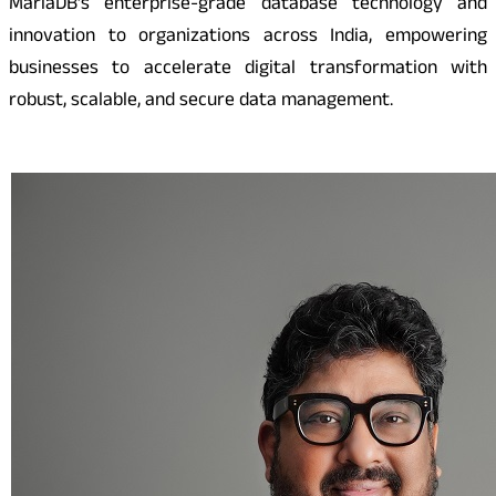
MariaDB’s enterprise-grade database technology and
innovation to organizations across India, empowering
businesses to accelerate digital transformation with
robust, scalable, and secure data management.