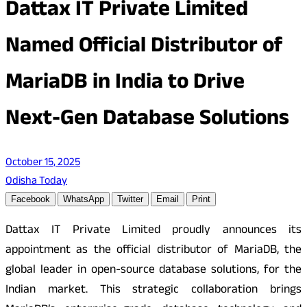
Dattax IT Private Limited
Named Official Distributor of
MariaDB in India to Drive
Next-Gen Database Solutions
October 15, 2025
Odisha Today
Facebook
WhatsApp
Twitter
Email
Print
Dattax IT Private Limited proudly announces its
appointment as the official distributor of MariaDB, the
global leader in open-source database solutions, for the
Indian market. This strategic collaboration brings