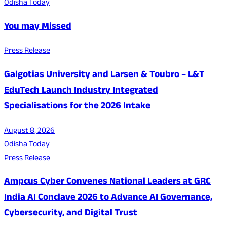
Odisha Today
You may Missed
Press Release
Galgotias University and Larsen & Toubro – L&T
EduTech Launch Industry Integrated
Specialisations for the 2026 Intake
August 8, 2026
Odisha Today
Press Release
Ampcus Cyber Convenes National Leaders at GRC
India AI Conclave 2026 to Advance AI Governance,
Cybersecurity, and Digital Trust