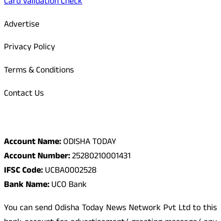
Card Validation Check
Advertise
Privacy Policy
Terms & Conditions
Contact Us
Odisha Today Bank Details
Account Name:
ODISHA TODAY
Account Number:
25280210001431
IFSC Code:
UCBA0002528
Bank Name:
UCO Bank
You can send Odisha Today News Network Pvt Ltd to this