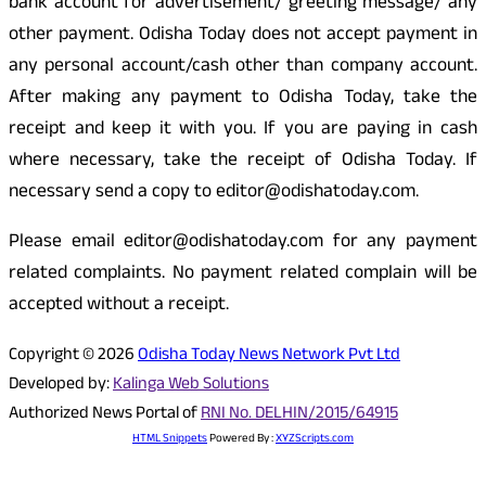
bank account for advertisement/ greeting message/ any
other payment. Odisha Today does not accept payment in
any personal account/cash other than company account.
After making any payment to Odisha Today, take the
receipt and keep it with you. If you are paying in cash
where necessary, take the receipt of Odisha Today. If
necessary send a copy to editor@odishatoday.com.
Please email editor@odishatoday.com for any payment
related complaints. No payment related complain will be
accepted without a receipt.
Copyright © 2026
Odisha Today News Network Pvt Ltd
Developed by:
Kalinga Web Solutions
Authorized News Portal of
RNI No. DELHIN/2015/64915
HTML Snippets
Powered By :
XYZScripts.com