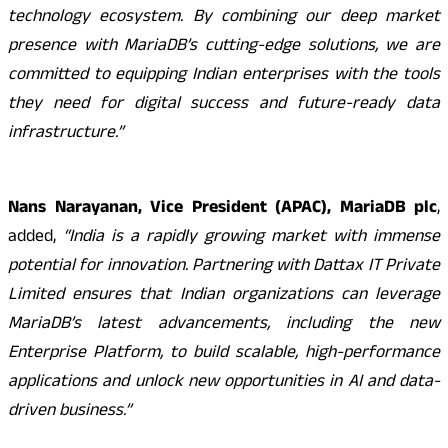
technology ecosystem. By combining our deep market
presence with MariaDB’s cutting-edge solutions, we are
committed to equipping Indian enterprises with the tools
they need for digital success and future-ready data
infrastructure.”
Nans Narayanan, Vice President (APAC), MariaDB plc
,
added,
“India is a rapidly growing market with immense
potential for innovation. Partnering with Dattax IT Private
Limited ensures that Indian organizations can leverage
MariaDB’s latest advancements, including the new
Enterprise Platform, to build scalable, high-performance
applications and unlock new opportunities in AI and data-
driven business.”