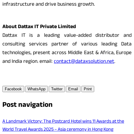
infrastructure and drive business growth.
About Dattax IT Private Limited
Dattax IT is a leading value-added distributor and
consulting services partner of various leading Data
technologies, present across Middle East & Africa, Europe
and India region. email:
contact@dataxsolution.net
.
Facebook
WhatsApp
Twitter
Email
Print
Post navigation
A Landmark Victory: The Postcard Hotel wins 11 Awards at the
World Travel Awards 2025 – Asia ceremony in Hong Kong