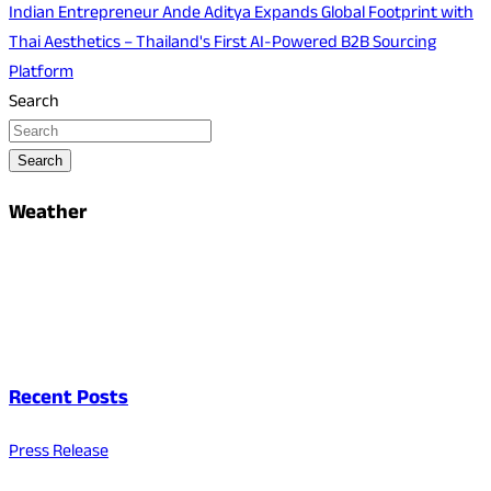
Indian Entrepreneur Ande Aditya Expands Global Footprint with
Thai Aesthetics – Thailand's First AI-Powered B2B Sourcing
Platform
Search
Search
Weather
Recent Posts
Press Release