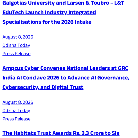
Galgotias University and Larsen & Toubro – L&T
EduTech Launch Industry Integrated
Specialisations for the 2026 Intake
August 8, 2026
Odisha Today
Press Release
Ampcus Cyber Convenes National Leaders at GRC
India AI Conclave 2026 to Advance AI Governance,
Cybersecurity, and Digital Trust
August 8, 2026
Odisha Today
Press Release
The Habitats Trust Awards Rs. 3.3 Crore to Six