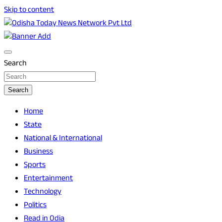
Skip to content
Breaking News | Odisha News | India News | World News |
Odisha Today News Network Pvt Ltd
Odisha Today
Search
Search
Home
State
National & International
Business
Sports
Entertainment
Technology
Politics
Read in Odia