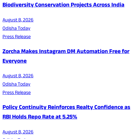
Biodiversity Conservation Projects Across India
August 8, 2026
Odisha Today
Press Release
Zorcha Makes Instagram DM Automation Free for
Everyone
August 8, 2026
Odisha Today
Press Release
Policy Continuity Reinforces Realty Confidence as
RBI Holds Repo Rate at 5.25%
August 8, 2026