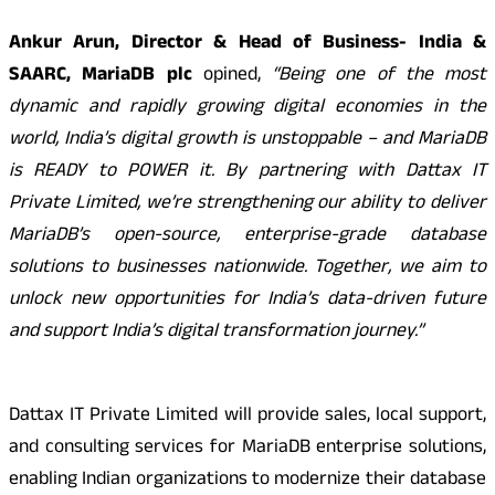
Ankur Arun, Director & Head of Business- India &
SAARC, MariaDB plc
opined,
“Being one of the most
dynamic and rapidly growing digital economies in the
world, India’s digital growth is unstoppable – and MariaDB
is READY to POWER it. By partnering with Dattax IT
Private Limited, we’re strengthening our ability to deliver
MariaDB’s open-source, enterprise-grade database
solutions to businesses nationwide. Together, we aim to
unlock new opportunities for India’s data-driven future
and support India’s digital transformation journey.”
Dattax IT Private Limited will provide sales, local support,
and consulting services for MariaDB enterprise solutions,
enabling Indian organizations to modernize their database