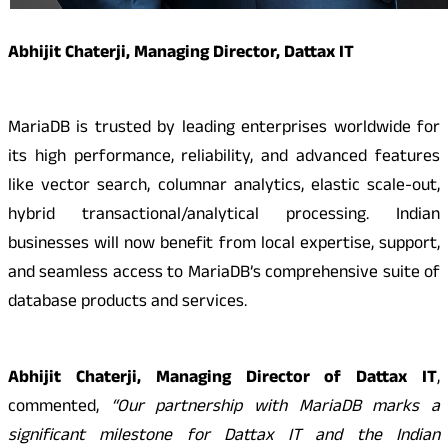
Abhijit Chaterji, Managing Director, Dattax IT
MariaDB is trusted by leading enterprises worldwide for
its high performance, reliability, and advanced features
like vector search, columnar analytics, elastic scale-out,
hybrid transactional/analytical processing. Indian
businesses will now benefit from local expertise, support,
and seamless access to MariaDB’s comprehensive suite of
database products and services.
Abhijit Chaterji, Managing Director of Dattax IT
,
commented,
“Our partnership with MariaDB marks a
significant milestone for Dattax IT and the Indian