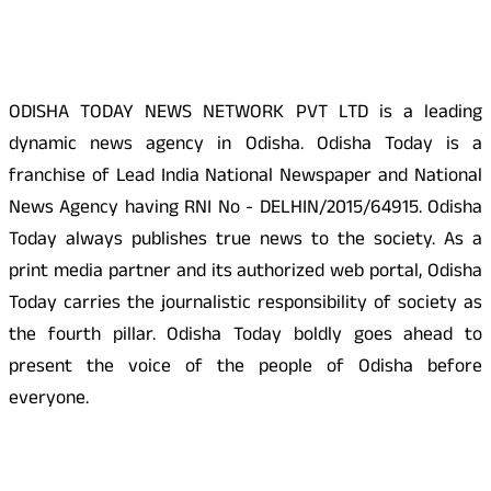
About Us
ODISHA TODAY NEWS NETWORK PVT LTD is a leading
dynamic news agency in Odisha. Odisha Today is a
franchise of Lead India National Newspaper and National
News Agency having RNI No - DELHIN/2015/64915. Odisha
Today always publishes true news to the society. As a
print media partner and its authorized web portal, Odisha
Today carries the journalistic responsibility of society as
the fourth pillar. Odisha Today boldly goes ahead to
present the voice of the people of Odisha before
everyone.
Social Media