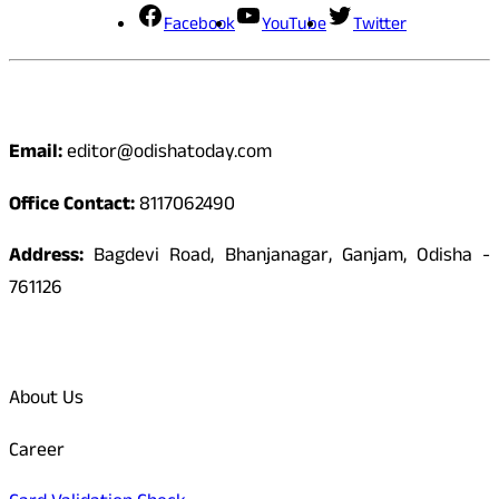
Facebook
YouTube
Twitter
Contact
Email:
editor@odishatoday.com
Office Contact:
8117062490
Address:
Bagdevi Road, Bhanjanagar, Ganjam, Odisha -
761126
Quick Links
About Us
Career