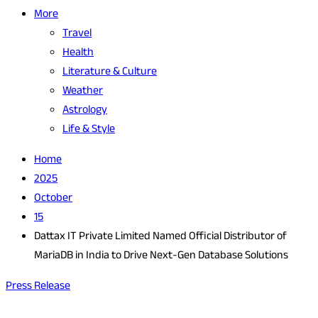
More
Travel
Health
Literature & Culture
Weather
Astrology
Life & Style
Home
2025
October
15
Dattax IT Private Limited Named Official Distributor of
MariaDB in India to Drive Next-Gen Database Solutions
Press Release