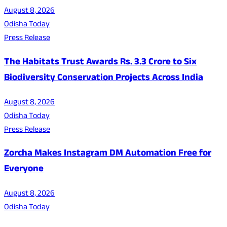
August 8, 2026
Odisha Today
Press Release
The Habitats Trust Awards Rs. 3.3 Crore to Six
Biodiversity Conservation Projects Across India
August 8, 2026
Odisha Today
Press Release
Zorcha Makes Instagram DM Automation Free for
Everyone
August 8, 2026
Odisha Today