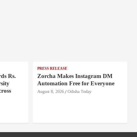
PRESS RELEASE
ds Rs.
Zorcha Makes Instagram DM
sity
Automation Free for Everyone
cross
August 8, 2026
Odisha Today