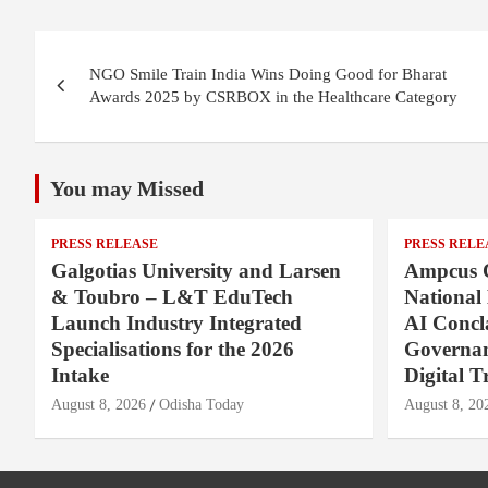
Post
NGO Smile Train India Wins Doing Good for Bharat
navigation
Awards 2025 by CSRBOX in the Healthcare Category
You may Missed
PRESS RELEASE
PRESS RELE
Galgotias University and Larsen
Ampcus 
& Toubro – L&T EduTech
National
Launch Industry Integrated
AI Concl
Specialisations for the 2026
Governan
Intake
Digital T
August 8, 2026
Odisha Today
August 8, 20