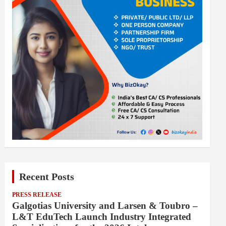
Recent Posts
PRESS RELEASE
Galgotias University and Larsen & Toubro –
L&T EduTech Launch Industry Integrated