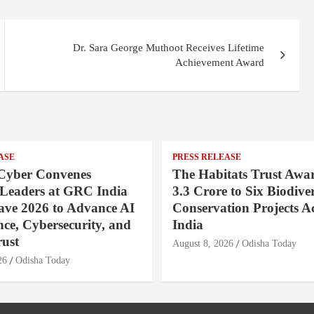
Dr. Sara George Muthoot Receives Lifetime
Achievement Award
ASE
PRESS RELEASE
Cyber Convenes
The Habitats Trust Awar
 Leaders at GRC India
3.3 Crore to Six Biodiver
ave 2026 to Advance AI
Conservation Projects A
ce, Cybersecurity, and
India
rust
August 8, 2026
Odisha Today
26
Odisha Today