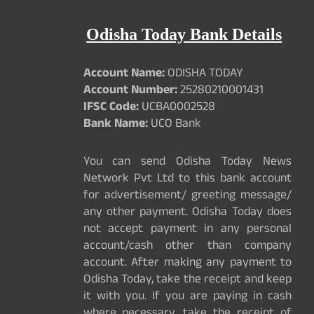
Odisha Today Bank Details
Account Name:
ODISHA TODAY
Account Number:
25280210001431
IFSC Code:
UCBA0002528
Bank Name:
UCO Bank
You can send Odisha Today News
Network Pvt Ltd to this bank account
for advertisement/ greeting message/
any other payment. Odisha Today does
not accept payment in any personal
account/cash other than company
account. After making any payment to
Odisha Today, take the receipt and keep
it with you. If you are paying in cash