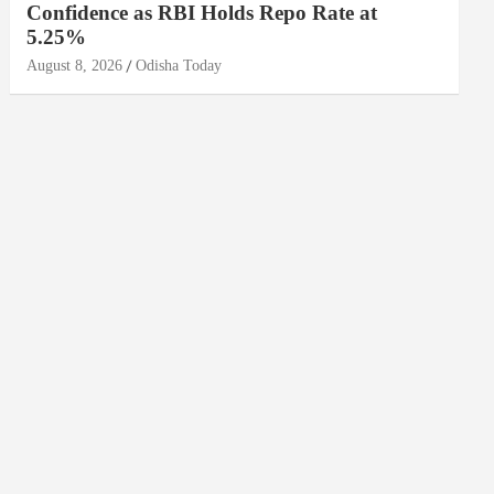
Confidence as RBI Holds Repo Rate at
5.25%
August 8, 2026
Odisha Today