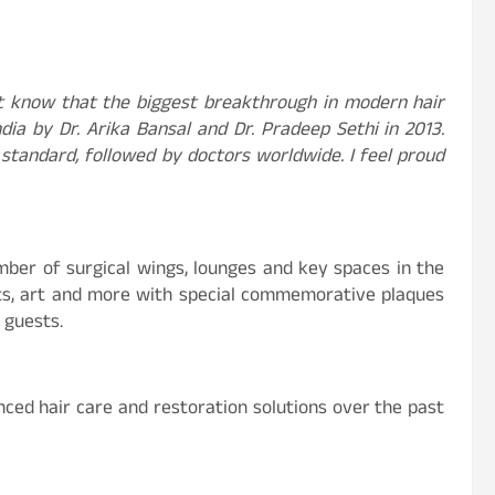
t know that the biggest breakthrough in modern hair
ia by Dr. Arika Bansal and Dr. Pradeep Sethi in 2013.
tandard, followed by doctors worldwide. I feel proud
mber of surgical wings, lounges and key spaces in the
orts, art and more with special commemorative plaques
 guests.
nced hair care and restoration solutions over the past