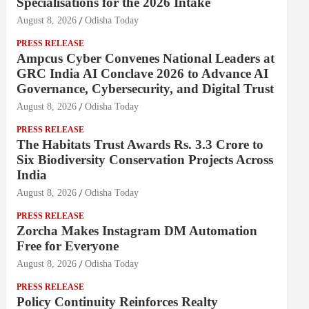
Specialisations for the 2026 Intake
August 8, 2026
Odisha Today
PRESS RELEASE
Ampcus Cyber Convenes National Leaders at
GRC India AI Conclave 2026 to Advance AI
Governance, Cybersecurity, and Digital Trust
August 8, 2026
Odisha Today
PRESS RELEASE
The Habitats Trust Awards Rs. 3.3 Crore to
Six Biodiversity Conservation Projects Across
India
August 8, 2026
Odisha Today
PRESS RELEASE
Zorcha Makes Instagram DM Automation
Free for Everyone
August 8, 2026
Odisha Today
PRESS RELEASE
Policy Continuity Reinforces Realty