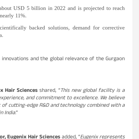
about USD 5 billion in 2022 and is projected to reach
nearly 11%.
ientifically backed solutions, demand for corrective
a.
s innovations and the global relevance of the Gurgaon
x Hair Sciences
shared, “
This new global facility is a
 experience, and commitment to excellence. We believe
st of cutting-edge R&D and technology combined with a
in India
.”
or, Eugenix Hair Sciences
added, “
Eugenix represents