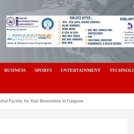
a
BUSINESS
SPORTS
ENTERTAINMENT
TECHNOL
obal Facility for Hair Restoration in Gurgaon