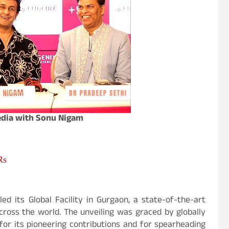
edia with Sonu Nigam
Rs
led its Global Facility in Gurgaon, a state-of-the-art
cross the world. The unveiling was graced by globally
or its pioneering contributions and for spearheading