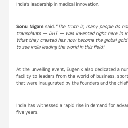
India’s leadership in medical innovation.
Sonu Nigam
said, “
The truth is, many people do no
transplants — DHT — was invented right here in Ind
What they created has now become the global gold s
to see India leading the world in this field.
”
At the unveiling event, Eugenix also dedicated a nu
facility to leaders from the world of business, sp
that were inaugurated by the founders and the chief
India has witnessed a rapid rise in demand for adva
five years.