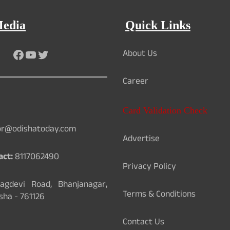
Media
Quick Links
About Us
Facebook
YouTube
Twitter
Career
Card Validation Check
or@odishatoday.com
Advertise
act:
8117062490
Privacy Policy
gdevi Road, Bhanjanagar,
Terms & Conditions
sha - 761126
Contact Us