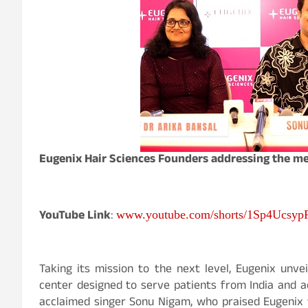
Eugenix Hair Sciences Founders addressing the m
YouTube Link
:
www.youtube.com/shorts/1Sp4Ucsyp
Taking its mission to the next level, Eugenix unvei
center designed to serve patients from India and a
acclaimed singer Sonu Nigam, who praised Eugenix f