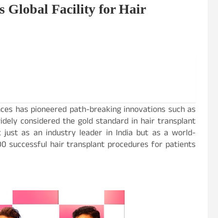
s Global Facility for Hair
nces has pioneered path-breaking innovations such as
idely considered the gold standard in hair transplant
just as an industry leader in India but as a world-
 successful hair transplant procedures for patients