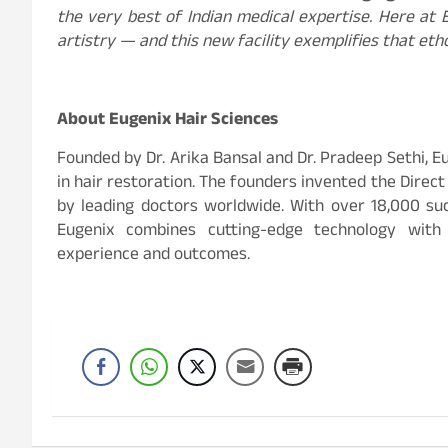
the very best of Indian medical expertise. Here at E
artistry — and this new facility exemplifies that eth
About Eugenix Hair Sciences
Founded by Dr. Arika Bansal and Dr. Pradeep Sethi, Eu
in hair restoration. The founders invented the Direc
by leading doctors worldwide. With over 18,000 su
Eugenix combines cutting-edge technology with
experience and outcomes.