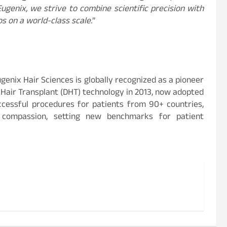
ugenix, we strive to combine scientific precision with
os on a world-class scale.
”
genix Hair Sciences is globally recognized as a pioneer
t Hair Transplant (DHT) technology in 2013, now adopted
ccessful procedures for patients from 90+ countries,
 compassion, setting new benchmarks for patient