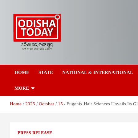
Skip
to
content
Breaking News | Odisha News | India News | World News | Odish
Odisha Today News
Today
HOME
STATE
NATIONAL & INTERNATIONAL
Network Pvt Ltd
MORE
Home
2025
October
15
Eugenix Hair Sciences Unveils Its Gl
PRESS RELEASE