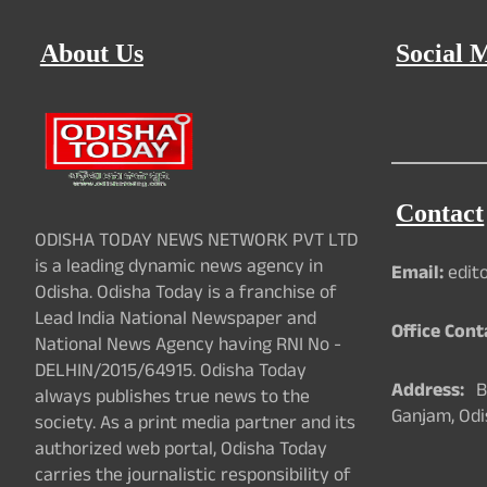
About Us
Social 
Contact
ODISHA TODAY NEWS NETWORK PVT LTD
is a leading dynamic news agency in
Email:
edit
Odisha. Odisha Today is a franchise of
Lead India National Newspaper and
Office Cont
National News Agency having RNI No -
DELHIN/2015/64915. Odisha Today
Address:
Ba
always publishes true news to the
Ganjam, Odi
society. As a print media partner and its
authorized web portal, Odisha Today
carries the journalistic responsibility of