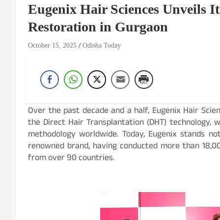
Eugenix Hair Sciences Unveils It
Restoration in Gurgaon
October 15, 2025
Odisha Today
Over the past decade and a half, Eugenix Hair Scie
the Direct Hair Transplantation (DHT) technology, w
methodology worldwide. Today, Eugenix stands not 
renowned brand, having conducted more than 18,000
from over 90 countries.