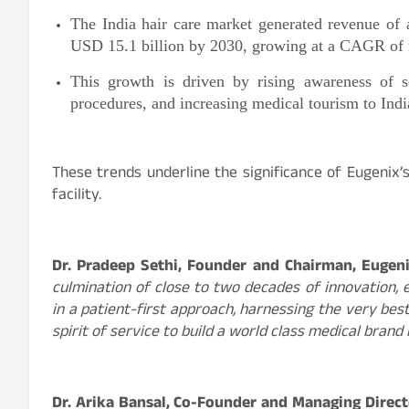
The India hair care market generated revenue of 
USD 15.1 billion by 2030, growing at a CAGR of 
This growth is driven by rising awareness of sc
procedures, and increasing medical tourism to Indi
These trends underline the significance of Eugenix’
facility.
Dr. Pradeep Sethi, Founder and Chairman, Eugeni
culmination of close to two decades of innovation,
in a patient-first approach, harnessing the very be
spirit of service to build a world class medical brand 
Dr. Arika Bansal, Co-Founder and Managing Direct